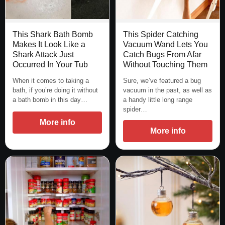
This Spider Catching
This Shark Bath Bomb
Vacuum Wand Lets You
Makes It Look Like a
Catch Bugs From Afar
Shark Attack Just
Without Touching Them
Occurred In Your Tub
Sure, we’ve featured a bug
When it comes to taking a
vacuum in the past, as well as
bath, if you’re doing it without
a handy little long range
a bath bomb in this day…
spider…
More info
More info