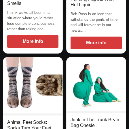
Smells
Hot Liquid
I think we’ve all been in a
Bob Ross is an icon that
situation where you’d rather
withstands the perils of time,
lose complete conciousness
and will forever be in our
rather than taking one…
hearts,…
More info
More info
Junk In The Trunk Bean
Animal Feet Socks:
Bag Onesie
Socks Turn Your Feet