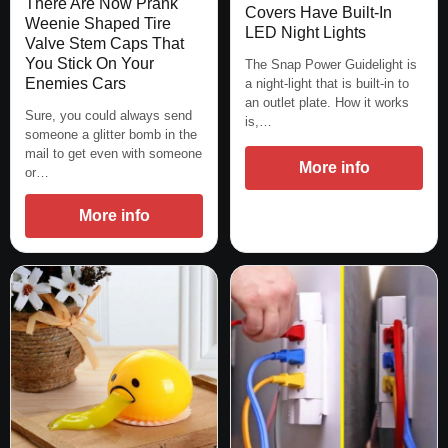
There Are Now Prank
Covers Have Built-In
Weenie Shaped Tire
LED Night Lights
Valve Stem Caps That
You Stick On Your
The Snap Power Guidelight is
Enemies Cars
a night-light that is built-in to
an outlet plate. How it works
Sure, you could always send
is,…
someone a glitter bomb in the
mail to get even with someone
More info
or…
More info