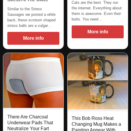
Cats are the best. They run
the internet. Everything about
Similar to the Stress
them is awesome. Even their
Sausages we posted a while
butts. You need…
back, these scrotum shaped
stress balls are a vulgar…
More info
More info
There Are Charcoal
This Bob Ross Heat
Underwear Pads That
Changing Mug Makes a
Neutralize Your Fart
Painting Appear With