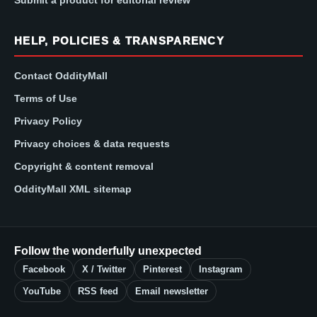
Submit a product for editorial review
HELP, POLICIES & TRANSPARENCY
Contact OddityMall
Terms of Use
Privacy Policy
Privacy choices & data requests
Copyright & content removal
OddityMall XML sitemap
Follow the wonderfully unexpected
Facebook
X / Twitter
Pinterest
Instagram
YouTube
RSS feed
Email newsletter