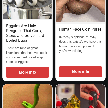
Egguins Are Little
Human Face Coin Purse
Penguins That Cook,
Store, and Serve Hard
In today’s epidode of “Why
Boiled Eggs
does this exist?”, we have this
human face coin purse. If
There are tons of great
you’re wondering…
inventions that help you cook
and serve hard boiled eggs,
such as Eggletts…
More info
More info