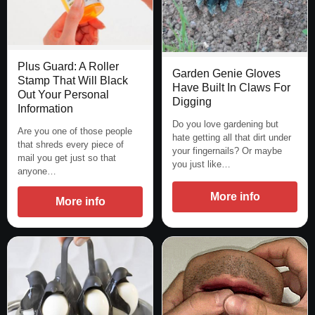
Plus Guard: A Roller
Garden Genie Gloves
Stamp That Will Black
Have Built In Claws For
Out Your Personal
Digging
Information
Do you love gardening but
Are you one of those people
hate getting all that dirt under
that shreds every piece of
your fingernails? Or maybe
mail you get just so that
you just like…
anyone…
More info
More info