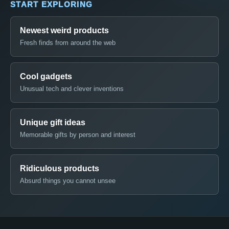
START EXPLORING
Newest weird products
Fresh finds from around the web
Cool gadgets
Unusual tech and clever inventions
Unique gift ideas
Memorable gifts by person and interest
Ridiculous products
Absurd things you cannot unsee