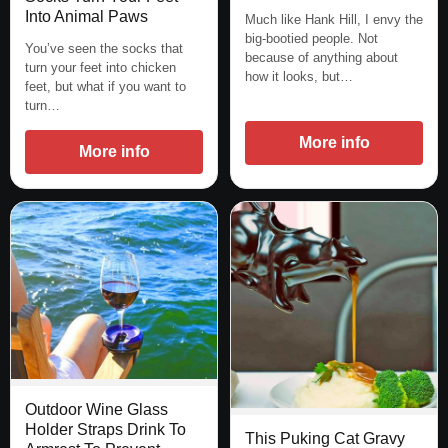
Into Animal Paws
Much like Hank Hill, I envy the
big-bootied people. Not
You’ve seen the socks that
because of anything about
turn your feet into chicken
how it looks, but…
feet, but what if you want to
turn…
More info
More info
Outdoor Wine Glass
Holder Straps Drink To
This Puking Cat Gravy