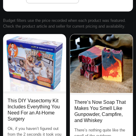
Budget filters use the price recorded when each product was featured.
Check the product article and seller for current pricing and availability.
This DIY Vasectomy Kit
There’s Now Soap That
Includes Everything You
Makes You Smell Like
Need For an At-Home
Gunpowder, Campfire,
Surgery
and Whiskey
Ok, if you haven’t figured out
There’s nothing quite like the
from the 2 seconds it took you
smell of the outdoors,