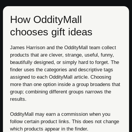
How OddityMall
chooses gift ideas
James Harrison and the OddityMall team collect
products that are clever, strange, useful, funny,
beautifully designed, or simply hard to forget. The
finder uses the categories and descriptive tags
assigned to each OddityMall article. Choosing
more than one option inside a group broadens that
group; combining different groups narrows the
results.
OddityMall may earn a commission when you
follow certain product links. This does not change
which products appear in the finder.