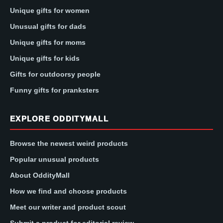
Unique gifts for women
Unusual gifts for dads
Unique gifts for moms
Unique gifts for kids
Gifts for outdoorsy people
Funny gifts for pranksters
EXPLORE ODDITYMALL
Browse the newest weird products
Popular unusual products
About OddityMall
How we find and choose products
Meet our writer and product scout