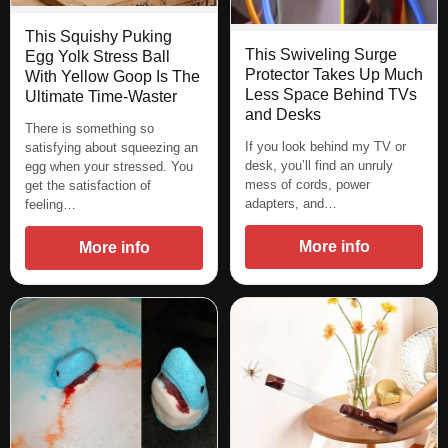
This Squishy Puking
This Swiveling Surge
Egg Yolk Stress Ball
Protector Takes Up Much
With Yellow Goop Is The
Less Space Behind TVs
Ultimate Time-Waster
and Desks
There is something so
If you look behind my TV or
satisfying about squeezing an
desk, you’ll find an unruly
egg when your stressed. You
mess of cords, power
get the satisfaction of
adapters, and…
feeling…
More info
More info