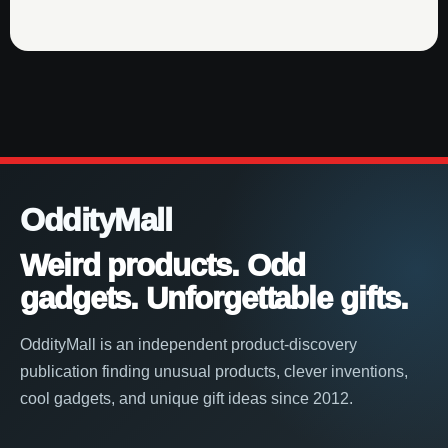
OddityMall
Weird products. Odd
gadgets. Unforgettable gifts.
OddityMall is an independent product-discovery
publication finding unusual products, clever inventions,
cool gadgets, and unique gift ideas since 2012.