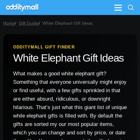
Menu
Home
Gift Guide
White Elephant Gift Ideas
ODDITYMALL GIFT FINDER
White Elephant Gift Ideas
What makes a good white elephant gift?
Something that everyone universally might enjoy
or find useful, with a few gifts sprinkled in that
are either absurd, ridiculous, or downright
hilarious. That’s just what this giant list of unique
while elephant gifts is filled with. By default the
gifts are sorted my our most popular items,
which you can change and sort by price, or date