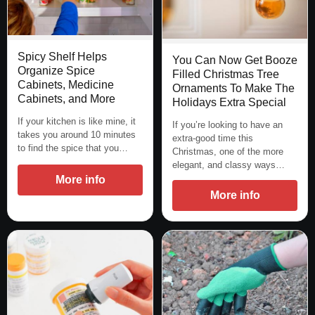
Spicy Shelf Helps
You Can Now Get Booze
Organize Spice
Filled Christmas Tree
Cabinets, Medicine
Ornaments To Make The
Cabinets, and More
Holidays Extra Special
If your kitchen is like mine, it
If you’re looking to have an
takes you around 10 minutes
extra-good time this
to find the spice that you…
Christmas, one of the more
elegant, and classy ways…
More info
More info