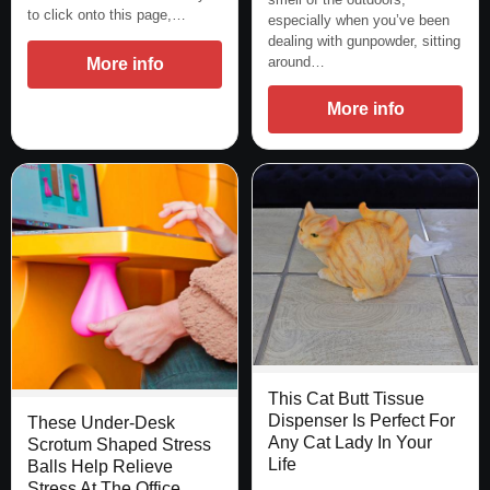
to click onto this page,…
especially when you’ve been
dealing with gunpowder, sitting
around…
More info
More info
This Cat Butt Tissue
Dispenser Is Perfect For
These Under-Desk
Any Cat Lady In Your
Scrotum Shaped Stress
Life
Balls Help Relieve
Stress At The Office