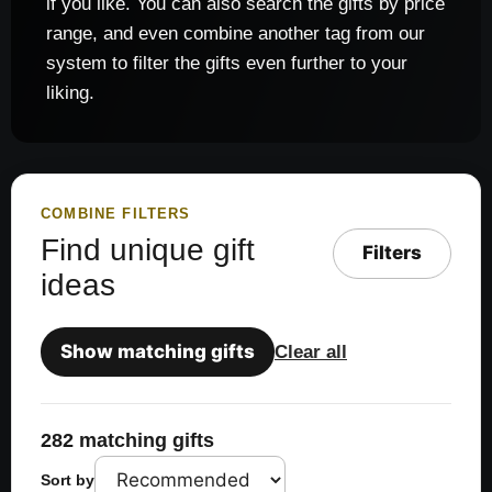
if you like. You can also search the gifts by price
range, and even combine another tag from our
system to filter the gifts even further to your
liking.
COMBINE FILTERS
Find unique gift
Filters
ideas
Show matching gifts
Clear all
282 matching gifts
Sort by