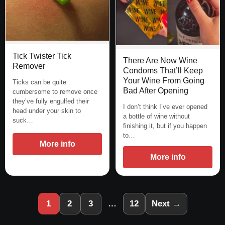
Tick Twister Tick
There Are Now Wine
Remover
Condoms That’ll Keep
Your Wine From Going
Ticks can be quite
Bad After Opening
cumbersome to remove once
they’ve fully engulfed their
I don’t think I’ve ever opened
head under your skin to
a bottle of wine without
suck…
finishing it, but if you happen
to…
More info
More info
1
2
3
…
12
Next →