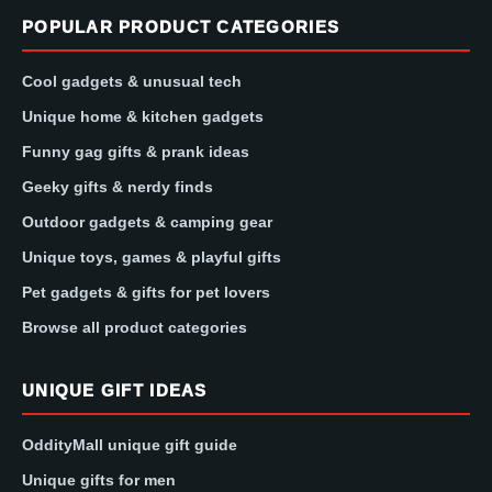
POPULAR PRODUCT CATEGORIES
Cool gadgets & unusual tech
Unique home & kitchen gadgets
Funny gag gifts & prank ideas
Geeky gifts & nerdy finds
Outdoor gadgets & camping gear
Unique toys, games & playful gifts
Pet gadgets & gifts for pet lovers
Browse all product categories
UNIQUE GIFT IDEAS
OddityMall unique gift guide
Unique gifts for men