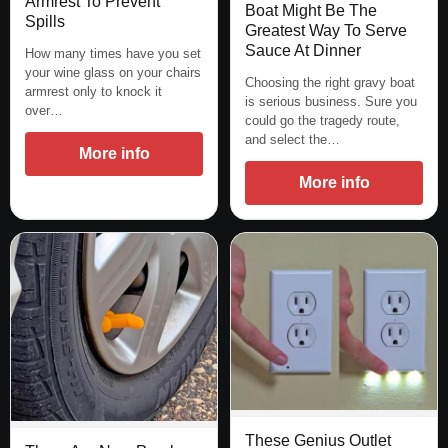
Armrest To Prevent
Boat Might Be The
Spills
Greatest Way To Serve
Sauce At Dinner
How many times have you set
your wine glass on your chairs
Choosing the right gravy boat
armrest only to knock it
is serious business. Sure you
over…
could go the tragedy route,
and select the…
More info
More info
These Genius Outlet