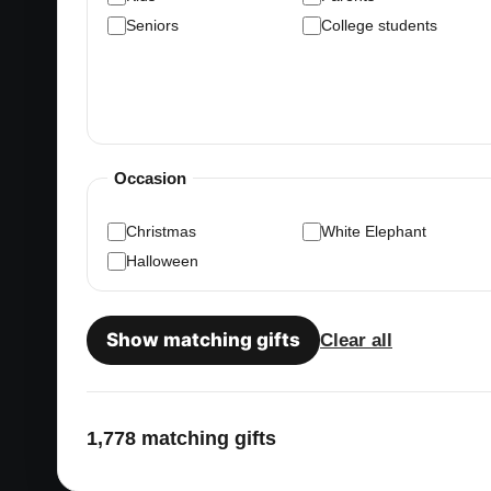
Seniors
College students
Occasion
Christmas
White Elephant
Halloween
Show matching gifts
Clear all
1,778 matching gifts