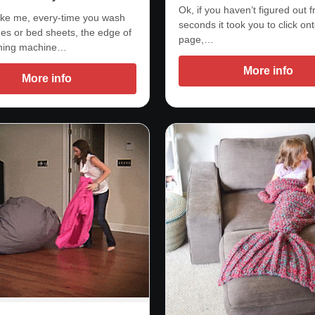
Ok, if you haven’t figured out 
 like me, every-time you wash
seconds it took you to click ont
hes or bed sheets, the edge of
page,…
hing machine…
More info
More info