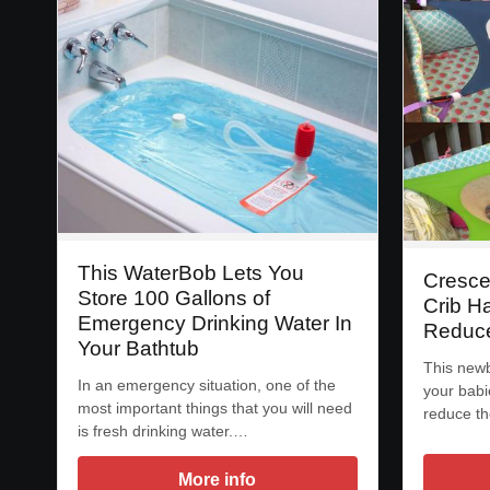
This WaterBob Lets You
Cresce
Store 100 Gallons of
Crib H
Emergency Drinking Water In
Reduce
Your Bathtub
This new
In an emergency situation, one of the
your babi
most important things that you will need
reduce th
is fresh drinking water.…
More info