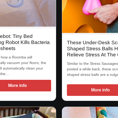
ebot: Tiny Bed
g Robot Kills Bacteria
These Under-Desk Sc
-sheets
Shaped Stress Balls H
Relieve Stress At The 
 how a Roomba will
ally vacuum your floors, the
Similar to the Stress Sausage
ll automatically clean your
posted a while back, these sc
 the…
shaped stress balls are a vul
More info
More info