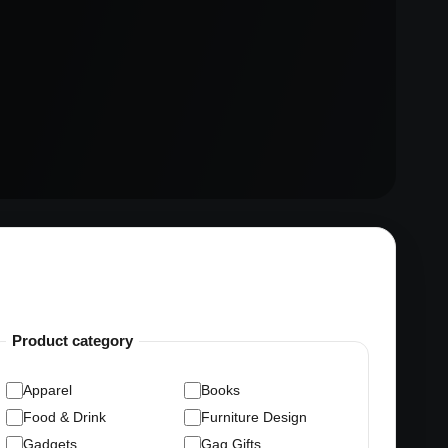
Product category
Apparel
Books
Food & Drink
Furniture Design
Gadgets
Gag Gifts