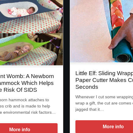
Little Elf: Sliding Wrap
nt Womb: A Newborn
Paper Cutter Makes Cu
ammock Which Helps
Seconds
 Risk Of SIDS
Whenever I cut some wrapping
born hammock attaches to
wrap a gift, the cut are comes 
es crib and is made to help
jagged that it…
e environmental risk factors…
More info
More info