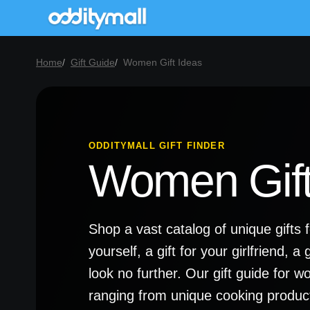
Home
Gift Guide
Women Gift Ideas
ODDITYMALL GIFT FINDER
Women Gift
Shop a vast catalog of unique gifts 
yourself, a gift for your girlfriend, 
look no further. Our gift guide for 
ranging from unique cooking produc