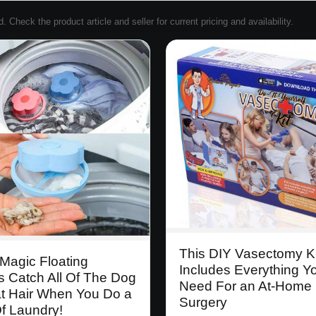
Check the product article and seller for current pricing and availability.
This DIY Vasectomy Ki
Magic Floating
Includes Everything Y
s Catch All Of The Dog
Need For an At-Home
t Hair When You Do a
Surgery
f Laundry!