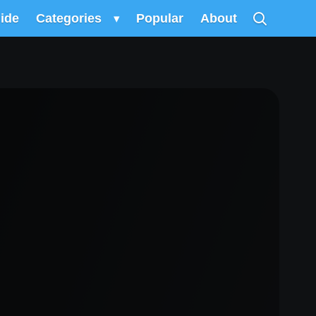
uide
Categories
▾
Popular
About