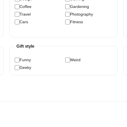
Coffee
Gardening
Travel
Photography
Cars
Fitness
Gift style
Funny
Weird
Geeky