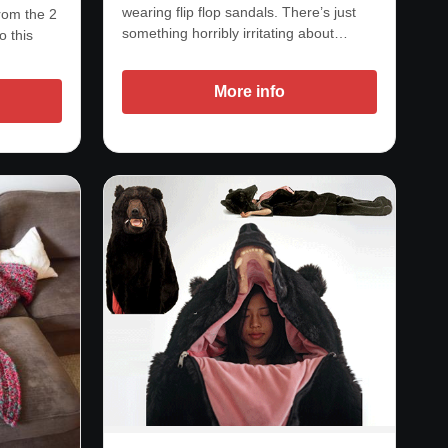
wearing flip flop sandals. There’s just
from the 2
something horribly irritating about…
o this
More info