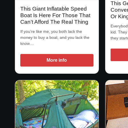
This G
This Giant Inflatable Speed
Convert
Boat Is Here For Those That
Or Kin
Can’t Afford The Real Thing
Everybody
If you’re like me, you both lack the
kid. They
money to buy a boat, and you lack the
they star
know…
More info