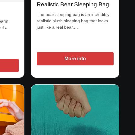
Realistic Bear Sleeping Bag
The bear sleeping bag is an incredibly
realistic plush sleeping bag that looks
 warm
just like a real bear.…
of a
More info