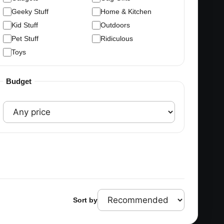
Geeky Stuff
Home & Kitchen
Kid Stuff
Outdoors
Pet Stuff
Ridiculous
Toys
Budget
Sort by