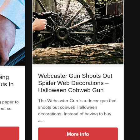
Webcaster Gun Shoots Out
ping
Spider Web Decorations –
ts In
Halloween Cobweb Gun
The Webcaster Gun is a decor-gun that
 paper to
shoots out cobweb Halloween
out so
decorations. Instead of having to buy
a…
More info