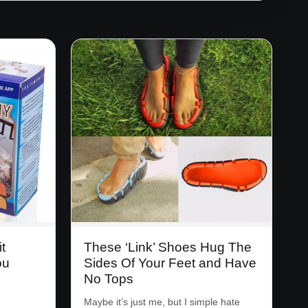
t
These ‘Link’ Shoes Hug The
ou
Sides Of Your Feet and Have
No Tops
Maybe it’s just me, but I simple hate