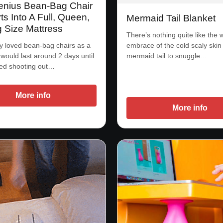
enius Bean-Bag Chair
s Into A Full, Queen,
Mermaid Tail Blanket
g Size Mattress
There’s nothing quite like the
embrace of the cold scaly skin 
 loved bean-bag chairs as a
mermaid tail to snuggle…
 would last around 2 days until
ted shooting out…
More info
More info