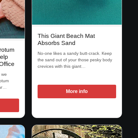
This Giant Beach Mat
Absorbs Sand
rotum
No-one likes a sandy butt-crack. Keep
elp
the sand out of your those pesky body
Office
crevices with this giant…
s we
rotum
gar…
More info