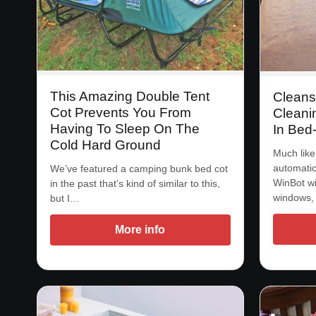
This Amazing Double Tent
Cleans
Cot Prevents You From
Cleanin
Having To Sleep On The
In Bed
Cold Hard Ground
Much like
automatic
We’ve featured a camping bunk bed cot
WinBot wi
in the past that’s kind of similar to this,
windows,
but I…
More info