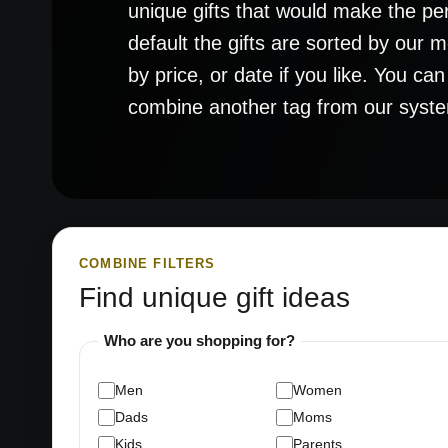
unique gifts that would make the pe
default the gifts are sorted by our
by price, or date if you like. You ca
combine another tag from our system t
COMBINE FILTERS
Find unique gift ideas
Who are you shopping for?
Men
Women
Dads
Moms
Kids
Parents