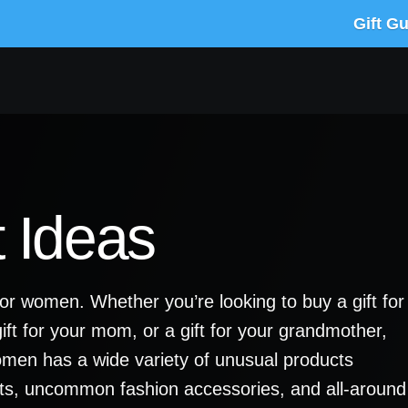
Gift G
 Ideas
for women. Whether you’re looking to buy a gift for
a gift for your mom, or a gift for your grandmother,
women has a wide variety of unusual products
ts, uncommon fashion accessories, and all-around