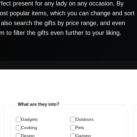
rfect present for any lady on any occasion. By
 most popular items, which you can change and sort
n also search the gifts by price range, and even
o filter the gifts even further to your liking.
What are they into?
Gadgets
Outdoors
Cooking
Pets
Design
Gaming