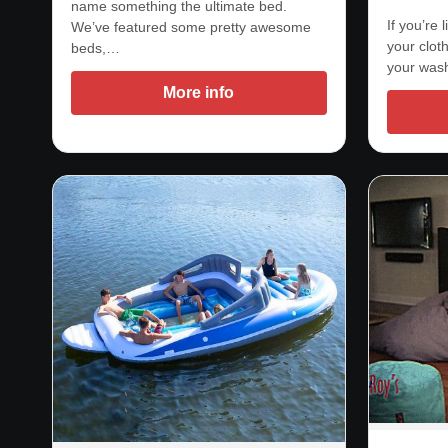
name something the ultimate bed.
If you’re
We’ve featured some pretty awesome
your clot
beds,…
your was
More info