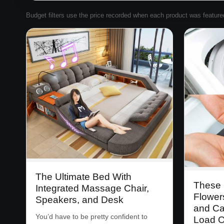
Budget filters use the price recorded when each product was featured. 
The Ultimate Bed With
These 
Integrated Massage Chair,
Flower
Speakers, and Desk
and Ca
You’d have to be pretty confident to
Load O