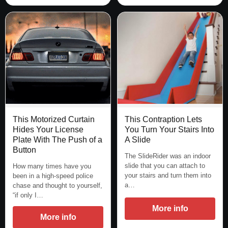
This Motorized Curtain
This Contraption Lets
Hides Your License
You Turn Your Stairs Into
Plate With The Push of a
A Slide
Button
The SlideRider was an indoor
slide that you can attach to
How many times have you
your stairs and turn them into
been in a high-speed police
a…
chase and thought to yourself,
“if only I…
More info
More info