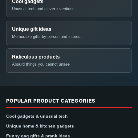
Cool gadgets
Unusual tech and clever inventions
Unique gift ideas
Memorable gifts by person and interest
Ridiculous products
Absurd things you cannot unsee
POPULAR PRODUCT CATEGORIES
Cool gadgets & unusual tech
Unique home & kitchen gadgets
Funny gag gifts & prank ideas