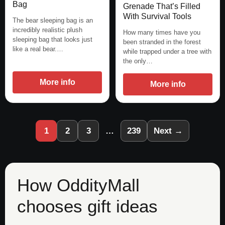
Bag
Grenade That’s Filled
With Survival Tools
The bear sleeping bag is an
incredibly realistic plush
How many times have you
sleeping bag that looks just
been stranded in the forest
like a real bear.…
while trapped under a tree with
the only…
More info
More info
1
2
3
…
239
Next →
How OddityMall
chooses gift ideas