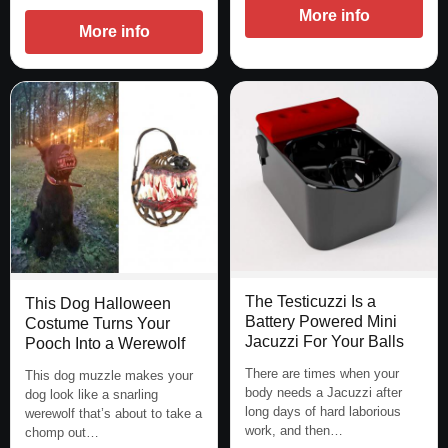
More info
More info
The Testicuzzi Is a
This Dog Halloween
Battery Powered Mini
Costume Turns Your
Jacuzzi For Your Balls
Pooch Into a Werewolf
There are times when your
This dog muzzle makes your
body needs a Jacuzzi after
dog look like a snarling
long days of hard laborious
werewolf that’s about to take a
work, and then…
chomp out…