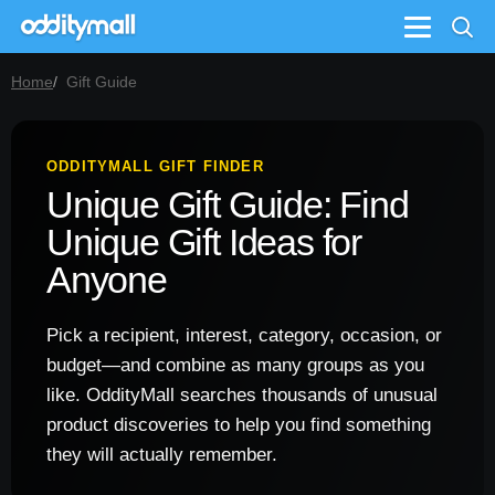
Menu
Home
Gift Guide
ODDITYMALL GIFT FINDER
Unique Gift Guide: Find
Unique Gift Ideas for
Anyone
Pick a recipient, interest, category, occasion, or
budget—and combine as many groups as you
like. OddityMall searches thousands of unusual
product discoveries to help you find something
they will actually remember.