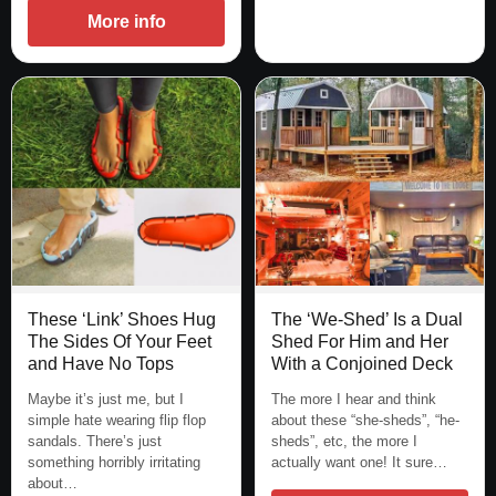
More info
These ‘Link’ Shoes Hug
The ‘We-Shed’ Is a Dual
The Sides Of Your Feet
Shed For Him and Her
and Have No Tops
With a Conjoined Deck
Maybe it’s just me, but I
The more I hear and think
simple hate wearing flip flop
about these “she-sheds”, “he-
sandals. There’s just
sheds”, etc, the more I
something horribly irritating
actually want one! It sure…
about…