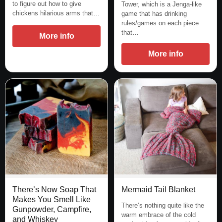
to figure out how to give
Tower, which is a Jenga-like
chickens hilarious arms that…
game that has drinking
rules/games on each piece
that…
More info
More info
Mermaid Tail Blanket
There’s Now Soap That
Makes You Smell Like
There’s nothing quite like the
Gunpowder, Campfire,
warm embrace of the cold
and Whiskey