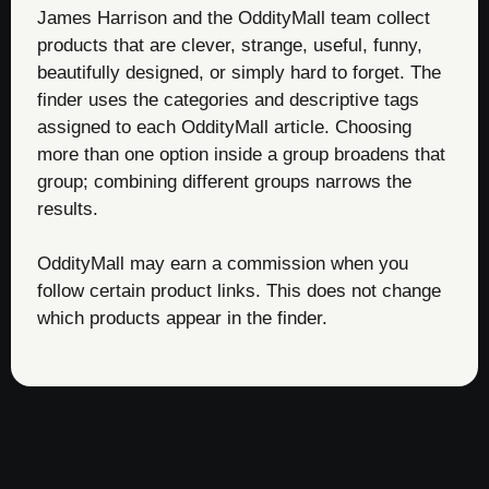
James Harrison and the OddityMall team collect
products that are clever, strange, useful, funny,
beautifully designed, or simply hard to forget. The
finder uses the categories and descriptive tags
assigned to each OddityMall article. Choosing
more than one option inside a group broadens that
group; combining different groups narrows the
results.
OddityMall may earn a commission when you
follow certain product links. This does not change
which products appear in the finder.