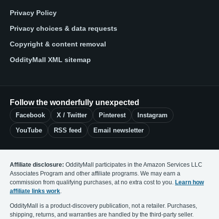
Privacy Policy
Privacy choices & data requests
Copyright & content removal
OddityMall XML sitemap
Follow the wonderfully unexpected
Facebook
X / Twitter
Pinterest
Instagram
YouTube
RSS feed
Email newsletter
Affiliate disclosure:
OddityMall participates in the Amazon Services LLC
Associates Program and other affiliate programs. We may earn a
commission from qualifying purchases, at no extra cost to you.
Learn how
affiliate links work
.
OddityMall is a product-discovery publication, not a retailer. Purchases,
shipping, returns, and warranties are handled by the third-party seller.