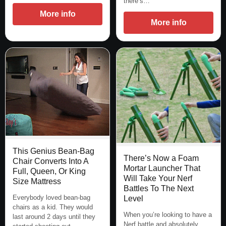
there’s…
More info
More info
This Genius Bean-Bag
There’s Now a Foam
Chair Converts Into A
Mortar Launcher That
Full, Queen, Or King
Will Take Your Nerf
Size Mattress
Battles To The Next
Everybody loved bean-bag
Level
chairs as a kid. They would
When you’re looking to have a
last around 2 days until they
Nerf battle and absolutely