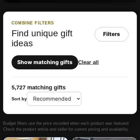
COMBINE FILTERS
Find unique gift
Filters
ideas
Show matching gifts
Clear all
5,727 matching gifts
Sort by
Budget filters use the price recorded when each product was featured.
Check the product article and seller for current pricing and availability.