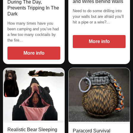
and Wires Behind Walls
During The Day,
Prevents Tripping In The
Need to do some drilling into
Dark
your walls but are afraid you’ll
hit a pipe or a wire?…
How many times have you
been camping and you’ve had
a few too many cocktails by
the fire…
More info
More info
Realistic Bear Sleeping
Paracord Survival