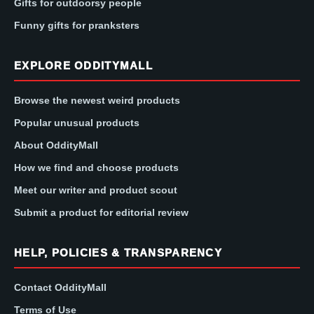
Gifts for outdoorsy people
Funny gifts for pranksters
EXPLORE ODDITYMALL
Browse the newest weird products
Popular unusual products
About OddityMall
How we find and choose products
Meet our writer and product scout
Submit a product for editorial review
HELP, POLICIES & TRANSPARENCY
Contact OddityMall
Terms of Use