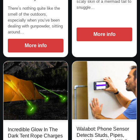
scaly skin of a mermaid tail to
snuggle…
There’s nothing quite like the
smell of the outdoors,
especially when you’ve been
dealing with gunpowder, sitting
around…
More info
More info
Walabot: Phone Sensor
Incredible Glow In The
Detects Studs, Pipes,
Dark Tent Rope Charges