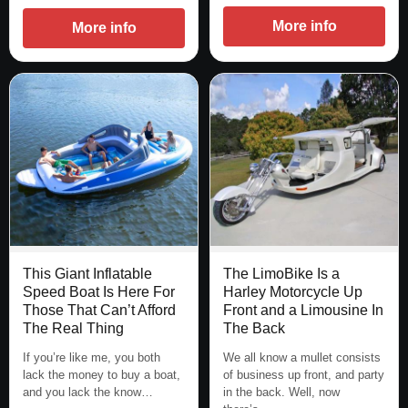
More info
More info
This Giant Inflatable
The LimoBike Is a
Speed Boat Is Here For
Harley Motorcycle Up
Those That Can’t Afford
Front and a Limousine In
The Real Thing
The Back
If you’re like me, you both
We all know a mullet consists
lack the money to buy a boat,
of business up front, and party
and you lack the know…
in the back. Well, now