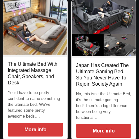
The Ultimate Bed With
Japan Has Created The
Integrated Massage
Ultimate Gaming Bed,
Chair, Speakers, and
So You Never Have To
Desk
Rejoin Society Again
You’d have to be pretty
No, this isn’t the Ultimate Bed,
confident to name something
it’s the ultimate gaming
the ultimate bed. We’ve
bed! There’s a big difference
featured some pretty
between being very
awesome beds,…
functional…
More info
More info