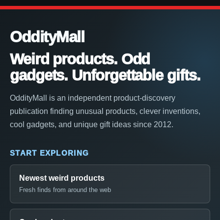
OddityMall
Weird products. Odd
gadgets. Unforgettable gifts.
OddityMall is an independent product-discovery
publication finding unusual products, clever inventions,
cool gadgets, and unique gift ideas since 2012.
START EXPLORING
Newest weird products
Fresh finds from around the web