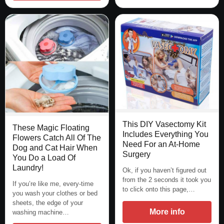
This DIY Vasectomy Kit
These Magic Floating
Includes Everything You
Flowers Catch All Of The
Need For an At-Home
Dog and Cat Hair When
Surgery
You Do a Load Of
Laundry!
Ok, if you haven’t figured out
from the 2 seconds it took you
If you’re like me, every-time
to click onto this page,…
you wash your clothes or bed
sheets, the edge of your
More info
washing machine…