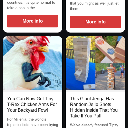
countries, it’s quite normal to
that you might as well just let
take a nap in the…
them…
More info
More info
You Can Now Get Tiny
This Giant Jenga Has
T-Rex Chicken Arms For
Random Jello Shots
Your Backyard Fowl
Hidden Inside That You
Take If You Pull
For Millenia, the world’s
top scientists have been trying
We’ve already featured Tipsy