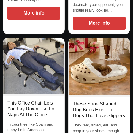
started shooting out…
decimate your opponent, you
should really look no…
More info
More info
This Office Chair Lets
These Shoe Shaped
You Lay Down Flat For
Dog Beds Exist For
Naps At The Office
Dogs That Love Slippers
In countries like Spain and
They tear, shred, eat, and
many Latin American
poop in your shoes enough