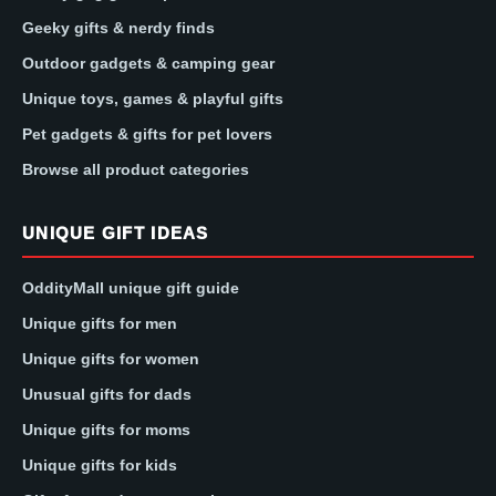
Geeky gifts & nerdy finds
Outdoor gadgets & camping gear
Unique toys, games & playful gifts
Pet gadgets & gifts for pet lovers
Browse all product categories
UNIQUE GIFT IDEAS
OddityMall unique gift guide
Unique gifts for men
Unique gifts for women
Unusual gifts for dads
Unique gifts for moms
Unique gifts for kids