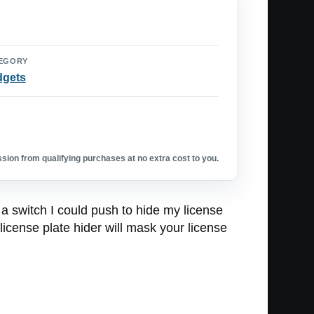
EGORY
dgets
ion from qualifying purchases at no extra cost to you.
a switch I could push to hide my license
icense plate hider will mask your license