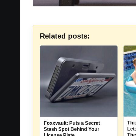
Related posts:
Thi
Foxxvault: Puts a Secret
Let
Stash Spot Behind Your
The
License Plate