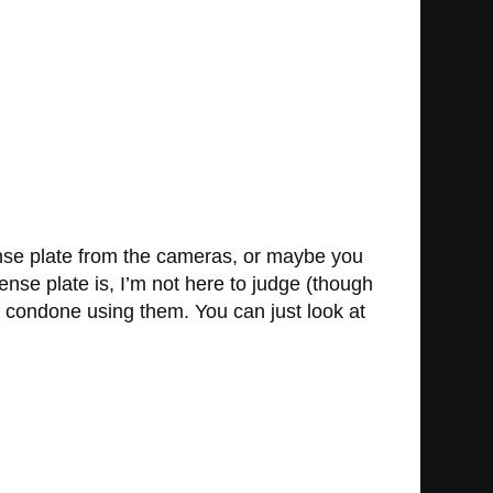
cense plate from the cameras, or maybe you
nse plate is, I’m not here to judge (though
ot condone using them. You can just look at