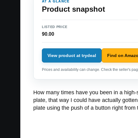
AT A GLANCE
Product snapshot
LISTED PRICE
90.00
View product at trydeal
Find on Amaz
Prices and availability can change. Check the seller's page
How many times have you been in a high-spe
plate, that way I could have actually gott
plate using the push of a button right from 