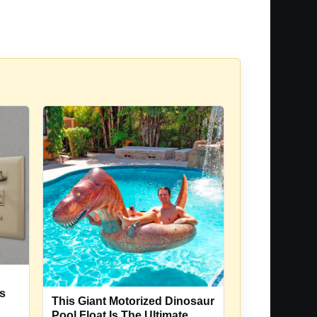
Is
This Giant Motorized Dinosaur
Pool Float Is The Ultimate