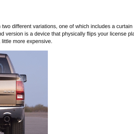
 two different variations, one of which includes a curtai
d version is a device that physically flips your license p
 little more expensive.