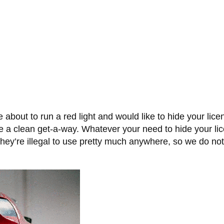
 about to run a red light and would like to hide your li
e a clean get-a-way. Whatever your need to hide your lice
n they’re illegal to use pretty much anywhere, so we do n