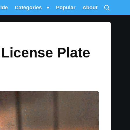
uide
Categories
▾
Popular
About
 License Plate