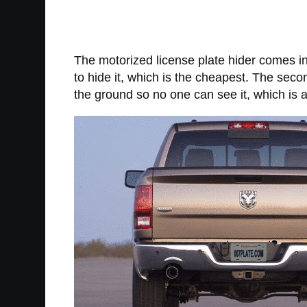
The motorized license plate hider comes in
to hide it, which is the cheapest. The secon
the ground so no one can see it, which is a