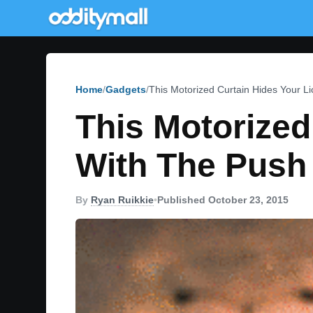
Home
Gadgets
This Motorized Curtain Hides Your Li
This Motorized
With The Push 
By
Ryan Ruikkie
•
Published October 23, 2015