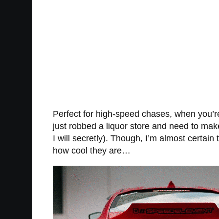
Perfect for high-speed chases, when you’re
just robbed a liquor store and need to mak
I will secretly). Though, I’m almost certai
how cool they are…