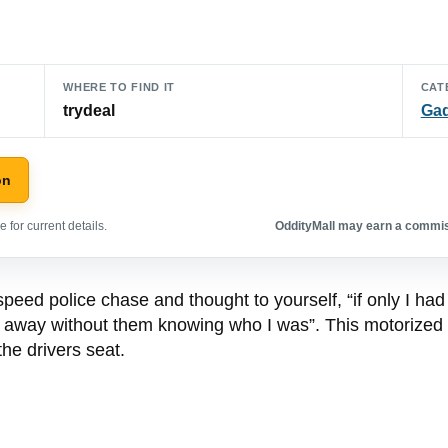
WHERE TO FIND IT
CAT
trydeal
Ga
on
 for current details.
OddityMall may earn a commiss
ed police chase and thought to yourself, “if only I had 
en away without them knowing who I was”. This motorized l
the drivers seat.