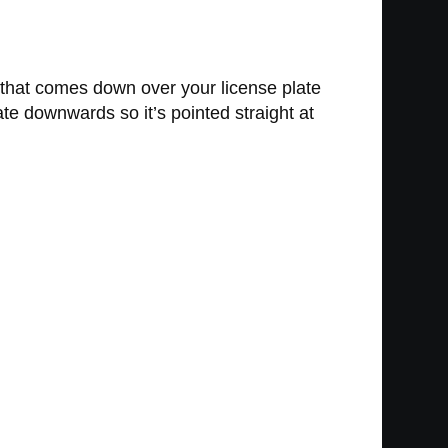
n that comes down over your license plate
late downwards so it’s pointed straight at