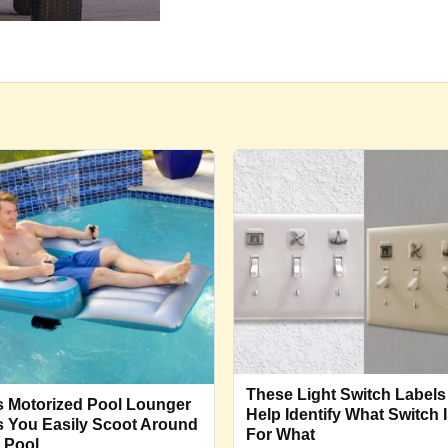
These Light Switch Labels
s Motorized Pool Lounger
Help Identify What Switch 
s You Easily Scoot Around
For What
 Pool