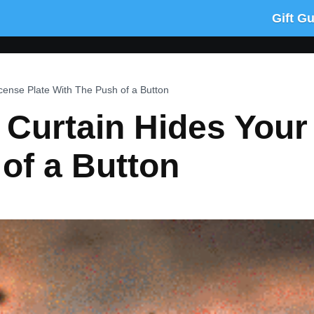
Gift G
cense Plate With The Push of a Button
 Curtain Hides Your
of a Button