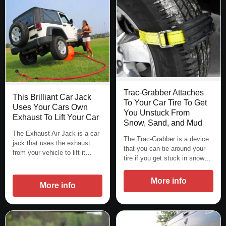
Trac-Grabber Attaches
This Brilliant Car Jack
To Your Car Tire To Get
Uses Your Cars Own
You Unstuck From
Exhaust To Lift Your Car
Snow, Sand, and Mud
The Exhaust Air Jack is a car
The Trac-Grabber is a device
jack that uses the exhaust
that you can tie around your
from your vehicle to lift it…
tire if you get stuck in snow…
More info
More info