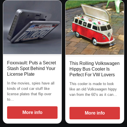
Foxxvault: Puts a Secret
This Rolling Volkswagen
Stash Spot Behind Your
Hippy Bus Cooler Is
License Plate
Perfect For VW Lovers
In the movies, spies have all
This cooler is made to look
kinds of cool car stuff like
like an old Volkswagen hippy
license plates that flip over
van from the 60’s as it can…
to…
More info
More info