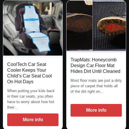
TrapMats: Honeycomb
CoolTech Car Seat
Design Car Floor Mat
Cooler Keeps Your
Hides Dirt Until Cleaned
Child’s Car Seat Cool
Most floor mats are just a dirty
On Hot Days
piece of carpet that holds all
When putting your kids back
of the dirt right on…
in their car seats, you often
have to worry about how hot
their…
More info
More info