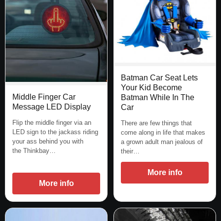
Batman Car Seat Lets
Your Kid Become
Middle Finger Car
Batman While In The
Message LED Display
Car
Flip the middle finger via an
There are few things that
LED sign to the jackass riding
come along in life that makes
your ass behind you with
a grown adult man jealous of
the Thinkbay…
their…
More info
More info