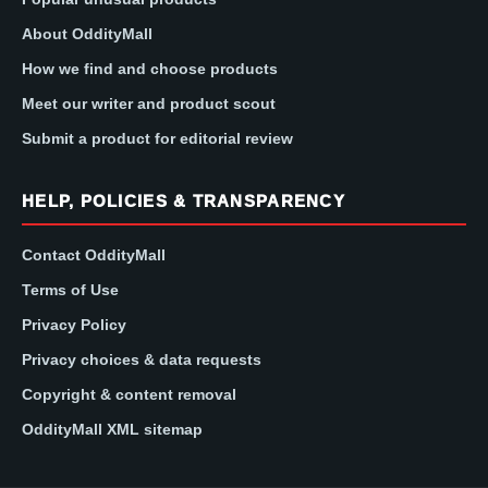
About OddityMall
How we find and choose products
Meet our writer and product scout
Submit a product for editorial review
HELP, POLICIES & TRANSPARENCY
Contact OddityMall
Terms of Use
Privacy Policy
Privacy choices & data requests
Copyright & content removal
OddityMall XML sitemap