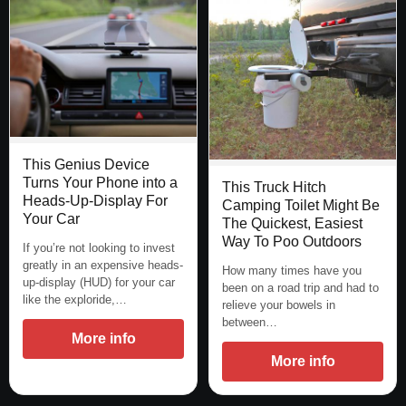
This Genius Device
Turns Your Phone into a
This Truck Hitch
Heads-Up-Display For
Camping Toilet Might Be
Your Car
The Quickest, Easiest
Way To Poo Outdoors
If you’re not looking to invest
greatly in an expensive heads-
How many times have you
up-display (HUD) for your car
been on a road trip and had to
like the exploride,…
relieve your bowels in
between…
More info
More info