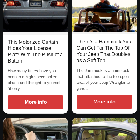
There’s a Hammock You
This Motorized Curtain
Can Get For The Top Of
Hides Your License
Your Jeep That Doubles
Plate With The Push of a
as a Soft Top
Button
The Jammock is a hammock
How many times have you
that attaches to the top open
been in a high-speed police
area of your Jeep Wrangler to
chase and thought to yourself,
give…
“if only I…
More info
More info