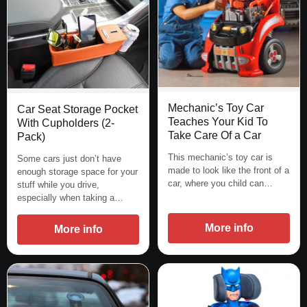
Mechanic’s Toy Car
Car Seat Storage Pocket
Teaches Your Kid To
With Cupholders (2-
Take Care Of a Car
Pack)
This mechanic’s toy car is
Some cars just don’t have
made to look like the front of a
enough storage space for your
car, where you child can…
stuff while you drive,
especially when taking a…
More info
More info