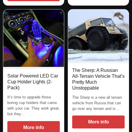
The Sherp: A Russian
Solar Powered LED Car
All-Terrain Vehicle That’s
Cup Holder Lights (2-
Pretty Much
Pack)
Unstoppable
It’s time to upgrade those
The Sherp is a new all terrain
boring cup holders that came
vehicle from Russia that can
with your car. They work great,
go over any terrain and is…
but they…
More info
More info