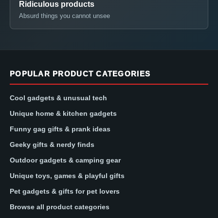
Ridiculous products
Absurd things you cannot unsee
POPULAR PRODUCT CATEGORIES
Cool gadgets & unusual tech
Unique home & kitchen gadgets
Funny gag gifts & prank ideas
Geeky gifts & nerdy finds
Outdoor gadgets & camping gear
Unique toys, games & playful gifts
Pet gadgets & gifts for pet lovers
Browse all product categories