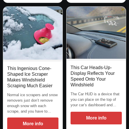
This Car Heads-Up-
This Ingenious Cone-
Display Reflects Your
Shaped Ice Scraper
Speed Onto Your
Makes Windshield
Windshield
Scraping Much Easier
The Car HUD is a device that
Normal ice scrapers and snow
you can place on the top of
removers just don’t remove
your car’s dashboard and…
enough snow with each
scrape, and you have to…
More info
More info