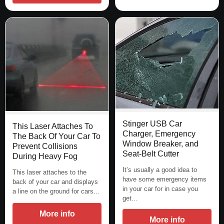
Stinger USB Car
This Laser Attaches To
Charger, Emergency
The Back Of Your Car To
Window Breaker, and
Prevent Collisions
Seat-Belt Cutter
During Heavy Fog
It’s usually a good idea to
This laser attaches to the
have some emergency items
back of your car and displays
in your car for in case you
a line on the ground for cars…
get…
More info
More info