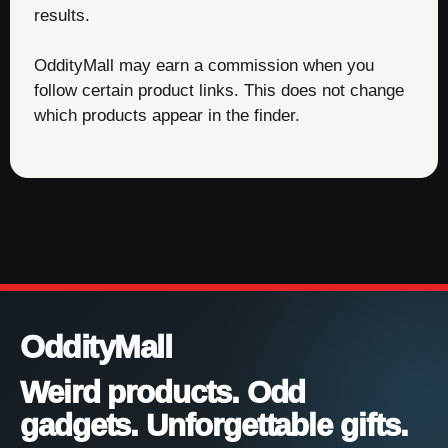
results.
OddityMall may earn a commission when you
follow certain product links. This does not change
which products appear in the finder.
OddityMall
Weird products. Odd
gadgets. Unforgettable gifts.