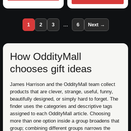
1
2
3
…
6
Next →
How OddityMall
chooses gift ideas
James Harrison and the OddityMall team collect
products that are clever, strange, useful, funny,
beautifully designed, or simply hard to forget. The
finder uses the categories and descriptive tags
assigned to each OddityMall article. Choosing
more than one option inside a group broadens that
group; combining different groups narrows the