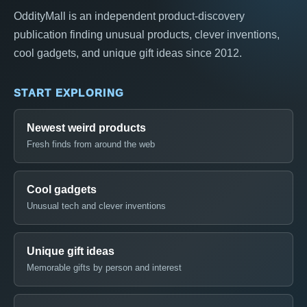
OddityMall is an independent product-discovery
publication finding unusual products, clever inventions,
cool gadgets, and unique gift ideas since 2012.
START EXPLORING
Newest weird products
Fresh finds from around the web
Cool gadgets
Unusual tech and clever inventions
Unique gift ideas
Memorable gifts by person and interest