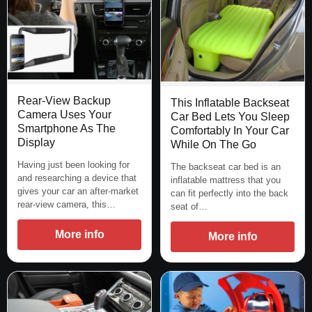
Rear-View Backup
This Inflatable Backseat
Camera Uses Your
Car Bed Lets You Sleep
Smartphone As The
Comfortably In Your Car
Display
While On The Go
Having just been looking for
The backseat car bed is an
and researching a device that
inflatable mattress that you
gives your car an after-market
can fit perfectly into the back
rear-view camera, this…
seat of…
More info
More info