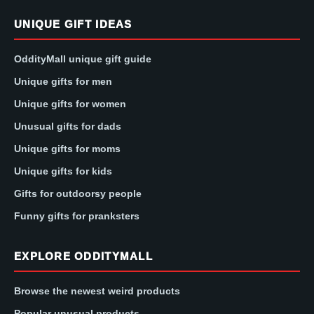
UNIQUE GIFT IDEAS
OddityMall unique gift guide
Unique gifts for men
Unique gifts for women
Unusual gifts for dads
Unique gifts for moms
Unique gifts for kids
Gifts for outdoorsy people
Funny gifts for pranksters
EXPLORE ODDITYMALL
Browse the newest weird products
Popular unusual products