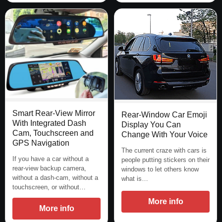
Smart Rear-View Mirror
Rear-Window Car Emoji
With Integrated Dash
Display You Can
Cam, Touchscreen and
Change With Your Voice
GPS Navigation
The current craze with cars is
If you have a car without a
people putting stickers on their
rear-view backup camera,
windows to let others know
without a dash-cam, without a
what is…
touchscreen, or without…
More info
More info