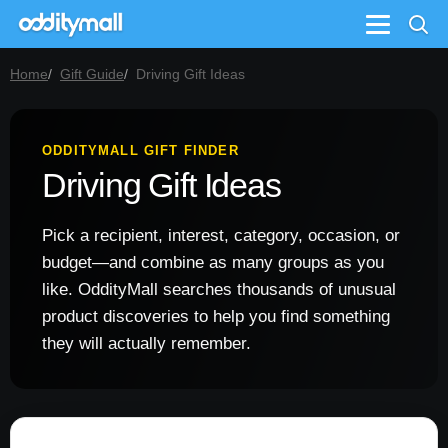
Menu
Home
Gift Guide
Driving Gift Ideas
ODDITYMALL GIFT FINDER
Driving Gift Ideas
Pick a recipient, interest, category, occasion, or
budget—and combine as many groups as you
like. OddityMall searches thousands of unusual
product discoveries to help you find something
they will actually remember.