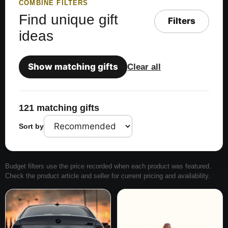
COMBINE FILTERS
Find unique gift
Filters
ideas
Show matching gifts
Clear all
121 matching gifts
Sort by
Budget filters use the price recorded when each product was featured.
Check the product article and seller for current pricing and availability.