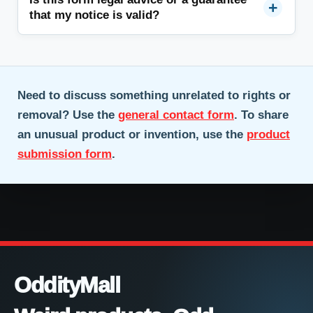
that my notice is valid?
Need to discuss something unrelated to rights or
removal? Use the
general contact form
. To share
an unusual product or invention, use the
product
submission form
.
OddityMall