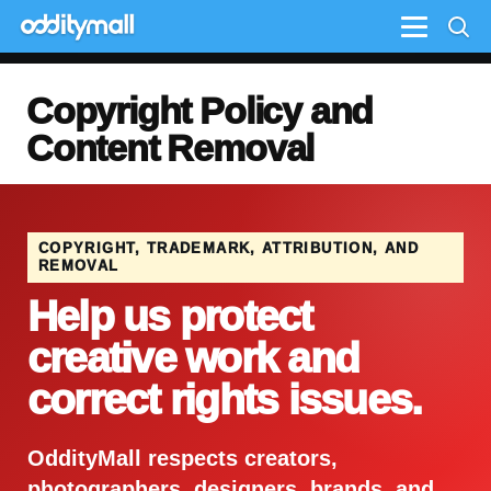
Menu
Copyright Policy and
Content Removal
COPYRIGHT, TRADEMARK, ATTRIBUTION, AND
REMOVAL
Help us protect
creative work and
correct rights issues.
OddityMall respects creators,
photographers, designers, brands, and