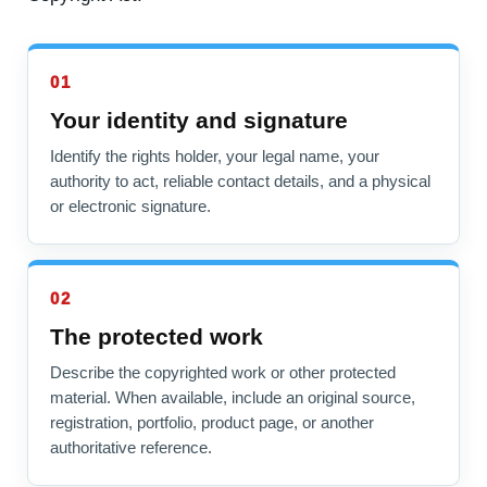
01
Your identity and signature
Identify the rights holder, your legal name, your
authority to act, reliable contact details, and a physical
or electronic signature.
02
The protected work
Describe the copyrighted work or other protected
material. When available, include an original source,
registration, portfolio, product page, or another
authoritative reference.