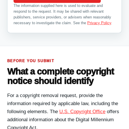
The information supplied here is used to evaluate and
respond to the request. It may be shared with relevant
publishers, service providers, or advisers when reasonably
necessary to investigate the claim. See the
Privacy Policy
.
BEFORE YOU SUBMIT
What a complete copyright
notice should identify
For a copyright removal request, provide the
information required by applicable law, including the
following elements. The
U.S. Copyright Office
offers
additional information about the Digital Millennium
Copyright Act.