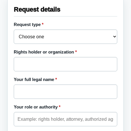
Website
Request details
Request type
*
Fax number
Rights holder or organization
*
Your full legal name
*
Your role or authority
*