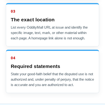
03
The exact location
List every OddityMall URL at issue and identify the
specific image, text, mark, or other material within
each page. A homepage link alone is not enough.
04
Required statements
State your good-faith belief that the disputed use is not
authorized and, under penalty of perjury, that the notice
is accurate and you are authorized to act.