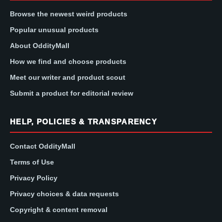
Browse the newest weird products
Popular unusual products
About OddityMall
How we find and choose products
Meet our writer and product scout
Submit a product for editorial review
HELP, POLICIES & TRANSPARENCY
Contact OddityMall
Terms of Use
Privacy Policy
Privacy choices & data requests
Copyright & content removal