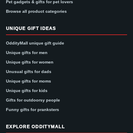
Pet gadgets & gifts for pet lovers
Browse all product categories
UNIQUE GIFT IDEAS
OddityMall unique gift guide
Unique gifts for men
Unique gifts for women
Unusual gifts for dads
Unique gifts for moms
Unique gifts for kids
Gifts for outdoorsy people
Funny gifts for pranksters
EXPLORE ODDITYMALL