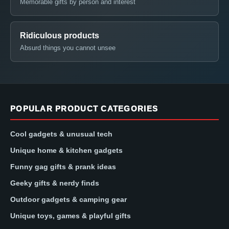
Memorable gifts by person and interest
Ridiculous products
Absurd things you cannot unsee
POPULAR PRODUCT CATEGORIES
Cool gadgets & unusual tech
Unique home & kitchen gadgets
Funny gag gifts & prank ideas
Geeky gifts & nerdy finds
Outdoor gadgets & camping gear
Unique toys, games & playful gifts