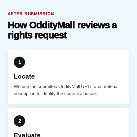
AFTER SUBMISSION
How OddityMall reviews a
rights request
1
Locate
We use the submitted OddityMall URLs and material
description to identify the content at issue.
2
Evaluate