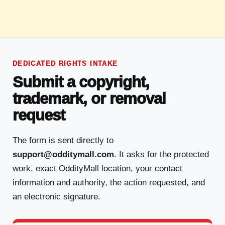
DEDICATED RIGHTS INTAKE
Submit a copyright,
trademark, or removal
request
The form is sent directly to
support@odditymall.com
. It asks for the protected
work, exact OddityMall location, your contact
information and authority, the action requested, and
an electronic signature.