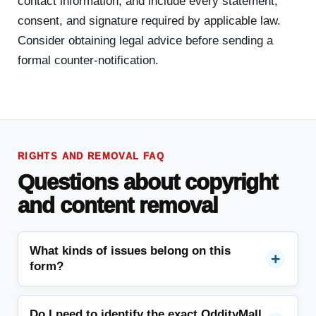
contact information, and include every statement,
consent, and signature required by applicable law.
Consider obtaining legal advice before sending a
formal counter-notification.
RIGHTS AND REMOVAL FAQ
Questions about copyright
and content removal
What kinds of issues belong on this
form?
Do I need to identify the exact OddityMall