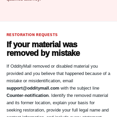
RESTORATION REQUESTS
If your material was
removed by mistake
If OddityMall removed or disabled material you
provided and you believe that happened because of a
mistake or misidentification, email
support@odditymall.com
with the subject line
Counter-notification
. Identify the removed material
and its former location, explain your basis for
seeking restoration, provide your full legal name and