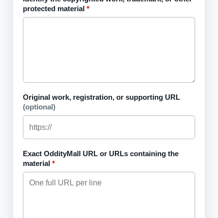
protected material
*
Original work, registration, or supporting URL
(optional)
Exact OddityMall URL or URLs containing the
material
*