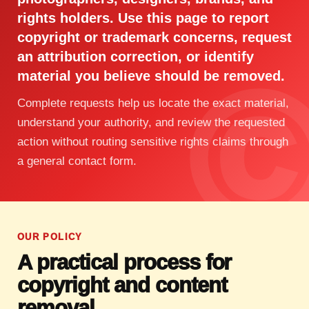
rights holders. Use this page to report
copyright or trademark concerns, request
an attribution correction, or identify
material you believe should be removed.
Complete requests help us locate the exact material,
understand your authority, and review the requested
action without routing sensitive rights claims through
a general contact form.
OUR POLICY
A practical process for
copyright and content
removal