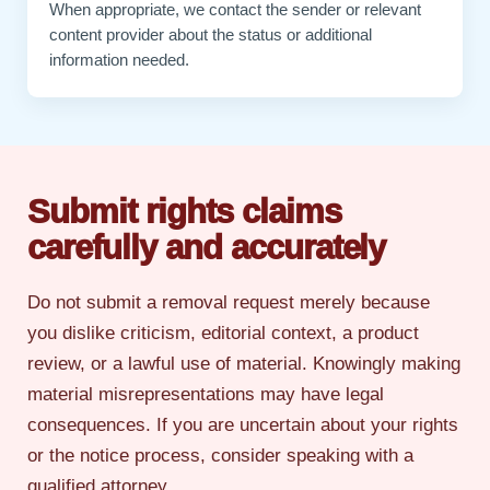
When appropriate, we contact the sender or relevant
content provider about the status or additional
information needed.
Submit rights claims
carefully and accurately
Do not submit a removal request merely because
you dislike criticism, editorial context, a product
review, or a lawful use of material. Knowingly making
material misrepresentations may have legal
consequences. If you are uncertain about your rights
or the notice process, consider speaking with a
qualified attorney.