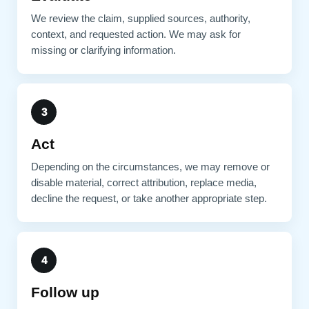
We review the claim, supplied sources, authority,
context, and requested action. We may ask for
missing or clarifying information.
3
Act
Depending on the circumstances, we may remove or
disable material, correct attribution, replace media,
decline the request, or take another appropriate step.
4
Follow up