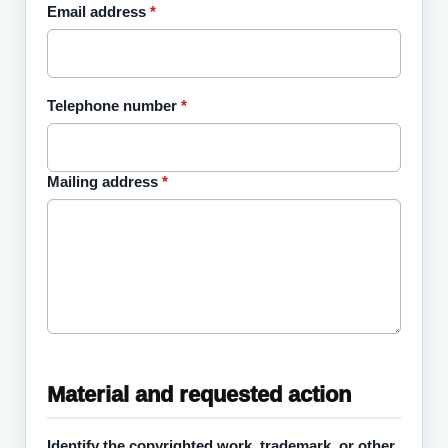
Email address
*
Telephone number
*
Mailing address
*
Material and requested action
Identify the copyrighted work, trademark, or other