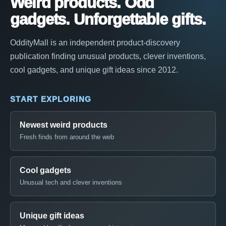
Weird products. Odd
gadgets. Unforgettable gifts.
OddityMall is an independent product-discovery
publication finding unusual products, clever inventions,
cool gadgets, and unique gift ideas since 2012.
START EXPLORING
Newest weird products
Fresh finds from around the web
Cool gadgets
Unusual tech and clever inventions
Unique gift ideas