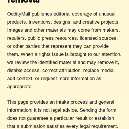
OddityMall publishes editorial coverage of unusual
products, inventions, designs, and creative projects.
Images and other materials may come from makers,
retailers, public press resources, licensed sources,
or other parties that represent they can provide
them. When a rights issue is brought to our attention,
we review the identified material and may remove it,
disable access, correct attribution, replace media,
add context, or request more information as
appropriate.
This page provides an intake process and general
information; it is not legal advice. Sending the form
does not guarantee a particular result or establish
that a submission satisfies every legal requirement.