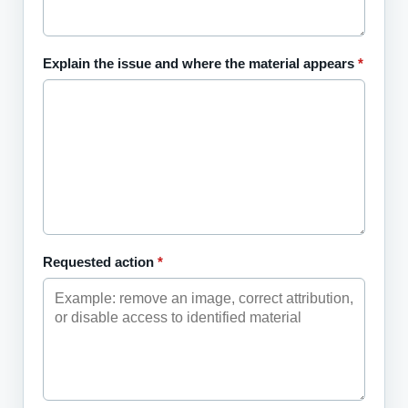
Explain the issue and where the material appears
*
Requested action
*