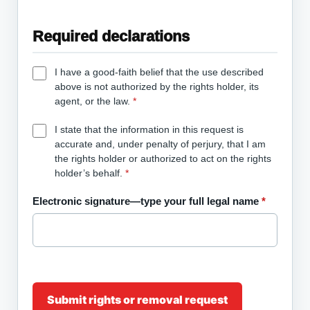
Required declarations
I have a good-faith belief that the use described
above is not authorized by the rights holder, its
agent, or the law.
*
I state that the information in this request is
accurate and, under penalty of perjury, that I am
the rights holder or authorized to act on the rights
holder’s behalf.
*
Electronic signature—type your full legal name
*
Submit rights or removal request