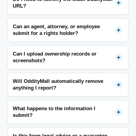
URL?
Can an agent, attorney, or employee
submit for a rights holder?
Can I upload ownership records or
screenshots?
Will OddityMall automatically remove
anything I report?
What happens to the information I
submit?
Is this form legal advice or a guarantee