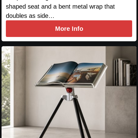
shaped seat and a bent metal wrap that
doubles as side…
More Info