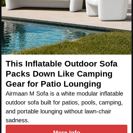
This Inflatable Outdoor Sofa
Packs Down Like Camping
Gear for Patio Lounging
Airmaan M Sofa is a white modular inflatable
outdoor sofa built for patios, pools, camping,
and portable lounging without lawn-chair
sadness.
More Info