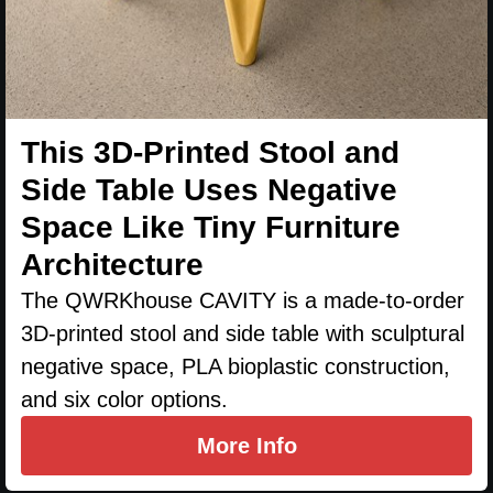
This 3D-Printed Stool and
Side Table Uses Negative
Space Like Tiny Furniture
Architecture
The QWRKhouse CAVITY is a made-to-order
3D-printed stool and side table with sculptural
negative space, PLA bioplastic construction,
and six color options.
More Info