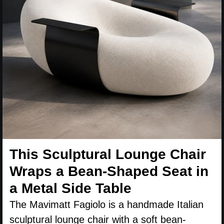
This Sculptural Lounge Chair
Wraps a Bean-Shaped Seat in
a Metal Side Table
The Mavimatt Fagiolo is a handmade Italian
sculptural lounge chair with a soft bean-