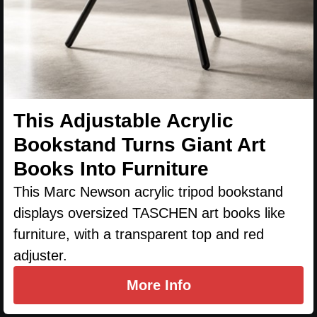
This Adjustable Acrylic
Bookstand Turns Giant Art
Books Into Furniture
This Marc Newson acrylic tripod bookstand
displays oversized TASCHEN art books like
furniture, with a transparent top and red
adjuster.
More Info