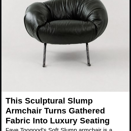
This Sculptural Slump
Armchair Turns Gathered
Fabric Into Luxury Seating
Faye Toogood's Soft Slump armchair is a