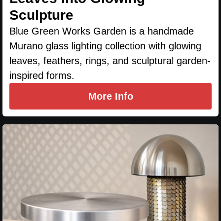
Sculpture
Blue Green Works Garden is a handmade
Murano glass lighting collection with glowing
leaves, feathers, rings, and sculptural garden-
inspired forms.
More Info