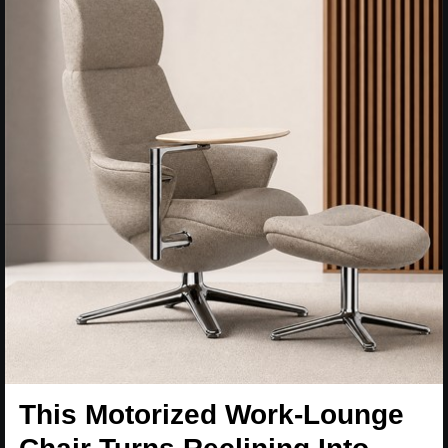
This Motorized Work-Lounge