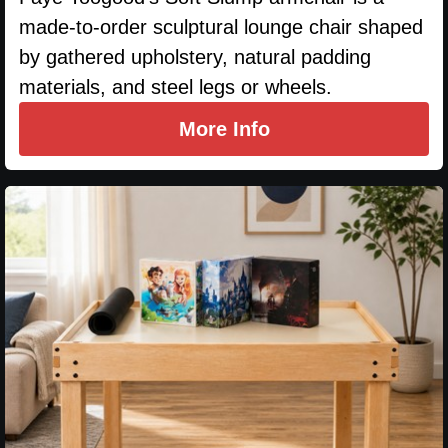
made-to-order sculptural lounge chair shaped
by gathered upholstery, natural padding
materials, and steel legs or wheels.
More Info