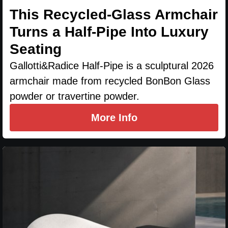
This Recycled-Glass Armchair
Turns a Half-Pipe Into Luxury
Seating
Gallotti&Radice Half-Pipe is a sculptural 2026
armchair made from recycled BonBon Glass
powder or travertine powder.
More Info