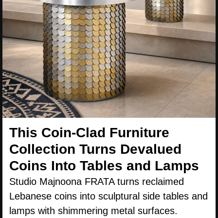
This Coin-Clad Furniture
Collection Turns Devalued
Coins Into Tables and Lamps
Studio Majnoona FRATA turns reclaimed
Lebanese coins into sculptural side tables and
lamps with shimmering metal surfaces.