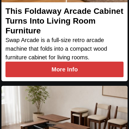
This Foldaway Arcade Cabinet
Turns Into Living Room
Furniture
Swap Arcade is a full-size retro arcade
machine that folds into a compact wood
furniture cabinet for living rooms.
More Info