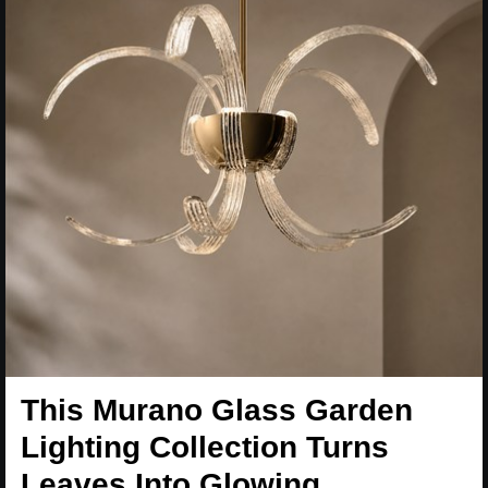
This Murano Glass Garden
Lighting Collection Turns
Leaves Into Glowing