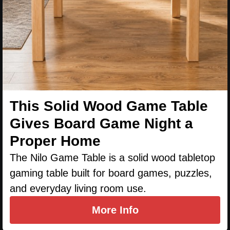
This Solid Wood Game Table
Gives Board Game Night a
Proper Home
The Nilo Game Table is a solid wood tabletop
gaming table built for board games, puzzles,
and everyday living room use.
More Info