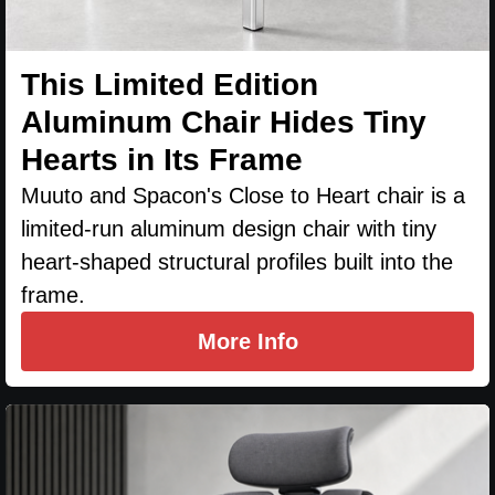
This Limited Edition
Aluminum Chair Hides Tiny
Hearts in Its Frame
Muuto and Spacon's Close to Heart chair is a
limited-run aluminum design chair with tiny
heart-shaped structural profiles built into the
frame.
More Info