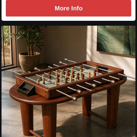
More Info