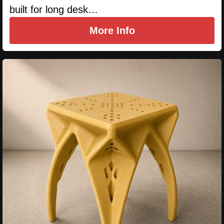
built for long desk…
More Info