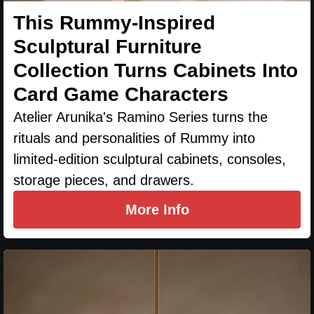
This Rummy-Inspired
Sculptural Furniture
Collection Turns Cabinets Into
Card Game Characters
Atelier Arunika's Ramino Series turns the
rituals and personalities of Rummy into
limited-edition sculptural cabinets, consoles,
storage pieces, and drawers.
More Info