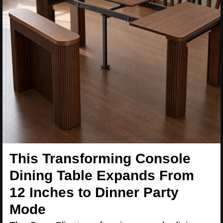
This Transforming Console
Dining Table Expands From
12 Inches to Dinner Party
Mode