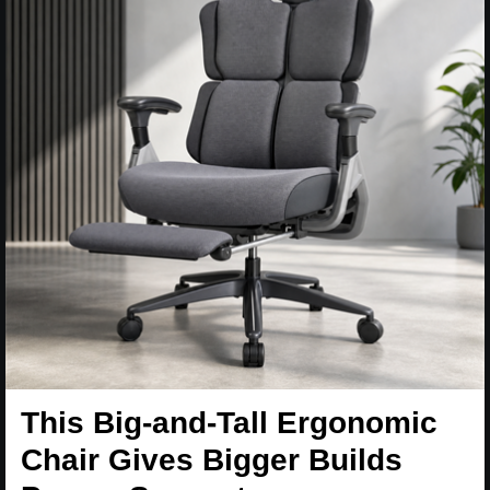
This Big-and-Tall Ergonomic
Chair Gives Bigger Builds