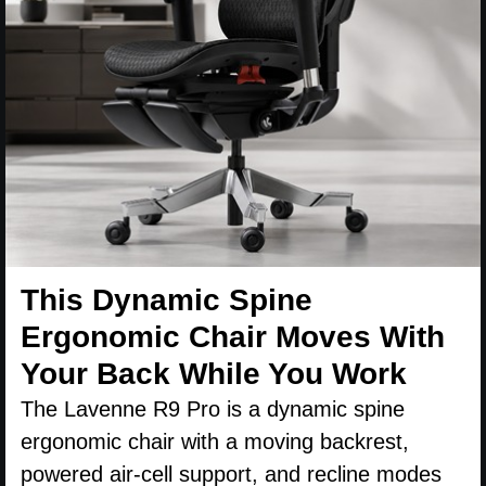
This Dynamic Spine
Ergonomic Chair Moves With
Your Back While You Work
The Lavenne R9 Pro is a dynamic spine
ergonomic chair with a moving backrest,
powered air-cell support, and recline modes