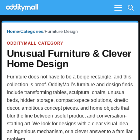
Menu
Home
Categories
Furniture Design
ODDITYMALL CATEGORY
Unusual Furniture & Clever
Home Design
Furniture does not have to be a beige rectangle, and this
collection is proof. OddityMall’s furniture and design finds
include transforming tables, sculptural chairs, unusual
beds, hidden storage, compact-space solutions, kinetic
decor, ambitious concept pieces, and home objects that
blur the line between useful product and conversation-
starting art. We look for designs with a clear visual idea,
an ingenious mechanism, or a clever answer to a familiar
problem.