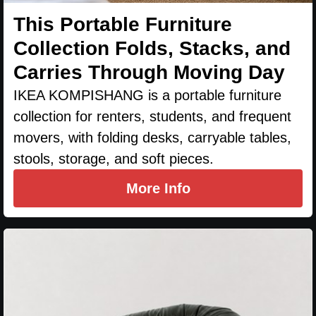
This Portable Furniture
Collection Folds, Stacks, and
Carries Through Moving Day
IKEA KOMPISHANG is a portable furniture
collection for renters, students, and frequent
movers, with folding desks, carryable tables,
stools, storage, and soft pieces.
More Info