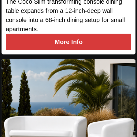
The Coco Slim transforming console dining
table expands from a 12-inch-deep wall
console into a 68-inch dining setup for small
apartments.
More Info