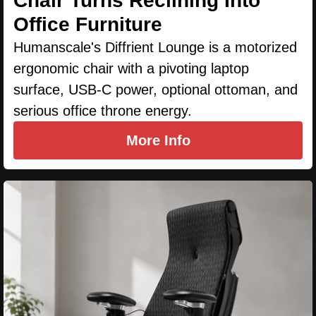
Chair Turns Reclining Into
Office Furniture
Humanscale's Diffrient Lounge is a motorized
ergonomic chair with a pivoting laptop
surface, USB-C power, optional ottoman, and
serious office throne energy.
More Info