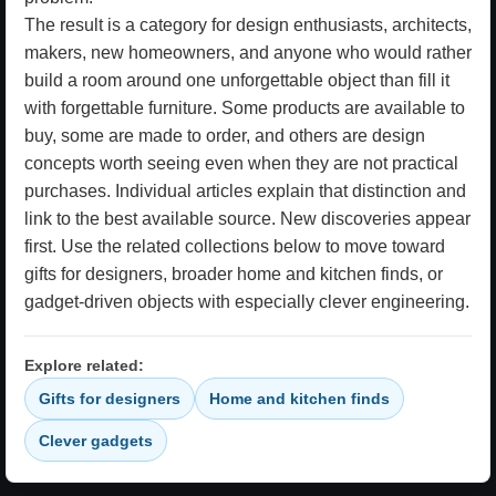
The result is a category for design enthusiasts, architects,
makers, new homeowners, and anyone who would rather
build a room around one unforgettable object than fill it
with forgettable furniture. Some products are available to
buy, some are made to order, and others are design
concepts worth seeing even when they are not practical
purchases. Individual articles explain that distinction and
link to the best available source. New discoveries appear
first. Use the related collections below to move toward
gifts for designers, broader home and kitchen finds, or
gadget-driven objects with especially clever engineering.
Explore related:
Gifts for designers
Home and kitchen finds
Clever gadgets