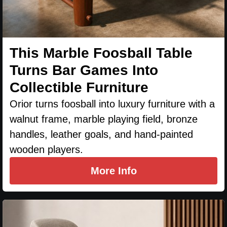
This Marble Foosball Table
Turns Bar Games Into
Collectible Furniture
Orior turns foosball into luxury furniture with a
walnut frame, marble playing field, bronze
handles, leather goals, and hand-painted
wooden players.
More Info