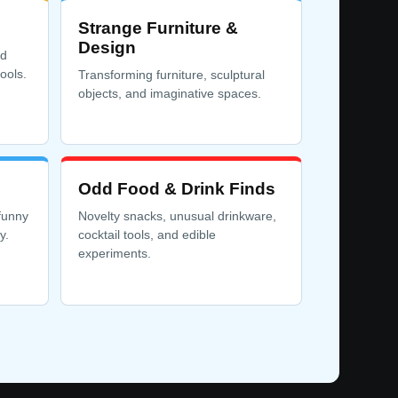
Strange Furniture &
Design
rd
ools.
Transforming furniture, sculptural
objects, and imaginative spaces.
Odd Food & Drink Finds
funny
Novelty snacks, unusual drinkware,
y.
cocktail tools, and edible
experiments.