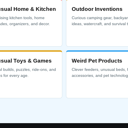
sual Home & Kitchen
Outdoor Inventions
ising kitchen tools, home
Curious camping gear, backya
des, organizers, and decor.
ideas, watercraft, and survival t
sual Toys & Games
Weird Pet Products
ul builds, puzzles, ride-ons, and
Clever feeders, unusual beds, 
 for every age.
accessories, and pet technolog