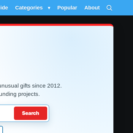
uide
Categories
▾
Popular
About
nusual gifts since 2012.
unding projects.
Search