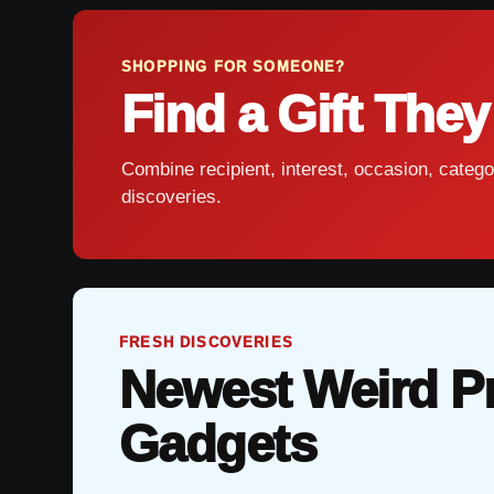
SHOPPING FOR SOMEONE?
Find a Gift They
Combine recipient, interest, occasion, catego
discoveries.
FRESH DISCOVERIES
Newest Weird P
Gadgets