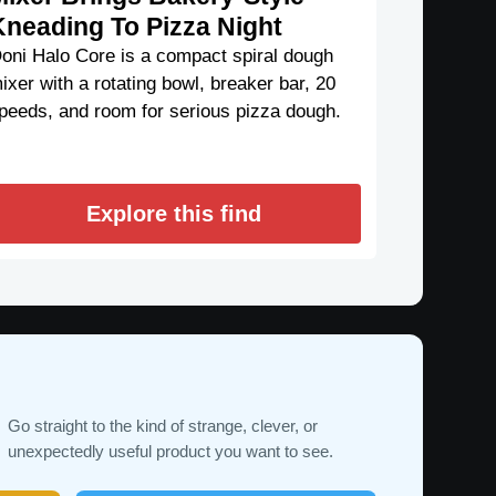
Kneading To Pizza Night
oni Halo Core is a compact spiral dough
ixer with a rotating bowl, breaker bar, 20
peeds, and room for serious pizza dough.
Explore this find
Go straight to the kind of strange, clever, or
unexpectedly useful product you want to see.