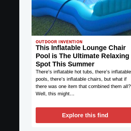
OUTDOOR INVENTION
This Inflatable Lounge Chair
Pool is The Ultimate Relaxing
Spot This Summer
There’s inflatable hot tubs, there’s inflatable
pools, there’s inflatable chairs, but what if
there was one item that combined them all?
Well, this might…
Explore this find