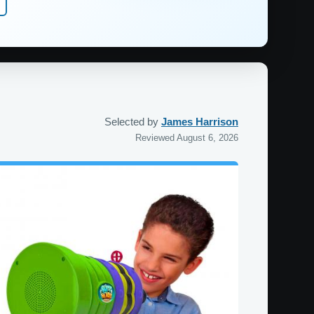
Selected by
James Harrison
Reviewed August 6, 2026