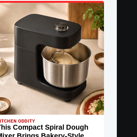
ITCHEN ODDITY
This Compact Spiral Dough
Mixer Brings Bakery-Style