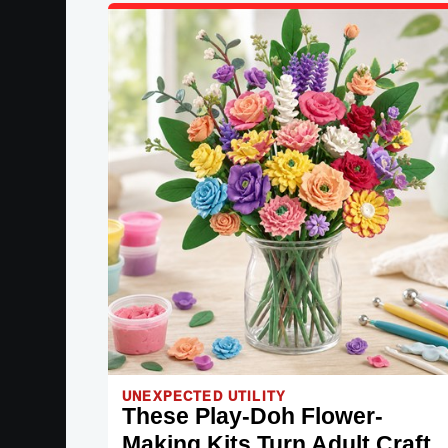
UNEXPECTED UTILITY
These Play-Doh Flower-
Making Kits Turn Adult Craft