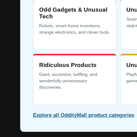
Odd Gadgets & Unusual
Unu
Tech
Surpr
upgra
Robots, smart-home inventions,
strange electronics, and clever tools.
Ridiculous Products
Unu
Giant, excessive, baffling, and
Playf
wonderfully unnecessary
games
discoveries.
Explore all OddityMall product categories