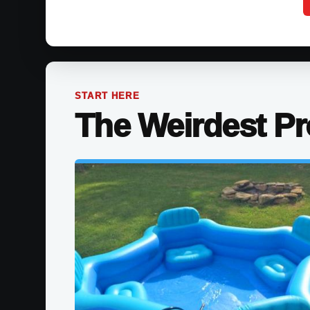
START HERE
The Weirdest P