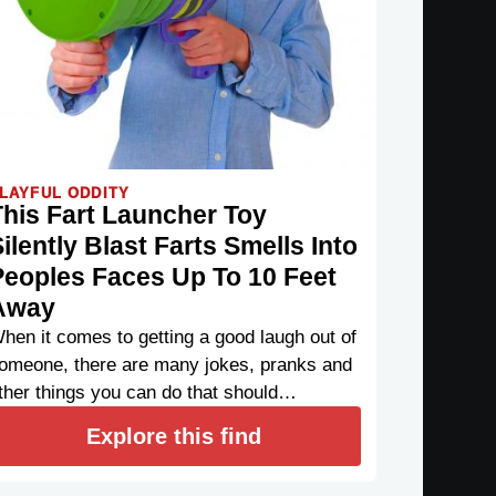
LAYFUL ODDITY
This Fart Launcher Toy
ilently Blast Farts Smells Into
Peoples Faces Up To 10 Feet
Away
hen it comes to getting a good laugh out of
omeone, there are many jokes, pranks and
ther things you can do that should…
Explore this find