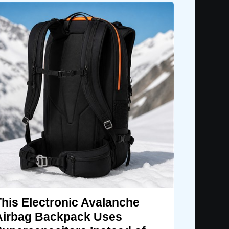
This Electronic Avalanche
Airbag Backpack Uses