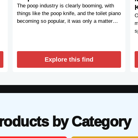
The poop industry is clearly booming, with
things like the poop knife, and the toilet piano
O
becoming so popular, it was only a matter…
m
s
Explore this find
roducts by Category