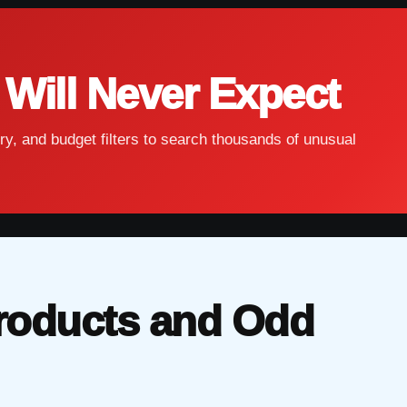
 Will Never Expect
ry, and budget filters to search thousands of unusual
roducts and Odd