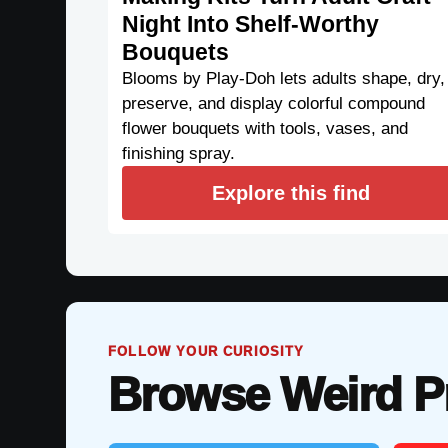
Night Into Shelf-Worthy
Bouquets
Blooms by Play-Doh lets adults shape, dry,
preserve, and display colorful compound
flower bouquets with tools, vases, and
finishing spray.
Explore this find
FOLLOW YOUR CURIOSITY
Browse Weird P