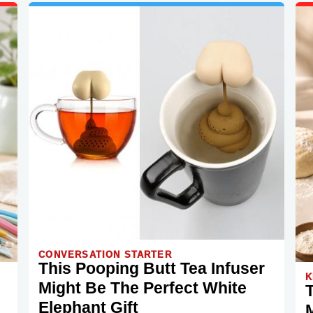
CONVERSATION STARTER
This Pooping Butt Tea Infuser
K
Might Be The Perfect White
Elephant Gift