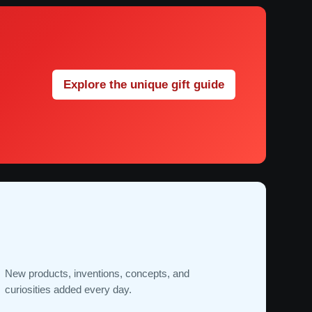
Explore the unique gift guide
New products, inventions, concepts, and
curiosities added every day.