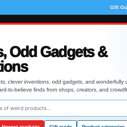
Gift G
s, Odd Gadgets &
tions
s, clever inventions, odd gadgets, and wonderfully u
ard-to-believe finds from shops, creators, and crowdf
Newest products
Gift guide
Product categories