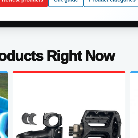
roducts Right Now