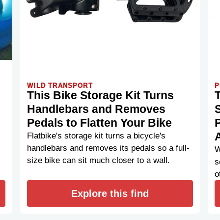
WILD TRANSPORT
P
This Bike Storage Kit Turns
Handlebars and Removes
S
Pedals to Flatten Your Bike
Flatbike's storage kit turns a bicycle's
handlebars and removes its pedals so a full-
W
size bike can sit much closer to a wall.
s
o
Explore this find