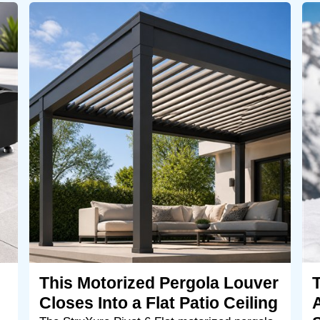
This Motorized Pergola Louver
Closes Into a Flat Patio Ceiling