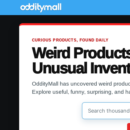
CURIOUS PRODUCTS, FOUND DAILY
Weird Product
Unusual Inven
OddityMall has uncovered weird product
Explore useful, funny, surprising, and h
Search
OddityMall
products