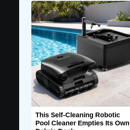
This Self-Cleaning Robotic
Pool Cleaner Empties Its Own