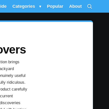
uide
Categories
▾
Popular
About
overs
tion brings
backyard
nuinely useful
lly ridiculous.
oduct carefully
 current
 discoveries