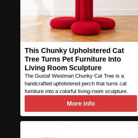
This Chunky Upholstered Cat
Tree Turns Pet Furniture Into
Living Room Sculpture
The Gustaf Westman Chunky Cat Tree is a
handcrafted upholstered perch that turns cat
furniture into a colorful living-room sculpture.
More Info