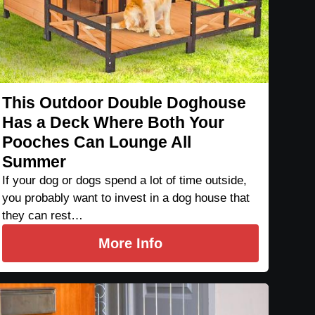
This Outdoor Double Doghouse
Has a Deck Where Both Your
Pooches Can Lounge All
Summer
If your dog or dogs spend a lot of time outside,
you probably want to invest in a dog house that
they can rest…
More Info