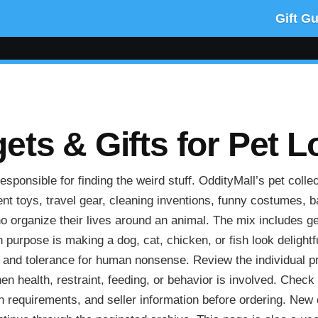
Gift G
ts & Gifts for Pet L
ponsible for finding the weird stuff. OddityMall’s pet collec
nt toys, travel gear, cleaning inventions, funny costumes, 
 organize their lives around an animal. The mix includes ge
urpose is making a dog, cat, chicken, or fish look delightfu
, and tolerance for human nonsense. Review the individual pr
hen health, restraint, feeding, or behavior is involved. Check
on requirements, and seller information before ordering. New