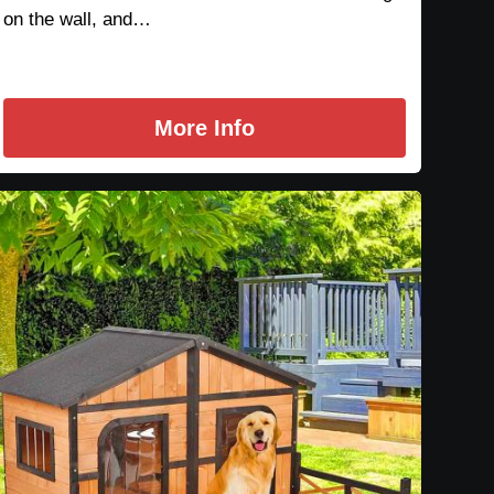
on the wall, and…
More Info