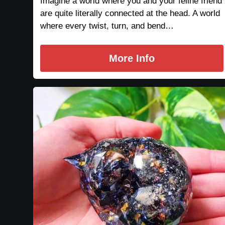
Imagine a world where you and your feline friend
are quite literally connected at the head. A world
where every twist, turn, and bend…
More Info