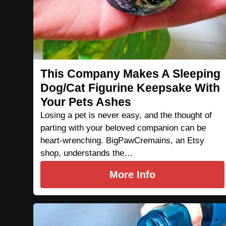
This Company Makes A Sleeping
Dog/Cat Figurine Keepsake With
Your Pets Ashes
Losing a pet is never easy, and the thought of
parting with your beloved companion can be
heart-wrenching. BigPawCremains, an Etsy
shop, understands the…
More Info