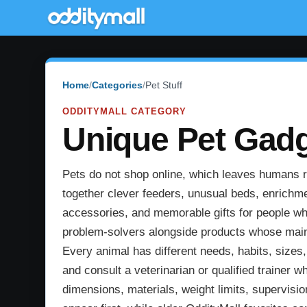
Home
Categories
Pet Stuff
ODDITYMALL CATEGORY
Unique Pet Gadge
Pets do not shop online, which leaves humans res
together clever feeders, unusual beds, enrichme
accessories, and memorable gifts for people who
problem-solvers alongside products whose main p
Every animal has different needs, habits, sizes
and consult a veterinarian or qualified trainer w
dimensions, materials, weight limits, supervisi