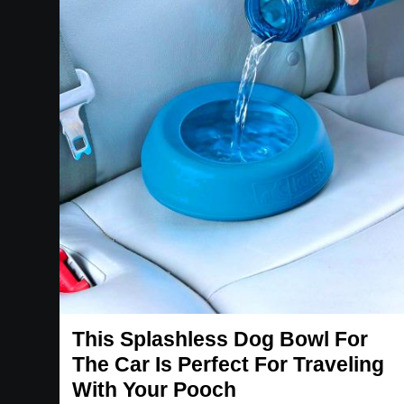
This Splashless Dog Bowl For
The Car Is Perfect For Traveling
With Your Pooch