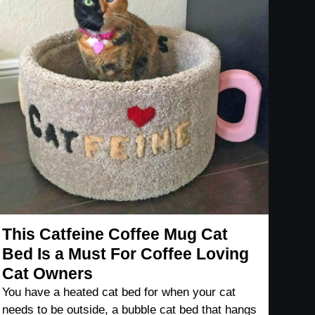
This Catfeine Coffee Mug Cat
Bed Is a Must For Coffee Loving
Cat Owners
You have a heated cat bed for when your cat
needs to be outside, a bubble cat bed that hangs