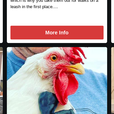
which is why you take them out for walks on a
leash in the first place.…
More Info