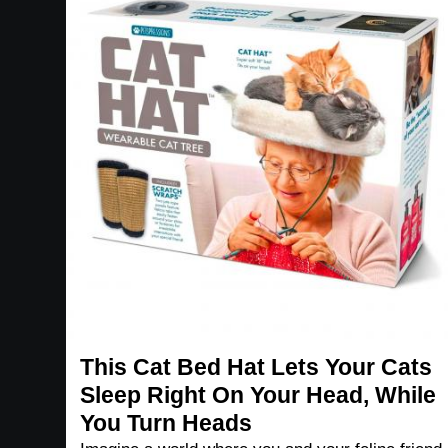
This Cat Bed Hat Lets Your Cats
Sleep Right On Your Head, While
You Turn Heads