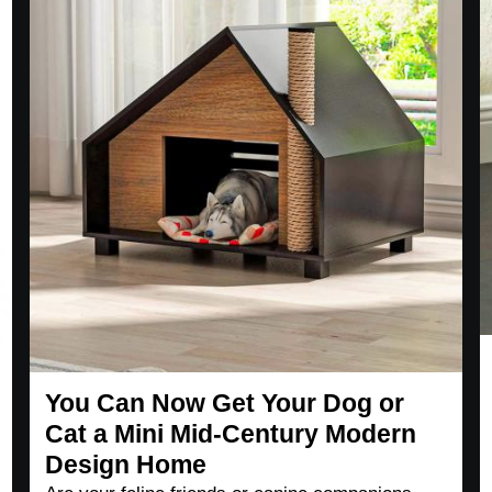
You Can Now Get Your Dog or
Cat a Mini Mid-Century Modern
Design Home