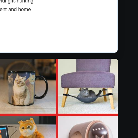
ul gift-hunting
ipient and home