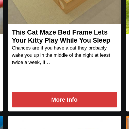
This Cat Maze Bed Frame Lets
Your Kitty Play While You Sleep
Chances are if you have a cat they probably
wake you up in the middle of the night at least
twice a week, if…
More Info