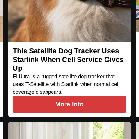
This Satellite Dog Tracker Uses
Starlink When Cell Service Gives
Up
Fi Ultra is a rugged satellite dog tracker that
uses T-Satellite with Starlink when normal cell
coverage disappears.
More Info