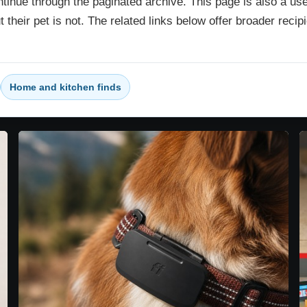
ntinue through the paginated archive. This page is also a usef
ut their pet is not. The related links below offer broader rec
Home and kitchen finds