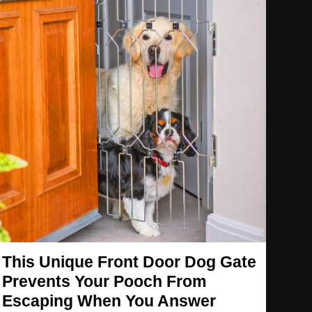
This Unique Front Door Dog Gate
Prevents Your Pooch From
Escaping When You Answer