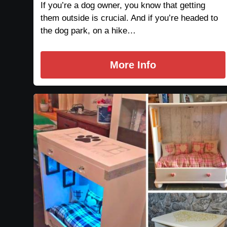
If you’re a dog owner, you know that getting
them outside is crucial. And if you’re headed to
the dog park, on a hike…
More Info