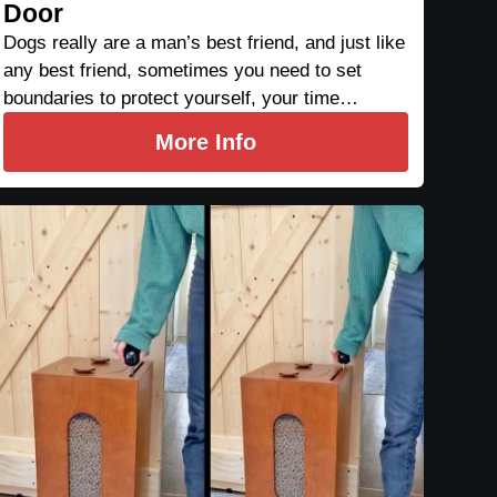
Door
Dogs really are a man’s best friend, and just like
any best friend, sometimes you need to set
boundaries to protect yourself, your time…
More Info