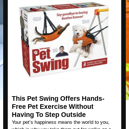
This Pet Swing Offers Hands-
Free Pet Exercise Without
Having To Step Outside
Your pet’s happiness means the world to you,