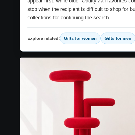
appear first, while older OddityMall favorites co
stop when the recipient is difficult to shop for b
collections for continuing the search.
Explore related:
Gifts for women
Gifts for men