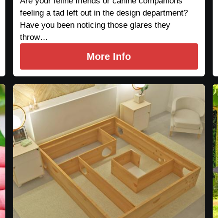
Are your feline friends or canine companions
feeling a tad left out in the design department?
Have you been noticing those glares they
throw…
More Info