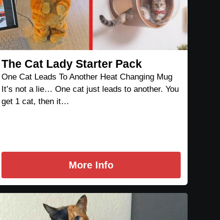
The Cat Lady Starter Pack
One Cat Leads To Another Heat Changing Mug
It’s not a lie… One cat just leads to another. You
get 1 cat, then it…
More Info