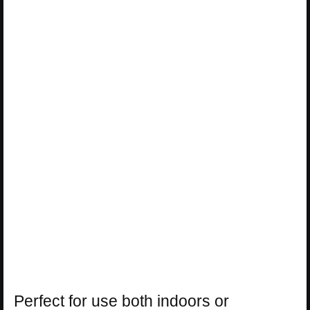
Perfect for use both indoors or