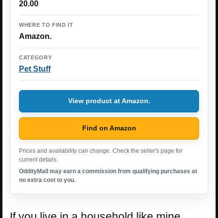
20.00
WHERE TO FIND IT
Amazon.
CATEGORY
Pet Stuff
View product at Amazon.
Find on Amazon
Prices and availability can change. Check the seller's page for
current details.
OddityMall may earn a commission from qualifying purchases at
no extra cost to you.
If you live in a household like mine,