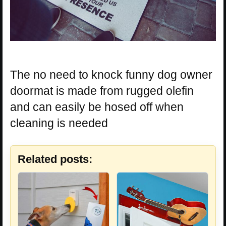
The no need to knock funny dog owner
doormat is made from rugged olefin
and can easily be hosed off when
cleaning is needed
Related posts: