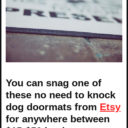
You can snag one of
these no need to knock
dog doormats from
Etsy
for anywhere between