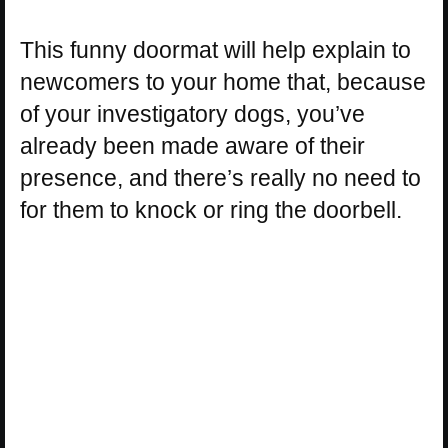
This funny doormat will help explain to
newcomers to your home that, because
of your investigatory dogs, you’ve
already been made aware of their
presence, and there’s really no need to
for them to knock or ring the doorbell.