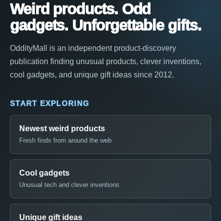
Weird products. Odd
gadgets. Unforgettable gifts.
OddityMall is an independent product-discovery
publication finding unusual products, clever inventions,
cool gadgets, and unique gift ideas since 2012.
START EXPLORING
Newest weird products
Fresh finds from around the web
Cool gadgets
Unusual tech and clever inventions
Unique gift ideas