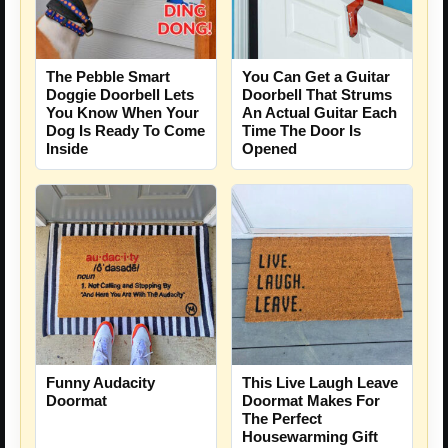
The Pebble Smart
You Can Get a Guitar
Doggie Doorbell Lets
Doorbell That Strums
You Know When Your
An Actual Guitar Each
Dog Is Ready To Come
Time The Door Is
Inside
Opened
Funny Audacity
This Live Laugh Leave
Doormat
Doormat Makes For
The Perfect
Housewarming Gift