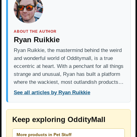
ABOUT THE AUTHOR
Ryan Ruikkie
Ryan Ruikkie, the mastermind behind the weird
and wonderful world of Odditymall, is a true
eccentric at heart. With a penchant for all things
strange and unusual, Ryan has built a platform
where the wackiest, most outlandish products…
See all articles by Ryan Ruikkie
Keep exploring OddityMall
More products in Pet Stuff