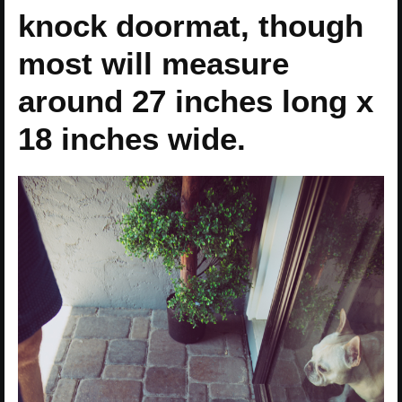
knock doormat, though
most will measure
around 27 inches long x
18 inches wide.