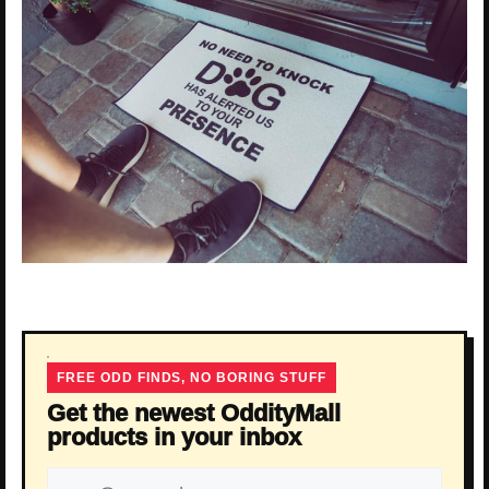
FREE ODD FINDS, NO BORING STUFF
Get the newest OddityMall
products in your inbox
Email