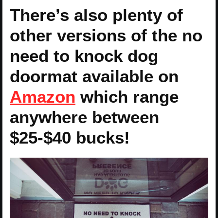
There’s also plenty of
other versions of the no
need to knock dog
doormat available on
Amazon
which range
anywhere between
$25-$40 bucks!