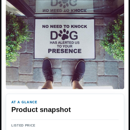
AT A GLANCE
Product snapshot
LISTED PRICE