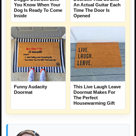
You Know When Your
An Actual Guitar Each
Dog Is Ready To Come
Time The Door Is
Inside
Opened
Funny Audacity
This Live Laugh Leave
Doormat
Doormat Makes For
The Perfect
Housewarming Gift