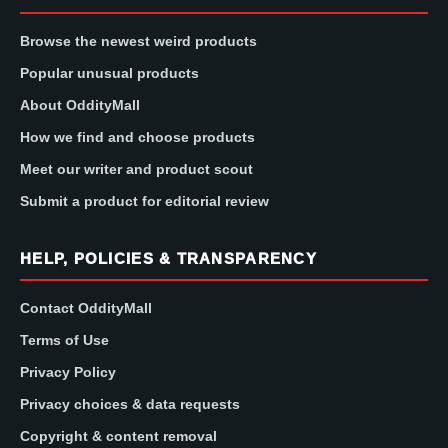
Browse the newest weird products
Popular unusual products
About OddityMall
How we find and choose products
Meet our writer and product scout
Submit a product for editorial review
HELP, POLICIES & TRANSPARENCY
Contact OddityMall
Terms of Use
Privacy Policy
Privacy choices & data requests
Copyright & content removal