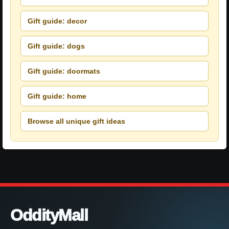
Gift guide: decor
Gift guide: dogs
Gift guide: doormats
Gift guide: home
Browse all unique gift ideas
OddityMall