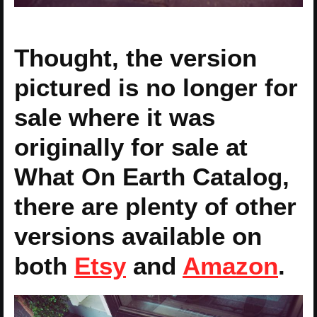
Thought, the version
pictured is no longer for
sale where it was
originally for sale at
What On Earth Catalog,
there are plenty of other
versions available on
both
Etsy
and
Amazon
.