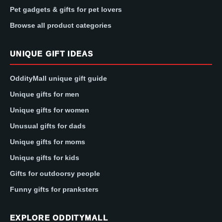
Pet gadgets & gifts for pet lovers
Browse all product categories
UNIQUE GIFT IDEAS
OddityMall unique gift guide
Unique gifts for men
Unique gifts for women
Unusual gifts for dads
Unique gifts for moms
Unique gifts for kids
Gifts for outdoorsy people
Funny gifts for pranksters
EXPLORE ODDITYMALL