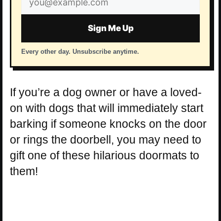
address
Sign Me Up
Every other day. Unsubscribe anytime.
If you’re a dog owner or have a loved-
on with dogs that will immediately start
barking if someone knocks on the door
or rings the doorbell, you may need to
gift one of these hilarious doormats to
them!