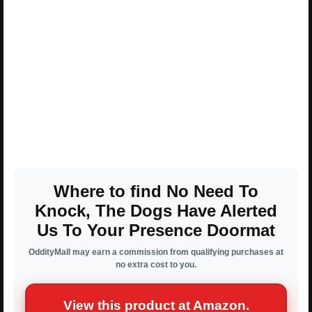
Where to find No Need To
Knock, The Dogs Have Alerted
Us To Your Presence Doormat
OddityMall may earn a commission from qualifying purchases at
no extra cost to you.
View this product at Amazon.