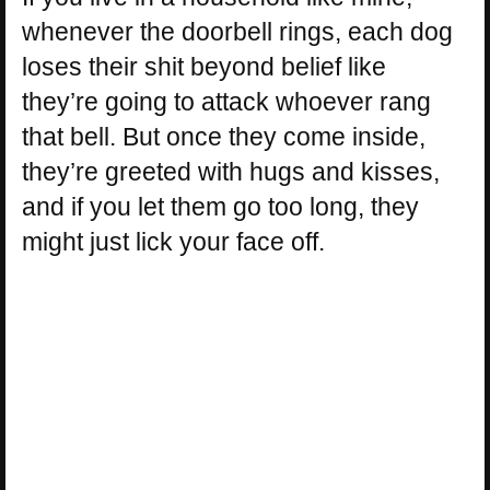
whenever the doorbell rings, each dog
loses their shit beyond belief like
they’re going to attack whoever rang
that bell. But once they come inside,
they’re greeted with hugs and kisses,
and if you let them go too long, they
might just lick your face off.