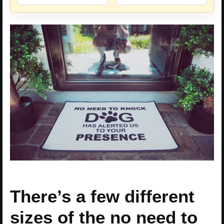
There’s a few different
sizes of the no need to