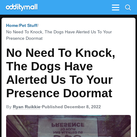
Menu
Home
Pet Stuff
No Need To Knock, The Dogs Have Alerted Us To Your
Presence Doormat
No Need To Knock,
The Dogs Have
Alerted Us To Your
Presence Doormat
By
Ryan Ruikkie
•
Published December 8, 2022