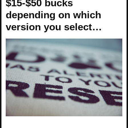
$15-$50 bucks
depending on which
version you select…