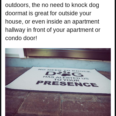
outdoors, the no need to knock dog
doormat is great for outside your
house, or even inside an apartment
hallway in front of your apartment or
condo door!