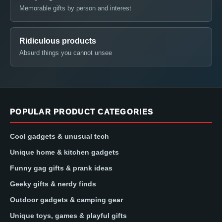
Memorable gifts by person and interest
Ridiculous products
Absurd things you cannot unsee
POPULAR PRODUCT CATEGORIES
Cool gadgets & unusual tech
Unique home & kitchen gadgets
Funny gag gifts & prank ideas
Geeky gifts & nerdy finds
Outdoor gadgets & camping gear
Unique toys, games & playful gifts