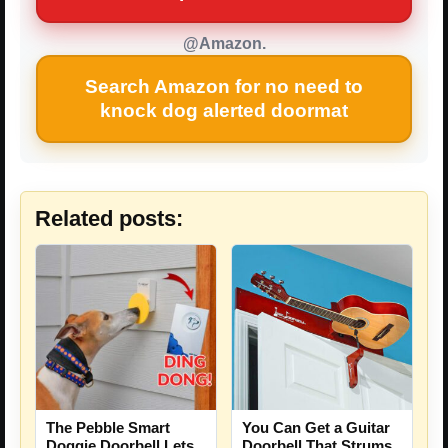
@Amazon.
Search Amazon for no need to
knock dog alerted doormat
Related posts:
The Pebble Smart
You Can Get a Guitar
Doggie Doorbell Lets
Doorbell That Strums