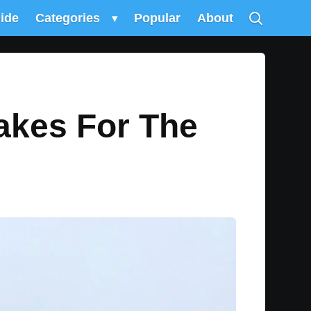
uide
Categories
▾
Popular
About
akes For The