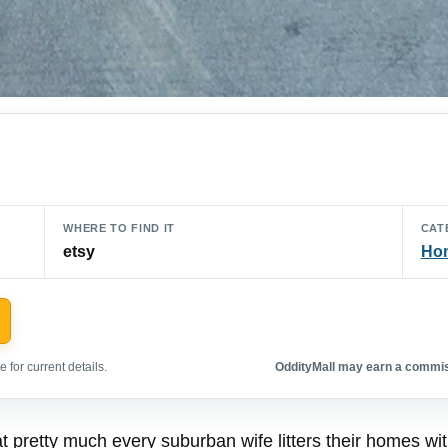
WHERE TO FIND IT
CAT
etsy
Hom
 for current details.
OddityMall may earn a commiss
t pretty much every suburban wife litters their homes with, 