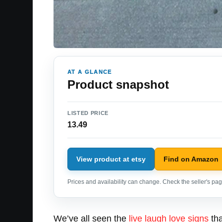
AT A GLANCE
Product snapshot
LISTED PRICE
13.49
View product at etsy
Find on Amazon
Prices and availability can change. Check the seller's page
We’ve all seen the
live laugh love signs
tha