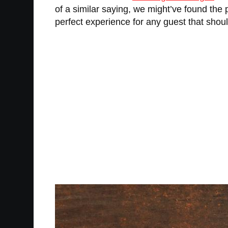
of a similar saying, we might’ve found the 
perfect experience for any guest that shou