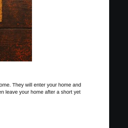
home. They will enter your home and
hen leave your home after a short yet