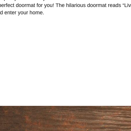
perfect doormat for you! The hilarious doormat reads “Liv
ld enter your home.