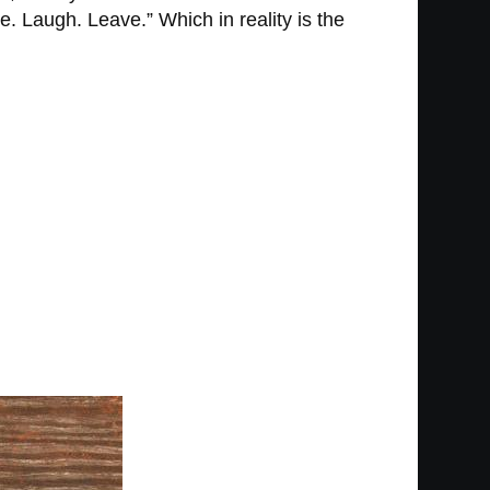
e. Laugh. Leave.” Which in reality is the