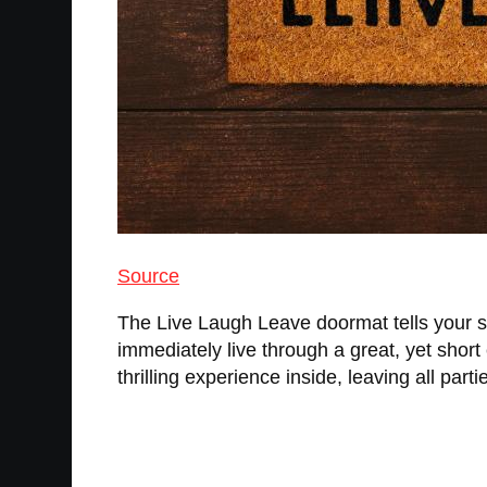
Source
The Live Laugh Leave doormat tells your s
immediately live through a great, yet short 
thrilling experience inside, leaving all parti