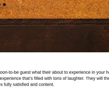
oon-to-be guest what their about to experience in your 
experience that’s filled with tons of laughter. They will t
es fully satisfied and content.