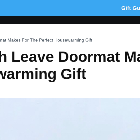
Gift G
mat Makes For The Perfect Housewarming Gift
gh Leave Doormat M
warming Gift