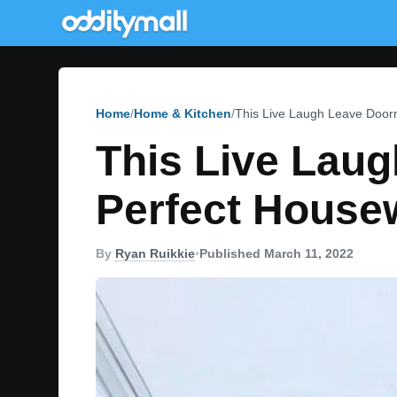
Home
Home & Kitchen
This Live Laugh Leave Door
This Live Lau
Perfect House
By
Ryan Ruikkie
•
Published March 11, 2022