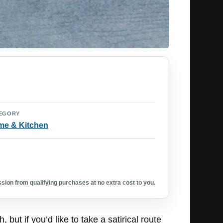
EGORY
e & Kitchen
ion from qualifying purchases at no extra cost to you.
but if you’d like to take a satirical route