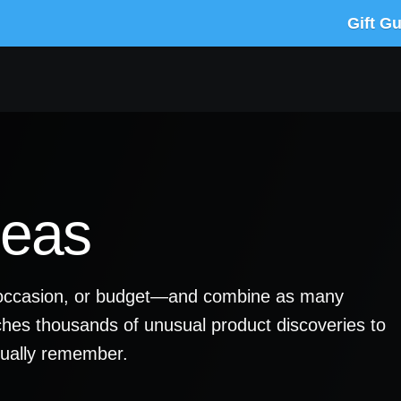
Gift G
deas
y, occasion, or budget—and combine as many
ches thousands of unusual product discoveries to
ctually remember.