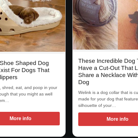
These Incredible Dog
 Shoe Shaped Dog
Have a Cut-Out That L
xist For Dogs That
Share a Necklace Wit
lippers
Dog
, shred, eat, and poop in your
Welink is a dog collar that is 
ugh that you might as well
made for your dog that feature
them…
silhouette of your…
More info
More info