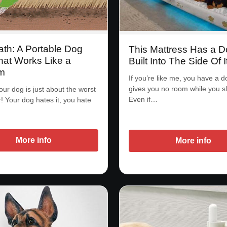
ath: A Portable Dog
This Mattress Has a 
hat Works Like a
Built Into The Side Of I
m
If you’re like me, you have a d
gives you no room while you s
our dog is just about the worst
Even if…
r! Your dog hates it, you hate
More info
More info