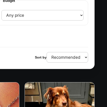
Budget
Sort by