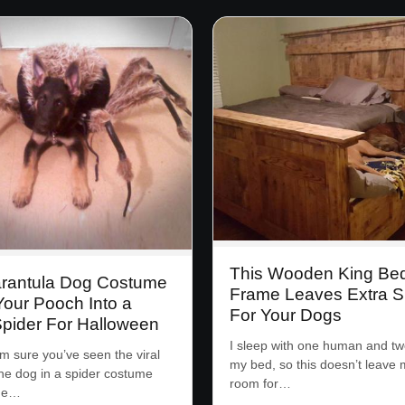
This Wooden King Be
arantula Dog Costume
Frame Leaves Extra 
Your Pooch Into a
For Your Dogs
Spider For Halloween
I sleep with one human and tw
’m sure you’ve seen the viral
my bed, so this doesn’t leave
the dog in a spider costume
room for…
the…