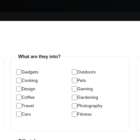
What are they into?
Gadgets
Outdoors
Cooking
Pets
Design
Gaming
Coffee
Gardening
Travel
Photography
Cars
Fitness