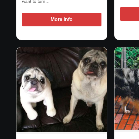
want to turn…
More info