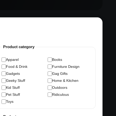
Product category
Apparel
Books
Food & Drink
Furniture Design
Gadgets
Gag Gifts
Geeky Stuff
Home & Kitchen
Kid Stuff
Outdoors
Pet Stuff
Ridiculous
Toys