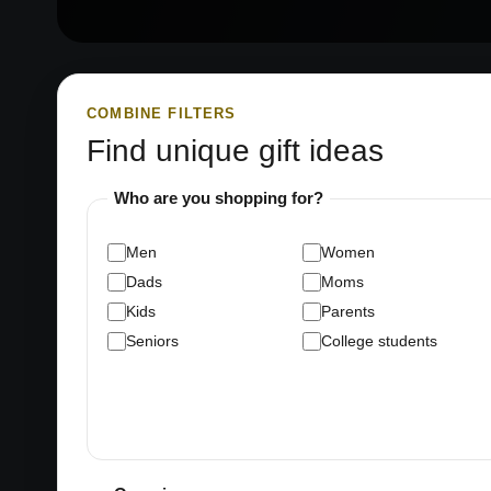
COMBINE FILTERS
Find unique gift ideas
Who are you shopping for?
Men
Women
Dads
Moms
Kids
Parents
Seniors
College students