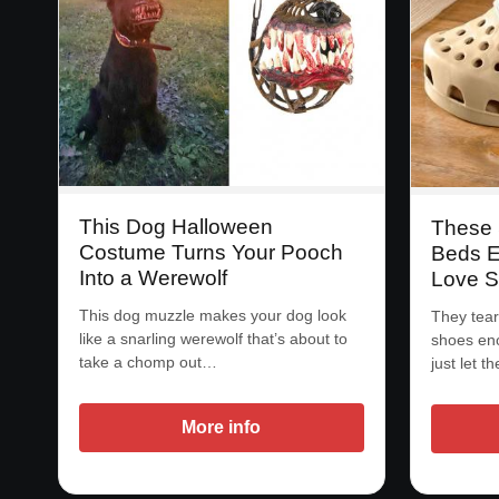
This Dog Halloween
These
Costume Turns Your Pooch
Beds E
Into a Werewolf
Love S
This dog muzzle makes your dog look
They tear
like a snarling werewolf that’s about to
shoes eno
take a chomp out…
just let 
More info