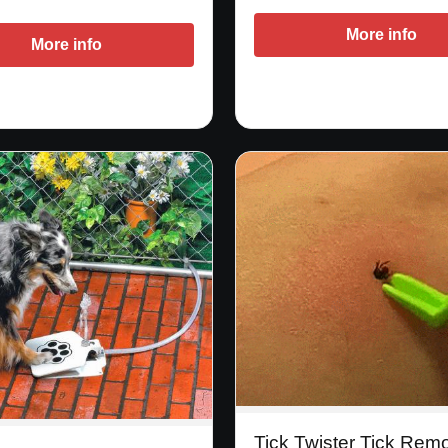
More info
More info
Tick Twister Tick Rem