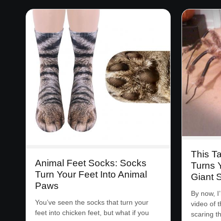
This T
Animal Feet Socks: Socks
Turns 
Turn Your Feet Into Animal
Giant 
Paws
By now, I
You’ve seen the socks that turn your
video of 
feet into chicken feet, but what if you
scaring 