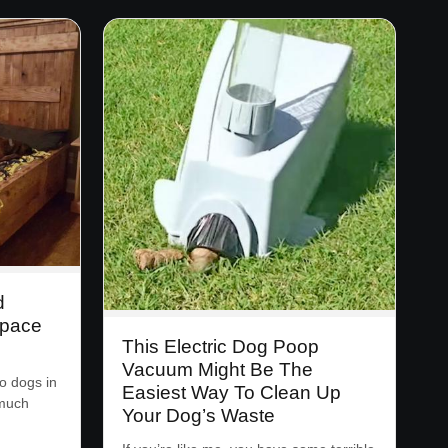
d
Space
This Electric Dog Poop
Vacuum Might Be The
o dogs in
Easiest Way To Clean Up
 much
Your Dog’s Waste