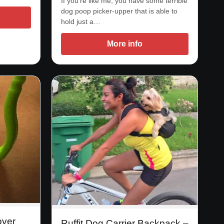
If you’re like me, you have some terrible
dog poop picker-upper that is able to
hold just a…
More info
over
Ruffit Dog Carrier Backpack –