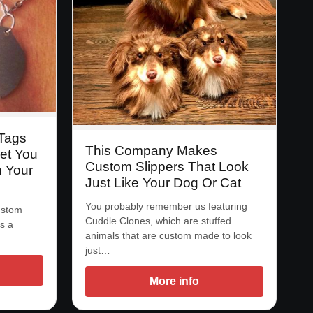
 Tags
This Company Makes
et You
Custom Slippers That Look
h Your
Just Like Your Dog Or Cat
You probably remember us featuring
custom
Cuddle Clones, which are stuffed
s a
animals that are custom made to look
just…
More info