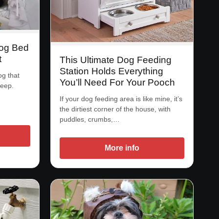
Dog Bed
t
This Ultimate Dog Feeding
Station Holds Everything
og that
You’ll Need For Your Pooch
leep.
If your dog feeding area is like mine, it’s
the dirtiest corner of the house, with
puddles, crumbs,…
More info