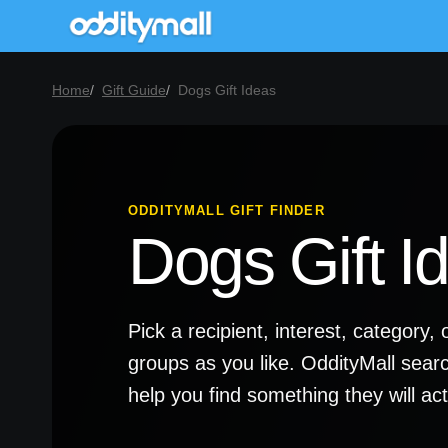
Home
Gift Guide
Dogs Gift Ideas
ODDITYMALL GIFT FINDER
Dogs Gift I
Pick a recipient, interest, categor
groups as you like. OddityMall sear
help you find something they will a