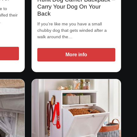
Carry Your Dog On Your
e to
Back
lfed their
…
If you’re like me you have a small
chubby dog that gets winded after a
walk around the…
More info