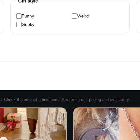
Gift style
Funny
Weird
Geeky
Check the product article and seller for current pricing and availability.