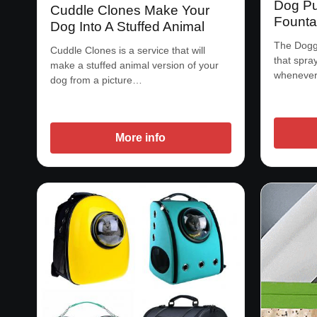
Dog Pu
Cuddle Clones Make Your
Founta
Dog Into A Stuffed Animal
The Doggi
Cuddle Clones is a service that will
that spra
make a stuffed animal version of your
whenever
dog from a picture…
More info