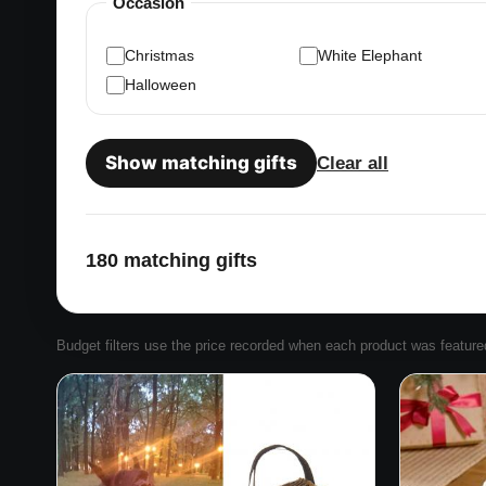
Occasion
Christmas
White Elephant
Halloween
Show matching gifts
Clear all
180 matching gifts
Budget filters use the price recorded when each product was featured. 