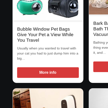
Bark B
Bath T
Bubble Window Pet Bags
Vacuu
Give Your Pet a View While
You Travel
Bathing y
thing eve
Usually when you wanted to travel with
it, and…
your cat you had to just dump him into a
big…
More info