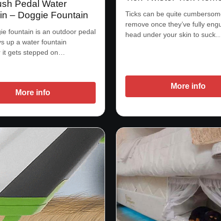
sh Pedal Water
Ticks can be quite cumbersom
in – Doggie Fountain
remove once they’ve fully engu
e fountain is an outdoor pedal
head under your skin to suck
ys up a water fountain
 it gets stepped on…
More info
More info