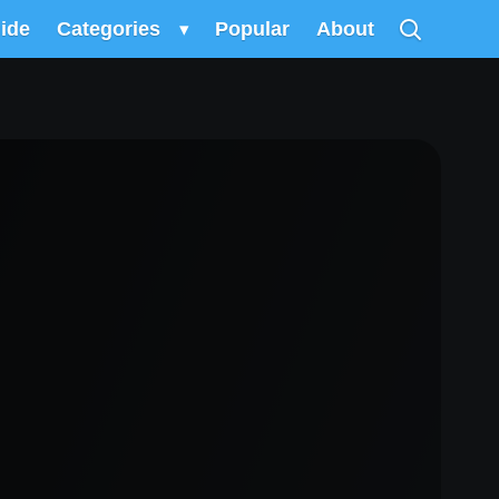
uide
Categories
▾
Popular
About