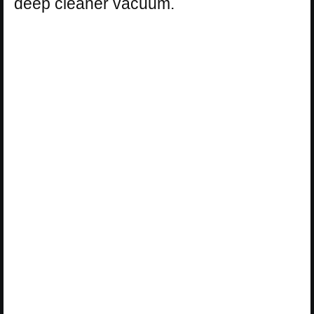
deep cleaner vacuum.