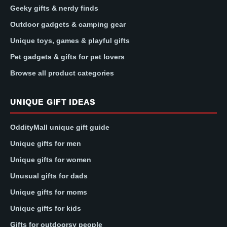
Geeky gifts & nerdy finds
Outdoor gadgets & camping gear
Unique toys, games & playful gifts
Pet gadgets & gifts for pet lovers
Browse all product categories
UNIQUE GIFT IDEAS
OddityMall unique gift guide
Unique gifts for men
Unique gifts for women
Unusual gifts for dads
Unique gifts for moms
Unique gifts for kids
Gifts for outdoorsy people