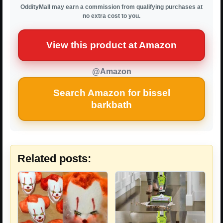
OddityMall may earn a commission from qualifying purchases at
no extra cost to you.
View this product at Amazon
@Amazon
Search Amazon for bissel
barkbath
Related posts: