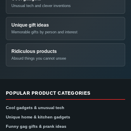
Unusual tech and clever inventions
Unique gift ideas
Memorable gifts by person and interest
Ridiculous products
Absurd things you cannot unsee
POPULAR PRODUCT CATEGORIES
Cool gadgets & unusual tech
Unique home & kitchen gadgets
Funny gag gifts & prank ideas