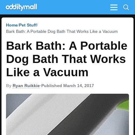
Menu
Home
Pet Stuff
Bark Bath: A Portable Dog Bath That Works Like a Vacuum
Bark Bath: A Portable
Dog Bath That Works
Like a Vacuum
By
Ryan Ruikkie
•
Published March 14, 2017