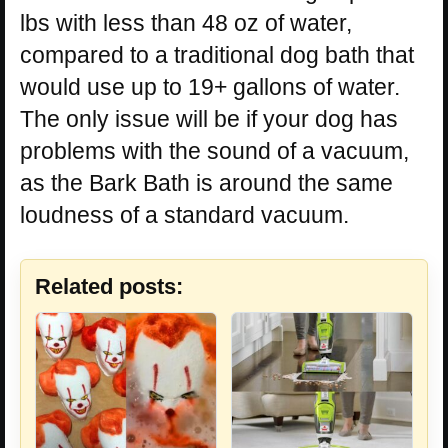
lbs with less than 48 oz of water,
compared to a traditional dog bath that
would use up to 19+ gallons of water.
The only issue will be if your dog has
problems with the sound of a vacuum,
as the Bark Bath is around the same
loudness of a standard vacuum.
Related posts: