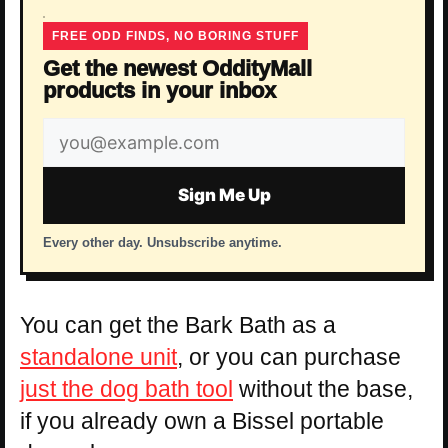
FREE ODD FINDS, NO BORING STUFF
Get the newest OddityMall
products in your inbox
Email
address
Sign Me Up
Every other day. Unsubscribe anytime.
You can get the Bark Bath as a
standalone unit
, or you can purchase
just the dog bath tool
without the base,
if you already own a Bissel portable