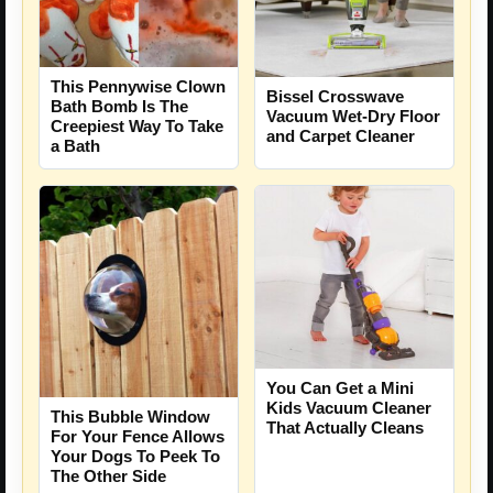
This Pennywise Clown
Bissel Crosswave
Bath Bomb Is The
Vacuum Wet-Dry Floor
Creepiest Way To Take
and Carpet Cleaner
a Bath
You Can Get a Mini
Kids Vacuum Cleaner
This Bubble Window
That Actually Cleans
For Your Fence Allows
Your Dogs To Peek To
The Other Side