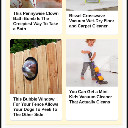
This Pennywise Clown
Bissel Crosswave
Bath Bomb Is The
Vacuum Wet-Dry Floor
Creepiest Way To Take
and Carpet Cleaner
a Bath
You Can Get a Mini
Kids Vacuum Cleaner
This Bubble Window
That Actually Cleans
For Your Fence Allows
Your Dogs To Peek To
The Other Side