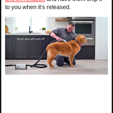
to you when it’s released.