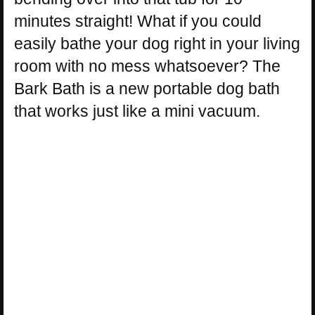
minutes straight! What if you could
easily bathe your dog right in your living
room with no mess whatsoever? The
Bark Bath is a new portable dog bath
that works just like a mini vacuum.