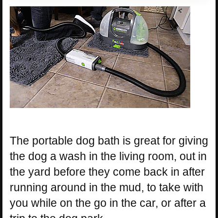
The portable dog bath is great for giving
the dog a wash in the living room, out in
the yard before they come back in after
running around in the mud, to take with
you while on the go in the car, or after a