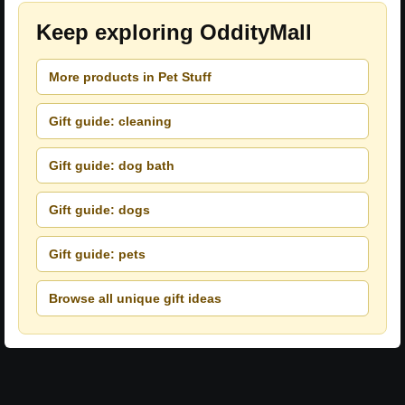
Keep exploring OddityMall
More products in Pet Stuff
Gift guide: cleaning
Gift guide: dog bath
Gift guide: dogs
Gift guide: pets
Browse all unique gift ideas