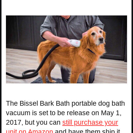
The Bissel Bark Bath portable dog bath
vacuum is set to be release on May 1,
2017, but you can
still purchase your
unit on Amazon
and have them ship it