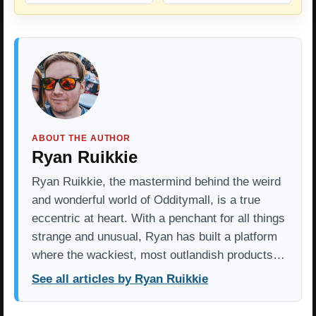
ABOUT THE AUTHOR
Ryan Ruikkie
Ryan Ruikkie, the mastermind behind the weird
and wonderful world of Odditymall, is a true
eccentric at heart. With a penchant for all things
strange and unusual, Ryan has built a platform
where the wackiest, most outlandish products…
See all articles by Ryan Ruikkie