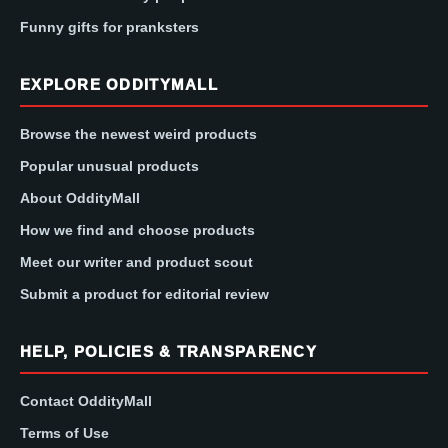
Funny gifts for pranksters
EXPLORE ODDITYMALL
Browse the newest weird products
Popular unusual products
About OddityMall
How we find and choose products
Meet our writer and product scout
Submit a product for editorial review
HELP, POLICIES & TRANSPARENCY
Contact OddityMall
Terms of Use