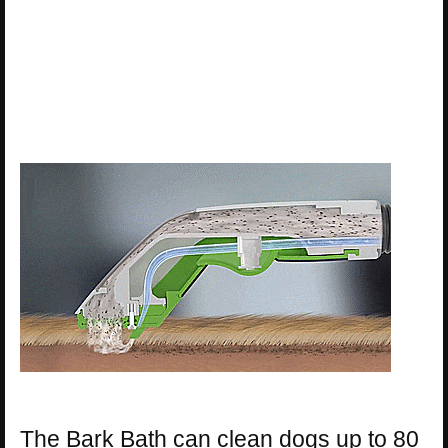
The Bark Bath can clean dogs up to 80