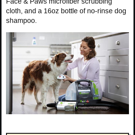
Face & Paws microfiber scrubbing
cloth, and a 16oz bottle of no-rinse dog
shampoo.