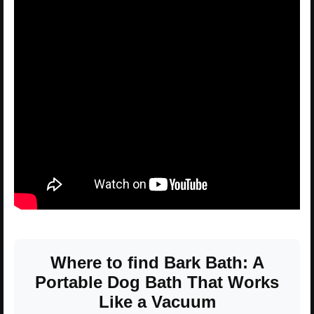
Where to find Bark Bath: A
Portable Dog Bath That Works
Like a Vacuum