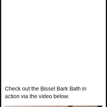
Check out the Bissel Bark Bath in
action via the video below.