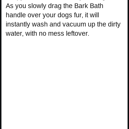
As you slowly drag the Bark Bath
handle over your dogs fur, it will
instantly wash and vacuum up the dirty
water, with no mess leftover.