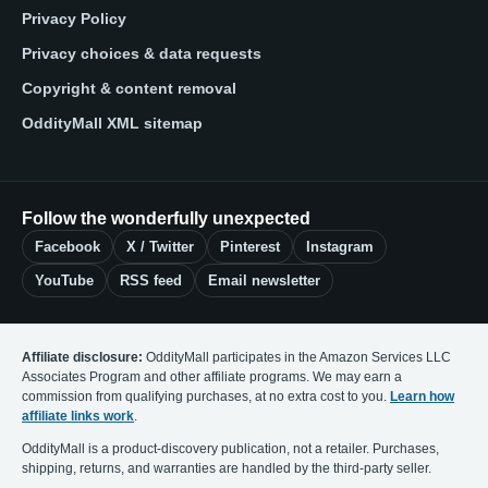
Privacy Policy
Privacy choices & data requests
Copyright & content removal
OddityMall XML sitemap
Follow the wonderfully unexpected
Facebook
X / Twitter
Pinterest
Instagram
YouTube
RSS feed
Email newsletter
Affiliate disclosure:
OddityMall participates in the Amazon Services LLC
Associates Program and other affiliate programs. We may earn a
commission from qualifying purchases, at no extra cost to you.
Learn how
affiliate links work
.
OddityMall is a product-discovery publication, not a retailer. Purchases,
shipping, returns, and warranties are handled by the third-party seller.