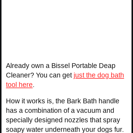
Already own a Bissel Portable Deap
Cleaner? You can get
just the dog bath
tool here
.
How it works is, the Bark Bath handle
has a combination of a vacuum and
specially designed nozzles that spray
soapy water underneath your dogs fur.