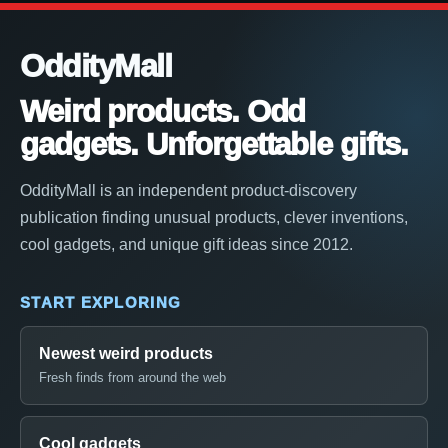
OddityMall
Weird products. Odd
gadgets. Unforgettable gifts.
OddityMall is an independent product-discovery
publication finding unusual products, clever inventions,
cool gadgets, and unique gift ideas since 2012.
START EXPLORING
Newest weird products
Fresh finds from around the web
Cool gadgets