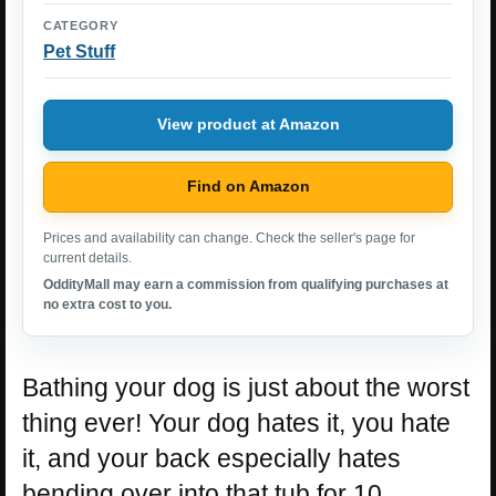
CATEGORY
Pet Stuff
View product at Amazon
Find on Amazon
Prices and availability can change. Check the seller's page for
current details.
OddityMall may earn a commission from qualifying purchases at
no extra cost to you.
Bathing your dog is just about the worst
thing ever! Your dog hates it, you hate
it, and your back especially hates
bending over into that tub for 10