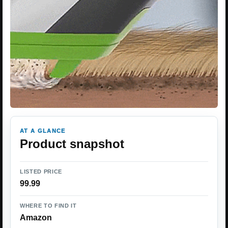
AT A GLANCE
Product snapshot
LISTED PRICE
99.99
WHERE TO FIND IT
Amazon