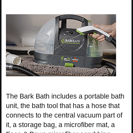
The Bark Bath includes a portable bath
unit, the bath tool that has a hose that
connects to the central vacuum part of
it, a storage bag, a microfiber mat, a