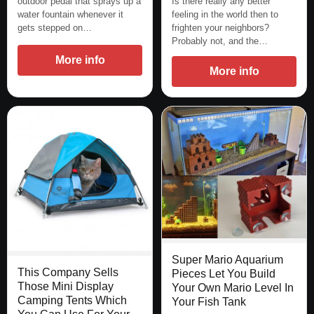
outdoor pedal that sprays up a
Is there really any better
water fountain whenever it
feeling in the world then to
gets stepped on…
frighten your neighbors?
Probably not, and the…
More info
More info
Super Mario Aquarium
This Company Sells
Pieces Let You Build
Those Mini Display
Your Own Mario Level In
Camping Tents Which
Your Fish Tank