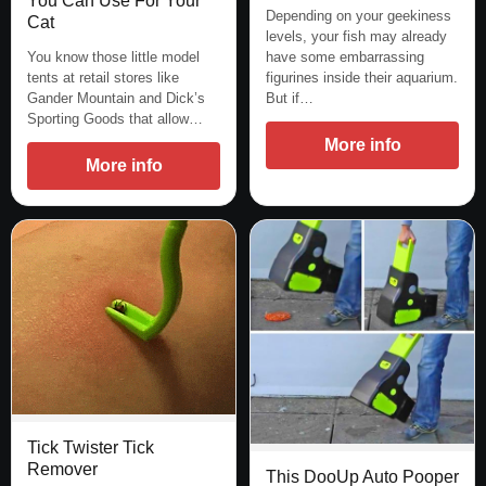
You Can Use For Your
Depending on your geekiness
Cat
levels, your fish may already
You know those little model
have some embarrassing
tents at retail stores like
figurines inside their aquarium.
Gander Mountain and Dick’s
But if…
Sporting Goods that allow…
More info
More info
Tick Twister Tick
Remover
This DooUp Auto Pooper