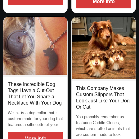
More info
These Incredible Dog
This Company Makes
Tags Have a Cut-Out
Custom Slippers That
That Let You Share a
Look Just Like Your Dog
Necklace With Your Dog
Or Cat
Welink is a dog collar that is
You probably remember us
custom made for your dog that
featuring Cuddle Clones,
features a silhouette of your…
which are stuffed animals that
are custom made to look
More info