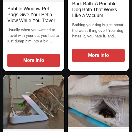
Bark Bath: A Portable
Bubble Window Pet
Dog Bath That Works
Bags Give Your Pet a
Like a Vacuum
View While You Travel
Bathing your dog is just about
Usually when you wanted to
the worst thing ever! Your dog
travel with your cat you had to
hates it, you hate it, and…
just dump him into a big…
More info
More info