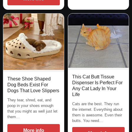
This Cat Butt Tissue
These Shoe Shaped
Dispenser Is Perfect For
Dog Beds Exist For
Any Cat Lady In Your
Dogs That Love Slippers
Life
They tear, shred, eat, and
Cats are the best. They run
poop in your shoes enough
the internet. Everything about
that you might as well just let
them is awesome. Even their
them…
butts. You need…
More info