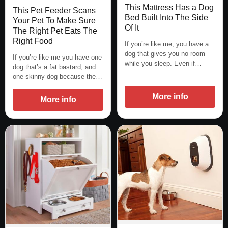
This Mattress Has a Dog
This Pet Feeder Scans
Bed Built Into The Side
Your Pet To Make Sure
Of It
The Right Pet Eats The
Right Food
If you’re like me, you have a
dog that gives you no room
If you’re like me you have one
while you sleep. Even if…
dog that’s a fat bastard, and
one skinny dog because the…
More info
More info