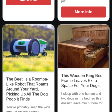
just…
More info
This Wooden King Bed
The Beetl Is a Roomba-
Frame Leaves Extra
Like Robot That Roams
Space For Your Dogs
Around Your Yard,
I sleep with one human and
Picking Up All The Dog
two dogs in my bed, so this
Poop It Finds
doesn’t leave much room for…
You’ve probably seen the wide
array of unique pooper