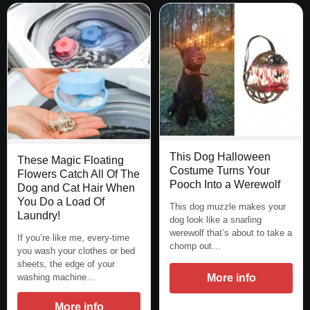
This Dog Halloween
These Magic Floating
Costume Turns Your
Flowers Catch All Of The
Pooch Into a Werewolf
Dog and Cat Hair When
You Do a Load Of
This dog muzzle makes your
Laundry!
dog look like a snarling
werewolf that’s about to take a
If you’re like me, every-time
chomp out…
you wash your clothes or bed
sheets, the edge of your
washing machine…
More info
More info