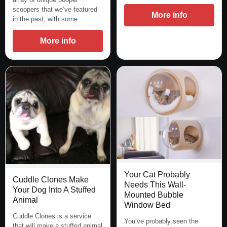
scoopers that we’ve featured
More info
in the past, with some…
More info
Your Cat Probably
Cuddle Clones Make
Needs This Wall-
Your Dog Into A Stuffed
Mounted Bubble
Animal
Window Bed
Cuddle Clones is a service
You’ve probably seen the
that will make a stuffed animal