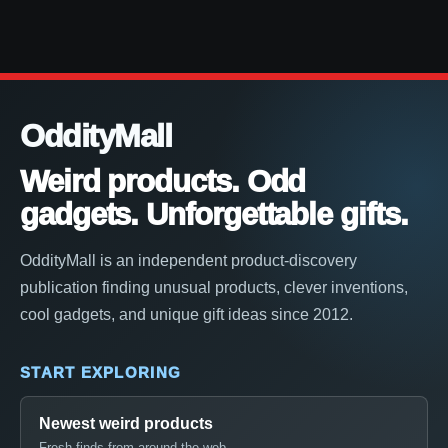
OddityMall
Weird products. Odd
gadgets. Unforgettable gifts.
OddityMall is an independent product-discovery
publication finding unusual products, clever inventions,
cool gadgets, and unique gift ideas since 2012.
START EXPLORING
Newest weird products
Fresh finds from around the web