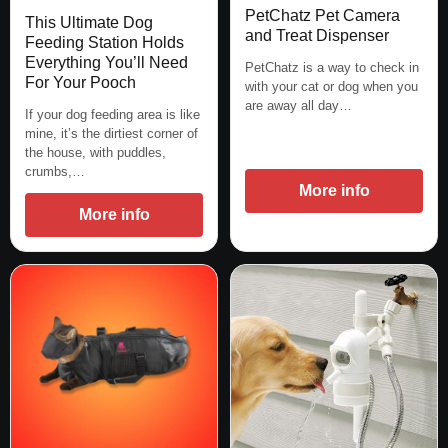
PetChatz Pet Camera
This Ultimate Dog
and Treat Dispenser
Feeding Station Holds
Everything You’ll Need
PetChatz is a way to check in
For Your Pooch
with your cat or dog when you
are away all day…
If your dog feeding area is like
mine, it’s the dirtiest corner of
the house, with puddles,
crumbs,…
More info
More info