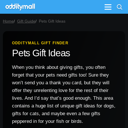
Menu
Home
Gift Guide
Pets Gift Ideas
ODDITYMALL GIFT FINDER
Pets Gift Ideas
When you think about giving gifts, you often
forget that your pets need gifts too! Sure they
won’t send you a thank you card, but they will
offer they unrelenting love for the rest of their
lives. And I’d say that’s good enough. This area
contains a huge list of unique gift ideas for dogs,
gifts for cats, and maybe even a few gifts
peppered in for your fish or birds.