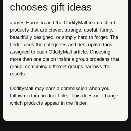
chooses gift ideas
James Harrison and the OddityMall team collect
products that are clever, strange, useful, funny,
beautifully designed, or simply hard to forget. The
finder uses the categories and descriptive tags
assigned to each OddityMall article. Choosing
more than one option inside a group broadens that
group; combining different groups narrows the
results.
OddityMall may earn a commission when you
follow certain product links. This does not change
which products appear in the finder.