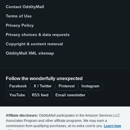
Contact OddityMall
Terms of Use
Privacy Policy
Privacy choices & data requests
Copyright & content removal
OddityMall XML sitemap
Follow the wonderfully unexpected
Facebook
X / Twitter
Pinterest
Instagram
YouTube
RSS feed
Email newsletter
Affiliate disclosure:
OddityMall participates in the Amazon Services LLC
Associates Program and other affiliate programs. We may earn a
commission from qualifying purchases, at no extra cost to you.
Learn how