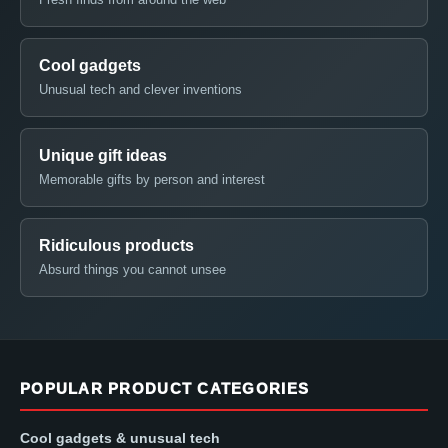
Cool gadgets
Unusual tech and clever inventions
Unique gift ideas
Memorable gifts by person and interest
Ridiculous products
Absurd things you cannot unsee
POPULAR PRODUCT CATEGORIES
Cool gadgets & unusual tech