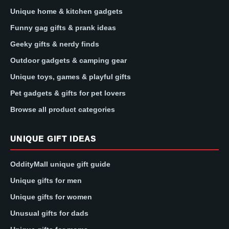
Unique home & kitchen gadgets
Funny gag gifts & prank ideas
Geeky gifts & nerdy finds
Outdoor gadgets & camping gear
Unique toys, games & playful gifts
Pet gadgets & gifts for pet lovers
Browse all product categories
UNIQUE GIFT IDEAS
OddityMall unique gift guide
Unique gifts for men
Unique gifts for women
Unusual gifts for dads