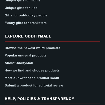
Unique gifts for moms
Unique gifts for kids
Gifts for outdoorsy people
Funny gifts for pranksters
EXPLORE ODDITYMALL
Browse the newest weird products
Popular unusual products
About OddityMall
How we find and choose products
Meet our writer and product scout
Submit a product for editorial review
HELP, POLICIES & TRANSPARENCY