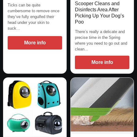
Scooper Cleans and
Ticks can be quite
Disinfects Area After
cumbersome to remove once
Picking Up Your Dog’s
they’ve fully engulfed their
Poo
head under your skin to
suck…
There’s really a delicate and
precise time in the Spring
More info
where you need to go out and
clean…
More info