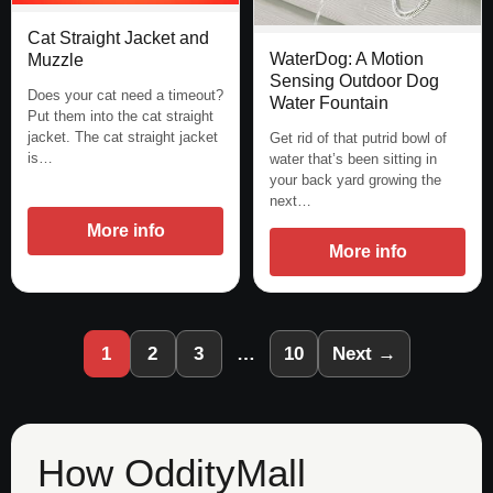
Cat Straight Jacket and
WaterDog: A Motion
Muzzle
Sensing Outdoor Dog
Does your cat need a timeout?
Water Fountain
Put them into the cat straight
jacket. The cat straight jacket
Get rid of that putrid bowl of
is…
water that’s been sitting in
your back yard growing the
next…
More info
More info
1
2
3
…
10
Next →
How OddityMall