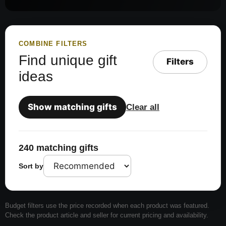
COMBINE FILTERS
Find unique gift
Filters
ideas
Show matching gifts
Clear all
240 matching gifts
Sort by
Budget filters use the price recorded when each product was featured.
Check the product article and seller for current pricing and availability.