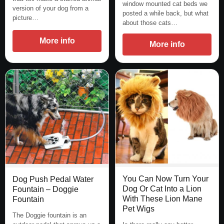
window mounted cat beds we
version of your dog from a
posted a while back, but what
picture…
about those cats…
More info
More info
You Can Now Turn Your
Dog Push Pedal Water
Dog Or Cat Into a Lion
Fountain – Doggie
With These Lion Mane
Fountain
Pet Wigs
The Doggie fountain is an