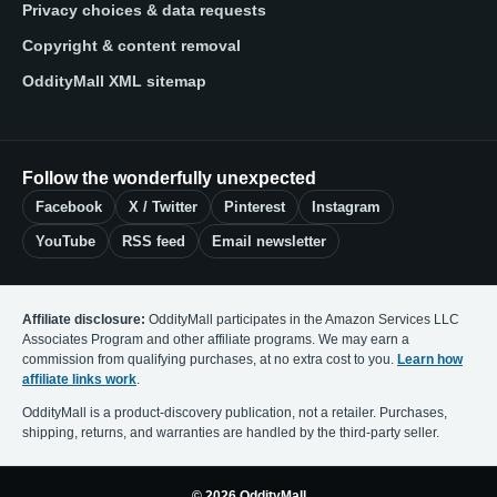
Privacy choices & data requests
Copyright & content removal
OddityMall XML sitemap
Follow the wonderfully unexpected
Facebook
X / Twitter
Pinterest
Instagram
YouTube
RSS feed
Email newsletter
Affiliate disclosure:
OddityMall participates in the Amazon Services LLC
Associates Program and other affiliate programs. We may earn a
commission from qualifying purchases, at no extra cost to you.
Learn how
affiliate links work
.
OddityMall is a product-discovery publication, not a retailer. Purchases,
shipping, returns, and warranties are handled by the third-party seller.
© 2026 OddityMall