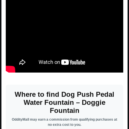
Where to find Dog Push Pedal
Water Fountain – Doggie
Fountain
OddityMall may earn a commission from qualifying purchases at
no extra cost to you.