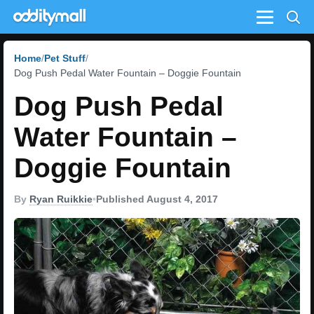
Menu
Home
Pet Stuff
Dog Push Pedal Water Fountain – Doggie Fountain
Dog Push Pedal
Water Fountain –
Doggie Fountain
By
Ryan Ruikkie
•
Published August 4, 2017