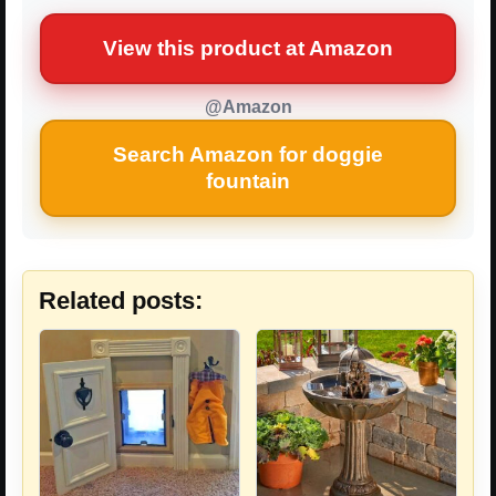
View this product at Amazon
@Amazon
Search Amazon for doggie
fountain
Related posts: