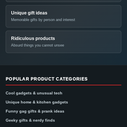
Unique gift ideas
Memorable gifts by person and interest
Ridiculous products
Absurd things you cannot unsee
POPULAR PRODUCT CATEGORIES
Cool gadgets & unusual tech
Unique home & kitchen gadgets
Funny gag gifts & prank ideas
Geeky gifts & nerdy finds