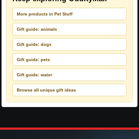
More products in Pet Stuff
Gift guide: animals
Gift guide: dogs
Gift guide: pets
Gift guide: water
Browse all unique gift ideas