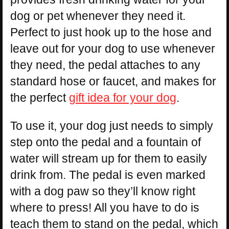
dog or pet whenever they need it.
Perfect to just hook up to the hose and
leave out for your dog to use whenever
they need, the pedal attaches to any
standard hose or faucet, and makes for
the perfect
gift idea for your dog
.
To use it, your dog just needs to simply
step onto the pedal and a fountain of
water will stream up for them to easily
drink from. The pedal is even marked
with a dog paw so they’ll know right
where to press! All you have to do is
teach them to stand on the pedal, which