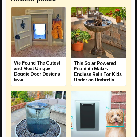
We Found The Cutest
This Solar Powered
and Most Unique
Fountain Makes
Doggie Door Designs
Endless Rain For Kids
Ever
Under an Umbrella