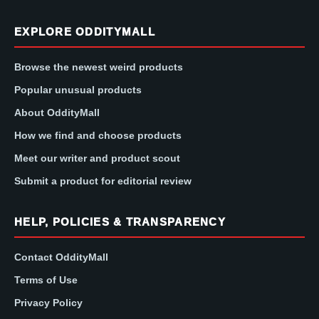
EXPLORE ODDITYMALL
Browse the newest weird products
Popular unusual products
About OddityMall
How we find and choose products
Meet our writer and product scout
Submit a product for editorial review
HELP, POLICIES & TRANSPARENCY
Contact OddityMall
Terms of Use
Privacy Policy