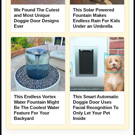
We Found The Cutest
This Solar Powered
and Most Unique
Fountain Makes
Doggie Door Designs
Endless Rain For Kids
Ever
Under an Umbrella
This Endless Vortex
This Smart Automatic
Water Fountain Might
Doggie Door Uses
Be The Coolest Water
Facial Recognition To
Feature For Your
Only Let Your Pet
Backyard
Inside