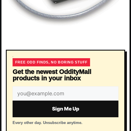
FREE ODD FINDS, NO BORING STUFF
Get the newest OddityMall
products in your inbox
Email
address
Sign Me Up
Every other day. Unsubscribe anytime.