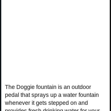
The Doggie fountain is an outdoor
pedal that sprays up a water fountain
whenever it gets stepped on and
provides fresh drinking water for your