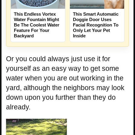
This Endless Vortex
This Smart Automatic
Water Fountain Might
Doggie Door Uses
Be The Coolest Water
Facial Recognition To
Feature For Your
Only Let Your Pet
Backyard
Inside
Or you could always just use it for
yourself as an easy way to get some
water when you are out working in the
yard, although the neighbors may look
down upon you further than they do
already.