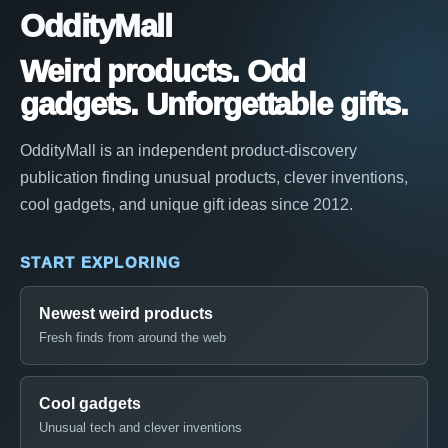
OddityMall
Weird products. Odd
gadgets. Unforgettable gifts.
OddityMall is an independent product-discovery
publication finding unusual products, clever inventions,
cool gadgets, and unique gift ideas since 2012.
START EXPLORING
Newest weird products
Fresh finds from around the web
Cool gadgets
Unusual tech and clever inventions