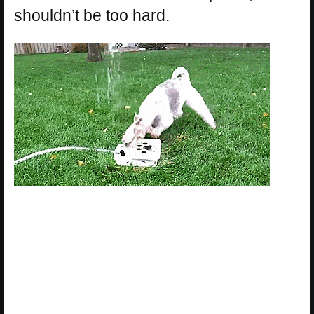
shouldn’t be too hard.