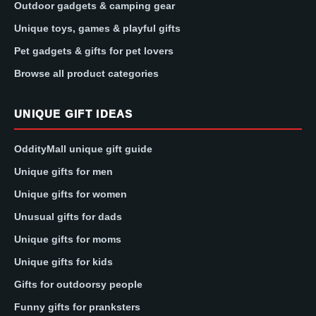
Outdoor gadgets & camping gear
Unique toys, games & playful gifts
Pet gadgets & gifts for pet lovers
Browse all product categories
UNIQUE GIFT IDEAS
OddityMall unique gift guide
Unique gifts for men
Unique gifts for women
Unusual gifts for dads
Unique gifts for moms
Unique gifts for kids
Gifts for outdoorsy people
Funny gifts for pranksters