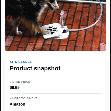
AT A GLANCE
Product snapshot
LISTED PRICE
69.99
WHERE TO FIND IT
Amazon