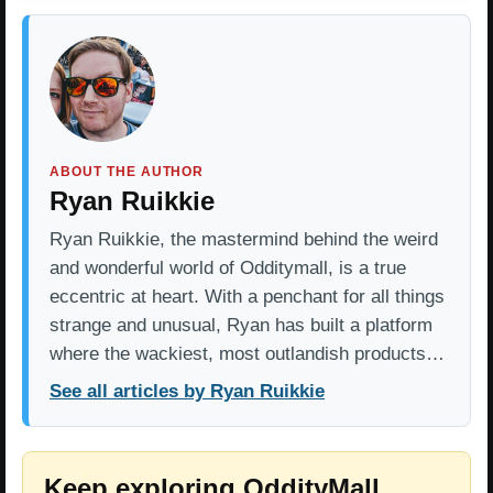
ABOUT THE AUTHOR
Ryan Ruikkie
Ryan Ruikkie, the mastermind behind the weird
and wonderful world of Odditymall, is a true
eccentric at heart. With a penchant for all things
strange and unusual, Ryan has built a platform
where the wackiest, most outlandish products…
See all articles by Ryan Ruikkie
Keep exploring OddityMall