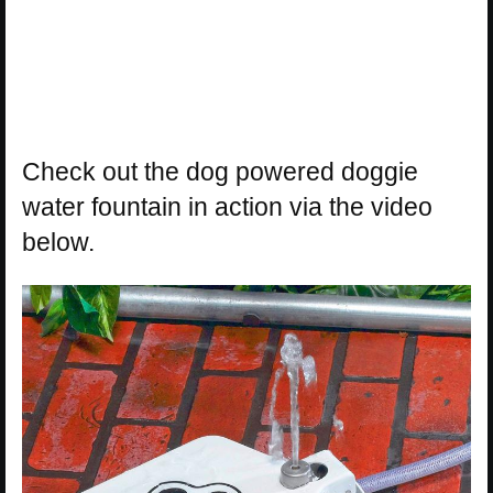
Check out the dog powered doggie
water fountain in action via the video
below.