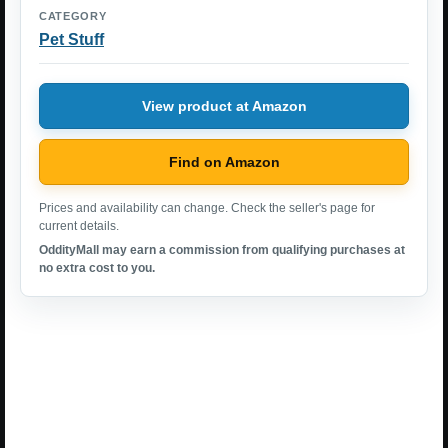
CATEGORY
Pet Stuff
View product at Amazon
Find on Amazon
Prices and availability can change. Check the seller's page for
current details.
OddityMall may earn a commission from qualifying purchases at
no extra cost to you.