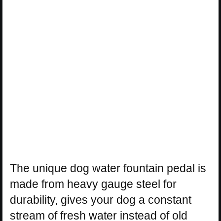
The unique dog water fountain pedal is
made from heavy gauge steel for
durability, gives your dog a constant
stream of fresh water instead of old