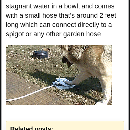
stagnant water in a bowl, and comes
with a small hose that’s around 2 feet
long which can connect directly to a
spigot or any other garden hose.
Related posts: