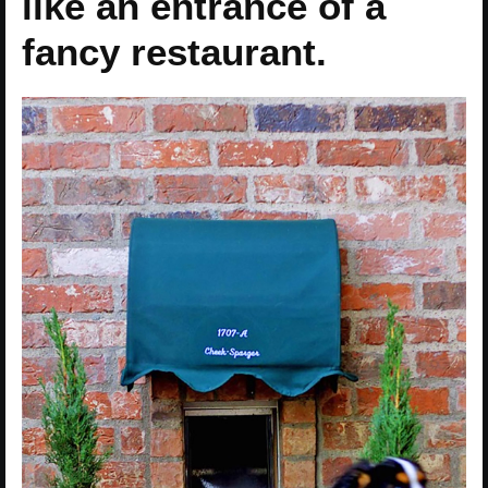
like an entrance of a
fancy restaurant.