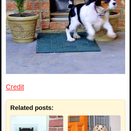
Credit
Related posts: