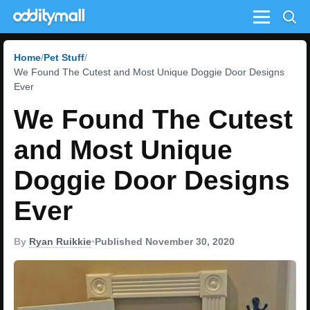
Menu
Home
Pet Stuff
We Found The Cutest and Most Unique Doggie Door Designs
Ever
We Found The Cutest
and Most Unique
Doggie Door Designs
Ever
By
Ryan Ruikkie
•
Published November 30, 2020