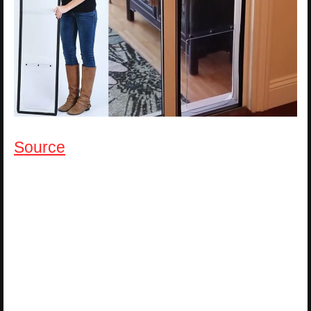
Source