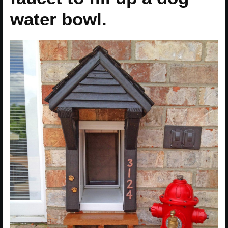
water bowl.