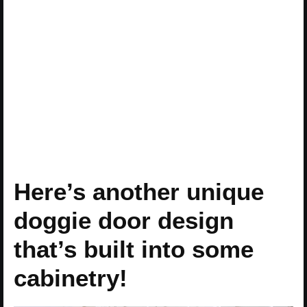
Here’s another unique
doggie door design
that’s built into some
cabinetry!