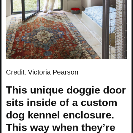
Credit: Victoria Pearson
This unique doggie door
sits inside of a custom
dog kennel enclosure.
This way when they’re