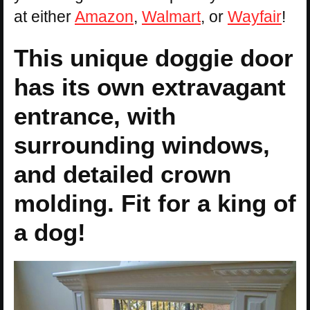
at either
Amazon
,
Walmart
, or
Wayfair
!
This unique doggie door
has its own extravagant
entrance, with
surrounding windows,
and detailed crown
molding. Fit for a king of
a dog!