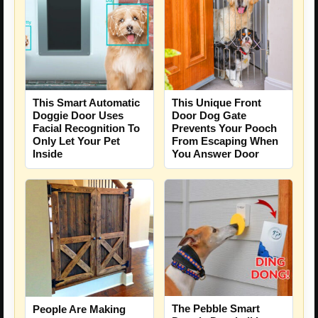
This Smart Automatic
This Unique Front
Doggie Door Uses
Door Dog Gate
Facial Recognition To
Prevents Your Pooch
Only Let Your Pet
From Escaping When
Inside
You Answer Door
The Pebble Smart
People Are Making