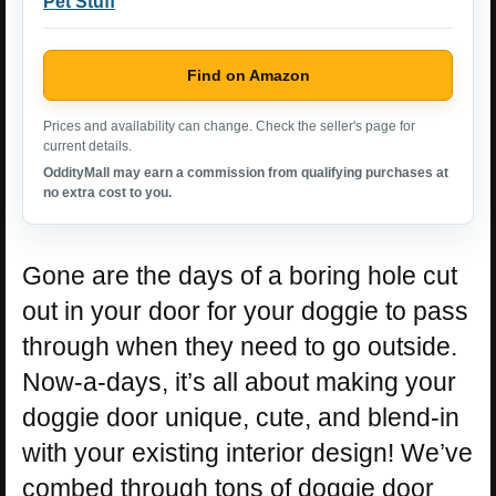
Pet Stuff
Find on Amazon
Prices and availability can change. Check the seller's page for
current details.
OddityMall may earn a commission from qualifying purchases at
no extra cost to you.
Gone are the days of a boring hole cut
out in your door for your doggie to pass
through when they need to go outside.
Now-a-days, it’s all about making your
doggie door unique, cute, and blend-in
with your existing interior design! We’ve
combed through tons of doggie door