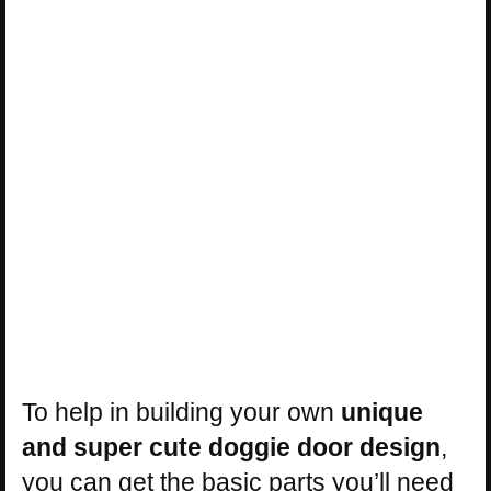
To help in building your own
unique
and super cute doggie door design
,
you can get the basic parts you’ll need