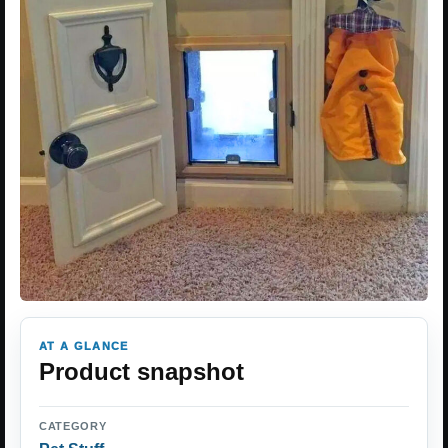
AT A GLANCE
Product snapshot
CATEGORY