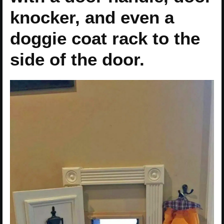
knocker, and even a
doggie coat rack to the
side of the door.