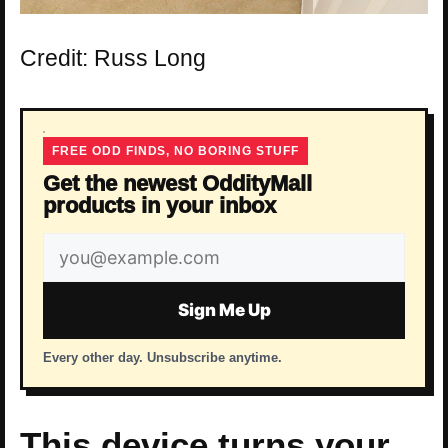
Credit: Russ Long
FREE ODD FINDS, NO BORING STUFF
Get the newest OddityMall
products in your inbox
Email
address
Sign Me Up
Every other day. Unsubscribe anytime.
This device turns your