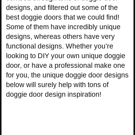
designs, and filtered out some of the
best doggie doors that we could find!
Some of them have incredibly unique
designs, whereas others have very
functional designs. Whether you’re
looking to DIY your own unique doggie
door, or have a professional make one
for you, the unique doggie door designs
below will surely help with tons of
doggie door design inspiration!