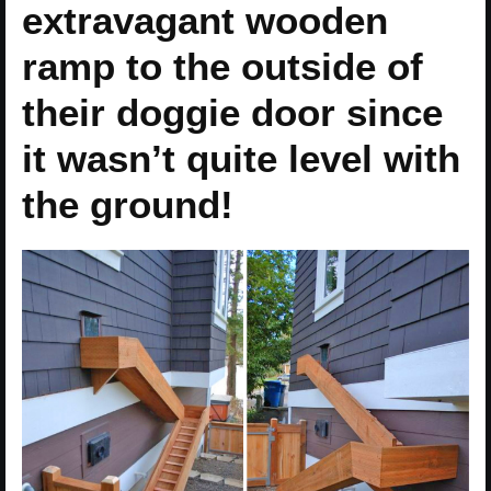
extravagant wooden
ramp to the outside of
their doggie door since
it wasn’t quite level with
the ground!