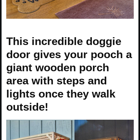
This incredible doggie
door gives your pooch a
giant wooden porch
area with steps and
lights once they walk
outside!