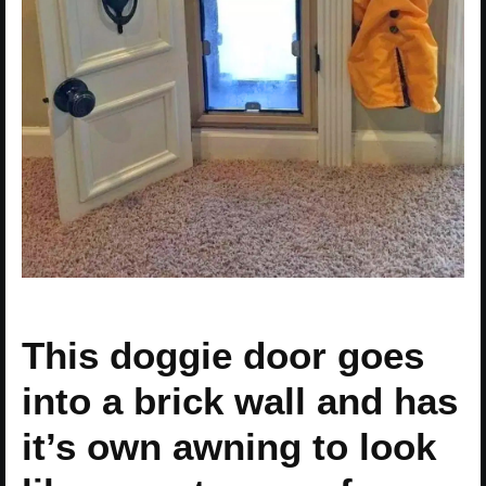
This doggie door goes
into a brick wall and has
it’s own awning to look