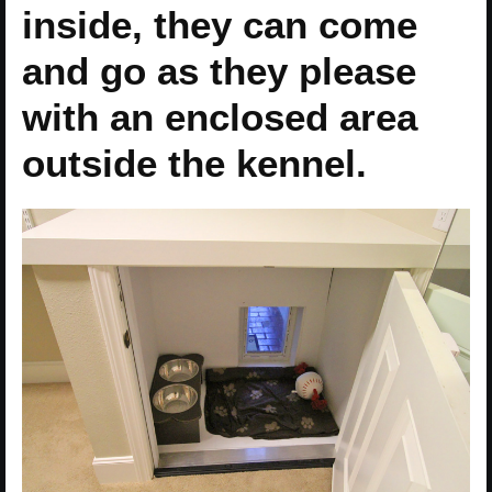
inside, they can come
and go as they please
with an enclosed area
outside the kennel.