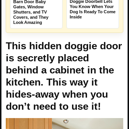
Doggie Doorbell Lets
Barn Door Baby
You Know When Your
Gates, Window
Dog Is Ready To Come
Shutters, and TV
Inside
Covers, and They
Look Amazing
This hidden doggie door
is secretly placed
behind a cabinet in the
kitchen. This way it
hides-away when you
don’t need to use it!