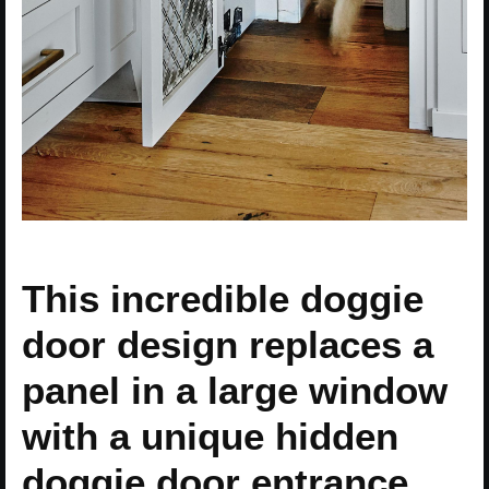
This incredible doggie
door design replaces a
panel in a large window
with a unique hidden
doggie door entrance.