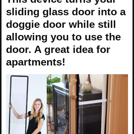
sliding glass door into a
doggie door while still
allowing you to use the
door. A great idea for
apartments!