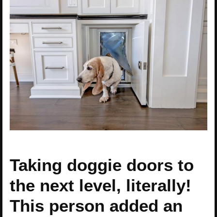
Taking doggie doors to
the next level, literally!
This person added an