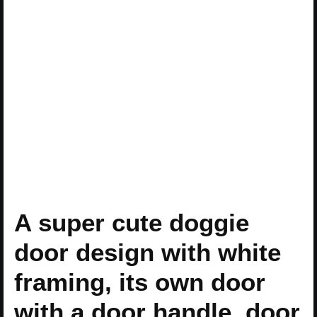
A super cute doggie
door design with white
framing, its own door
with a door handle, door