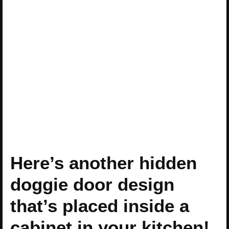
Here’s another hidden
doggie door design
that’s placed inside a
cabinet in your kitchen!