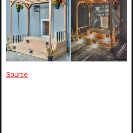
Source