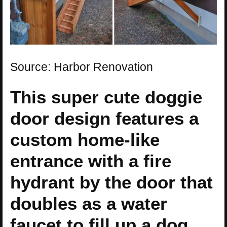
Source: Harbor Renovation
This super cute doggie
door design features a
custom home-like
entrance with a fire
hydrant by the door that
doubles as a water
faucet to fill up a dog