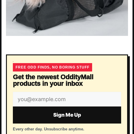
FREE ODD FINDS, NO BORING STUFF
Get the newest OddityMall
products in your inbox
Email
address
Sign Me Up
Every other day. Unsubscribe anytime.