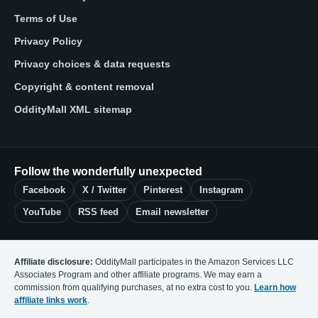
Terms of Use
Privacy Policy
Privacy choices & data requests
Copyright & content removal
OddityMall XML sitemap
Follow the wonderfully unexpected
Facebook
X / Twitter
Pinterest
Instagram
YouTube
RSS feed
Email newsletter
Affiliate disclosure:
OddityMall participates in the Amazon Services LLC
Associates Program and other affiliate programs. We may earn a
commission from qualifying purchases, at no extra cost to you.
Learn how
affiliate links work
.