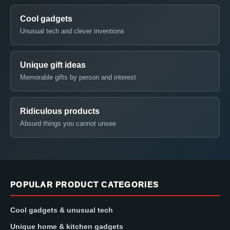
Cool gadgets
Unusual tech and clever inventions
Unique gift ideas
Memorable gifts by person and interest
Ridiculous products
Absurd things you cannot unsee
POPULAR PRODUCT CATEGORIES
Cool gadgets & unusual tech
Unique home & kitchen gadgets