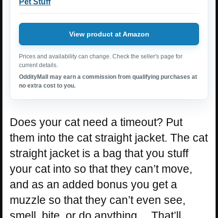
Pet Stuff
View product at Amazon
Prices and availability can change. Check the seller's page for
current details.
OddityMall may earn a commission from qualifying purchases at
no extra cost to you.
Does your cat need a timeout? Put
them into the cat straight jacket. The cat
straight jacket is a bag that you stuff
your cat into so that they can’t move,
and as an added bonus you get a
muzzle so that they can’t even see,
smell, bite, or do anything… That’ll