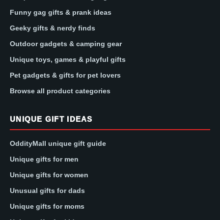
Funny gag gifts & prank ideas
Geeky gifts & nerdy finds
Outdoor gadgets & camping gear
Unique toys, games & playful gifts
Pet gadgets & gifts for pet lovers
Browse all product categories
UNIQUE GIFT IDEAS
OddityMall unique gift guide
Unique gifts for men
Unique gifts for women
Unusual gifts for dads
Unique gifts for moms