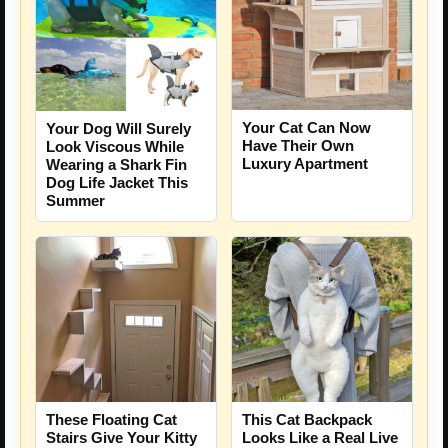
Your Cat Can Now
Your Dog Will Surely
Have Their Own
Look Viscous While
Luxury Apartment
Wearing a Shark Fin
Dog Life Jacket This
Summer
These Floating Cat
This Cat Backpack
Stairs Give Your Kitty
Looks Like a Real Live