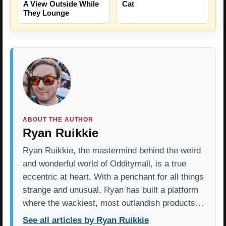
A View Outside While
Cat
They Lounge
ABOUT THE AUTHOR
Ryan Ruikkie
Ryan Ruikkie, the mastermind behind the weird
and wonderful world of Odditymall, is a true
eccentric at heart. With a penchant for all things
strange and unusual, Ryan has built a platform
where the wackiest, most outlandish products…
See all articles by Ryan Ruikkie