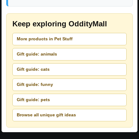
Keep exploring OddityMall
More products in Pet Stuff
Gift guide: animals
Gift guide: cats
Gift guide: funny
Gift guide: pets
Browse all unique gift ideas