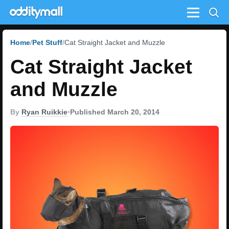
Menu
Home
Pet Stuff
Cat Straight Jacket and Muzzle
Cat Straight Jacket
and Muzzle
By
Ryan Ruikkie
•
Published March 20, 2014