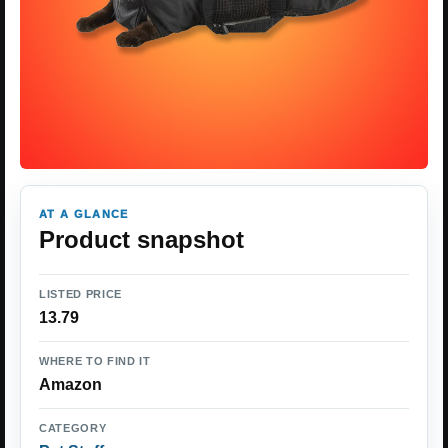
AT A GLANCE
Product snapshot
LISTED PRICE
13.79
WHERE TO FIND IT
Amazon
CATEGORY