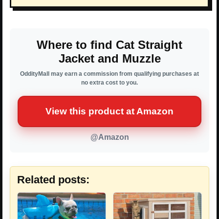
Where to find Cat Straight
Jacket and Muzzle
OddityMall may earn a commission from qualifying purchases at
no extra cost to you.
View this product at Amazon
@Amazon
Related posts: