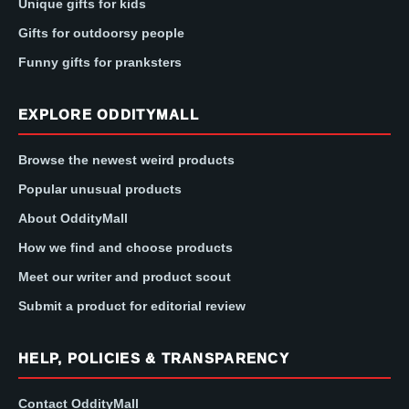
Unique gifts for kids
Gifts for outdoorsy people
Funny gifts for pranksters
EXPLORE ODDITYMALL
Browse the newest weird products
Popular unusual products
About OddityMall
How we find and choose products
Meet our writer and product scout
Submit a product for editorial review
HELP, POLICIES & TRANSPARENCY
Contact OddityMall