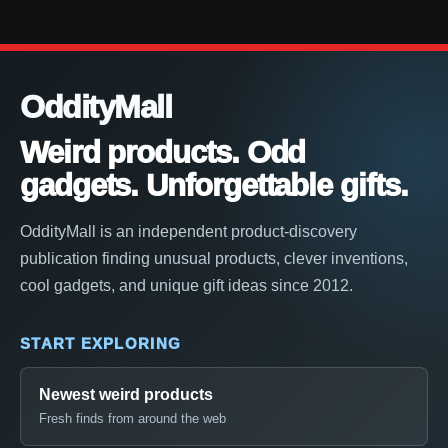
OddityMall
Weird products. Odd
gadgets. Unforgettable gifts.
OddityMall is an independent product-discovery
publication finding unusual products, clever inventions,
cool gadgets, and unique gift ideas since 2012.
START EXPLORING
Newest weird products
Fresh finds from around the web