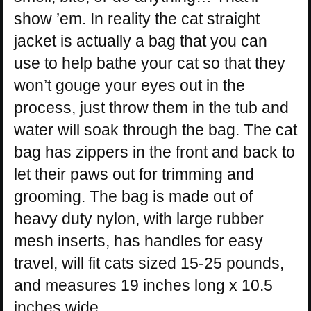
show ’em. In reality the cat straight
jacket is actually a bag that you can
use to help bathe your cat so that they
won’t gouge your eyes out in the
process, just throw them in the tub and
water will soak through the bag. The cat
bag has zippers in the front and back to
let their paws out for trimming and
grooming. The bag is made out of
heavy duty nylon, with large rubber
mesh inserts, has handles for easy
travel, will fit cats sized 15-25 pounds,
and measures 19 inches long x 10.5
inches wide.