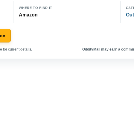
WHERE TO FIND IT
CAT
Amazon
Out
zon
 for current details.
OddityMall may earn a commiss