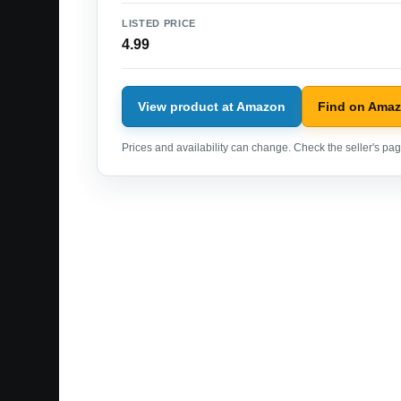
LISTED PRICE
4.99
View product at Amazon
Find on Ama
Prices and availability can change. Check the seller's page