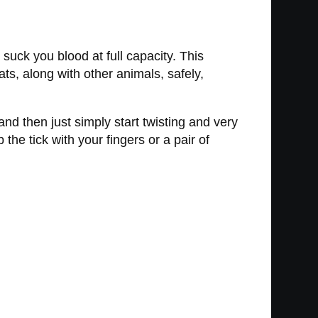
suck you blood at full capacity. This
ts, along with other animals, safely,
 and then just simply start twisting and very
b the tick with your fingers or a pair of