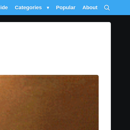
uide
Categories
▾
Popular
About