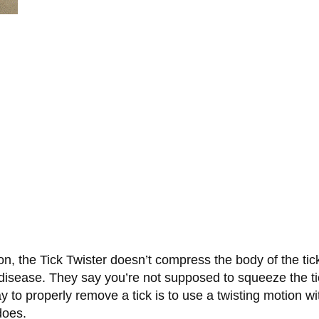
on, the Tick Twister doesn’t compress the body of the tic
disease. They say you’re not supposed to squeeze the tick,
y to properly remove a tick is to use a twisting motion w
does.