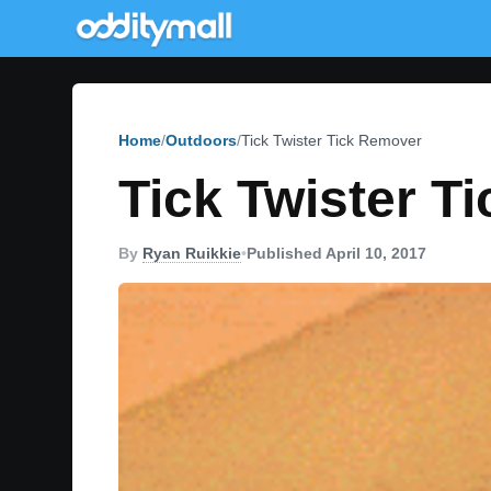
Home
Outdoors
Tick Twister Tick Remover
Tick Twister T
By
Ryan Ruikkie
•
Published April 10, 2017