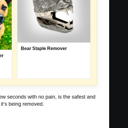
Bear Staple Remover
er
ew seconds with no pain, is the safest and
 it’s being removed.