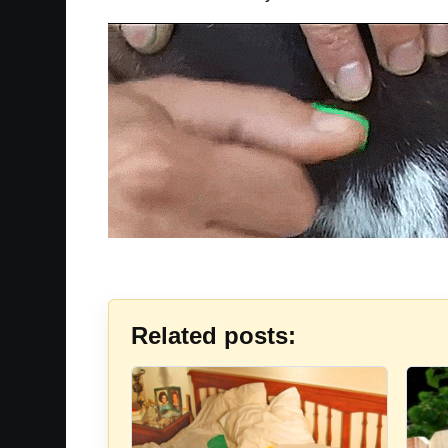
Related posts: