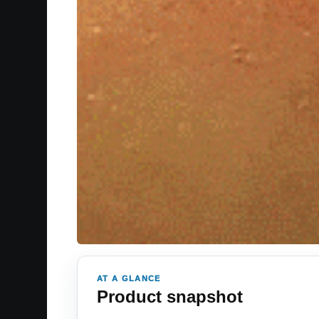
AT A GLANCE
Product snapshot