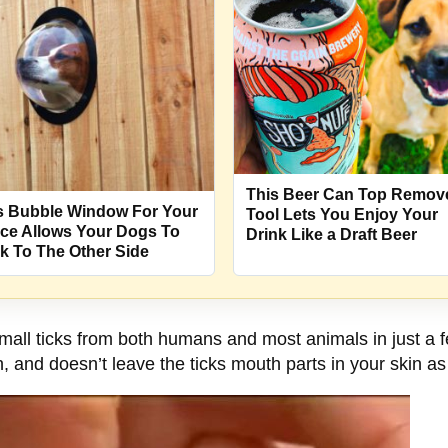
This Beer Can Top Remov
s Bubble Window For Your
Tool Lets You Enjoy Your
ce Allows Your Dogs To
Drink Like a Draft Beer
k To The Other Side
all ticks from both humans and most animals in just a f
, and doesn’t leave the ticks mouth parts in your skin as