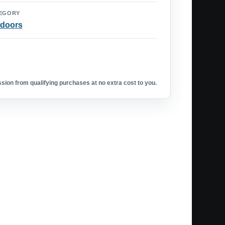
EGORY
doors
ion from qualifying purchases at no extra cost to you.