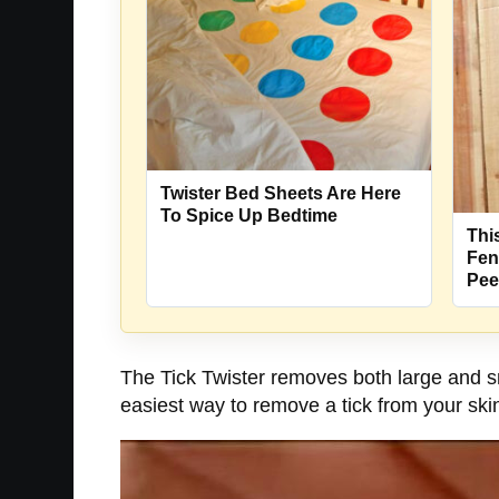
Twister Bed Sheets Are Here
To Spice Up Bedtime
Thi
Fen
Pee
The Tick Twister removes both large and sm
easiest way to remove a tick from your skin