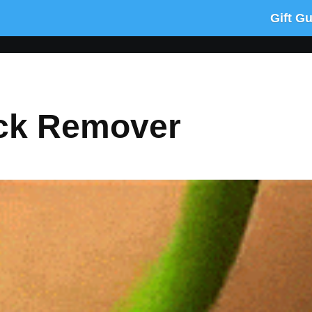
Gift G
ick Remover