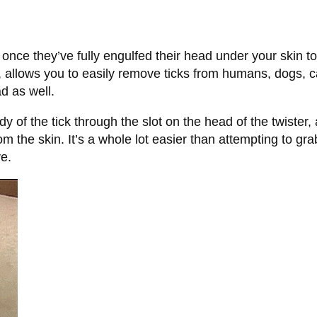
ce they’ve fully engulfed their head under your skin to 
, allows you to easily remove ticks from humans, dogs, ca
d as well.
dy of the tick through the slot on the head of the twister,
from the skin. It’s a whole lot easier than attempting to gra
ve.