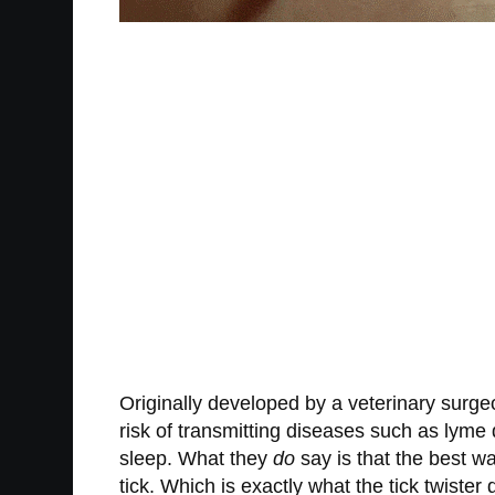
Originally developed by a veterinary surge
risk of transmitting diseases such as lyme 
sleep. What they
do
say is that the best wa
tick. Which is exactly what the tick twister 