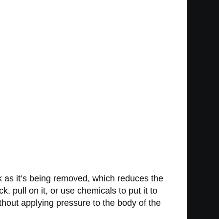
k as it’s being removed, which reduces the
 pull on it, or use chemicals to put it to
ithout applying pressure to the body of the