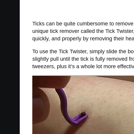
Ticks can be quite cumbersome to remove on
unique tick remover called the Tick Twister
quickly, and properly by removing their hea
To use the Tick Twister, simply slide the bo
slightly pull until the tick is fully removed 
tweezers, plus it’s a whole lot more effecti