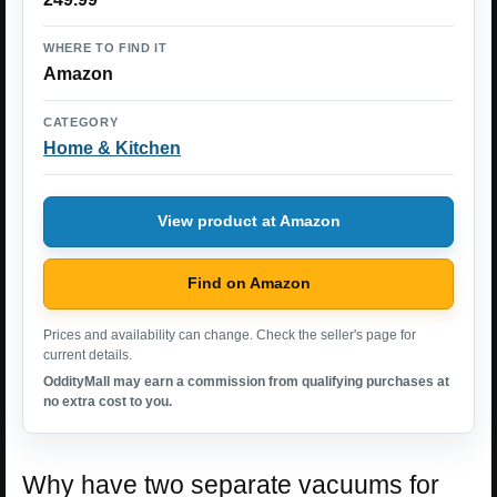
WHERE TO FIND IT
Amazon
CATEGORY
Home & Kitchen
View product at Amazon
Find on Amazon
Prices and availability can change. Check the seller's page for
current details.
OddityMall may earn a commission from qualifying purchases at
no extra cost to you.
Why have two separate vacuums for