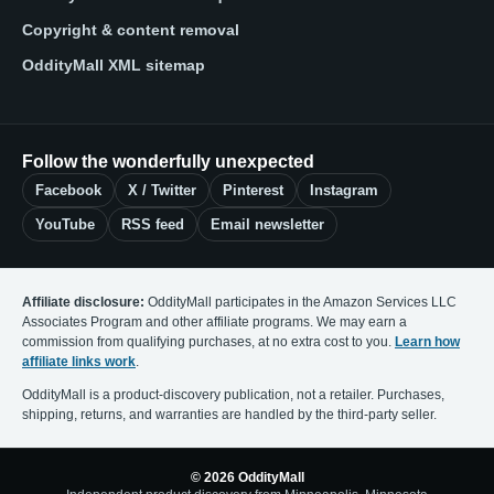
Copyright & content removal
OddityMall XML sitemap
Follow the wonderfully unexpected
Facebook
X / Twitter
Pinterest
Instagram
YouTube
RSS feed
Email newsletter
Affiliate disclosure:
OddityMall participates in the Amazon Services LLC
Associates Program and other affiliate programs. We may earn a
commission from qualifying purchases, at no extra cost to you.
Learn how
affiliate links work
.
OddityMall is a product-discovery publication, not a retailer. Purchases,
shipping, returns, and warranties are handled by the third-party seller.
© 2026 OddityMall