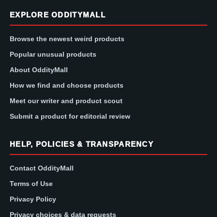
EXPLORE ODDITYMALL
Browse the newest weird products
Popular unusual products
About OddityMall
How we find and choose products
Meet our writer and product scout
Submit a product for editorial review
HELP, POLICIES & TRANSPARENCY
Contact OddityMall
Terms of Use
Privacy Policy
Privacy choices & data requests