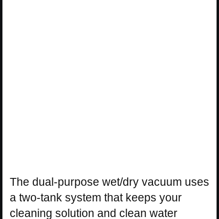
The dual-purpose wet/dry vacuum uses
a two-tank system that keeps your
cleaning solution and clean water