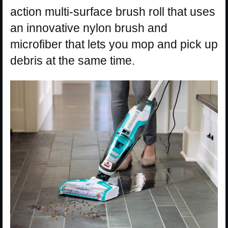
action multi-surface brush roll that uses
an innovative nylon brush and
microfiber that lets you mop and pick up
debris at the same time.