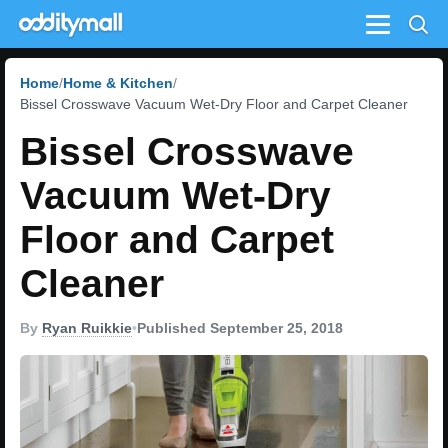
Menu
Home
Home & Kitchen
Bissel Crosswave Vacuum Wet-Dry Floor and Carpet Cleaner
Bissel Crosswave
Vacuum Wet-Dry
Floor and Carpet
Cleaner
By
Ryan Ruikkie
•
Published September 25, 2018