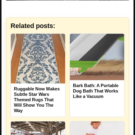
Related posts:
Bark Bath: A Portable
Ruggable Now Makes
Dog Bath That Works
Subtle Star Wars
Like a Vacuum
Themed Rugs That
Will Show You The
Way