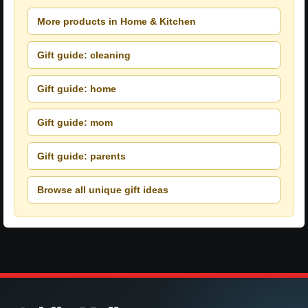
More products in Home & Kitchen
Gift guide: cleaning
Gift guide: home
Gift guide: mom
Gift guide: parents
Browse all unique gift ideas