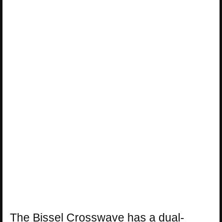
The Bissel Crosswave has a dual-