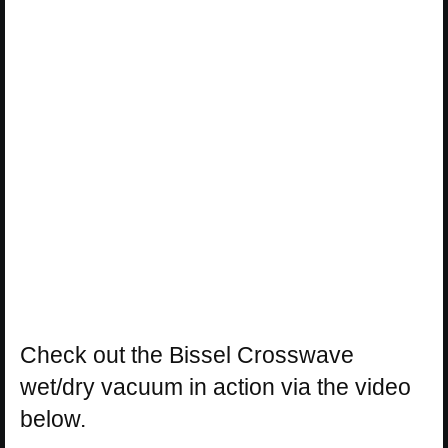
Check out the Bissel Crosswave
wet/dry vacuum in action via the video
below.