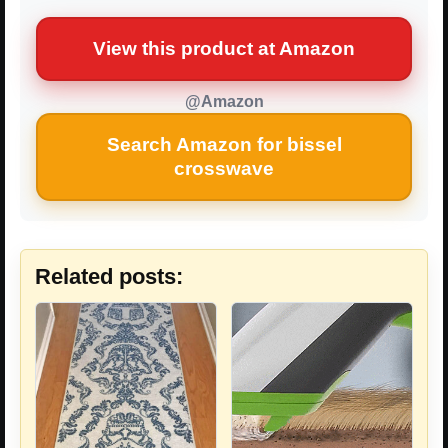
View this product at Amazon
@Amazon
Search Amazon for bissel
crosswave
Related posts: