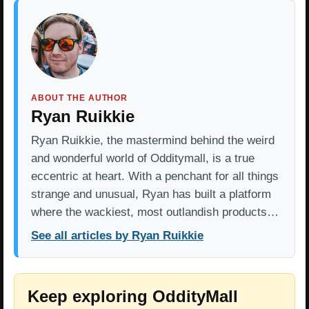
ABOUT THE AUTHOR
Ryan Ruikkie
Ryan Ruikkie, the mastermind behind the weird
and wonderful world of Odditymall, is a true
eccentric at heart. With a penchant for all things
strange and unusual, Ryan has built a platform
where the wackiest, most outlandish products…
See all articles by Ryan Ruikkie
Keep exploring OddityMall