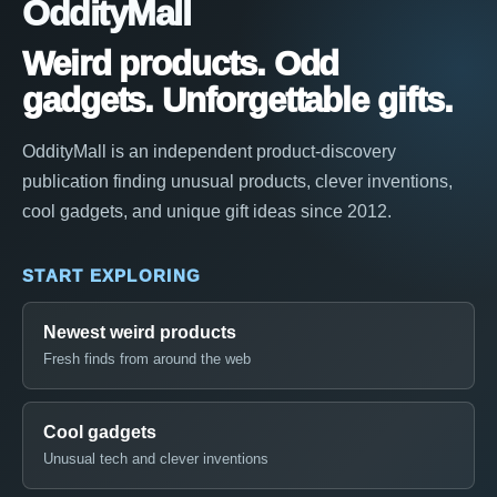
OddityMall
Weird products. Odd
gadgets. Unforgettable gifts.
OddityMall is an independent product-discovery
publication finding unusual products, clever inventions,
cool gadgets, and unique gift ideas since 2012.
START EXPLORING
Newest weird products
Fresh finds from around the web
Cool gadgets
Unusual tech and clever inventions