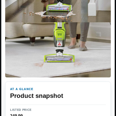
AT A GLANCE
Product snapshot
LISTED PRICE
249.99