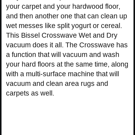
your carpet and your hardwood floor,
and then another one that can clean up
wet messes like split yogurt or cereal.
This Bissel Crosswave Wet and Dry
vacuum does it all. The Crosswave has
a function that will vacuum and wash
your hard floors at the same time, along
with a multi-surface machine that will
vacuum and clean area rugs and
carpets as well.