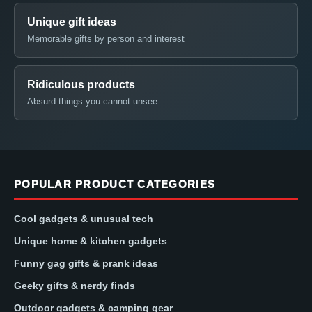
Unique gift ideas
Memorable gifts by person and interest
Ridiculous products
Absurd things you cannot unsee
POPULAR PRODUCT CATEGORIES
Cool gadgets & unusual tech
Unique home & kitchen gadgets
Funny gag gifts & prank ideas
Geeky gifts & nerdy finds
Outdoor gadgets & camping gear