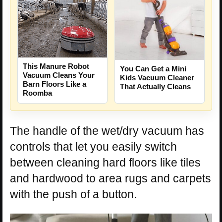
This Manure Robot
You Can Get a Mini
Vacuum Cleans Your
Kids Vacuum Cleaner
Barn Floors Like a
That Actually Cleans
Roomba
The handle of the wet/dry vacuum has
controls that let you easily switch
between cleaning hard floors like tiles
and hardwood to area rugs and carpets
with the push of a button.