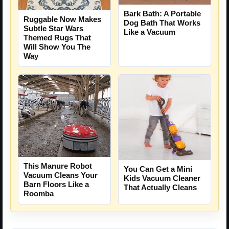
Bark Bath: A Portable
Ruggable Now Makes
Dog Bath That Works
Subtle Star Wars
Like a Vacuum
Themed Rugs That
Will Show You The
Way
This Manure Robot
You Can Get a Mini
Vacuum Cleans Your
Kids Vacuum Cleaner
Barn Floors Like a
That Actually Cleans
Roomba