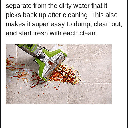
separate from the dirty water that it
picks back up after cleaning. This also
makes it super easy to dump, clean out,
and start fresh with each clean.