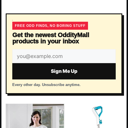
FREE ODD FINDS, NO BORING STUFF
Get the newest OddityMall
products in your inbox
Email
address
Sign Me Up
Every other day. Unsubscribe anytime.