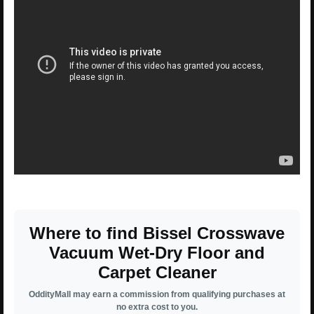
Where to find Bissel Crosswave
Vacuum Wet-Dry Floor and
Carpet Cleaner
OddityMall may earn a commission from qualifying purchases at
no extra cost to you.