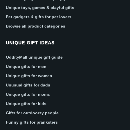
Unique toys, games & playful gifts
Pet gadgets & gifts for pet lovers
Browse all product categories
UNIQUE GIFT IDEAS
OddityMall unique gift guide
Unique gifts for men
Unique gifts for women
Unusual gifts for dads
Unique gifts for moms
Unique gifts for kids
Gifts for outdoorsy people
Funny gifts for pranksters