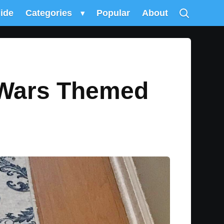
uide
Categories
▾
Popular
About
 Wars Themed