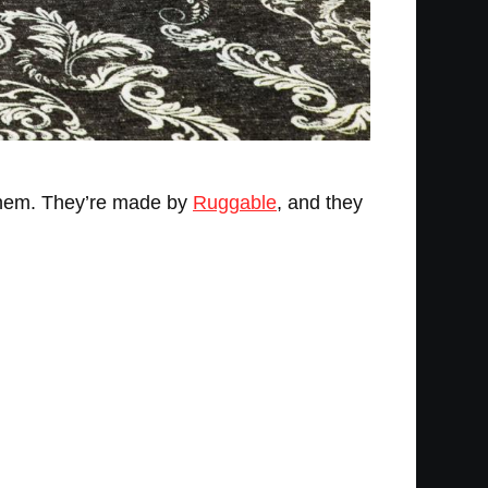
 them. They’re made by
Ruggable
, and they