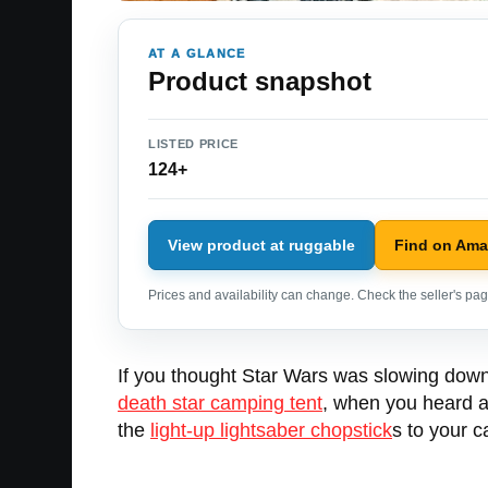
AT A GLANCE
Product snapshot
LISTED PRICE
124+
View product at ruggable
Find on Am
Prices and availability can change. Check the seller's page
If you thought Star Wars was slowing down 
death star camping tent
, when you heard 
the
light-up lightsaber chopstick
s to your 