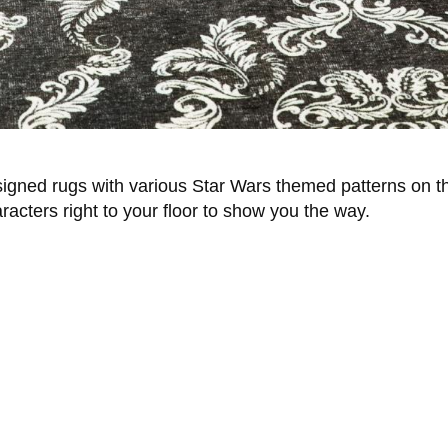
designed rugs with various Star Wars themed patterns on
racters right to your floor to show you the way.