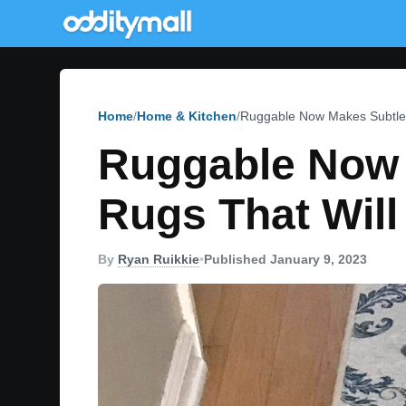
Home
Home & Kitchen
Ruggable Now Makes Subtle
Ruggable Now 
Rugs That Wil
By
Ryan Ruikkie
•
Published January 9, 2023