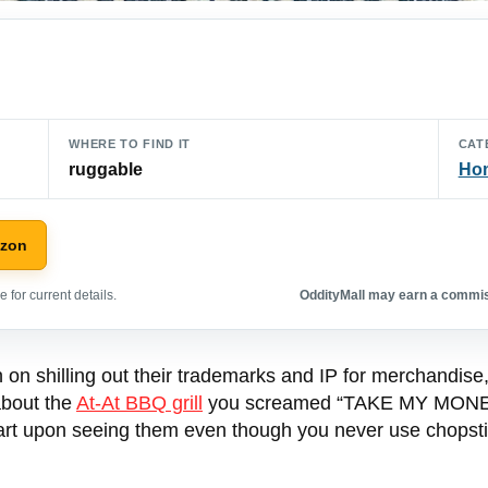
WHERE TO FIND IT
CAT
ruggable
Hom
azon
 for current details.
OddityMall may earn a commiss
on shilling out their trademarks and IP for merchandise, 
about the
At-At BBQ grill
you screamed “TAKE MY MONEY”
cart upon seeing them even though you never use chopsti