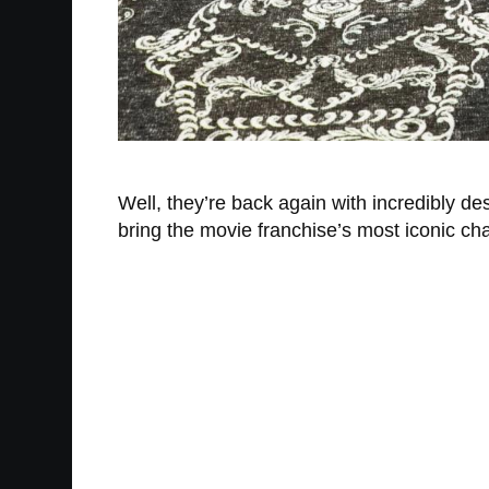
Well, they’re back again with incredibly 
bring the movie franchise’s most iconic cha