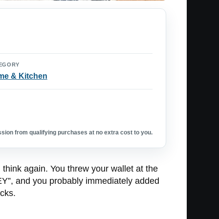
EGORY
e & Kitchen
ion from qualifying purchases at no extra cost to you.
think again. You threw your wallet at the
, and you probably immediately added
cks.