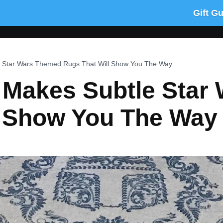
Gift G
 Star Wars Themed Rugs That Will Show You The Way
Makes Subtle Star
l Show You The Way