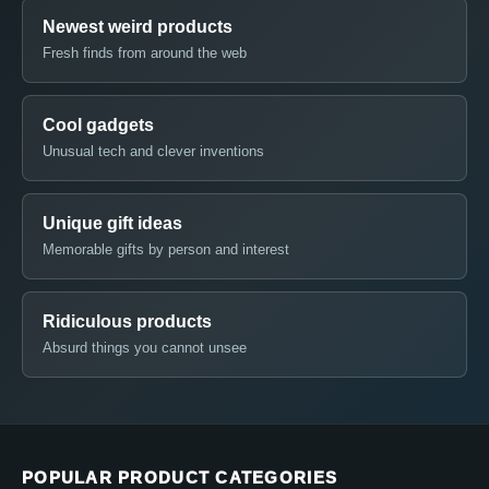
Newest weird products
Fresh finds from around the web
Cool gadgets
Unusual tech and clever inventions
Unique gift ideas
Memorable gifts by person and interest
Ridiculous products
Absurd things you cannot unsee
POPULAR PRODUCT CATEGORIES