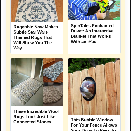
SpinTales Enchanted
Ruggable Now Makes
Duvet: An Interactive
Subtle Star Wars
Blanket That Works
Themed Rugs That
With an iPad
Will Show You The
Way
These Incredible Wool
Rugs Look Just Like
This Bubble Window
Connected Stones
For Your Fence Allows
Your Dogs To Peek To