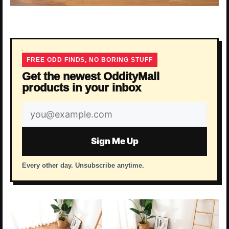
FREE ODD FINDS, NO BORING STUFF
Get the newest OddityMall
products in your inbox
Email
address
Sign Me Up
Every other day. Unsubscribe anytime.