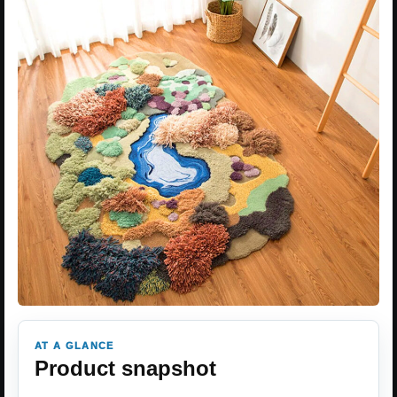
AT A GLANCE
Product snapshot