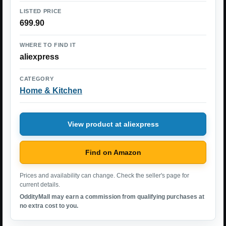
LISTED PRICE
699.90
WHERE TO FIND IT
aliexpress
CATEGORY
Home & Kitchen
View product at aliexpress
Find on Amazon
Prices and availability can change. Check the seller's page for
current details.
OddityMall may earn a commission from qualifying purchases at
no extra cost to you.