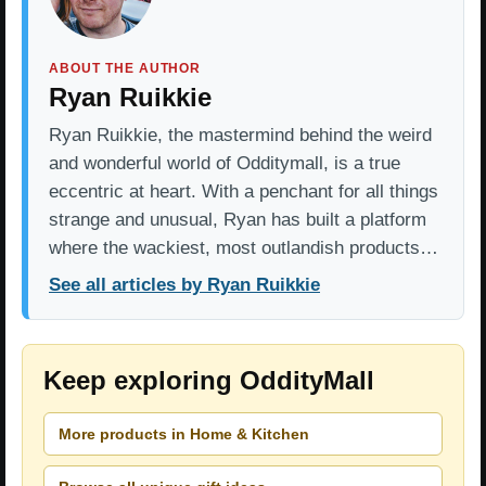
ABOUT THE AUTHOR
Ryan Ruikkie
Ryan Ruikkie, the mastermind behind the weird
and wonderful world of Odditymall, is a true
eccentric at heart. With a penchant for all things
strange and unusual, Ryan has built a platform
where the wackiest, most outlandish products…
See all articles by Ryan Ruikkie
Keep exploring OddityMall
More products in Home & Kitchen