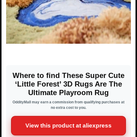
Where to find These Super Cute
‘Little Forest’ 3D Rugs Are The
Ultimate Playroom Rug
OddityMall may earn a commission from qualifying purchases at
no extra cost to you.
View this product at aliexpress