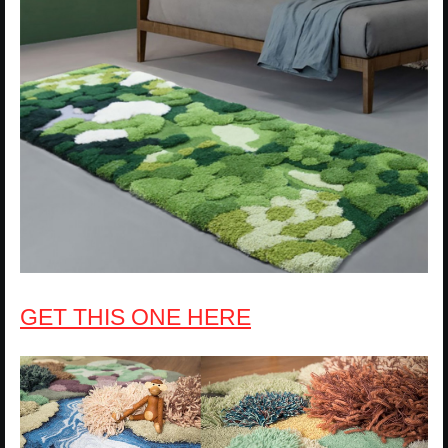
GET THIS ONE HERE