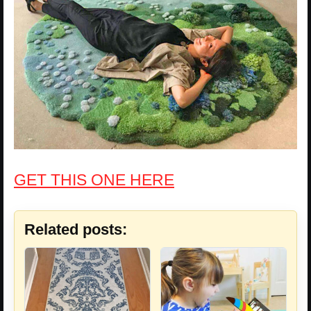
GET THIS ONE HERE
Related posts: