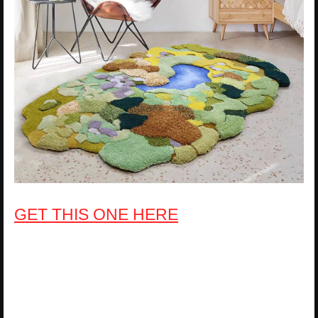
GET THIS ONE HERE