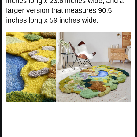
inches long x 23.6 inches wide, and a
larger version that measures 90.5
inches long x 59 inches wide.