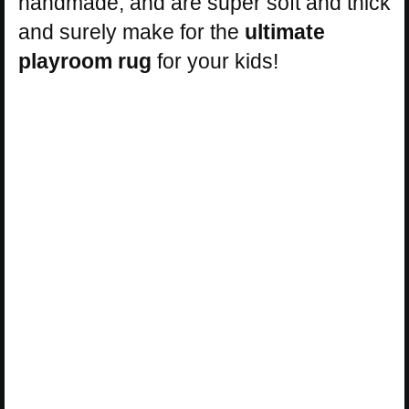
handmade, and are super soft and thick
and surely make for the
ultimate
playroom rug
for your kids!