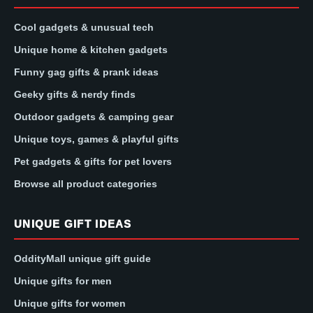
Cool gadgets & unusual tech
Unique home & kitchen gadgets
Funny gag gifts & prank ideas
Geeky gifts & nerdy finds
Outdoor gadgets & camping gear
Unique toys, games & playful gifts
Pet gadgets & gifts for pet lovers
Browse all product categories
UNIQUE GIFT IDEAS
OddityMall unique gift guide
Unique gifts for men
Unique gifts for women