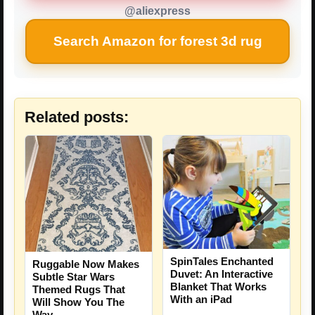
@aliexpress
Search Amazon for forest 3d rug
Related posts:
SpinTales Enchanted
Ruggable Now Makes
Duvet: An Interactive
Subtle Star Wars
Blanket That Works
Themed Rugs That
With an iPad
Will Show You The
Way