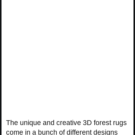
The unique and creative 3D forest rugs
come in a bunch of different designs