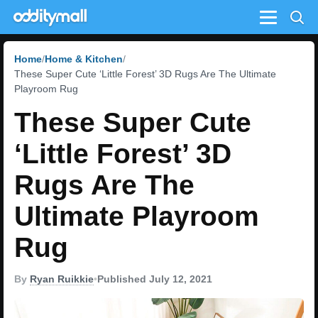
Menu
Home
Home & Kitchen
These Super Cute ‘Little Forest’ 3D Rugs Are The Ultimate
Playroom Rug
These Super Cute
‘Little Forest’ 3D
Rugs Are The
Ultimate Playroom
Rug
By
Ryan Ruikkie
•
Published July 12, 2021