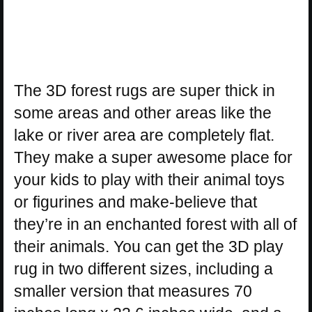
The 3D forest rugs are super thick in
some areas and other areas like the
lake or river area are completely flat.
They make a super awesome place for
your kids to play with their animal toys
or figurines and make-believe that
they’re in an enchanted forest with all of
their animals. You can get the 3D play
rug in two different sizes, including a
smaller version that measures 70