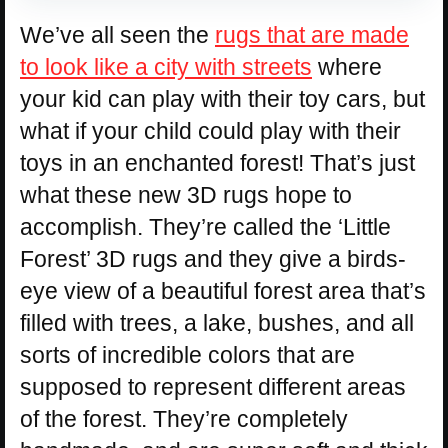
We’ve all seen the
rugs that are made
to look like a city with streets
where
your kid can play with their toy cars, but
what if your child could play with their
toys in an enchanted forest! That’s just
what these new 3D rugs hope to
accomplish. They’re called the ‘Little
Forest’ 3D rugs and they give a birds-
eye view of a beautiful forest area that’s
filled with trees, a lake, bushes, and all
sorts of incredible colors that are
supposed to represent different areas
of the forest. They’re completely