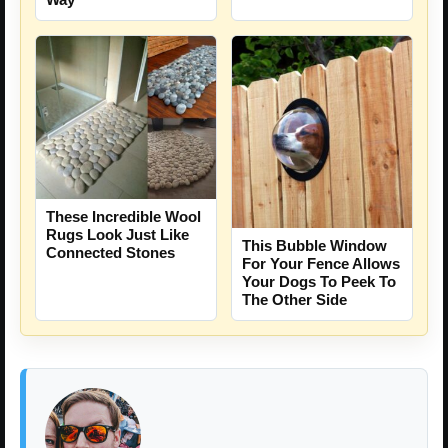
These Incredible Wool
Rugs Look Just Like
This Bubble Window
Connected Stones
For Your Fence Allows
Your Dogs To Peek To
The Other Side