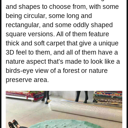
and shapes to choose from, with some
being circular, some long and
rectangular, and some oddly shaped
square versions. All of them feature
thick and soft carpet that give a unique
3D feel to them, and all of them have a
nature aspect that’s made to look like a
birds-eye view of a forest or nature
preserve area.