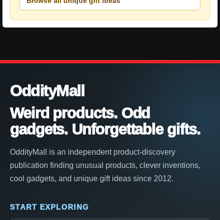
Browse all unique gift ideas
OddityMall
Weird products. Odd
gadgets. Unforgettable gifts.
OddityMall is an independent product-discovery
publication finding unusual products, clever inventions,
cool gadgets, and unique gift ideas since 2012.
START EXPLORING