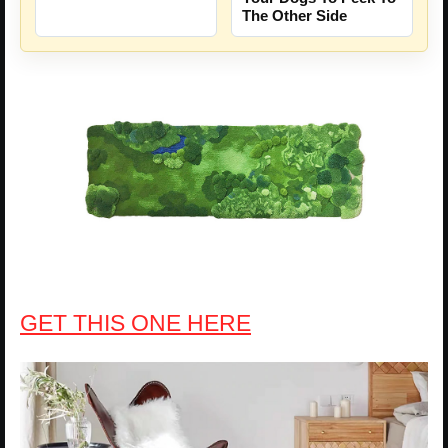
The Other Side
GET THIS ONE HERE