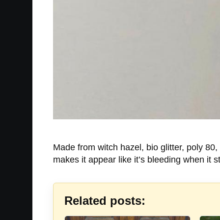
Made from witch hazel, bio glitter, poly 80
makes it appear like it’s bleeding when it 
Related posts: