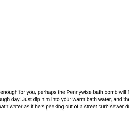
enough for you, perhaps the Pennywise bath bomb will fri
ough day. Just dip him into your warm bath water, and th
ath water as if he’s peeking out of a street curb sewer d