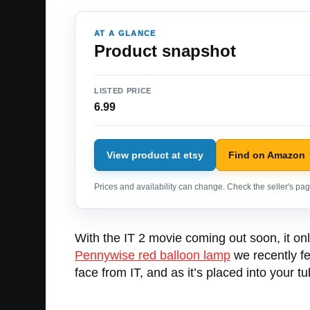
AT A GLANCE
Product snapshot
LISTED PRICE
6.99
View product at etsy
Find on Amazon
Prices and availability can change. Check the seller's page
With the IT 2 movie coming out soon, it o
Pennywise red balloon lamp
we recently fe
face from IT, and as it’s placed into your 