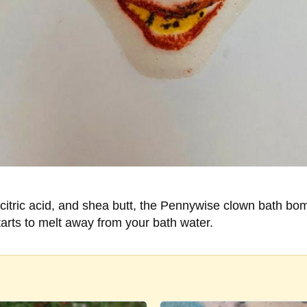
, citric acid, and shea butt, the Pennywise clown bath b
starts to melt away from your bath water.