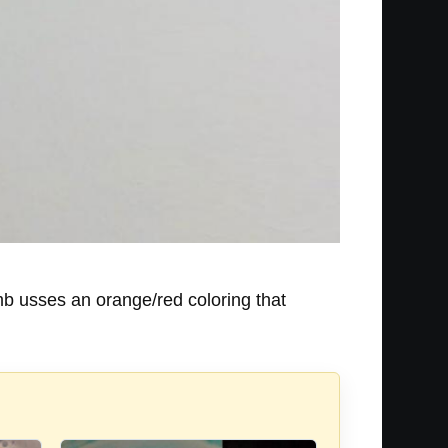
omb usses an orange/red coloring that