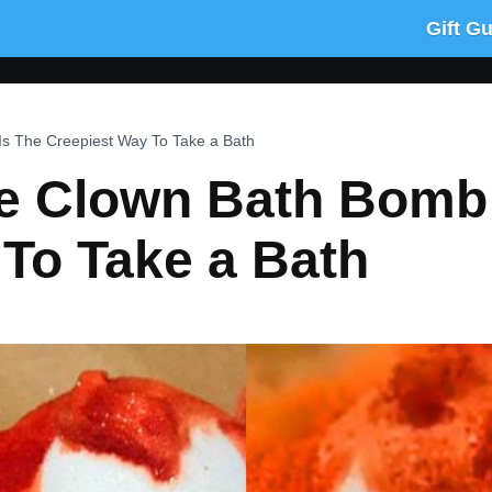
Gift G
s The Creepiest Way To Take a Bath
e Clown Bath Bomb 
To Take a Bath