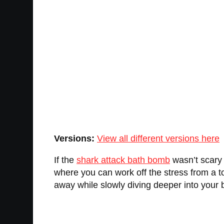
Versions:
View all different versions here
If the
shark attack bath bomb
wasn’t scary 
where you can work off the stress from a t
away while slowly diving deeper into your b