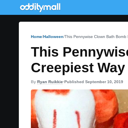
Home
Halloween
This Pennywise Clown Bath Bomb I
This Pennywis
Creepiest Way 
By
Ryan Ruikkie
•
Published September 10, 2019