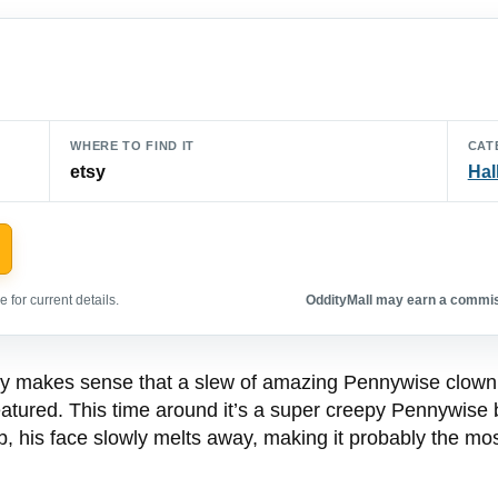
WHERE TO FIND IT
CAT
etsy
Hal
 for current details.
OddityMall may earn a commiss
nly makes sense that a slew of amazing Pennywise clown
atured. This time around it’s a super creepy Pennywise b
tub, his face slowly melts away, making it probably the mo