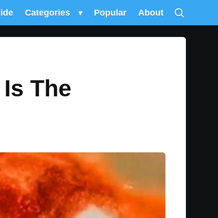
uide
Categories
▾
Popular
About
Is The