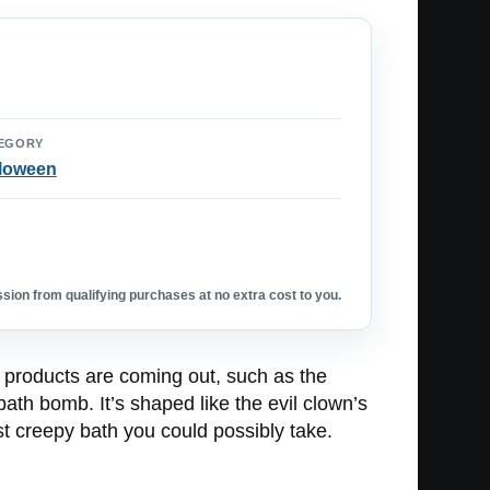
EGORY
loween
ion from qualifying purchases at no extra cost to you.
 products are coming out, such as the
ath bomb. It’s shaped like the evil clown’s
st creepy bath you could possibly take.