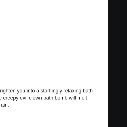
ghten you into a startlingly relaxing bath
e creepy evil clown bath bomb will melt
rain.