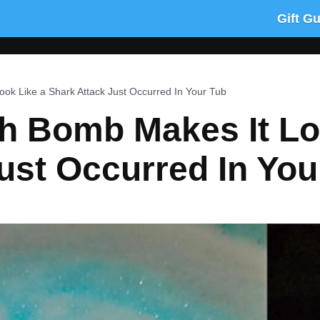
Gift G
ok Like a Shark Attack Just Occurred In Your Tub
h Bomb Makes It Lo
ust Occurred In You