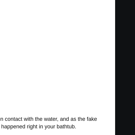
n contact with the water, and as the fake
st happened right in your bathtub.