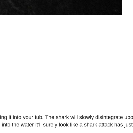
 it into your tub. The shark will slowly disintegrate upo
into the water it’ll surely look like a shark attack has ju