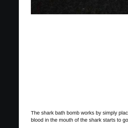
The shark bath bomb works by simply placing
blood in the mouth of the shark starts to go 