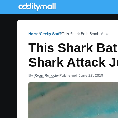
Home
Geeky Stuff
This Shark Bath Bomb Makes It Lo
This Shark Bat
Shark Attack J
By
Ryan Ruikkie
•
Published June 27, 2019