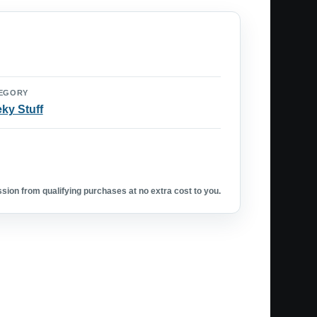
EGORY
ky Stuff
ion from qualifying purchases at no extra cost to you.