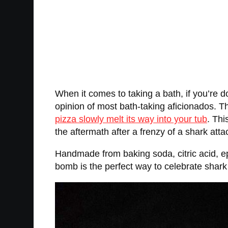
When it comes to taking a bath, if you’re do
opinion of most bath-taking aficionados. The
pizza slowly melt its way into your tub
. Thi
the aftermath after a frenzy of a shark atta
Handmade from baking soda, citric acid, eps
bomb is the perfect way to celebrate shark 