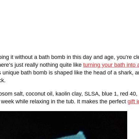
ing it without a bath bomb in this day and age, you’re clea
re’s just really nothing quite like
turning your bath into
s unique bath bomb is shaped like the head of a shark, and
ck.
om salt, coconut oil, kaolin clay, SLSA, blue 1, red 40,
week while relaxing in the tub. It makes the perfect
gift 