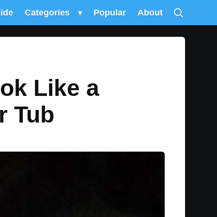
uide
Categories
▾
Popular
About
ok Like a
r Tub