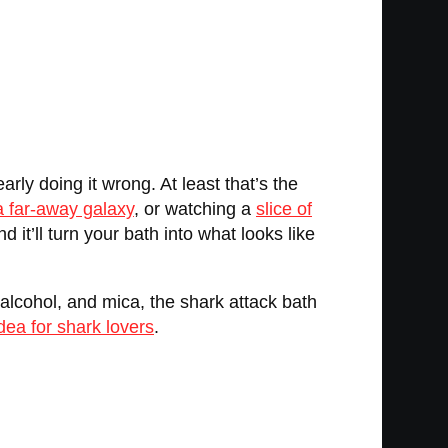
rly doing it wrong. At least that’s the
 a far-away galaxy
, or watching a
slice of
 it’ll turn your bath into what looks like
 alcohol, and mica, the shark attack bath
idea for shark lovers
.