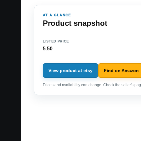
AT A GLANCE
Product snapshot
LISTED PRICE
5.50
View product at etsy
Find on Amazon
Prices and availability can change. Check the seller's page