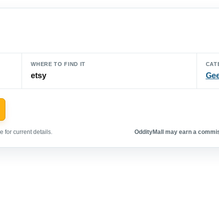
WHERE TO FIND IT
CAT
etsy
Gee
 for current details.
OddityMall may earn a commiss