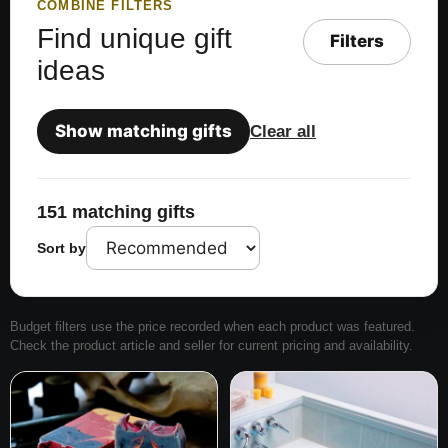
COMBINE FILTERS
Find unique gift
Filters
ideas
Show matching gifts
Clear all
151 matching gifts
Sort by
Budget filters use the price recorded when each product was featured.
Check the product article and seller for current pricing and availability.