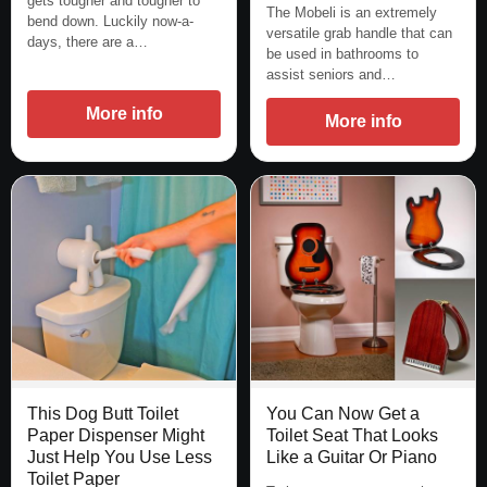
gets tougher and tougher to
The Mobeli is an extremely
bend down. Luckily now-a-
versatile grab handle that can
days, there are a…
be used in bathrooms to
assist seniors and…
More info
More info
This Dog Butt Toilet
You Can Now Get a
Paper Dispenser Might
Toilet Seat That Looks
Just Help You Use Less
Like a Guitar Or Piano
Toilet Paper