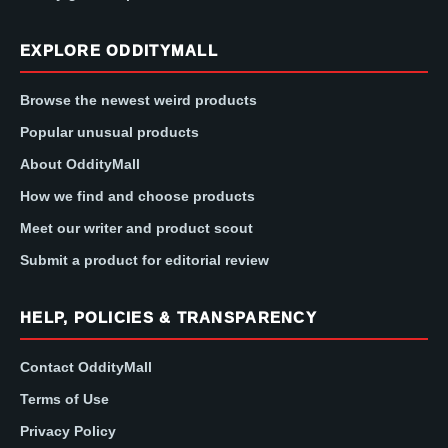
EXPLORE ODDITYMALL
Browse the newest weird products
Popular unusual products
About OddityMall
How we find and choose products
Meet our writer and product scout
Submit a product for editorial review
HELP, POLICIES & TRANSPARENCY
Contact OddityMall
Terms of Use
Privacy Policy