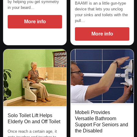
by helping you get symmetry
BAAM! is an a little gun-type
in your beard…
device that lets you unclog
your sinks and toilets with the
pull…
More info
More info
Mobeli Provides
Solo Toilet Lift Helps
Versatile Bathroom
Elderly On and Off Toilet
Support For Seniors and
the Disabled
Once reach a certain age, it