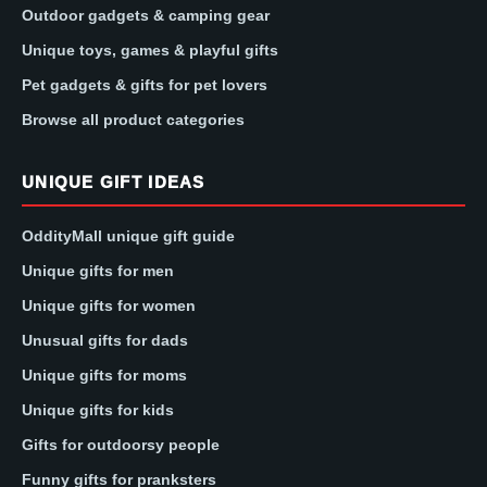
Outdoor gadgets & camping gear
Unique toys, games & playful gifts
Pet gadgets & gifts for pet lovers
Browse all product categories
UNIQUE GIFT IDEAS
OddityMall unique gift guide
Unique gifts for men
Unique gifts for women
Unusual gifts for dads
Unique gifts for moms
Unique gifts for kids
Gifts for outdoorsy people
Funny gifts for pranksters