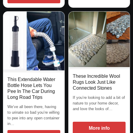
These Incredible Wool
This Extendable Water
Rugs Look Just Like
Bottle Hose Lets You
Connected Stones
Pee In The Car During
Long Road Trips
If you’re looking to add a bit of
nature to your home decor,
We’ve all been there, having
and love the looks of…
to urinate so bad you’re willing
to pee into any open container
in…
More info