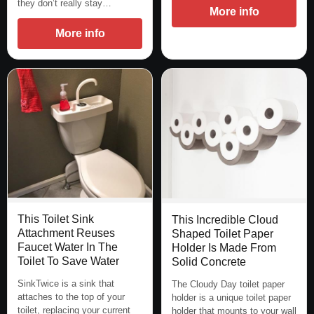
they don’t really stay…
More info
More info
This Toilet Sink
This Incredible Cloud
Attachment Reuses
Shaped Toilet Paper
Faucet Water In The
Holder Is Made From
Toilet To Save Water
Solid Concrete
SinkTwice is a sink that
The Cloudy Day toilet paper
attaches to the top of your
holder is a unique toilet paper
toilet, replacing your current
holder that mounts to your wall