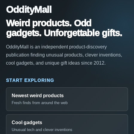
OddityMall
Weird products. Odd
gadgets. Unforgettable gifts.
OddityMall is an independent product-discovery
publication finding unusual products, clever inventions,
cool gadgets, and unique gift ideas since 2012.
START EXPLORING
Newest weird products
Fresh finds from around the web
Cool gadgets
Unusual tech and clever inventions