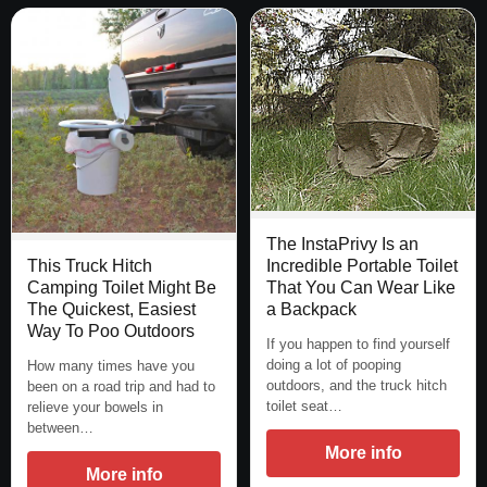
The InstaPrivy Is an
Incredible Portable Toilet
This Truck Hitch
That You Can Wear Like
Camping Toilet Might Be
a Backpack
The Quickest, Easiest
Way To Poo Outdoors
If you happen to find yourself
doing a lot of pooping
How many times have you
outdoors, and the truck hitch
been on a road trip and had to
toilet seat…
relieve your bowels in
between…
More info
More info