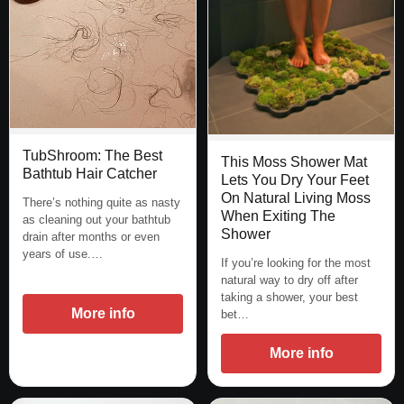
TubShroom: The Best
This Moss Shower Mat
Bathtub Hair Catcher
Lets You Dry Your Feet
On Natural Living Moss
There’s nothing quite as nasty
When Exiting The
as cleaning out your bathtub
Shower
drain after months or even
years of use.…
If you’re looking for the most
natural way to dry off after
taking a shower, your best
More info
bet…
More info