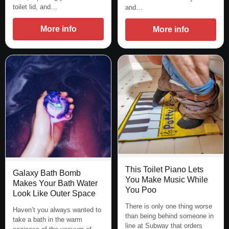
toilet lid, and…
and…
More info
More info
This Toilet Piano Lets
Galaxy Bath Bomb
You Make Music While
Makes Your Bath Water
You Poo
Look Like Outer Space
There is only one thing worse
Haven’t you always wanted to
than being behind someone in
take a bath in the warm
line at Subway that orders