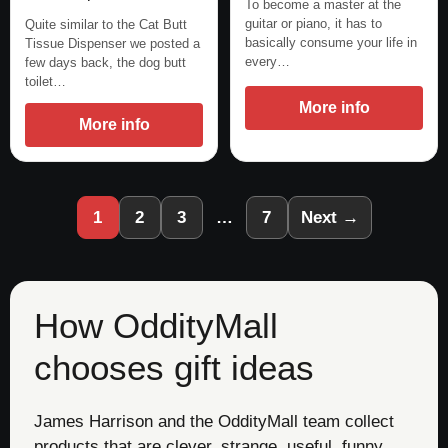
To become a master at the
guitar or piano, it has to
Quite similar to the Cat Butt
basically consume your life in
Tissue Dispenser we posted a
every…
few days back, the dog butt
toilet…
More info
More info
1
2
3
…
7
Next →
How OddityMall
chooses gift ideas
James Harrison and the OddityMall team collect
products that are clever, strange, useful, funny,