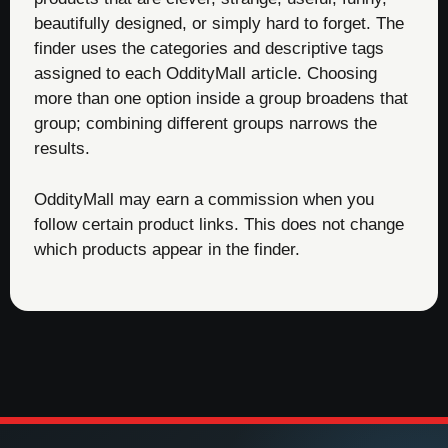
beautifully designed, or simply hard to forget. The
finder uses the categories and descriptive tags
assigned to each OddityMall article. Choosing
more than one option inside a group broadens that
group; combining different groups narrows the
results.
OddityMall may earn a commission when you
follow certain product links. This does not change
which products appear in the finder.