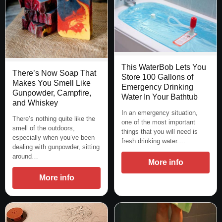
This WaterBob Lets You
There’s Now Soap That
Store 100 Gallons of
Makes You Smell Like
Emergency Drinking
Gunpowder, Campfire,
Water In Your Bathtub
and Whiskey
In an emergency situation,
There’s nothing quite like the
one of the most important
smell of the outdoors,
things that you will need is
especially when you’ve been
fresh drinking water.…
dealing with gunpowder, sitting
around…
More info
More info