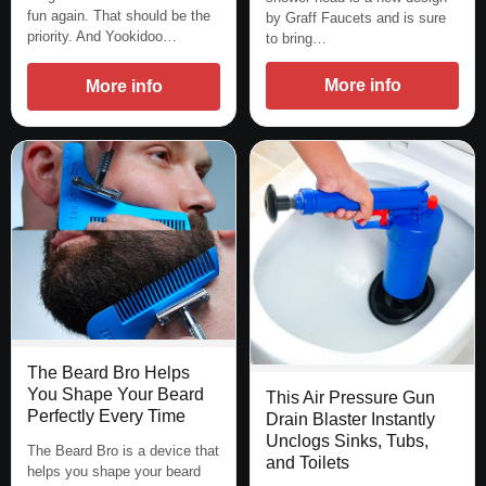
fun again. That should be the
by Graff Faucets and is sure
priority. And Yookidoo…
to bring…
More info
More info
The Beard Bro Helps
You Shape Your Beard
This Air Pressure Gun
Perfectly Every Time
Drain Blaster Instantly
Unclogs Sinks, Tubs,
The Beard Bro is a device that
and Toilets
helps you shape your beard