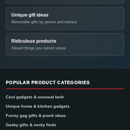
Unique gift ideas
Memorable gifts by person and interest
Ridiculous products
Absurd things you cannot unsee
POPULAR PRODUCT CATEGORIES
Cool gadgets & unusual tech
Unique home & kitchen gadgets
Funny gag gifts & prank ideas
Geeky gifts & nerdy finds