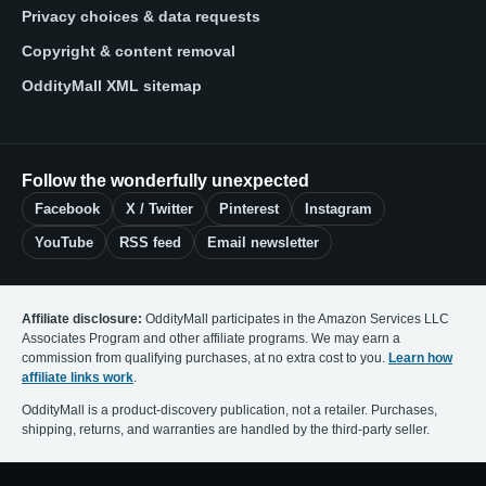
Privacy choices & data requests
Copyright & content removal
OddityMall XML sitemap
Follow the wonderfully unexpected
Facebook
X / Twitter
Pinterest
Instagram
YouTube
RSS feed
Email newsletter
Affiliate disclosure:
OddityMall participates in the Amazon Services LLC
Associates Program and other affiliate programs. We may earn a
commission from qualifying purchases, at no extra cost to you.
Learn how
affiliate links work
.
OddityMall is a product-discovery publication, not a retailer. Purchases,
shipping, returns, and warranties are handled by the third-party seller.