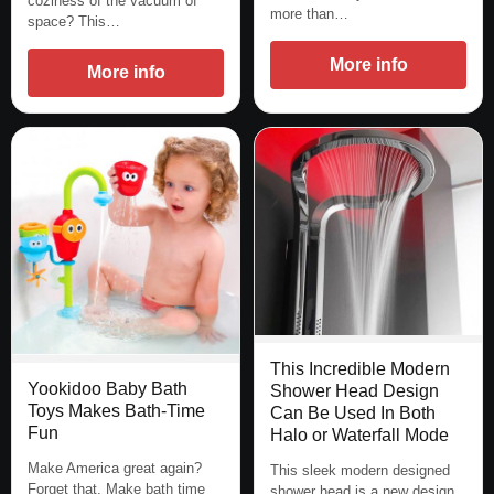
coziness of the vacuum of
more than…
space? This…
More info
More info
This Incredible Modern
Yookidoo Baby Bath
Shower Head Design
Toys Makes Bath-Time
Can Be Used In Both
Fun
Halo or Waterfall Mode
Make America great again?
This sleek modern designed
Forget that. Make bath time
shower head is a new design