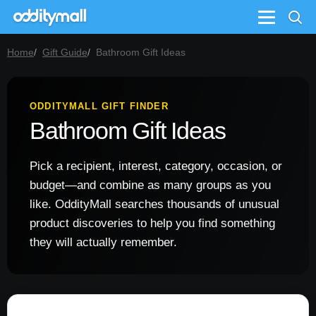
Menu
Home
Gift Guide
Bathroom Gift Ideas
ODDITYMALL GIFT FINDER
Bathroom Gift Ideas
Pick a recipient, interest, category, occasion, or
budget—and combine as many groups as you
like. OddityMall searches thousands of unusual
product discoveries to help you find something
they will actually remember.