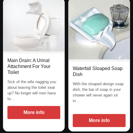
Main Drain: A Urinal
Attachment For Your
Waterfall Sloaped Soap
Toilet
Dish
Sick of the wife nagging you
With the sloaped design soap
about leaving the toilet seat
dish, the bar of soap in your
up? No longer will men have
shower will never again sit
to…
in…
More info
More info