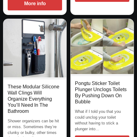
More info
Pongtu Sticker Toilet
These Modular Silicone
Plunger Unclogs Toilets
Wall Clings Will
By Pushing Down On
Organize Everything
Bubble
You’ll Need In The
Bathroom
What if I told you that you
could unclog your toilet
Shower organizers can be hit
without having to stick a
or miss. Sometimes they’re
plunger into…
clunky or bulky, other times