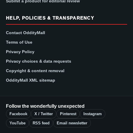
Submit a product for editorial review
HELP, POLICIES & TRANSPARENCY
Contact OddityMall
Terms of Use
Privacy Policy
Privacy choices & data requests
Copyright & content removal
OddityMall XML sitemap
Follow the wonderfully unexpected
Facebook
X / Twitter
Pinterest
Instagram
YouTube
RSS feed
Email newsletter