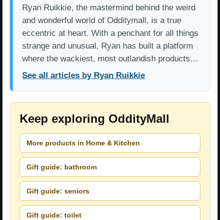
Ryan Ruikkie, the mastermind behind the weird
and wonderful world of Odditymall, is a true
eccentric at heart. With a penchant for all things
strange and unusual, Ryan has built a platform
where the wackiest, most outlandish products…
See all articles by Ryan Ruikkie
Keep exploring OddityMall
More products in Home & Kitchen
Gift guide: bathroom
Gift guide: seniors
Gift guide: toilet