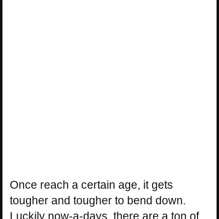
Once reach a certain age, it gets
tougher and tougher to bend down.
Luckily now-a-days, there are a ton of