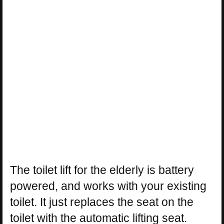
The toilet lift for the elderly is battery
powered, and works with your existing
toilet. It just replaces the seat on the
toilet with the automatic lifting seat.