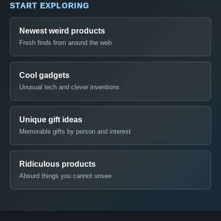
START EXPLORING
Newest weird products
Fresh finds from around the web
Cool gadgets
Unusual tech and clever inventions
Unique gift ideas
Memorable gifts by person and interest
Ridiculous products
Absurd things you cannot unsee