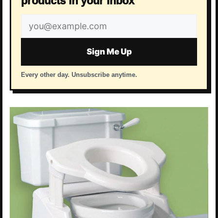
products in your inbox
Email
address
Sign Me Up
Every other day. Unsubscribe anytime.