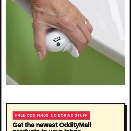
FREE ODD FINDS, NO BORING STUFF
Get the newest OddityMall