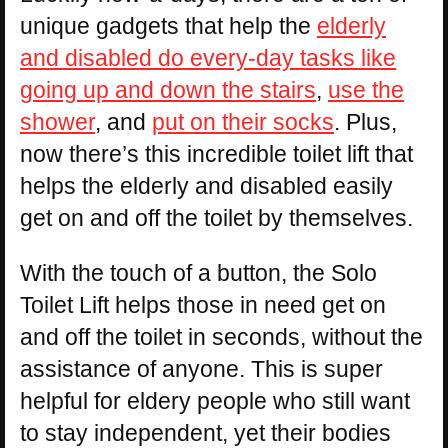
unique gadgets that help the
elderly
and disabled do every-day tasks like
going up and down the stairs
,
use the
shower
, and
put on their socks
. Plus,
now there’s this incredible toilet lift that
helps the elderly and disabled easily
get on and off the toilet by themselves.
With the touch of a button, the Solo
Toilet Lift helps those in need get on
and off the toilet in seconds, without the
assistance of anyone. This is super
helpful for eldery people who still want
to stay independent, yet their bodies