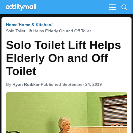
Menu
Home
Home & Kitchen
Solo Toilet Lift Helps Elderly On and Off Toilet
Solo Toilet Lift Helps
Elderly On and Off
Toilet
By
Ryan Ruikkie
•
Published September 24, 2019