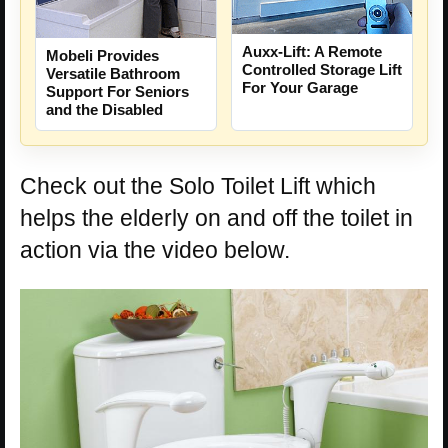
Auxx-Lift: A Remote
Mobeli Provides
Controlled Storage Lift
Versatile Bathroom
For Your Garage
Support For Seniors
and the Disabled
Check out the Solo Toilet Lift which
helps the elderly on and off the toilet in
action via the video below.