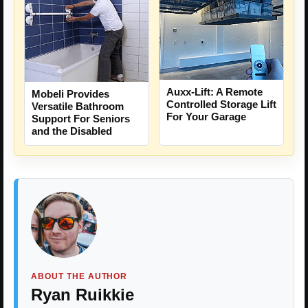
Auxx-Lift: A Remote
Mobeli Provides
Controlled Storage Lift
Versatile Bathroom
For Your Garage
Support For Seniors
and the Disabled
ABOUT THE AUTHOR
Ryan Ruikkie