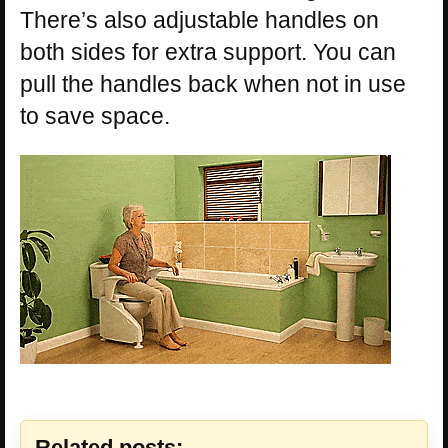
There’s also adjustable handles on
both sides for extra support. You can
pull the handles back when not in use
to save space.
Related posts: