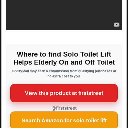
Where to find Solo Toilet Lift
Helps Elderly On and Off Toilet
OddityMall may earn a commission from qualifying purchases at
no extra cost to you.
View this product at firststreet
@firststreet
Search Amazon for solo toilet lift