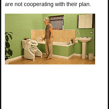
are not cooperating with their plan.