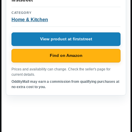
CATEGORY
Home & Kitchen
View product at firststreet
Find on Amazon
Prices and availability can change. Check the seller's page for
current details.
OddityMall may earn a commission from qualifying purchases at
no extra cost to you.