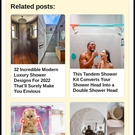
Related posts:
32 Incredible Modern
This Tandem Shower
Luxury Shower
Kit Converts Your
Designs For 2022
Shower Head Into a
That’ll Surely Make
Double Shower Head
You Envious