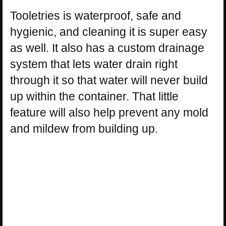
Tooletries is waterproof, safe and
hygienic, and cleaning it is super easy
as well. It also has a custom drainage
system that lets water drain right
through it so that water will never build
up within the container. That little
feature will also help prevent any mold
and mildew from building up.