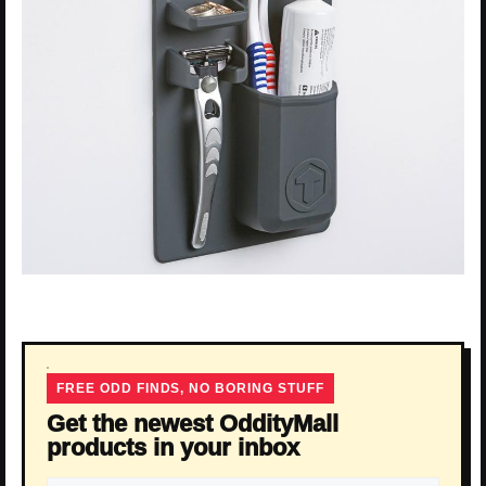
FREE ODD FINDS, NO BORING STUFF
Get the newest OddityMall
products in your inbox