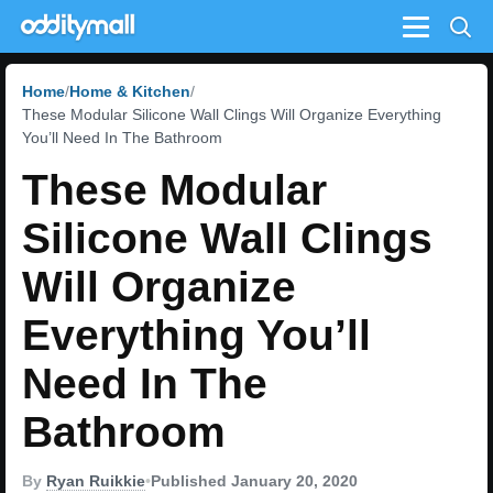
Menu
Home
Home & Kitchen
These Modular Silicone Wall Clings Will Organize Everything
You’ll Need In The Bathroom
These Modular
Silicone Wall Clings
Will Organize
Everything You’ll
Need In The
Bathroom
By
Ryan Ruikkie
•
Published January 20, 2020