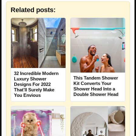
Related posts:
32 Incredible Modern
This Tandem Shower
Luxury Shower
Kit Converts Your
Designs For 2022
Shower Head Into a
That’ll Surely Make
Double Shower Head
You Envious