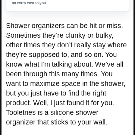
no extra cost to you.
Shower organizers can be hit or miss.
Sometimes they’re clunky or bulky,
other times they don’t really stay where
they’re supposed to, and so on. You
know what I’m talking about. We’ve all
been through this many times. You
want to maximize space in the shower,
but you just have to find the right
product. Well, I just found it for you.
Tooletries is a silicone shower
organizer that sticks to your wall.