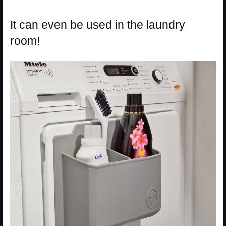
It can even be used in the laundry
room!