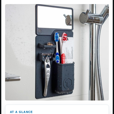
AT A GLANCE