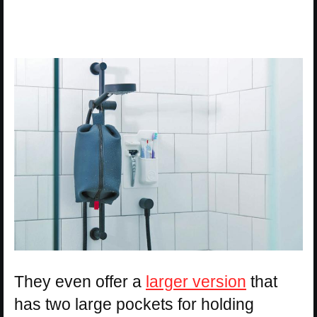
They even offer a
larger version
that
has two large pockets for holding