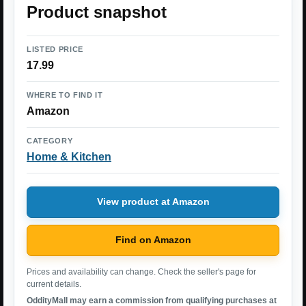
Product snapshot
LISTED PRICE
17.99
WHERE TO FIND IT
Amazon
CATEGORY
Home & Kitchen
View product at Amazon
Find on Amazon
Prices and availability can change. Check the seller's page for
current details.
OddityMall may earn a commission from qualifying purchases at