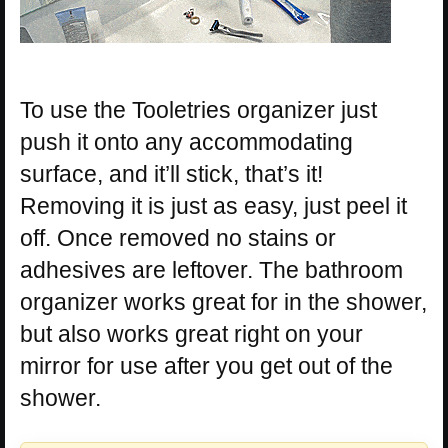
To use the Tooletries organizer just
push it onto any accommodating
surface, and it’ll stick, that’s it!
Removing it is just as easy, just peel it
off. Once removed no stains or
adhesives are leftover. The bathroom
organizer works great for in the shower,
but also works great right on your
mirror for use after you get out of the
shower.