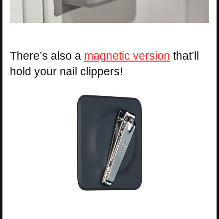
There’s also a
magnetic version
that’ll
hold your nail clippers!