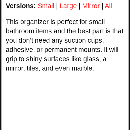
Versions:
Small
|
Large
|
Mirror
|
All
This organizer is perfect for small
bathroom items and the best part is that
you don’t need any suction cups,
adhesive, or permanent mounts. It will
grip to shiny surfaces like glass, a
mirror, tiles, and even marble.