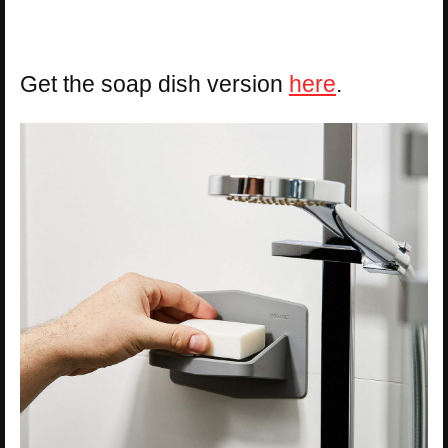
Get the soap dish version
here
.