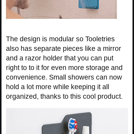
The design is modular so Tooletries
also has separate pieces like a mirror
and a razor holder that you can put
right to to it for even more storage and
convenience. Small showers can now
hold a lot more while keeping it all
organized, thanks to this cool product.