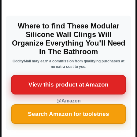
Where to find These Modular
Silicone Wall Clings Will
Organize Everything You’ll Need
In The Bathroom
OddityMall may earn a commission from qualifying purchases at
no extra cost to you.
View this product at Amazon
@Amazon
Search Amazon for tooletries