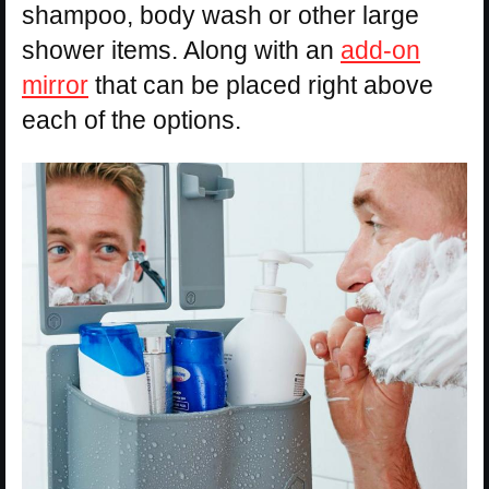
shampoo, body wash or other large
shower items. Along with an
add-on
mirror
that can be placed right above
each of the options.