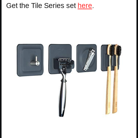
Get the Tile Series set
here
.