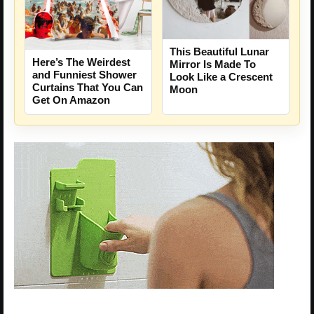
This Beautiful Lunar
Here’s The Weirdest
Mirror Is Made To
and Funniest Shower
Look Like a Crescent
Curtains That You Can
Moon
Get On Amazon