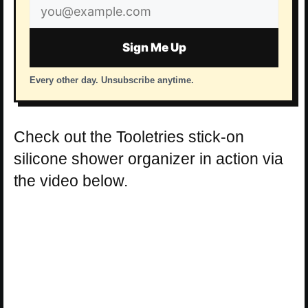
Email
address
Sign Me Up
Every other day. Unsubscribe anytime.
Check out the Tooletries stick-on
silicone shower organizer in action via
the video below.