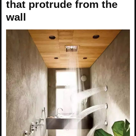
that protrude from the
wall