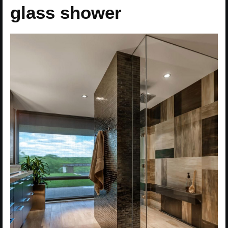
glass shower