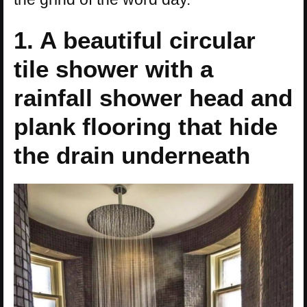
1. A beautiful circular
tile shower with a
rainfall shower head and
plank flooring that hide
the drain underneath