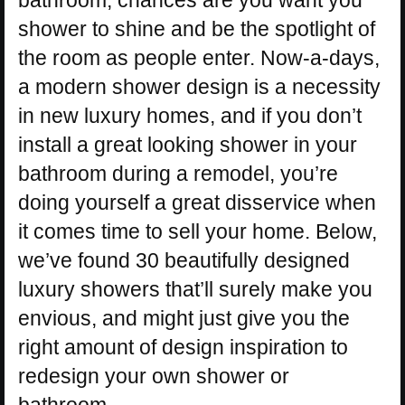
bathroom, chances are you want you
shower to shine and be the spotlight of
the room as people enter. Now-a-days,
a modern shower design is a necessity
in new luxury homes, and if you don’t
install a great looking shower in your
bathroom during a remodel, you’re
doing yourself a great disservice when
it comes time to sell your home. Below,
we’ve found 30 beautifully designed
luxury showers that’ll surely make you
envious, and might just give you the
right amount of design inspiration to
redesign your own shower or