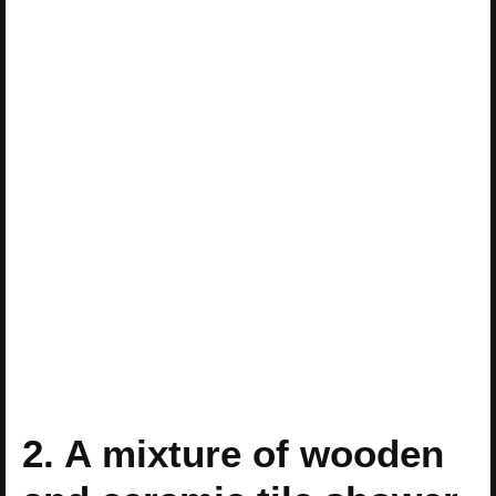
2. A mixture of wooden