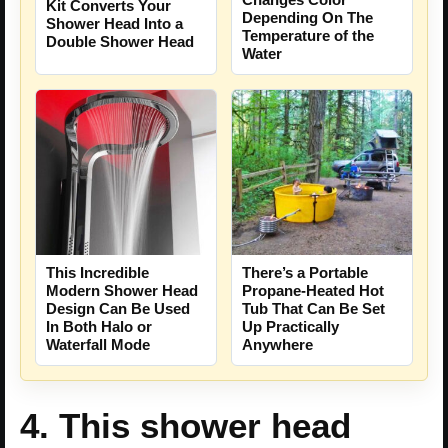
Kit Converts Your
Depending On The
Shower Head Into a
Temperature of the
Double Shower Head
Water
There’s a Portable
This Incredible
Propane-Heated Hot
Modern Shower Head
Tub That Can Be Set
Design Can Be Used
Up Practically
In Both Halo or
Anywhere
Waterfall Mode
4. This shower head