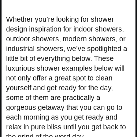
Whether you’re looking for shower
design inspiration for indoor showers,
outdoor showers, modern showers, or
industrial showers, we’ve spotlighted a
little bit of everything below. These
luxurious shower examples below will
not only offer a great spot to clean
yourself and get ready for the day,
some of them are practically a
gorgeous getaway that you can go to
each morning as you get ready and
relax in pure bliss until you get back to
the grind of the word day.