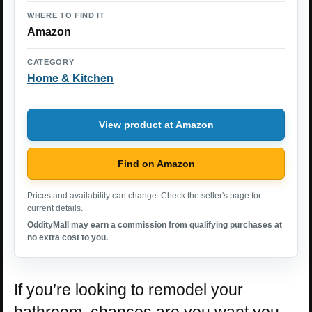
WHERE TO FIND IT
Amazon
CATEGORY
Home & Kitchen
View product at Amazon
Find on Amazon
Prices and availability can change. Check the seller's page for
current details.
OddityMall may earn a commission from qualifying purchases at
no extra cost to you.
If you’re looking to remodel your