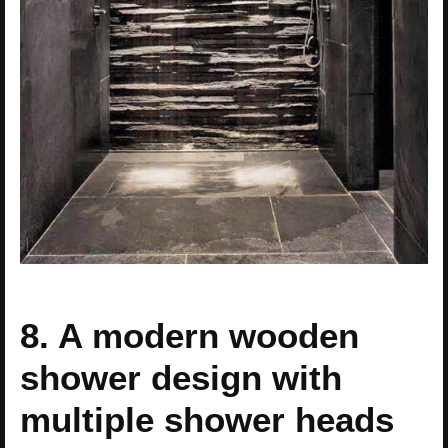
8. A modern wooden
shower design with
multiple shower heads