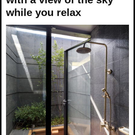
while you relax