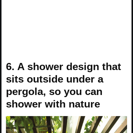
6. A shower design that
sits outside under a
pergola, so you can
shower with nature