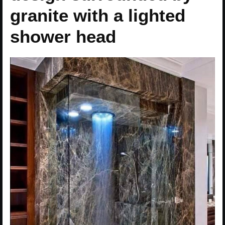
granite with a lighted
shower head