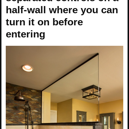
half-wall where you can
turn it on before
entering