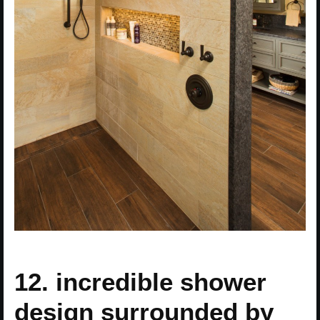
12. incredible shower
design surrounded by