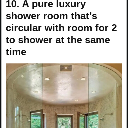
10. A pure luxury
shower room that’s
circular with room for 2
to shower at the same
time