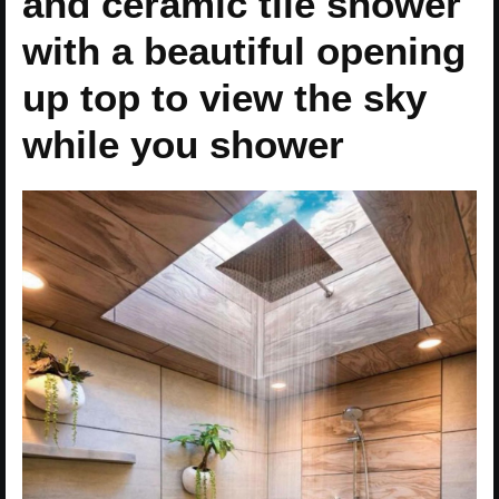
and ceramic tile shower
with a beautiful opening
up top to view the sky
while you shower