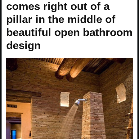
comes right out of a
pillar in the middle of
beautiful open bathroom
design