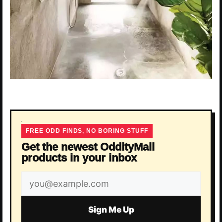
FREE ODD FINDS, NO BORING STUFF
Get the newest OddityMall
products in your inbox
Email
address
Sign Me Up