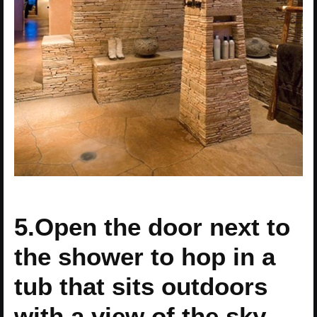
5.Open the door next to
the shower to hop in a
tub that sits outdoors
with a view of the sky