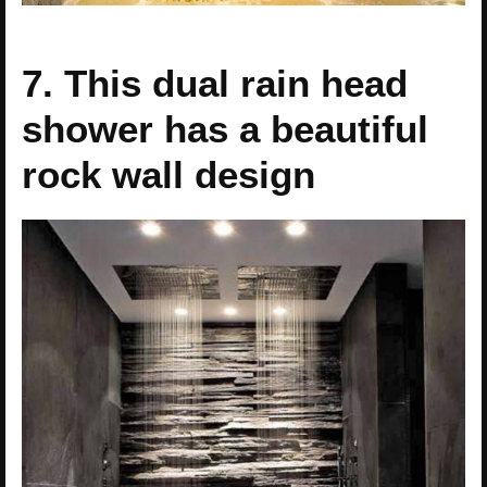
7. This dual rain head
shower has a beautiful
rock wall design