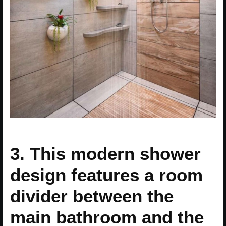
3. This modern shower
design features a room
divider between the
main bathroom and the