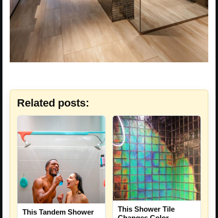
Related posts:
This Shower Tile
This Tandem Shower
Changes Color