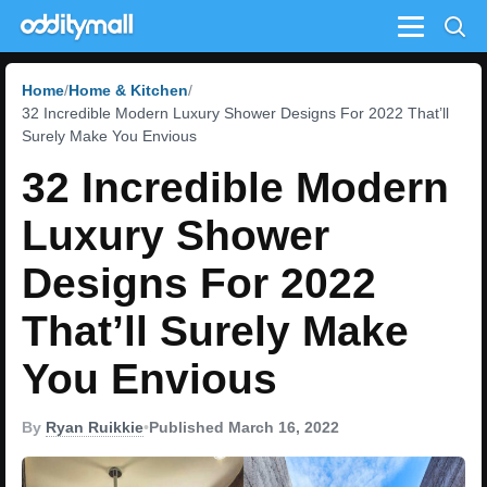
Menu
Home
Home & Kitchen
32 Incredible Modern Luxury Shower Designs For 2022 That’ll
Surely Make You Envious
32 Incredible Modern
Luxury Shower
Designs For 2022
That’ll Surely Make
You Envious
By
Ryan Ruikkie
•
Published March 16, 2022