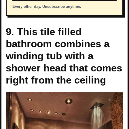
Every other day. Unsubscribe anytime.
9. This tile filled
bathroom combines a
winding tub with a
shower head that comes
right from the ceiling