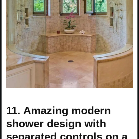
11. Amazing modern
shower design with
separated controls on a