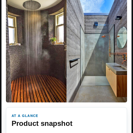
AT A GLANCE
Product snapshot