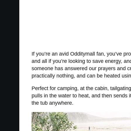
If you’re an avid Odditymall fan, you’ve 
and all if you’re looking to save energy, and 
someone has answered our prayers and creat
practically nothing, and can be heated usi
Perfect for camping, at the cabin, tailgatin
pulls in the water to heat, and then sends it
the tub anywhere.