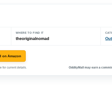
WHERE TO FIND IT
CAT
theoriginalnomad
Out
d on Amazon
 for current details.
OddityMall may earn a commiss