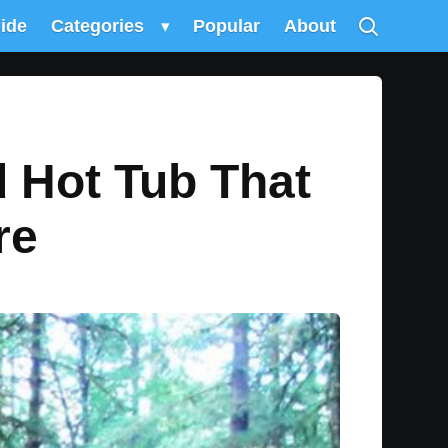
uide
Categories
▾
Popular
About
d Hot Tub That
re