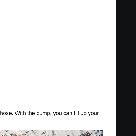
a hose. With the pump, you can fill up your