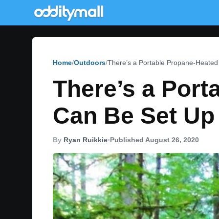
Home
Outdoors
There’s a Portable Propane-Heated
There’s a Port
Can Be Set Up
By
Ryan Ruikkie
•
Published August 26, 2020