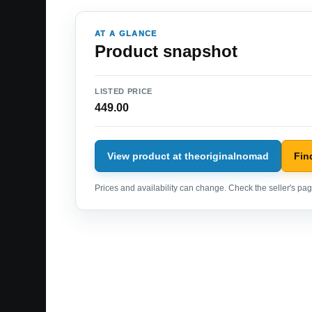
AT A GLANCE
Product snapshot
LISTED PRICE
449.00
View product at theoriginalnomad
Fin
Prices and availability can change. Check the seller's page