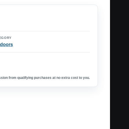
EGORY
doors
ion from qualifying purchases at no extra cost to you.