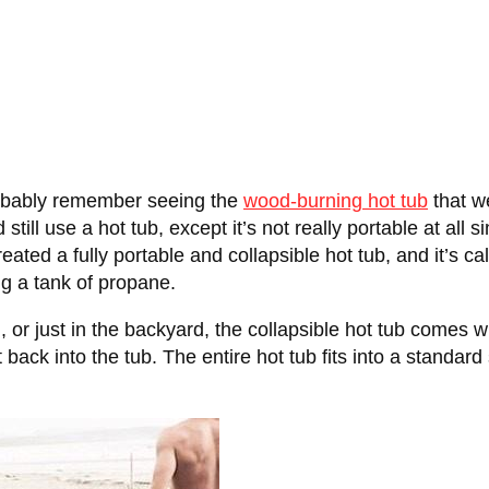
probably remember seeing the
wood-burning hot tub
that we
still use a hot tub, except it’s not really portable at all 
ed a fully portable and collapsible hot tub, and it’s ca
ng a tank of propane.
g, or just in the backyard, the collapsible hot tub comes wi
 back into the tub. The entire hot tub fits into a standard