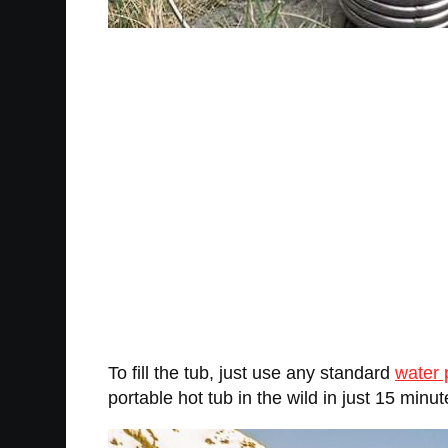
To fill the tub, just use any standard
water
portable hot tub in the wild in just 15 minute