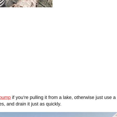
 pump
if you’re pulling it from a lake, otherwise just use 
s, and drain it just as quickly.