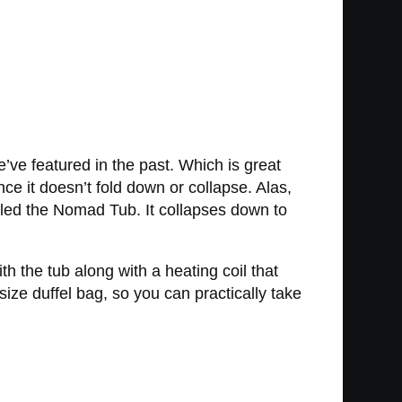
’ve featured in the past. Which is great
since it doesn’t fold down or collapse. Alas,
lled the Nomad Tub. It collapses down to
th the tub along with a heating coil that
 size duffel bag, so you can practically take