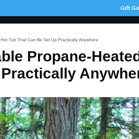
Gift G
 Hot Tub That Can Be Set Up Practically Anywhere
able Propane-Heate
 Practically Anywhe