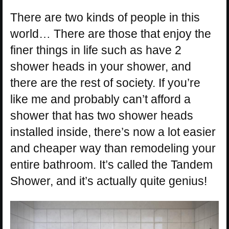
There are two kinds of people in this
world… There are those that enjoy the
finer things in life such as have 2
shower heads in your shower, and
there are the rest of society. If you’re
like me and probably can’t afford a
shower that has two shower heads
installed inside, there’s now a lot easier
and cheaper way than remodeling your
entire bathroom. It’s called the Tandem
Shower, and it’s actually quite genius!