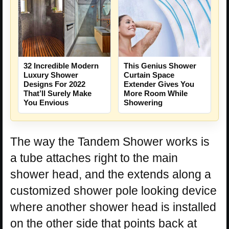
This Genius Shower
32 Incredible Modern
Curtain Space
Luxury Shower
Extender Gives You
Designs For 2022
More Room While
That’ll Surely Make
Showering
You Envious
The way the Tandem Shower works is
a tube attaches right to the main
shower head, and the extends along a
customized shower pole looking device
where another shower head is installed
on the other side that points back at