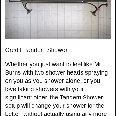
Credit: Tandem Shower
Whether you just want to feel like Mr.
Burns with two shower heads spraying
on you as you shower alone, or you
love taking showers with your
significant other, the Tandem Shower
setup will change your shower for the
better, without actually using any more