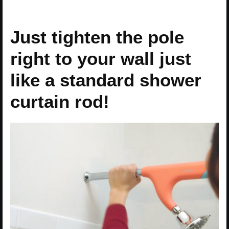
Just tighten the pole
right to your wall just
like a standard shower
curtain rod!