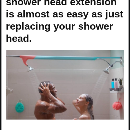
shower head extension
is almost as easy as just
replacing your shower
head.