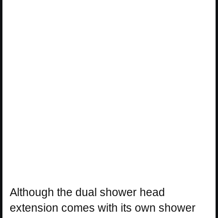
Although the dual shower head
extension comes with its own shower