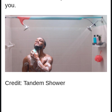
you.
Credit: Tandem Shower