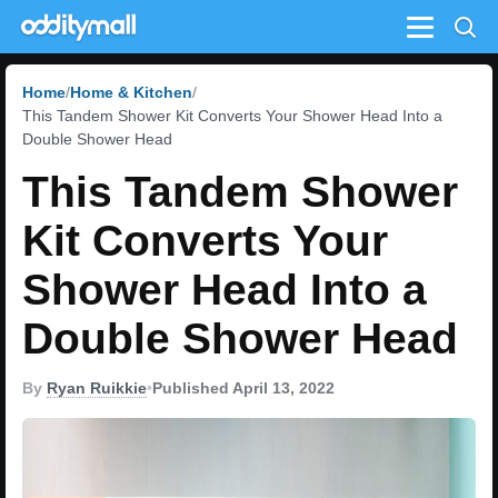
Menu
Home
Home & Kitchen
This Tandem Shower Kit Converts Your Shower Head Into a
Double Shower Head
This Tandem Shower
Kit Converts Your
Shower Head Into a
Double Shower Head
By
Ryan Ruikkie
•
Published April 13, 2022