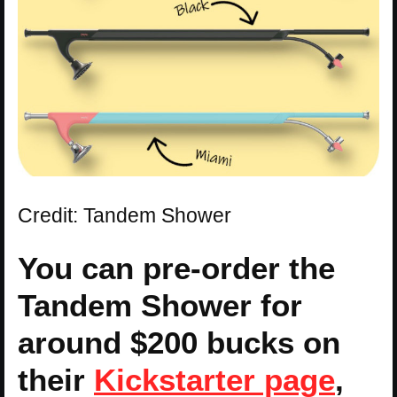
Credit: Tandem Shower
You can pre-order the
Tandem Shower for
around $200 bucks on
their
Kickstarter page
,