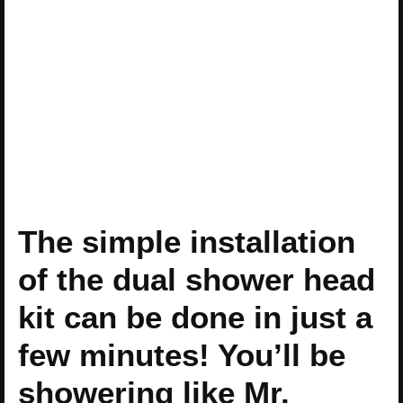
The simple installation
of the dual shower head
kit can be done in just a
few minutes! You’ll be
showering like Mr.