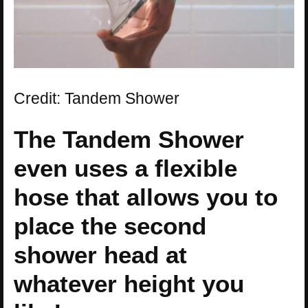
Credit: Tandem Shower
The Tandem Shower
even uses a flexible
hose that allows you to
place the second
shower head at
whatever height you