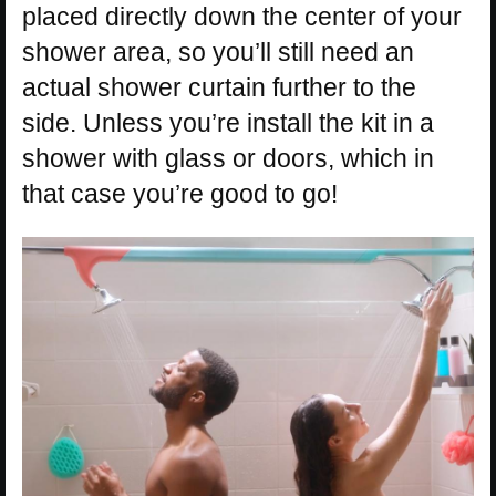
placed directly down the center of your
shower area, so you’ll still need an
actual shower curtain further to the
side. Unless you’re install the kit in a
shower with glass or doors, which in
that case you’re good to go!