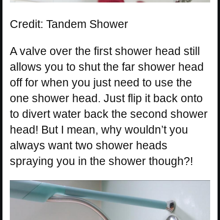
Credit: Tandem Shower
A valve over the first shower head still
allows you to shut the far shower head
off for when you just need to use the
one shower head. Just flip it back onto
to divert water back the second shower
head! But I mean, why wouldn’t you
always want two shower heads
spraying you in the shower though?!