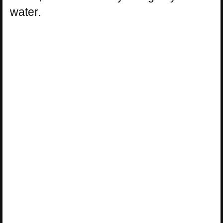
water.