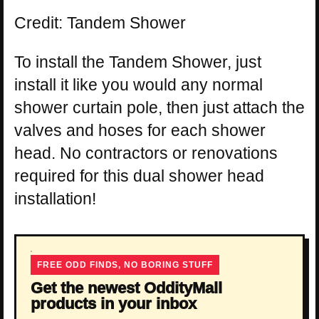
Credit: Tandem Shower
To install the Tandem Shower, just
install it like you would any normal
shower curtain pole, then just attach the
valves and hoses for each shower
head. No contractors or renovations
required for this dual shower head
installation!
FREE ODD FINDS, NO BORING STUFF
Get the newest OddityMall
products in your inbox