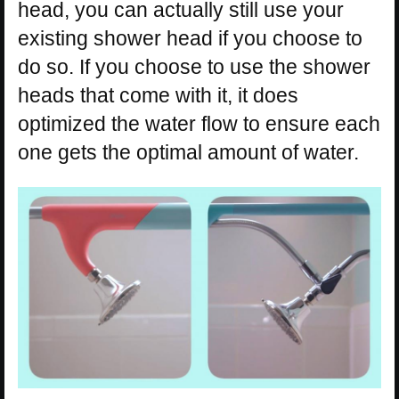
head, you can actually still use your
existing shower head if you choose to
do so. If you choose to use the shower
heads that come with it, it does
optimized the water flow to ensure each
one gets the optimal amount of water.