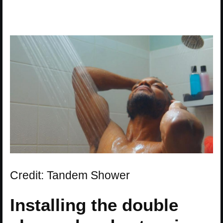
Credit: Tandem Shower
Installing the double