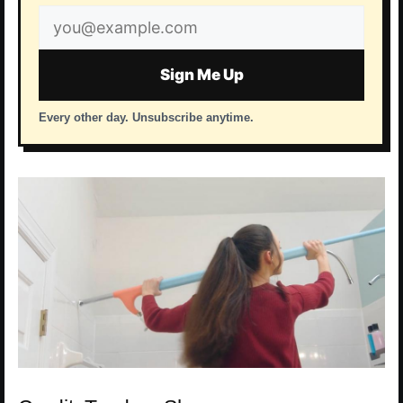
Email
address
Sign Me Up
Every other day. Unsubscribe anytime.