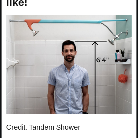
like!
Credit: Tandem Shower