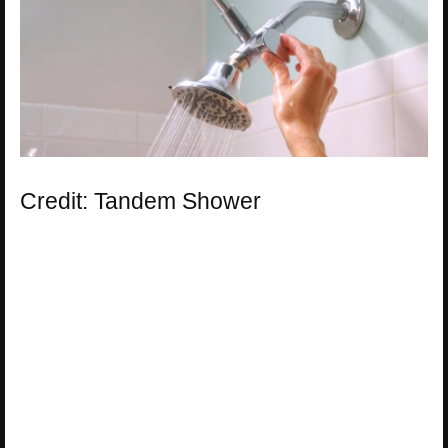
Credit: Tandem Shower