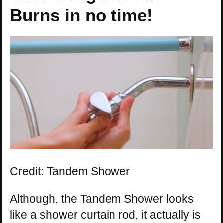
Burns in no time!
Credit: Tandem Shower
Although, the Tandem Shower looks
like a shower curtain rod, it actually is