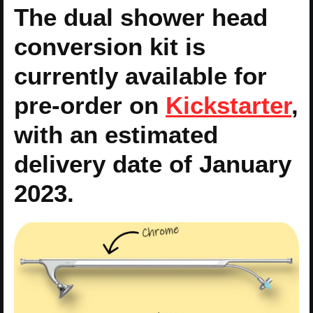
The dual shower head
conversion kit is
currently available for
pre-order on
Kickstarter
,
with an estimated
delivery date of January
2023.