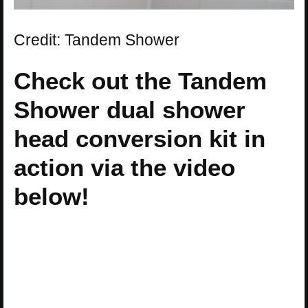
Credit: Tandem Shower
Check out the Tandem
Shower dual shower
head conversion kit in
action via the video
below!