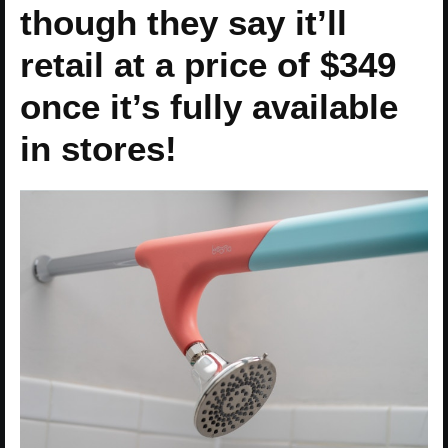
though they say it’ll
retail at a price of $349
once it’s fully available
in stores!