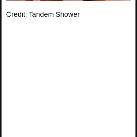
Credit: Tandem Shower