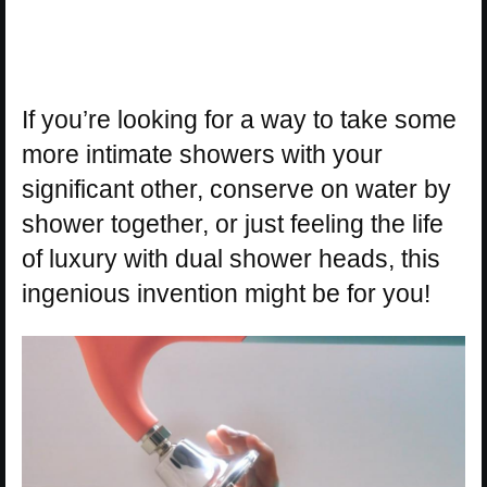
If you’re looking for a way to take some
more intimate showers with your
significant other, conserve on water by
shower together, or just feeling the life
of luxury with dual shower heads, this
ingenious invention might be for you!