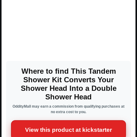
Where to find This Tandem
Shower Kit Converts Your
Shower Head Into a Double
Shower Head
OddityMall may earn a commission from qualifying purchases at
no extra cost to you.
View this product at kickstarter