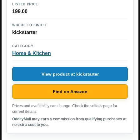
LISTED PRICE
199.00
WHERE TO FIND IT
kickstarter
CATEGORY
Home & Kitchen
View product at kickstarter
Find on Amazon
Prices and availability can change. Check the seller's page for
current details.
OddityMall may earn a commission from qualifying purchases at
no extra cost to you.