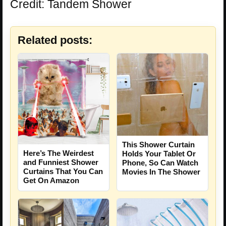
Credit: Tandem Shower
Related posts:
This Shower Curtain
Here’s The Weirdest
Holds Your Tablet Or
and Funniest Shower
Phone, So Can Watch
Curtains That You Can
Movies In The Shower
Get On Amazon