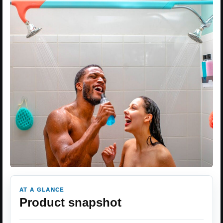
AT A GLANCE
Product snapshot