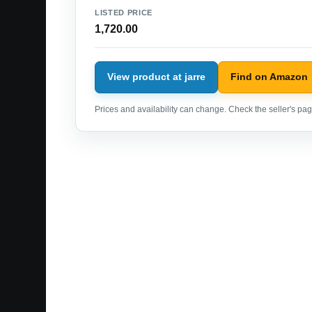
LISTED PRICE
1,720.00
View product at jarre
Find on Amazon
Prices and availability can change. Check the seller's page