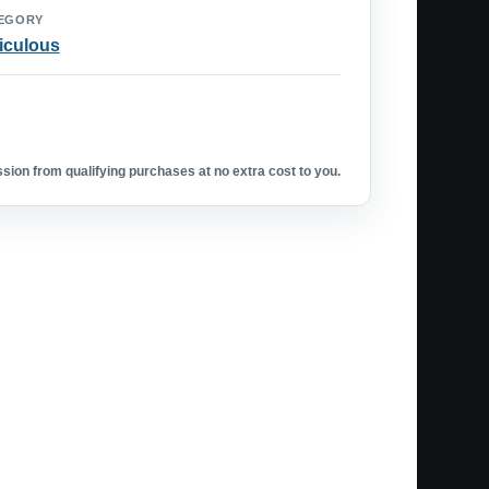
EGORY
iculous
ion from qualifying purchases at no extra cost to you.