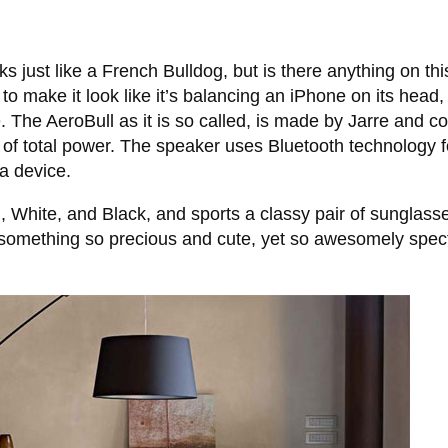
 just like a French Bulldog, but is there anything on thi
to make it look like it’s balancing an iPhone on its head,
. The AeroBull as it is so called, is made by Jarre and c
 of total power. The speaker uses Bluetooth technology f
a device.
White, and Black, and sports a classy pair of sunglasses
something so precious and cute, yet so awesomely spect