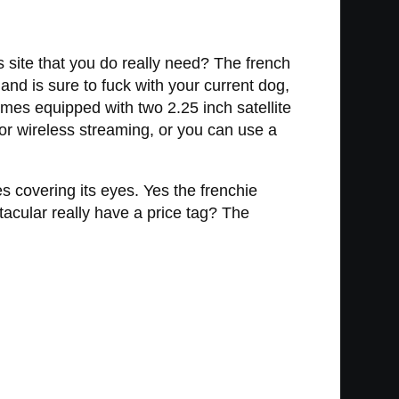
s site that you do really need? The french
 and is sure to fuck with your current dog,
omes equipped with two 2.25 inch satellite
or wireless streaming, or you can use a
 covering its eyes. Yes the frenchie
acular really have a price tag? The