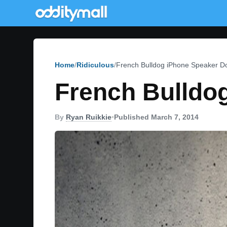
Home
Ridiculous
French Bulldog iPhone Speaker D
French Bulldo
By
Ryan Ruikkie
•
Published March 7, 2014