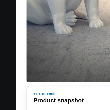
AT A GLANCE
Product snapshot