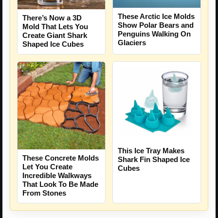
These Arctic Ice Molds
There’s Now a 3D
Show Polar Bears and
Mold That Lets You
Penguins Walking On
Create Giant Shark
Glaciers
Shaped Ice Cubes
This Ice Tray Makes
These Concrete Molds
Shark Fin Shaped Ice
Let You Create
Cubes
Incredible Walkways
That Look To Be Made
From Stones