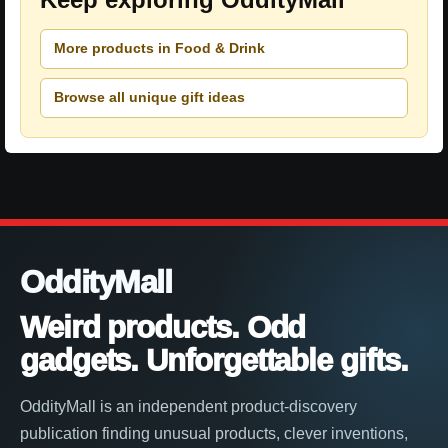
More products in Food & Drink
Browse all unique gift ideas
OddityMall
Weird products. Odd
gadgets. Unforgettable gifts.
OddityMall is an independent product-discovery
publication finding unusual products, clever inventions,