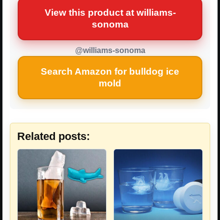
View this product at williams-
sonoma
@williams-sonoma
Search Amazon for bulldog ice
mold
Related posts: