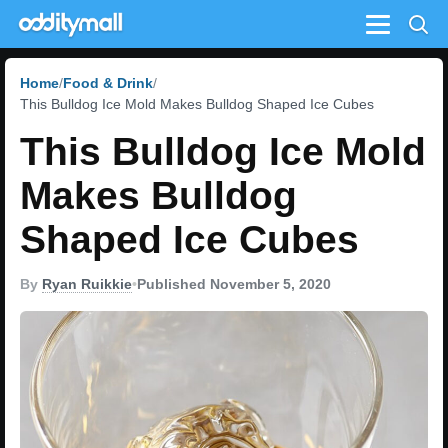
Menu
Home
Food & Drink
This Bulldog Ice Mold Makes Bulldog Shaped Ice Cubes
This Bulldog Ice Mold
Makes Bulldog
Shaped Ice Cubes
By
Ryan Ruikkie
•
Published November 5, 2020