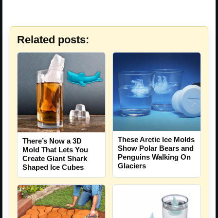
Related posts:
These Arctic Ice Molds
There’s Now a 3D
Show Polar Bears and
Mold That Lets You
Penguins Walking On
Create Giant Shark
Glaciers
Shaped Ice Cubes