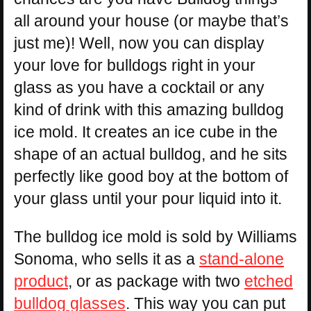
all around your house (or maybe that’s
just me)! Well, now you can display
your love for bulldogs right in your
glass as you have a cocktail or any
kind of drink with this amazing bulldog
ice mold. It creates an ice cube in the
shape of an actual bulldog, and he sits
perfectly like good boy at the bottom of
your glass until your pour liquid into it.
The bulldog ice mold is sold by Williams
Sonoma, who sells it as a
stand-alone
product
, or as package with two
etched
bulldog glasses
. This way you can put