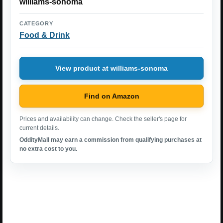
williams-sonoma
CATEGORY
Food & Drink
View product at williams-sonoma
Find on Amazon
Prices and availability can change. Check the seller's page for
current details.
OddityMall may earn a commission from qualifying purchases at
no extra cost to you.