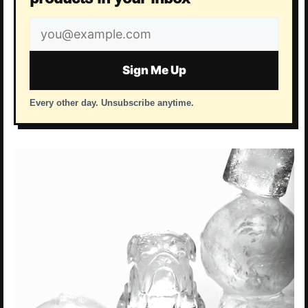
Email
address
Sign Me Up
Every other day. Unsubscribe anytime.