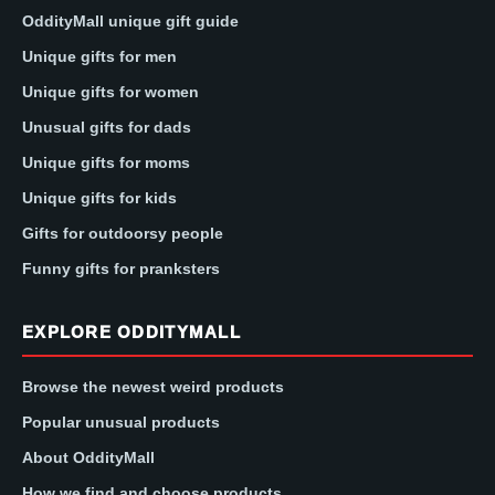
OddityMall unique gift guide
Unique gifts for men
Unique gifts for women
Unusual gifts for dads
Unique gifts for moms
Unique gifts for kids
Gifts for outdoorsy people
Funny gifts for pranksters
EXPLORE ODDITYMALL
Browse the newest weird products
Popular unusual products
About OddityMall
How we find and choose products