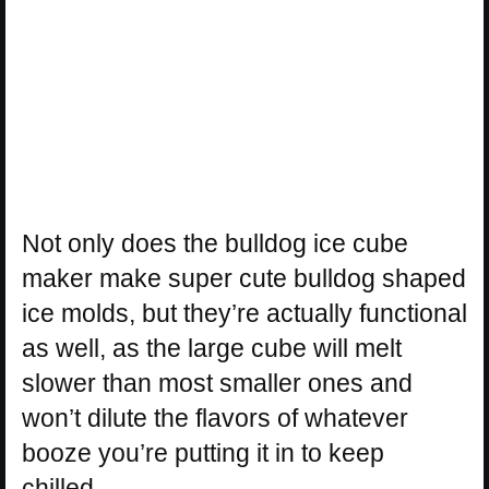
Not only does the bulldog ice cube
maker make super cute bulldog shaped
ice molds, but they’re actually functional
as well, as the large cube will melt
slower than most smaller ones and
won’t dilute the flavors of whatever
booze you’re putting it in to keep
chilled.