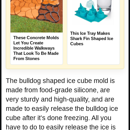
This Ice Tray Makes
These Concrete Molds
Shark Fin Shaped Ice
Let You Create
Cubes
Incredible Walkways
That Look To Be Made
From Stones
The bulldog shaped ice cube mold is
made from food-grade silicone, are
very sturdy and high-quality, and are
made to easily release the bulldog ice
cube after it’s done freezing. All you
have to do to easily release the ice is