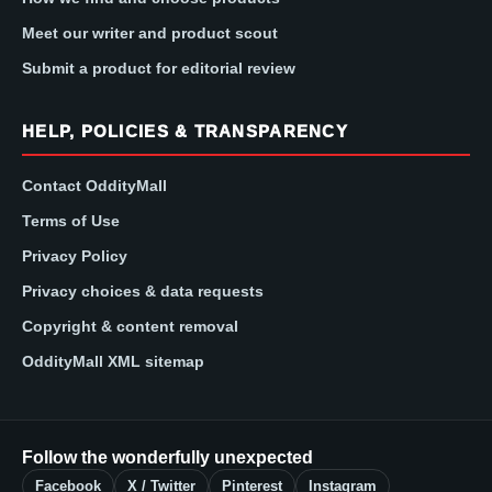
Meet our writer and product scout
Submit a product for editorial review
HELP, POLICIES & TRANSPARENCY
Contact OddityMall
Terms of Use
Privacy Policy
Privacy choices & data requests
Copyright & content removal
OddityMall XML sitemap
Follow the wonderfully unexpected
Facebook
X / Twitter
Pinterest
Instagram