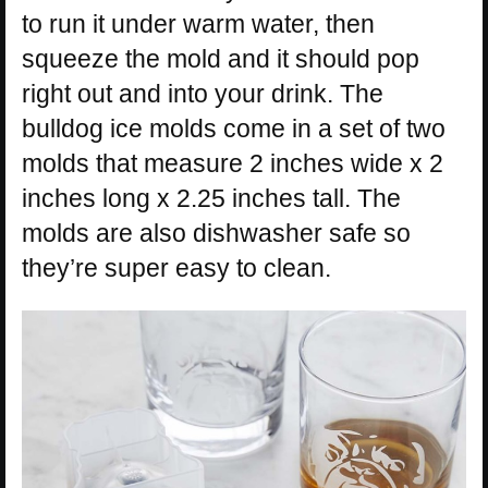
to run it under warm water, then
squeeze the mold and it should pop
right out and into your drink. The
bulldog ice molds come in a set of two
molds that measure 2 inches wide x 2
inches long x 2.25 inches tall. The
molds are also dishwasher safe so
they’re super easy to clean.