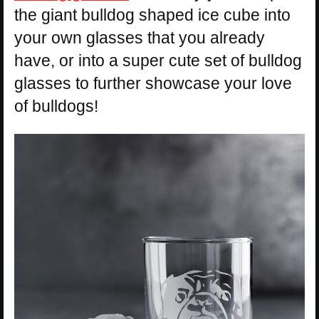
the giant bulldog shaped ice cube into
your own glasses that you already
have, or into a super cute set of bulldog
glasses to further showcase your love
of bulldogs!