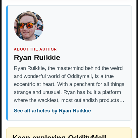
ABOUT THE AUTHOR
Ryan Ruikkie
Ryan Ruikkie, the mastermind behind the weird
and wonderful world of Odditymall, is a true
eccentric at heart. With a penchant for all things
strange and unusual, Ryan has built a platform
where the wackiest, most outlandish products…
See all articles by Ryan Ruikkie
Keep exploring OddityMall