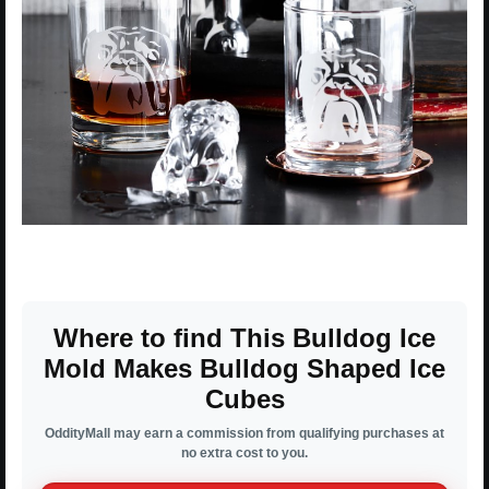
Where to find This Bulldog Ice
Mold Makes Bulldog Shaped Ice
Cubes
OddityMall may earn a commission from qualifying purchases at
no extra cost to you.