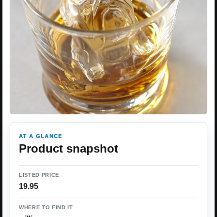
AT A GLANCE
Product snapshot
LISTED PRICE
19.95
WHERE TO FIND IT