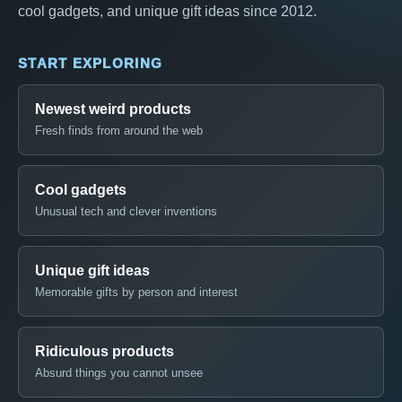
cool gadgets, and unique gift ideas since 2012.
START EXPLORING
Newest weird products
Fresh finds from around the web
Cool gadgets
Unusual tech and clever inventions
Unique gift ideas
Memorable gifts by person and interest
Ridiculous products
Absurd things you cannot unsee