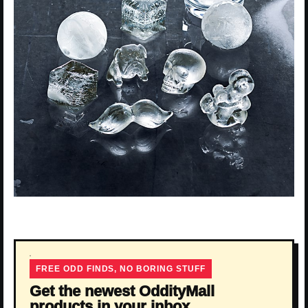
FREE ODD FINDS, NO BORING STUFF
Get the newest OddityMall
products in your inbox