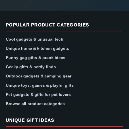
POPULAR PRODUCT CATEGORIES
Cool gadgets & unusual tech
Unique home & kitchen gadgets
Funny gag gifts & prank ideas
Geeky gifts & nerdy finds
Outdoor gadgets & camping gear
Unique toys, games & playful gifts
Pet gadgets & gifts for pet lovers
Browse all product categories
UNIQUE GIFT IDEAS