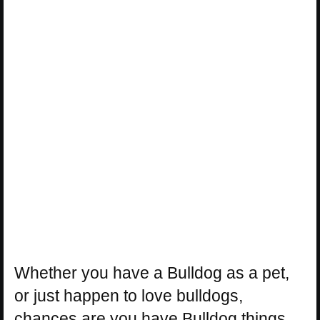
Whether you have a Bulldog as a pet,
or just happen to love bulldogs,
chances are you have Bulldog things