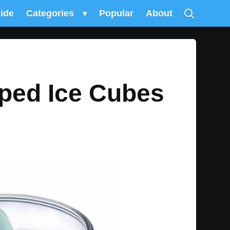
uide
Categories
▾
Popular
About
aped Ice Cubes