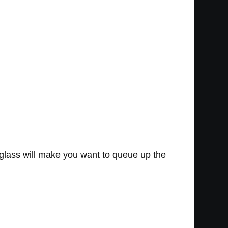
r glass will make you want to queue up the