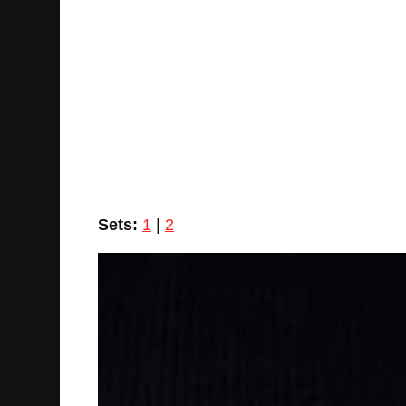
Sets:
1
|
2