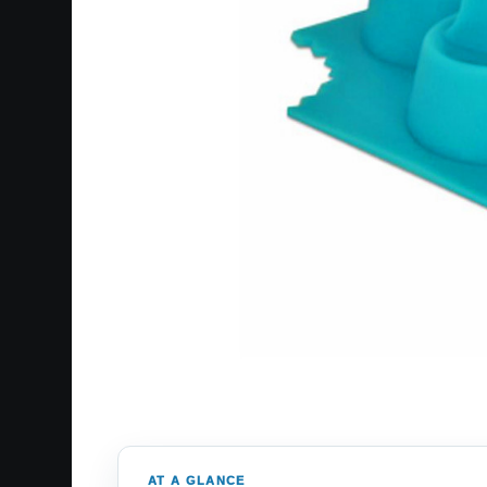
AT A GLANCE