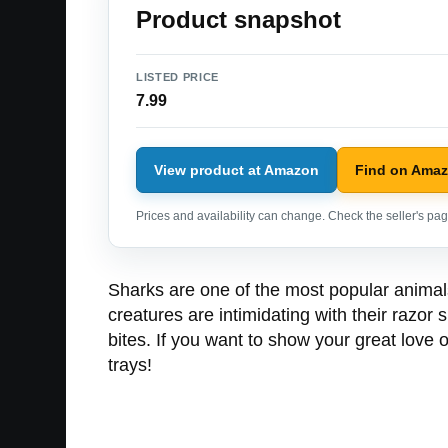
Product snapshot
LISTED PRICE
7.99
View product at Amazon
Find on Ama
Prices and availability can change. Check the seller's page
Sharks are one of the most popular animal
creatures are intimidating with their razor 
bites. If you want to show your great love o
trays!