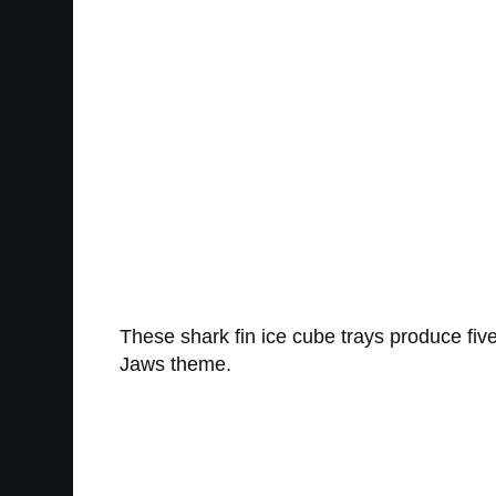
These shark fin ice cube trays produce five
Jaws theme.