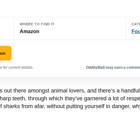
WHERE TO FIND IT
CAT
Amazon
Foo
zon
 for current details.
OddityMall may earn a commiss
s out there amongst animal lovers, and there’s a handf
sharp teeth, through which they’ve garnered a lot of respec
f sharks from afar, without putting yourself in danger, wh