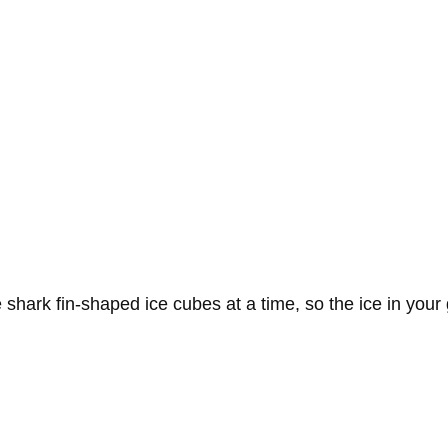
 shark fin-shaped ice cubes at a time, so the ice in you