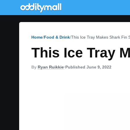
Home
Food & Drink
This Ice Tray Makes Shark Fin
This Ice Tray 
By
Ryan Ruikkie
•
Published June 9, 2022