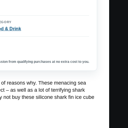
EGORY
d & Drink
ion from qualifying purchases at no extra cost to you.
ul of reasons why. These menacing sea
t – as well as a lot of terrifying shark
y not buy these silicone shark fin ice cube