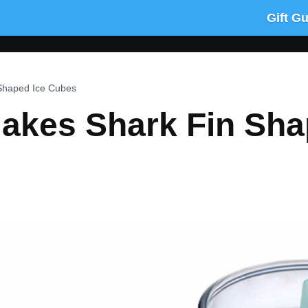
Gift G
 Shaped Ice Cubes
Makes Shark Fin Sh