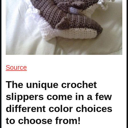
Source
The unique crochet
slippers come in a few
different color choices
to choose from!