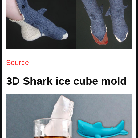
Source
3D Shark ice cube mold