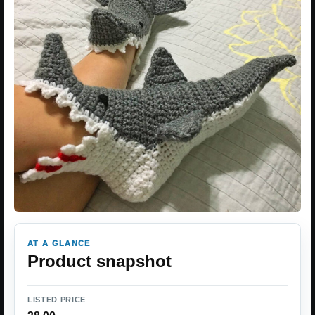
AT A GLANCE
Product snapshot
LISTED PRICE