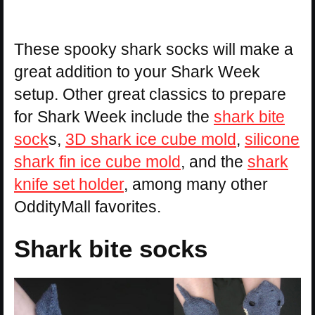
These spooky shark socks will make a
great addition to your Shark Week
setup. Other great classics to prepare
for Shark Week include the
shark bite
sock
s,
3D shark ice cube mold
,
silicone
shark fin ice cube mold
, and the
shark
knife set holder
, among many other
OddityMall favorites.
Shark bite socks