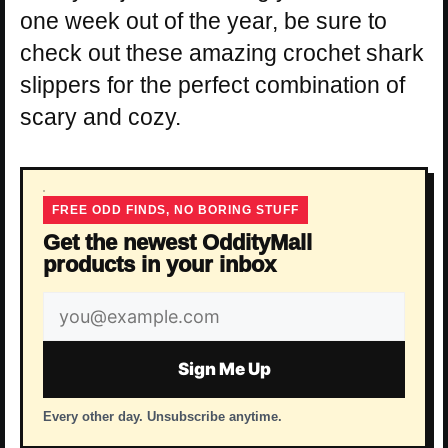
one week out of the year, be sure to
check out these amazing crochet shark
slippers for the perfect combination of
scary and cozy.
FREE ODD FINDS, NO BORING STUFF
Get the newest OddityMall
products in your inbox
Email
address
Sign Me Up
Every other day. Unsubscribe anytime.