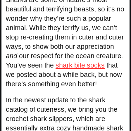
beautiful and terrifying beasts, so it’s no
wonder why they’re such a popular
animal. While they terrify us, we can’t
stop re-creating them in cuter and cuter
ways, to show both our appreciation
and
our respect for the ocean creature.
You’ve seen the
shark bite socks
that
we posted about a while back, but now
there’s something even better!
In the newest update to the shark
catalog of cuteness, we bring you the
crochet shark slippers, which are
essentially extra cozy handmade shark