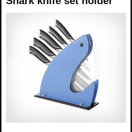
Shark knife set holder