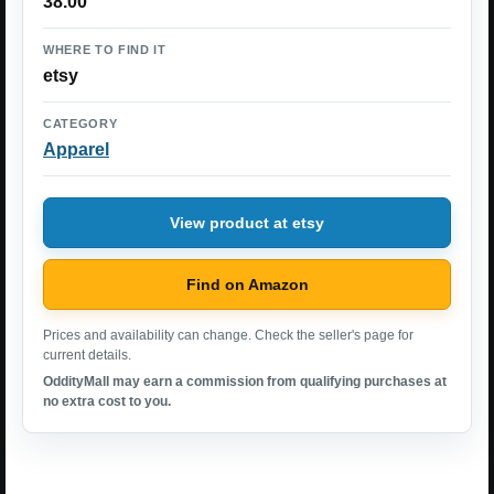
38.00
WHERE TO FIND IT
etsy
CATEGORY
Apparel
View product at etsy
Find on Amazon
Prices and availability can change. Check the seller's page for
current details.
OddityMall may earn a commission from qualifying purchases at
no extra cost to you.