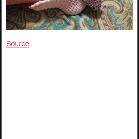
Source