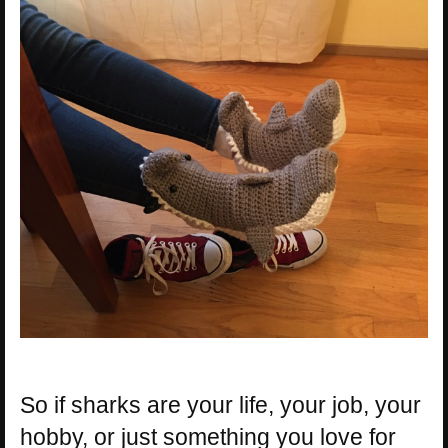
So if sharks are your life, your job, your
hobby, or just something you love for