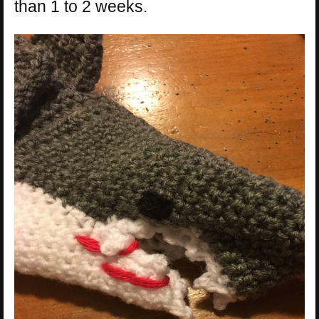
than 1 to 2 weeks.