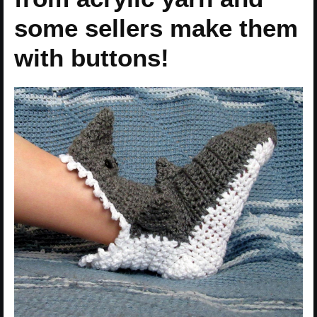
some sellers make them
with buttons!