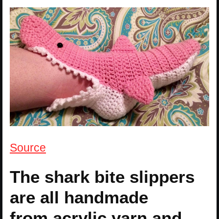
Source
The shark bite slippers
are all handmade
from acrylic yarn and