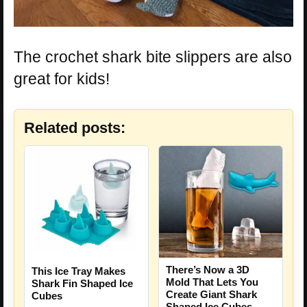
The crochet shark bite slippers are also
great for kids!
Related posts:
There’s Now a 3D
This Ice Tray Makes
Mold That Lets You
Shark Fin Shaped Ice
Create Giant Shark
Cubes
Shaped Ice Cubes