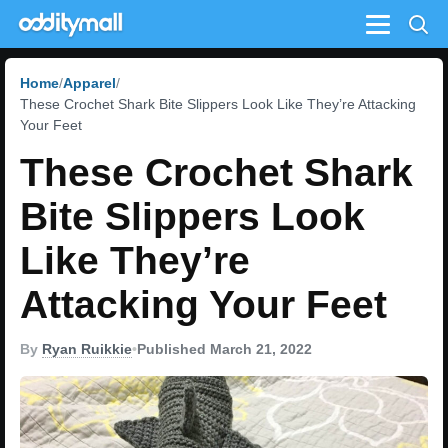
Menu
Home
Apparel
These Crochet Shark Bite Slippers Look Like They’re Attacking
Your Feet
These Crochet Shark
Bite Slippers Look
Like They’re
Attacking Your Feet
By
Ryan Ruikkie
•
Published March 21, 2022