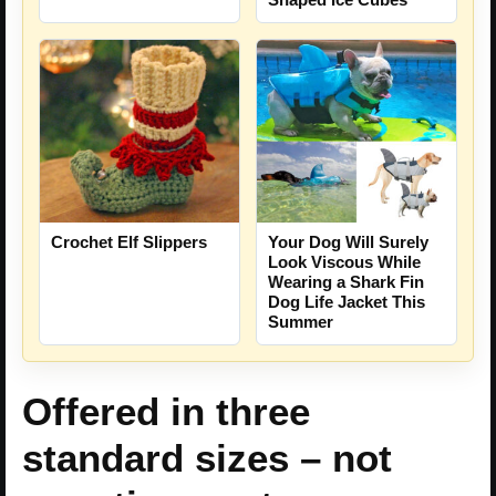
Crochet Elf Slippers
Your Dog Will Surely
Look Viscous While
Wearing a Shark Fin
Dog Life Jacket This
Summer
Offered in three
standard sizes – not