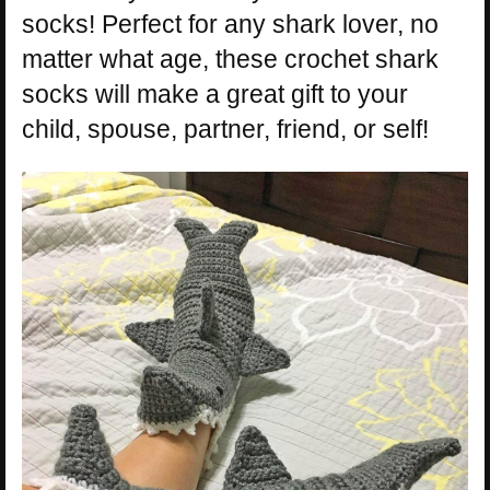
socks! Perfect for any shark lover, no
matter what age, these crochet shark
socks will make a great gift to your
child, spouse, partner, friend, or self!