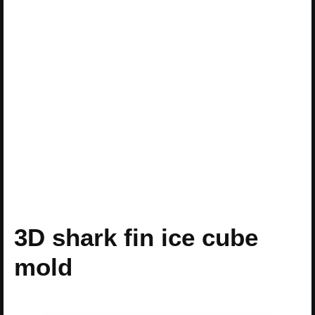
3D shark fin ice cube
mold