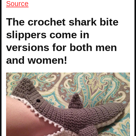
Source
The crochet shark bite
slippers come in
versions for both men
and women!