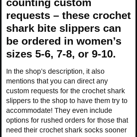
counting custom
requests – these crochet
shark bite slippers can
be ordered in women’s
sizes 5-6, 7-8, or 9-10.
In the shop’s description, it also
mentions that you can direct any
custom requests for the crochet shark
slippers to the shop to have them try to
accommodate! They even include
options for rushed orders for those that
need their crochet shark socks sooner