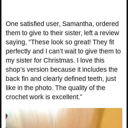
One satisfied user, Samantha, ordered
them to give to their sister, left a review
saying, “These look so great! They fit
perfectly and I can’t wait to give them to
my sister for Christmas. I love this
shop’s version because it includes the
back fin and clearly defined teeth, just
like in the photo. The quality of the
crochet work is excellent.”