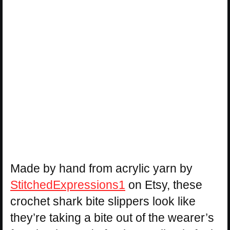
Made by hand from acrylic yarn by
StitchedExpressions1
on Etsy, these
crochet shark bite slippers look like
they’re taking a bite out of the wearer’s