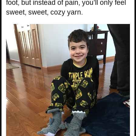
foot, but instead of pain, you’ll only feel
sweet, sweet, cozy yarn.