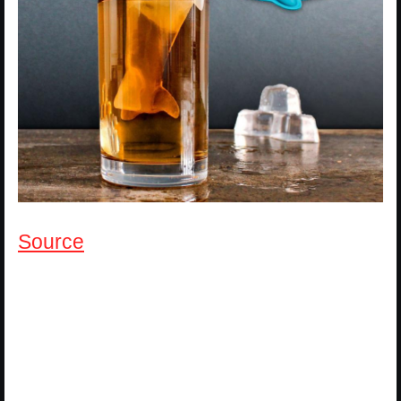
Source