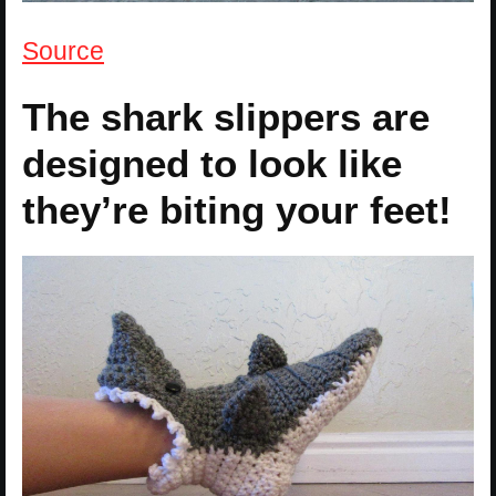
Source
The shark slippers are
designed to look like
they’re biting your feet!