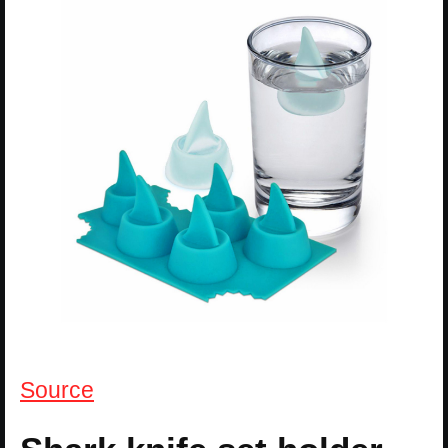
Source