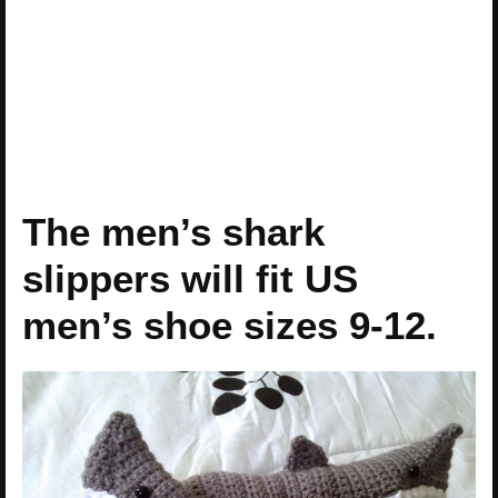
The men’s shark
slippers will fit US
men’s shoe sizes 9-12.