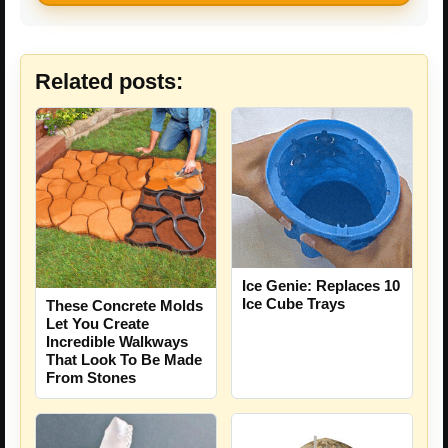
Related posts:
Ice Genie: Replaces 10
Ice Cube Trays
These Concrete Molds
Let You Create
Incredible Walkways
That Look To Be Made
From Stones