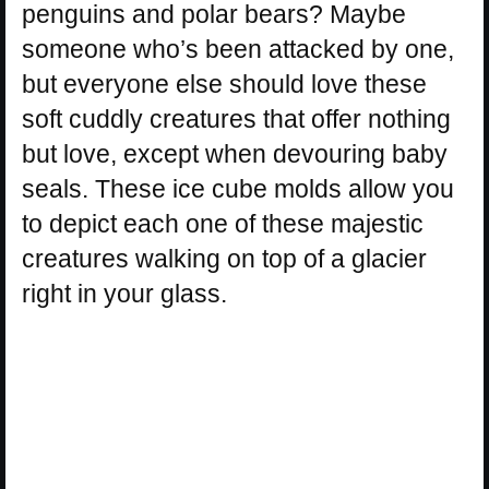
penguins and polar bears? Maybe
someone who’s been attacked by one,
but everyone else should love these
soft cuddly creatures that offer nothing
but love, except when devouring baby
seals. These ice cube molds allow you
to depict each one of these majestic
creatures walking on top of a glacier
right in your glass.