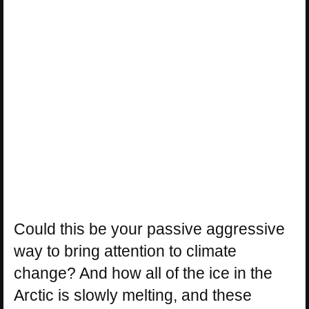
Could this be your passive aggressive
way to bring attention to climate
change? And how all of the ice in the
Arctic is slowly melting, and these