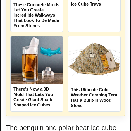
Ice Cube Trays
These Concrete Molds
Let You Create
Incredible Walkways
That Look To Be Made
From Stones
There’s Now a 3D
This Ultimate Cold-
Mold That Lets You
Weather Camping Tent
Create Giant Shark
Has a Built-in Wood
Shaped Ice Cubes
Stove
The penguin and polar bear ice cube