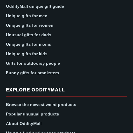
OddityMall unique gift guide
Unique gifts for men
Unique gifts for women
Unusual gifts for dads
Unique gifts for moms
Unique gifts for kids
Gifts for outdoorsy people
Funny gifts for pranksters
EXPLORE ODDITYMALL
Browse the newest weird products
Popular unusual products
About OddityMall