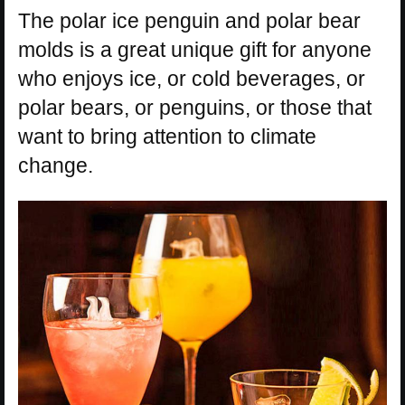
The polar ice penguin and polar bear
molds is a great unique gift for anyone
who enjoys ice, or cold beverages, or
polar bears, or penguins, or those that
want to bring attention to climate
change.