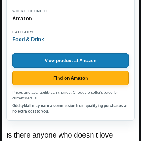
WHERE TO FIND IT
Amazon
CATEGORY
Food & Drink
View product at Amazon
Find on Amazon
Prices and availability can change. Check the seller's page for
current details.
OddityMall may earn a commission from qualifying purchases at
no extra cost to you.
Is there anyone who doesn’t love