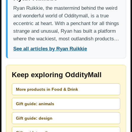
Ryan Ruikkie, the mastermind behind the weird
and wonderful world of Odditymall, is a true
eccentric at heart. With a penchant for all things
strange and unusual, Ryan has built a platform
where the wackiest, most outlandish products…
See all articles by Ryan Ruikkie
Keep exploring OddityMall
More products in Food & Drink
Gift guide: animals
Gift guide: design