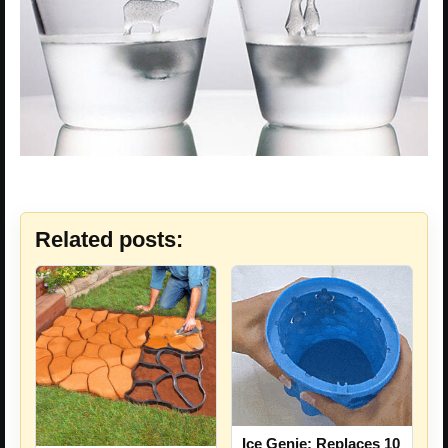
Related posts:
Ice Genie: Replaces 10