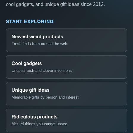
cool gadgets, and unique gift ideas since 2012.
START EXPLORING
Newest weird products
Fresh finds from around the web
Cool gadgets
Unusual tech and clever inventions
Unique gift ideas
Memorable gifts by person and interest
Ridiculous products
Absurd things you cannot unsee