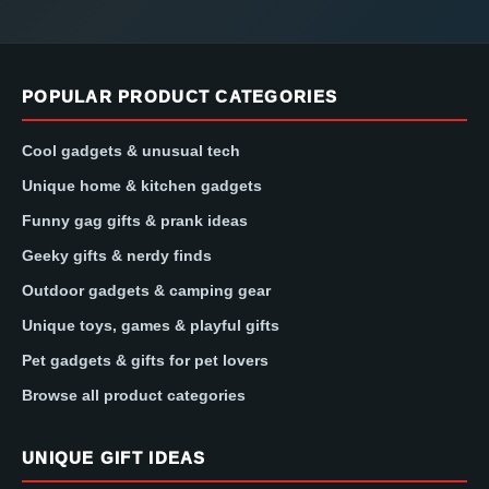
POPULAR PRODUCT CATEGORIES
Cool gadgets & unusual tech
Unique home & kitchen gadgets
Funny gag gifts & prank ideas
Geeky gifts & nerdy finds
Outdoor gadgets & camping gear
Unique toys, games & playful gifts
Pet gadgets & gifts for pet lovers
Browse all product categories
UNIQUE GIFT IDEAS