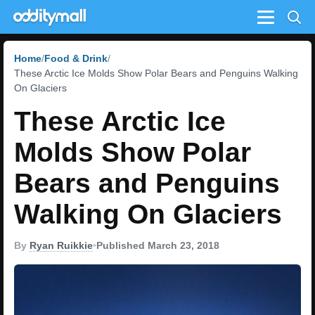
Menu
Home
Food & Drink
These Arctic Ice Molds Show Polar Bears and Penguins Walking
On Glaciers
These Arctic Ice
Molds Show Polar
Bears and Penguins
Walking On Glaciers
By
Ryan Ruikkie
•
Published March 23, 2018