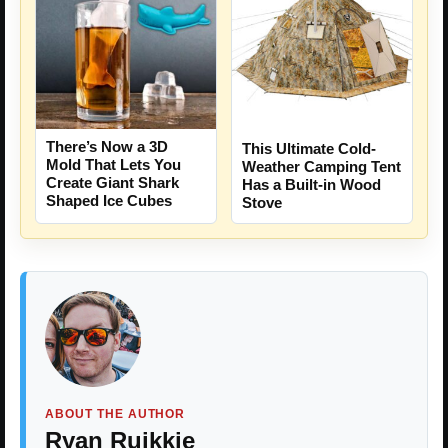
There’s Now a 3D
This Ultimate Cold-
Mold That Lets You
Weather Camping Tent
Create Giant Shark
Has a Built-in Wood
Shaped Ice Cubes
Stove
ABOUT THE AUTHOR
Ryan Ruikkie