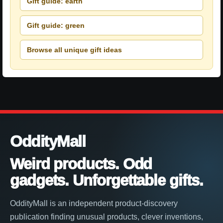
Gift guide: earth
Gift guide: green
Browse all unique gift ideas
OddityMall
Weird products. Odd
gadgets. Unforgettable gifts.
OddityMall is an independent product-discovery
publication finding unusual products, clever inventions,