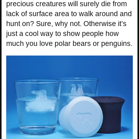
precious creatures will surely die from
lack of surface area to walk around and
hunt on? Sure, why not. Otherwise it’s
just a cool way to show people how
much you love polar bears or penguins.