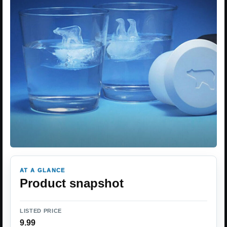
AT A GLANCE
Product snapshot
LISTED PRICE
9.99