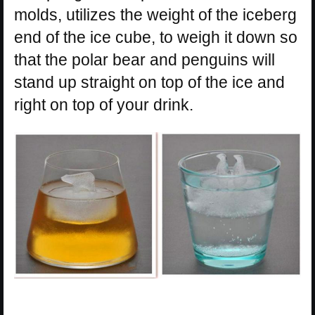
molds, utilizes the weight of the iceberg
end of the ice cube, to weigh it down so
that the polar bear and penguins will
stand up straight on top of the ice and
right on top of your drink.