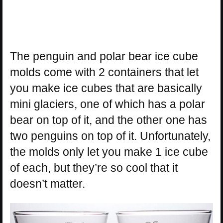
The penguin and polar bear ice cube
molds come with 2 containers that let
you make ice cubes that are basically
mini glaciers, one of which has a polar
bear on top of it, and the other one has
two penguins on top of it. Unfortunately,
the molds only let you make 1 ice cube
of each, but they’re so cool that it
doesn’t matter.