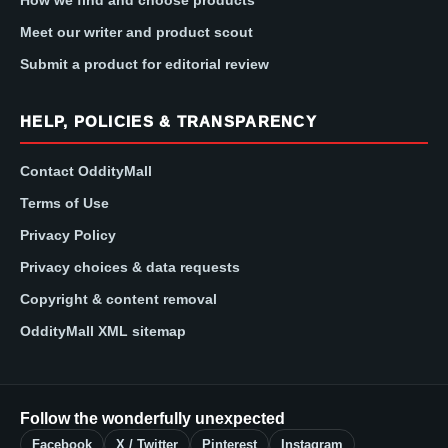
How we find and choose products
Meet our writer and product scout
Submit a product for editorial review
HELP, POLICIES & TRANSPARENCY
Contact OddityMall
Terms of Use
Privacy Policy
Privacy choices & data requests
Copyright & content removal
OddityMall XML sitemap
Follow the wonderfully unexpected
Facebook
X / Twitter
Pinterest
Instagram