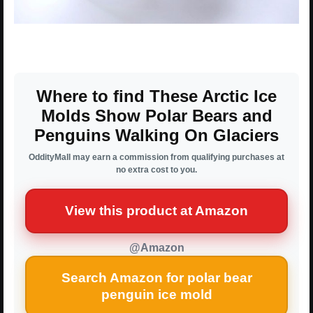
Where to find These Arctic Ice
Molds Show Polar Bears and
Penguins Walking On Glaciers
OddityMall may earn a commission from qualifying purchases at
no extra cost to you.
View this product at Amazon
@Amazon
Search Amazon for polar bear
penguin ice mold