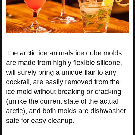
The arctic ice animals ice cube molds
are made from highly flexible silicone,
will surely bring a unique flair to any
cocktail, are easily removed from the
ice mold without breaking or cracking
(unlike the current state of the actual
arctic), and both molds are dishwasher
safe for easy cleanup.