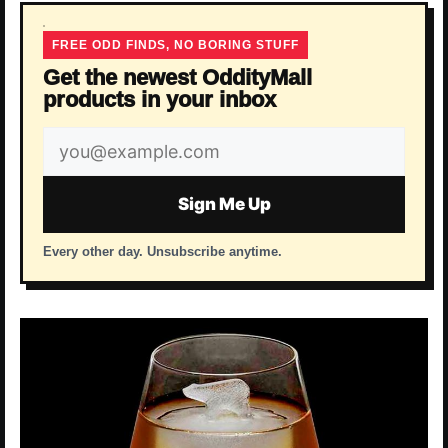
FREE ODD FINDS, NO BORING STUFF
Get the newest OddityMall
products in your inbox
Email
address
Sign Me Up
Every other day. Unsubscribe anytime.