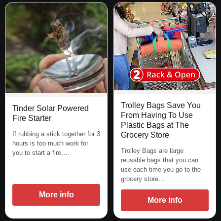
Trolley Bags Save You
Tinder Solar Powered
From Having To Use
Fire Starter
Plastic Bags at The
If rubbing a stick together for 3
Grocery Store
hours is too much work for
Trolley Bags are large
you to start a fire,…
reusable bags that you can
use each time you go to the
grocery store…
More info
More info