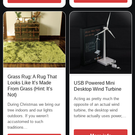
Grass Rug: A Rug That
Looks Like It’s Made
USB Powered Mini
From Grass (Hint: It’s
Desktop Wind Turbine
Not)
Acting as pretty much the
During Christmas we bring our
opposite of an actual wind
tree indoors and our lights
turbine, the desktop wind
outdoors. If you weren’t
turbine actually uses power,…
accustomed to such
traditions…