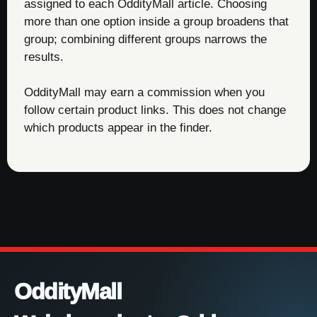
assigned to each OddityMall article. Choosing
more than one option inside a group broadens that
group; combining different groups narrows the
results.
OddityMall may earn a commission when you
follow certain product links. This does not change
which products appear in the finder.
OddityMall