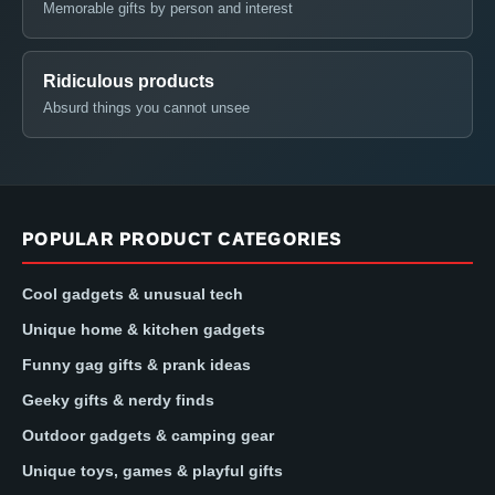
Memorable gifts by person and interest
Ridiculous products
Absurd things you cannot unsee
POPULAR PRODUCT CATEGORIES
Cool gadgets & unusual tech
Unique home & kitchen gadgets
Funny gag gifts & prank ideas
Geeky gifts & nerdy finds
Outdoor gadgets & camping gear
Unique toys, games & playful gifts