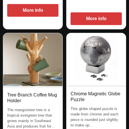
More info
More info
Chrome Magnetic Globe
Tree Branch Coffee Mug
Puzzle
Holder
This globe shaped puzzle is
The mangosteen tree is a
made from chrome and each
tropical evergreen tree that
piece is rounded just slightly
grows mainly in Southeast
to make up…
Asia and produces fruit for…