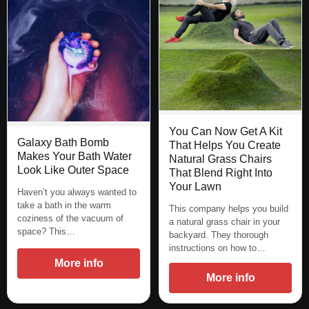
You Can Now Get A Kit
Galaxy Bath Bomb
That Helps You Create
Makes Your Bath Water
Natural Grass Chairs
Look Like Outer Space
That Blend Right Into
Your Lawn
Haven’t you always wanted to
take a bath in the warm
This company helps you build
coziness of the vacuum of
a natural grass chair in your
space? This…
backyard. They thorough
instructions on how to…
More info
More info