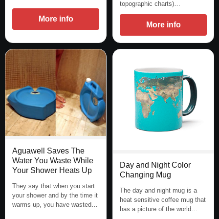
topographic charts)…
More info
More info
Aguawell Saves The
Water You Waste While
Day and Night Color
Your Shower Heats Up
Changing Mug
They say that when you start
The day and night mug is a
your shower and by the time it
heat sensitive coffee mug that
warms up, you have wasted…
has a picture of the world…