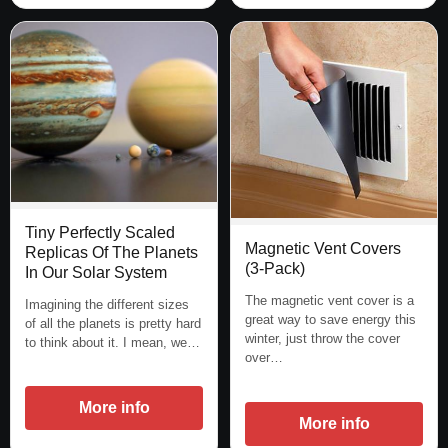
Tiny Perfectly Scaled
Magnetic Vent Covers
Replicas Of The Planets
(3-Pack)
In Our Solar System
The magnetic vent cover is a
Imagining the different sizes
great way to save energy this
of all the planets is pretty hard
winter, just throw the cover
to think about it. I mean, we…
over…
More info
More info