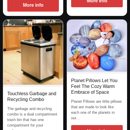
More info
More info
Planet Pillows Let You
Feel The Cozy Warm
Embrace of Space
Touchless Garbage and
Recycling Combo
Planet Pillows are little pillows
that are made to look like
The garbage and recycling
each one of the planets in
combo is a dual compartment
our…
trash bin that has one
compartment for your