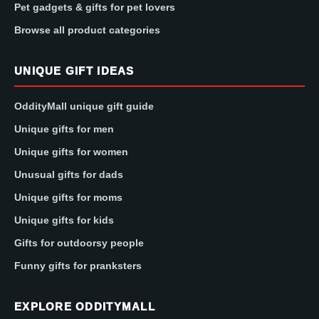
Pet gadgets & gifts for pet lovers
Browse all product categories
UNIQUE GIFT IDEAS
OddityMall unique gift guide
Unique gifts for men
Unique gifts for women
Unusual gifts for dads
Unique gifts for moms
Unique gifts for kids
Gifts for outdoorsy people
Funny gifts for pranksters
EXPLORE ODDITYMALL