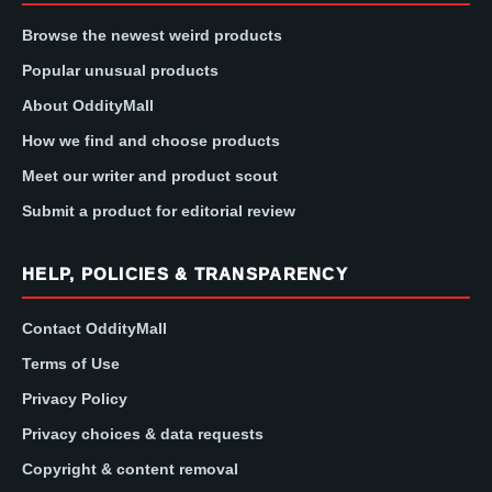
Browse the newest weird products
Popular unusual products
About OddityMall
How we find and choose products
Meet our writer and product scout
Submit a product for editorial review
HELP, POLICIES & TRANSPARENCY
Contact OddityMall
Terms of Use
Privacy Policy
Privacy choices & data requests
Copyright & content removal