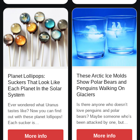
These Arctic Ice Molds
Planet Lollipops:
Show Polar Bears and
Suckers That Look Like
Penguins Walking On
Each Planet In the Solar
Glaciers
System
Is there anyone who doesn’t
Ever wondered what Uranus
love penguins and polar
tastes like? Now you can find
bears? Maybe someone who’s
out with these planet lollipops!
been attacked by one, but…
Each sucker is…
More info
More info