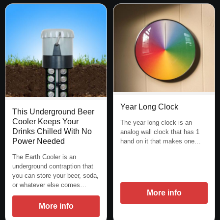
Year Long Clock
This Underground Beer
Cooler Keeps Your
The year long clock is an
Drinks Chilled With No
analog wall clock that has 1
Power Needed
hand on it that makes one…
The Earth Cooler is an
underground contraption that
you can store your beer, soda,
or whatever else comes…
More info
More info