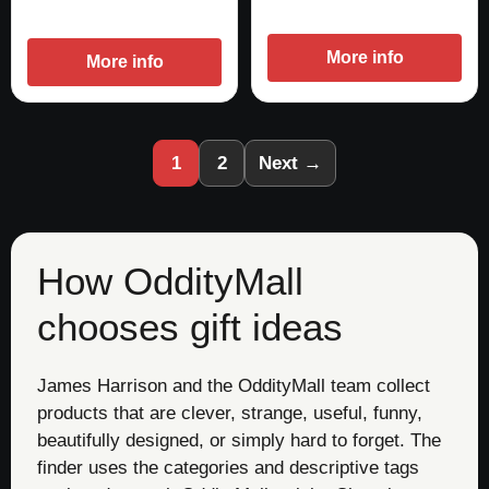
More info
More info
1
2
Next →
How OddityMall
chooses gift ideas
James Harrison and the OddityMall team collect
products that are clever, strange, useful, funny,
beautifully designed, or simply hard to forget. The
finder uses the categories and descriptive tags