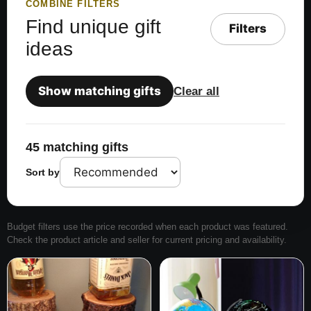
COMBINE FILTERS
Find unique gift
Filters
ideas
Show matching gifts
Clear all
45 matching gifts
Sort by
Budget filters use the price recorded when each product was featured.
Check the product article and seller for current pricing and availability.