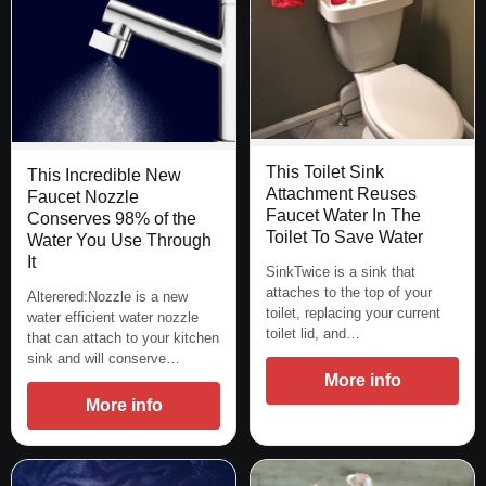
This Toilet Sink
This Incredible New
Attachment Reuses
Faucet Nozzle
Faucet Water In The
Conserves 98% of the
Toilet To Save Water
Water You Use Through
It
SinkTwice is a sink that
attaches to the top of your
Alterered:Nozzle is a new
toilet, replacing your current
water efficient water nozzle
toilet lid, and…
that can attach to your kitchen
sink and will conserve…
More info
More info