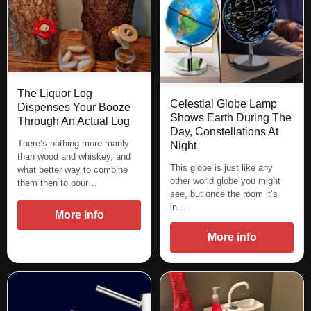
The Liquor Log
Celestial Globe Lamp
Dispenses Your Booze
Shows Earth During The
Through An Actual Log
Day, Constellations At
There’s nothing more manly
Night
than wood and whiskey, and
This globe is just like any
what better way to combine
other world globe you might
them then to pour…
see, but once the room it’s
in…
More info
More info