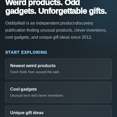
Weird products. Odd
gadgets. Unforgettable gifts.
OddityMall is an independent product-discovery
publication finding unusual products, clever inventions,
cool gadgets, and unique gift ideas since 2012.
START EXPLORING
Newest weird products
Fresh finds from around the web
Cool gadgets
Unusual tech and clever inventions
Unique gift ideas