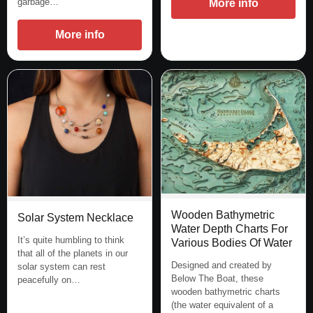
garbage…
More info
More info
Wooden Bathymetric
Solar System Necklace
Water Depth Charts For
It’s quite humbling to think
Various Bodies Of Water
that all of the planets in our
Designed and created by
solar system can rest
Below The Boat, these
peacefully on…
wooden bathymetric charts
(the water equivalent of a