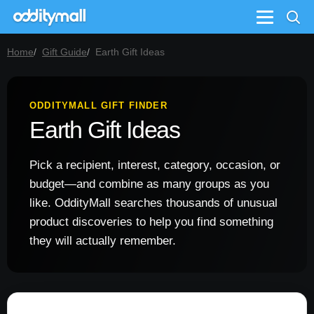
Menu
Home
Gift Guide
Earth Gift Ideas
ODDITYMALL GIFT FINDER
Earth Gift Ideas
Pick a recipient, interest, category, occasion, or
budget—and combine as many groups as you
like. OddityMall searches thousands of unusual
product discoveries to help you find something
they will actually remember.