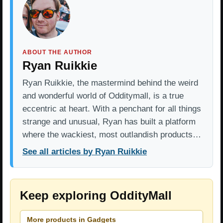
ABOUT THE AUTHOR
Ryan Ruikkie
Ryan Ruikkie, the mastermind behind the weird
and wonderful world of Odditymall, is a true
eccentric at heart. With a penchant for all things
strange and unusual, Ryan has built a platform
where the wackiest, most outlandish products…
See all articles by Ryan Ruikkie
Keep exploring OddityMall
More products in Gadgets