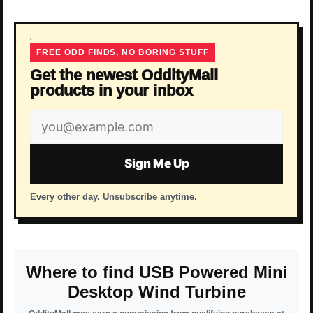
FREE ODD FINDS, NO BORING STUFF
Get the newest OddityMall
products in your inbox
Email
address
Sign Me Up
Every other day. Unsubscribe anytime.
Where to find USB Powered Mini
Desktop Wind Turbine