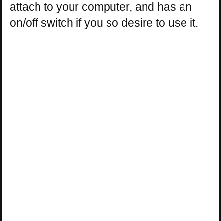
attach to your computer, and has an
on/off switch if you so desire to use it.