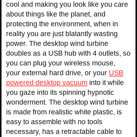
cool and making you look like you care
about things like the planet, and
protecting the environment, when in
reality you are just blatantly wasting
power. The desktop wind turbine
doubles as a USB hub with 4 outlets, so
you can plug your wireless mouse,
your external hard drive, or your
USB
powered desktop vacuum
into it while
you gaze into its spinning hypnotic
wonderment. The desktop wind turbine
is made from realistic white plastic, is
easy to assemble with no tools
necessary, has a retractable cable to