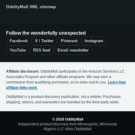
OddityMall XML sitemap
Follow the wonderfully unexpected
Facebook
X / Twitter
Pinterest
Instagram
YouTube
RSS feed
Email newsletter
Affiliate disclosure:
OddityMall participates in the Amazon Services LLC
Associates Program and other affiliate programs. We may earn a
commission from qualifying purchases, at no extra cost to you.
Learn how
affiliate links work
.
OddityMall is a product-discovery publication, not a retailer. Purchases,
shipping, returns, and warranties are handled by the third-party seller.
© 2026 OddityMall
Independent product discovery from Minneapolis, Minnesota
Nigelco LLC d/b/a OddityMall