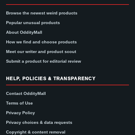
Browse the newest weird products
Popular unusual products
About OddityMall
How we find and choose products
Meet our writer and product scout
Submit a product for editorial review
HELP, POLICIES & TRANSPARENCY
Contact OddityMall
Terms of Use
Privacy Policy
Privacy choices & data requests
Copyright & content removal