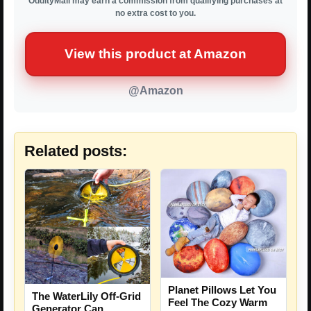
OddityMall may earn a commission from qualifying purchases at
no extra cost to you.
View this product at Amazon
@Amazon
Related posts:
Planet Pillows Let You
The WaterLily Off-Grid
Feel The Cozy Warm
Generator Can