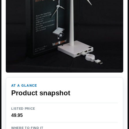
AT A GLANCE
Product snapshot
LISTED PRICE
49.95
WHERE TO FIND IT