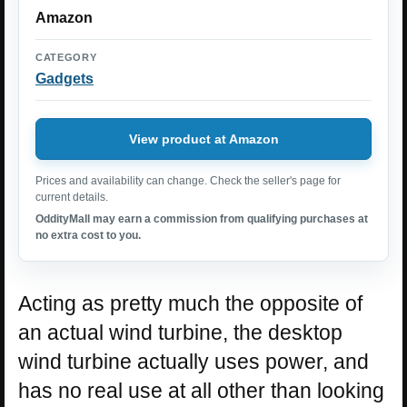
Amazon
CATEGORY
Gadgets
View product at Amazon
Prices and availability can change. Check the seller's page for
current details.
OddityMall may earn a commission from qualifying purchases at
no extra cost to you.
Acting as pretty much the opposite of
an actual wind turbine, the desktop
wind turbine actually uses power, and
has no real use at all other than looking