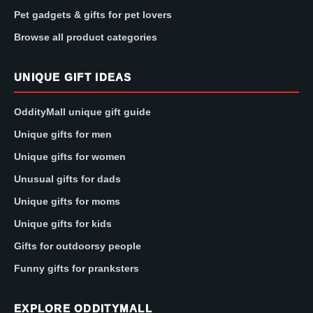
Pet gadgets & gifts for pet lovers
Browse all product categories
UNIQUE GIFT IDEAS
OddityMall unique gift guide
Unique gifts for men
Unique gifts for women
Unusual gifts for dads
Unique gifts for moms
Unique gifts for kids
Gifts for outdoorsy people
Funny gifts for pranksters
EXPLORE ODDITYMALL