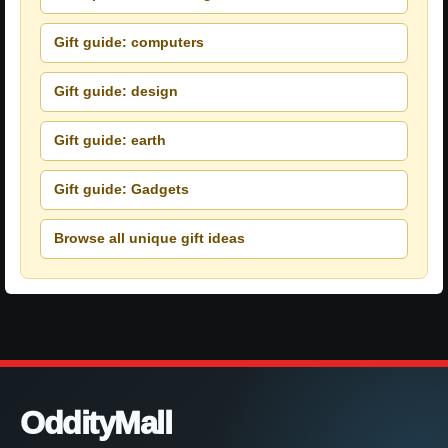
Gift guide: computers
Gift guide: design
Gift guide: earth
Gift guide: Gadgets
Browse all unique gift ideas
OddityMall