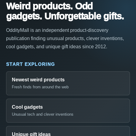
Weird products. Odd
gadgets. Unforgettable gifts.
OddityMall is an independent product-discovery
publication finding unusual products, clever inventions,
cool gadgets, and unique gift ideas since 2012.
START EXPLORING
Newest weird products
Fresh finds from around the web
Cool gadgets
Unusual tech and clever inventions
Unique gift ideas