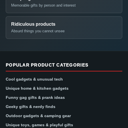
Memorable gifts by person and interest
Ridiculous products
Absurd things you cannot unsee
POPULAR PRODUCT CATEGORIES
Cool gadgets & unusual tech
Unique home & kitchen gadgets
Funny gag gifts & prank ideas
Geeky gifts & nerdy finds
Outdoor gadgets & camping gear
Unique toys, games & playful gifts