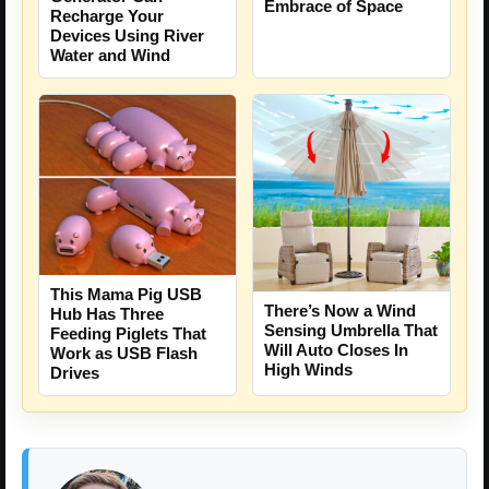
Embrace of Space
Recharge Your
Devices Using River
Water and Wind
This Mama Pig USB
There’s Now a Wind
Hub Has Three
Sensing Umbrella That
Feeding Piglets That
Will Auto Closes In
Work as USB Flash
High Winds
Drives