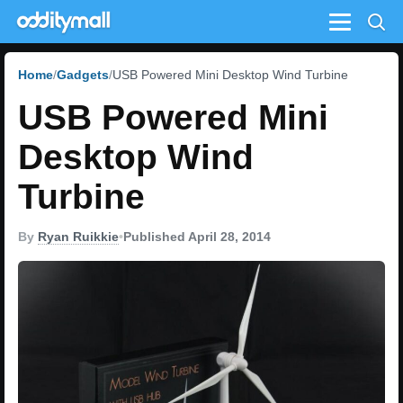
Menu
Home
Gadgets
USB Powered Mini Desktop Wind Turbine
USB Powered Mini
Desktop Wind
Turbine
By
Ryan Ruikkie
•
Published April 28, 2014