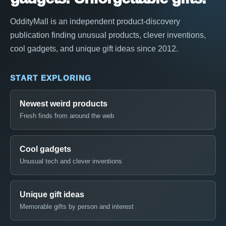
OddityMall is an independent product-discovery
publication finding unusual products, clever inventions,
cool gadgets, and unique gift ideas since 2012.
START EXPLORING
Newest weird products
Fresh finds from around the web
Cool gadgets
Unusual tech and clever inventions
Unique gift ideas
Memorable gifts by person and interest