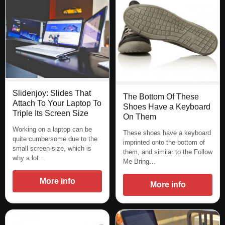
Slidenjoy: Slides That
The Bottom Of These
Attach To Your Laptop To
Shoes Have a Keyboard
Triple Its Screen Size
On Them
Working on a laptop can be
These shoes have a keyboard
quite cumbersome due to the
imprinted onto the bottom of
small screen-size, which is
them, and similar to the Follow
why a lot…
Me Bring…
More info
More info