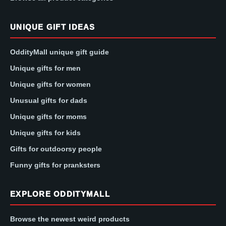
UNIQUE GIFT IDEAS
OddityMall unique gift guide
Unique gifts for men
Unique gifts for women
Unusual gifts for dads
Unique gifts for moms
Unique gifts for kids
Gifts for outdoorsy people
Funny gifts for pranksters
EXPLORE ODDITYMALL
Browse the newest weird products