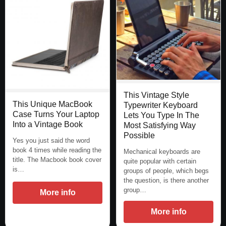
This Vintage Style
This Unique MacBook
Typewriter Keyboard
Case Turns Your Laptop
Lets You Type In The
Into a Vintage Book
Most Satisfying Way
Possible
Yes you just said the word
book 4 times while reading the
Mechanical keyboards are
title. The Macbook book cover
quite popular with certain
is…
groups of people, which begs
the question, is there another
group…
More info
More info