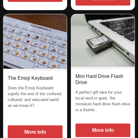
Mini Hard Drive Flash
The Emoji Keyboard
Drive
Does the Emoji Keyboard
A perfect gift idea for your
signify the end of the civilized,
local nerd,or geek, the
cultured, and educated world
miniature hard drive flash drive
as we know it?…
is a thumb…
More info
More info