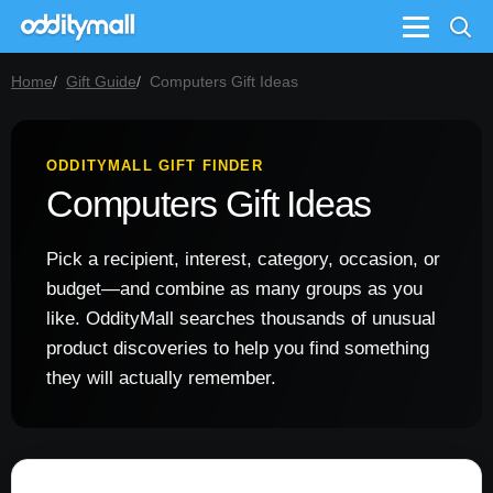
Menu
Home
Gift Guide
Computers Gift Ideas
ODDITYMALL GIFT FINDER
Computers Gift Ideas
Pick a recipient, interest, category, occasion, or
budget—and combine as many groups as you
like. OddityMall searches thousands of unusual
product discoveries to help you find something
they will actually remember.