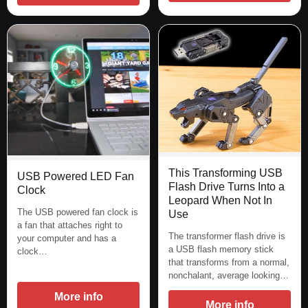
This Transforming USB
USB Powered LED Fan
Flash Drive Turns Into a
Clock
Leopard When Not In
The USB powered fan clock is
Use
a fan that attaches right to
The transformer flash drive is
your computer and has a
a USB flash memory stick
clock…
that transforms from a normal,
nonchalant, average looking…
More info
More info