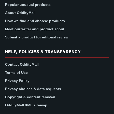
Popular unusual products
About OddityMall
How we find and choose products
Meet our writer and product scout
Submit a product for editorial review
HELP, POLICIES & TRANSPARENCY
Contact OddityMall
Terms of Use
Privacy Policy
Privacy choices & data requests
Copyright & content removal
OddityMall XML sitemap