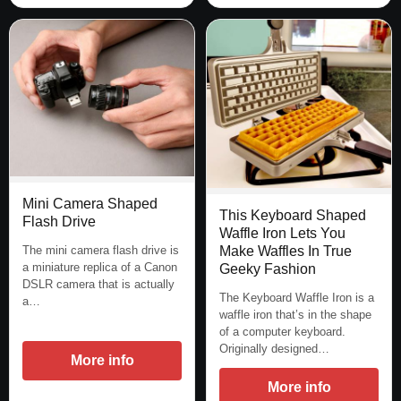
Mini Camera Shaped
This Keyboard Shaped
Flash Drive
Waffle Iron Lets You
The mini camera flash drive is
Make Waffles In True
a miniature replica of a Canon
Geeky Fashion
DSLR camera that is actually
The Keyboard Waffle Iron is a
a…
waffle iron that’s in the shape
of a computer keyboard.
Originally designed…
More info
More info