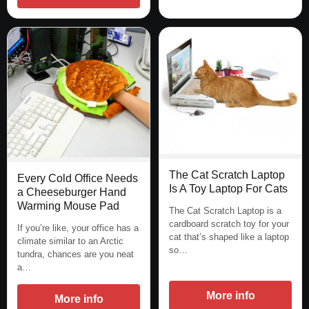
The Cat Scratch Laptop
Every Cold Office Needs
Is A Toy Laptop For Cats
a Cheeseburger Hand
Warming Mouse Pad
The Cat Scratch Laptop is a
cardboard scratch toy for your
If you’re like, your office has a
cat that’s shaped like a laptop
climate similar to an Arctic
so…
tundra, chances are you neat
a…
More info
More info