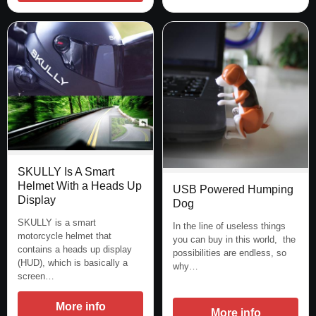
SKULLY Is A Smart
Helmet With a Heads Up
USB Powered Humping
Display
Dog
SKULLY is a smart
In the line of useless things
motorcycle helmet that
you can buy in this world, the
contains a heads up display
possibilities are endless, so
(HUD), which is basically a
why…
screen…
More info
More info