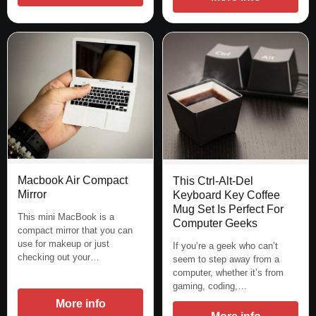
Macbook Air Compact
This Ctrl-Alt-Del
Mirror
Keyboard Key Coffee
Mug Set Is Perfect For
This mini MacBook is a
Computer Geeks
compact mirror that you can
use for makeup or just
If you’re a geek who can’t
checking out your…
seem to step away from a
computer, whether it’s from
gaming, coding,…
More info