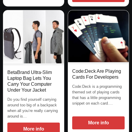
Code:Deck Are Playing
BetaBrand Ultra-Slim
Cards For Developers
Laptop Bag Lets You
Carry Your Computer
Code:Deck is a programming
Under Your Jacket
themed set of playing cards
that has a little programming
Do you find yourself carrying
snippet on each card.…
around too big of a backpack
when all you’re really carrying
around is…
More info
More info