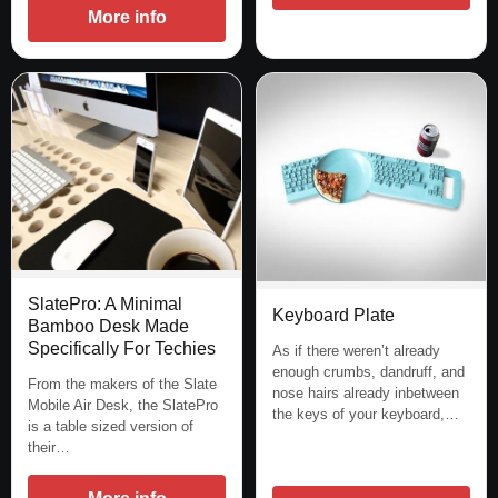
More info
SlatePro: A Minimal
Keyboard Plate
Bamboo Desk Made
Specifically For Techies
As if there weren’t already
enough crumbs, dandruff, and
From the makers of the Slate
nose hairs already inbetween
Mobile Air Desk, the SlatePro
the keys of your keyboard,…
is a table sized version of
their…