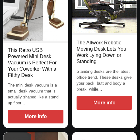
The Altwork Robotic
Moving Desk Lets You
This Retro USB
Work Lying Down or
Powered Mini Desk
Standing
Vacuum is Perfect For
Your Coworker With a
Standing desks are the latest
Filthy Desk
office trend. These desks give
your back, butt and body a
The mini desk vacuum is a
break while…
small desk vacuum that is
actually shaped like a stand
More info
up floor…
More info