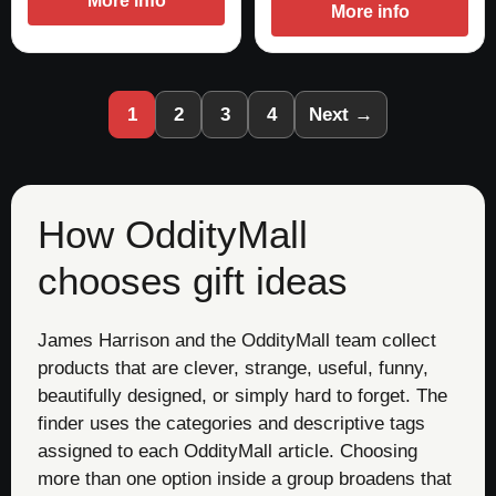
More info
More info
1
2
3
4
Next →
How OddityMall
chooses gift ideas
James Harrison and the OddityMall team collect
products that are clever, strange, useful, funny,
beautifully designed, or simply hard to forget. The
finder uses the categories and descriptive tags
assigned to each OddityMall article. Choosing
more than one option inside a group broadens that