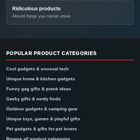
Ridiculous products
Absurd things you cannot unsee
POPULAR PRODUCT CATEGORIES
Cool gadgets & unusual tech
Unique home & kitchen gadgets
Funny gag gifts & prank ideas
Geeky gifts & nerdy finds
Outdoor gadgets & camping gear
Unique toys, games & playful gifts
Pet gadgets & gifts for pet lovers
Browse all product categories