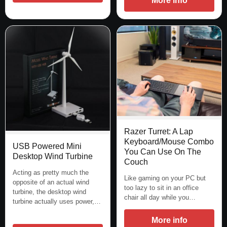
More info
Razer Turret: A Lap
Keyboard/Mouse Combo
USB Powered Mini
You Can Use On The
Desktop Wind Turbine
Couch
Acting as pretty much the
Like gaming on your PC but
opposite of an actual wind
too lazy to sit in an office
turbine, the desktop wind
chair all day while you…
turbine actually uses power,…
More info