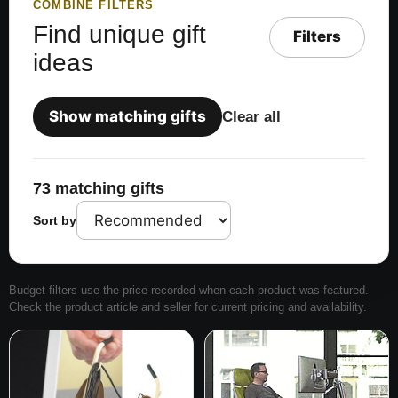
COMBINE FILTERS
Find unique gift
Filters
ideas
Show matching gifts
Clear all
73 matching gifts
Sort by
Budget filters use the price recorded when each product was featured.
Check the product article and seller for current pricing and availability.