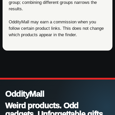
group; combining different groups narrows the
results.
OddityMall may earn a commission when you
follow certain product links. This does not change
which products appear in the finder.
OddityMall
Weird products. Odd
gadgets. Unforgettable gifts.