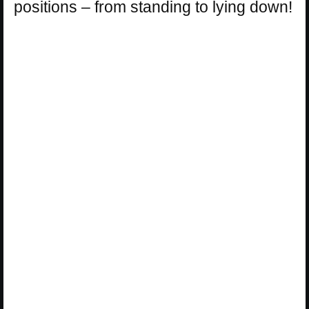
positions – from standing to lying down!