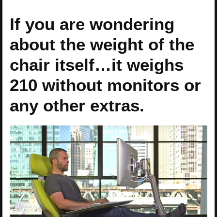
If you are wondering
about the weight of the
chair itself…it weighs
210 without monitors or
any other extras.