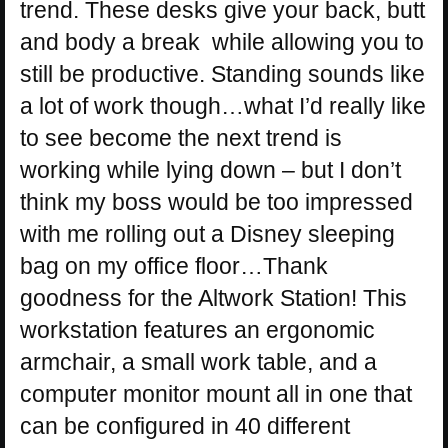
trend. These desks give your back, butt
and body a break while allowing you to
still be productive. Standing sounds like
a lot of work though…what I’d really like
to see become the next trend is
working while lying down – but I don’t
think my boss would be too impressed
with me rolling out a Disney sleeping
bag on my office floor…Thank
goodness for the Altwork Station! This
workstation features an ergonomic
armchair, a small work table, and a
computer monitor mount all in one that
can be configured in 40 different