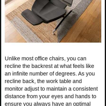
Unlike most office chairs, you can
recline the backrest at what feels like
an infinite number of degrees. As you
recline back, the work table and
monitor adjust to maintain a consistent
distance from your eyes and hands to
ensure you always have an optimal