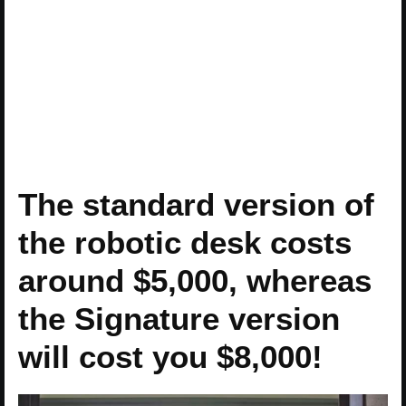
The standard version of
the robotic desk costs
around $5,000, whereas
the Signature version
will cost you $8,000!