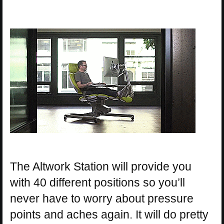
The Altwork Station will provide you
with 40 different positions so you’ll
never have to worry about pressure
points and aches again. It will do pretty