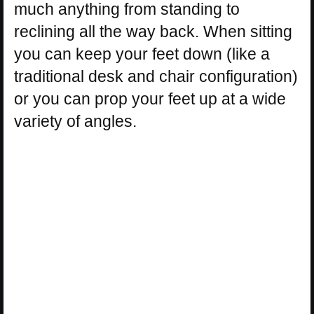
much anything from standing to
reclining all the way back. When sitting
you can keep your feet down (like a
traditional desk and chair configuration)
or you can prop your feet up at a wide
variety of angles.