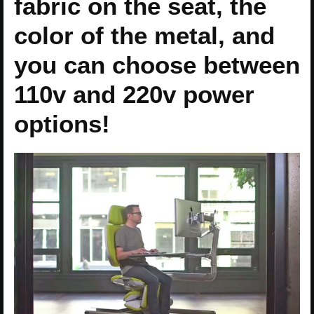
fabric on the seat, the
color of the metal, and
you can choose between
110v and 220v power
options!