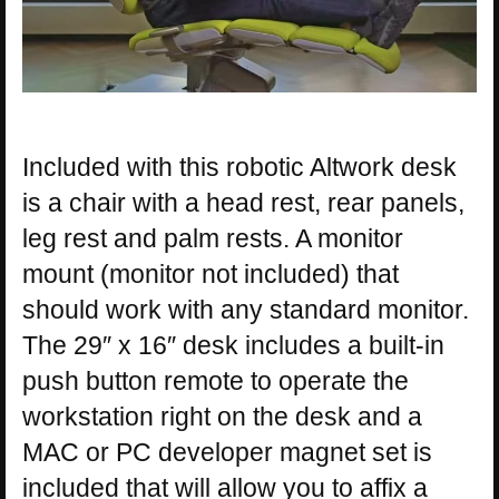
Included with this robotic Altwork desk
is a chair with a head rest, rear panels,
leg rest and palm rests. A monitor
mount (monitor not included) that
should work with any standard monitor.
The 29″ x 16″ desk includes a built-in
push button remote to operate the
workstation right on the desk and a
MAC or PC developer magnet set is
included that will allow you to affix a