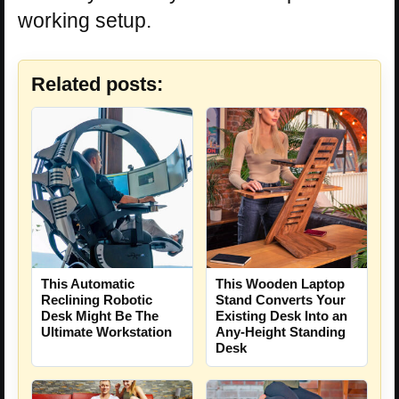
working setup.
Related posts:
This Automatic
This Wooden Laptop
Reclining Robotic
Stand Converts Your
Desk Might Be The
Existing Desk Into an
Ultimate Workstation
Any-Height Standing
Desk