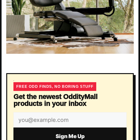
FREE ODD FINDS, NO BORING STUFF
Get the newest OddityMall
products in your inbox
Email
address
Sign Me Up