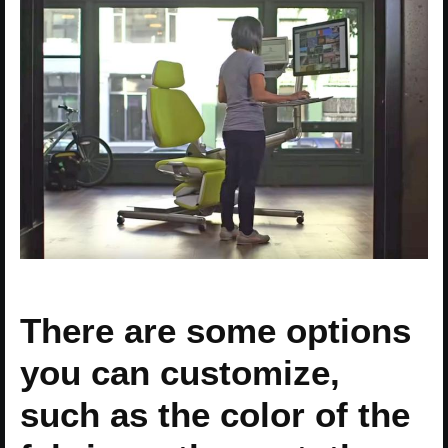
There are some options
you can customize,
such as the color of the