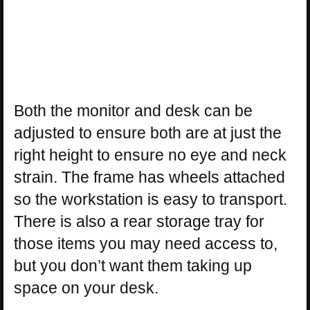
Both the monitor and desk can be
adjusted to ensure both are at just the
right height to ensure no eye and neck
strain. The frame has wheels attached
so the workstation is easy to transport.
There is also a rear storage tray for
those items you may need access to,
but you don’t want them taking up
space on your desk.