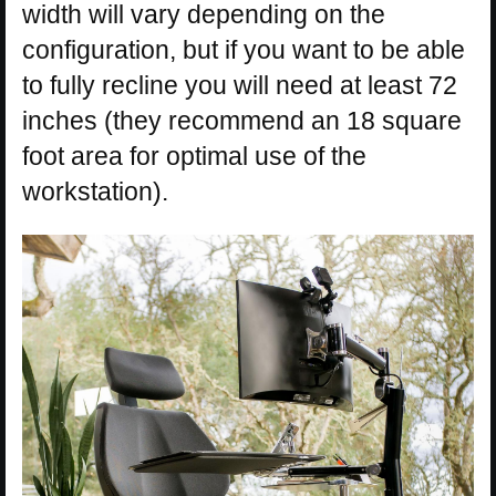
width will vary depending on the
configuration, but if you want to be able
to fully recline you will need at least 72
inches (they recommend an 18 square
foot area for optimal use of the
workstation).