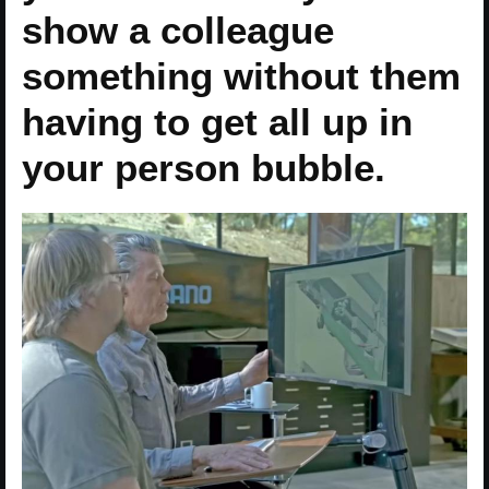
show a colleague
something without them
having to get all up in
your person bubble.