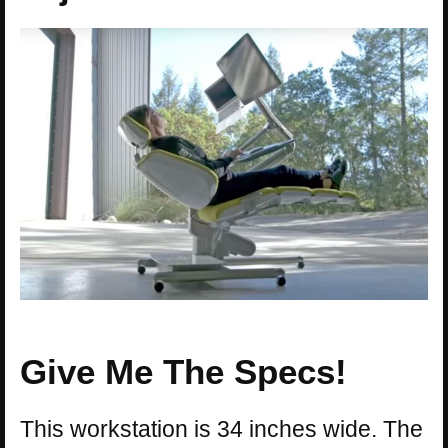
Give Me The Specs!
This workstation is 34 inches wide. The