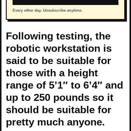
Every other day. Unsubscribe anytime.
Following testing, the
robotic workstation is
said to be suitable for
those with a height
range of 5’1″ to 6’4″ and
up to 250 pounds so it
should be suitable for
pretty much anyone.