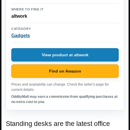
WHERE TO FIND IT
altwork
CATEGORY
Gadgets
View product at altwork
Find on Amazon
Prices and availability can change. Check the seller's page for
current details.
OddityMall may earn a commission from qualifying purchases at
no extra cost to you.
Standing desks are the latest office