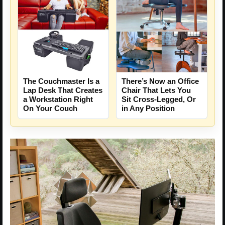
The Couchmaster Is a
There’s Now an Office
Lap Desk That Creates
Chair That Lets You
a Workstation Right
Sit Cross-Legged, Or
On Your Couch
in Any Position