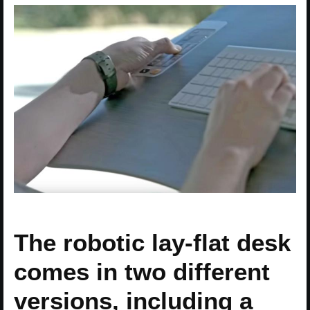
The robotic lay-flat desk
comes in two different
versions, including a