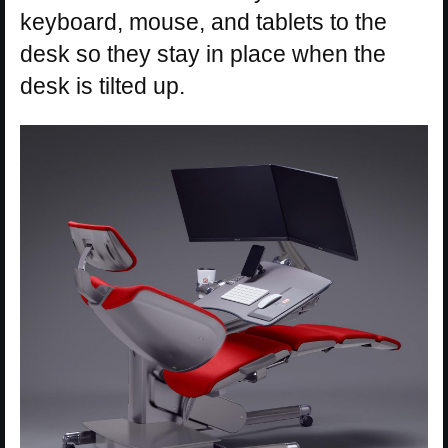
keyboard, mouse, and tablets to the
desk so they stay in place when the
desk is tilted up.