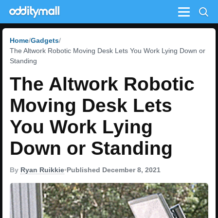
Menu
Home
Gadgets
The Altwork Robotic Moving Desk Lets You Work Lying Down or
Standing
The Altwork Robotic
Moving Desk Lets
You Work Lying
Down or Standing
By
Ryan Ruikkie
•
Published December 8, 2021