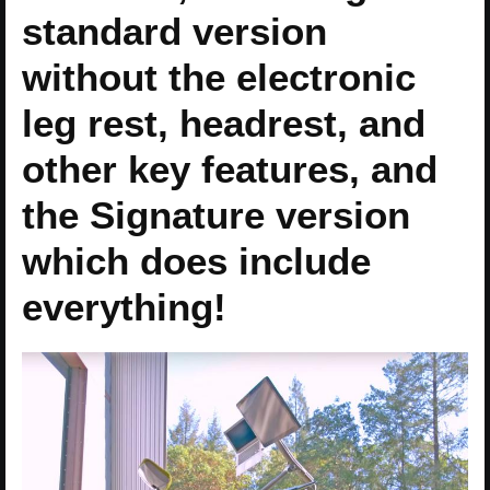
standard version
without the electronic
leg rest, headrest, and
other key features, and
the Signature version
which does include
everything!