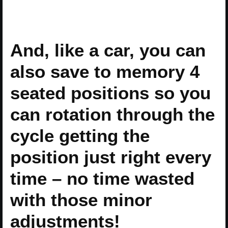
And, like a car, you can
also save to memory 4
seated positions so you
can rotation through the
cycle getting the
position just right every
time – no time wasted
with those minor
adjustments!