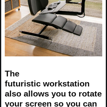
The
futuristic workstation
also allows you to rotate
your screen so you can