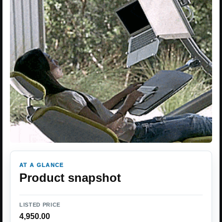
AT A GLANCE
Product snapshot
LISTED PRICE
4,950.00