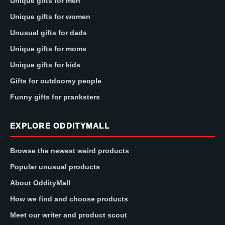
Unique gifts for men
Unique gifts for women
Unusual gifts for dads
Unique gifts for moms
Unique gifts for kids
Gifts for outdoorsy people
Funny gifts for pranksters
EXPLORE ODDITYMALL
Browse the newest weird products
Popular unusual products
About OddityMall
How we find and choose products
Meet our writer and product scout