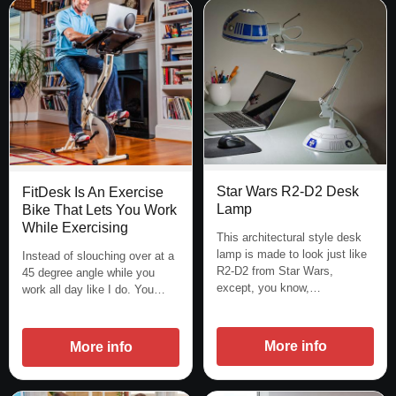
Star Wars R2-D2 Desk
FitDesk Is An Exercise
Lamp
Bike That Lets You Work
While Exercising
This architectural style desk
lamp is made to look just like
Instead of slouching over at a
R2-D2 from Star Wars,
45 degree angle while you
except, you know,…
work all day like I do. You…
More info
More info