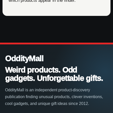
which products appear in the finder.
OddityMall
Weird products. Odd
gadgets. Unforgettable gifts.
OddityMall is an independent product-discovery
publication finding unusual products, clever inventions,
cool gadgets, and unique gift ideas since 2012.