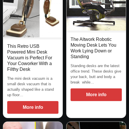
The Altwork Robotic
Moving Desk Lets You
This Retro USB
Work Lying Down or
Powered Mini Desk
Standing
Vacuum is Perfect For
Your Coworker With a
Standing desks are the latest
Filthy Desk
office trend. These desks give
your back, butt and body a
The mini desk vacuum is a
break while…
small desk vacuum that is
actually shaped like a stand
More info
up floor…
More info