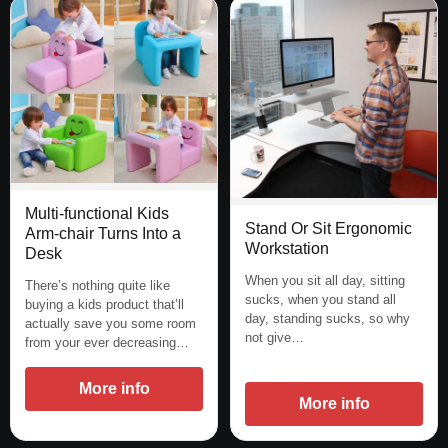
Multi-functional Kids
Stand Or Sit Ergonomic
Arm-chair Turns Into a
Workstation
Desk
When you sit all day, sitting
There’s nothing quite like
sucks, when you stand all
buying a kids product that’ll
day, standing sucks, so why
actually save you some room
not give…
from your ever decreasing…
More info
More info