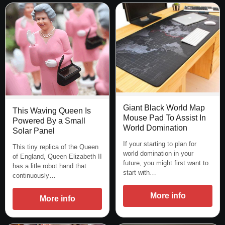
Giant Black World Map
This Waving Queen Is
Mouse Pad To Assist In
Powered By a Small
World Domination
Solar Panel
If your starting to plan for
This tiny replica of the Queen
world domination in your
of England, Queen Elizabeth II
future, you might first want to
has a litle robot hand that
start with…
continuously…
More info
More info