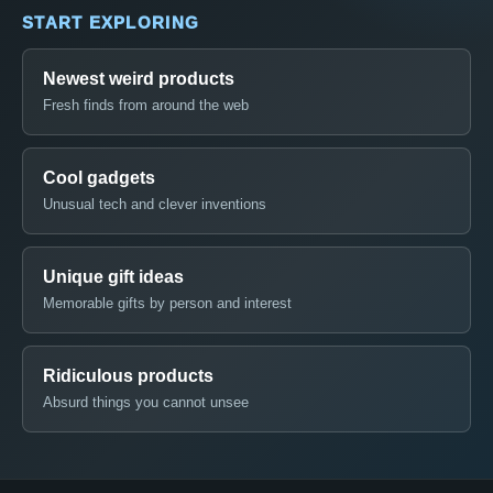
START EXPLORING
Newest weird products
Fresh finds from around the web
Cool gadgets
Unusual tech and clever inventions
Unique gift ideas
Memorable gifts by person and interest
Ridiculous products
Absurd things you cannot unsee