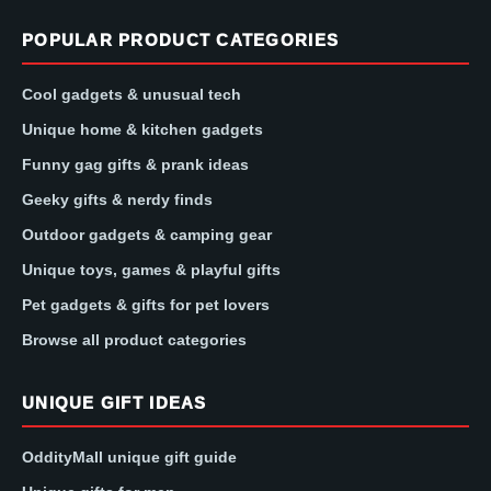
POPULAR PRODUCT CATEGORIES
Cool gadgets & unusual tech
Unique home & kitchen gadgets
Funny gag gifts & prank ideas
Geeky gifts & nerdy finds
Outdoor gadgets & camping gear
Unique toys, games & playful gifts
Pet gadgets & gifts for pet lovers
Browse all product categories
UNIQUE GIFT IDEAS
OddityMall unique gift guide