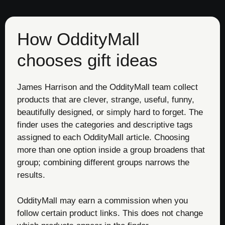
How OddityMall
chooses gift ideas
James Harrison and the OddityMall team collect
products that are clever, strange, useful, funny,
beautifully designed, or simply hard to forget. The
finder uses the categories and descriptive tags
assigned to each OddityMall article. Choosing
more than one option inside a group broadens that
group; combining different groups narrows the
results.
OddityMall may earn a commission when you
follow certain product links. This does not change