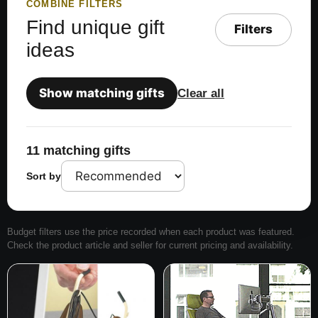
COMBINE FILTERS
Find unique gift
Filters
ideas
Show matching gifts
Clear all
11 matching gifts
Sort by
Budget filters use the price recorded when each product was featured.
Check the product article and seller for current pricing and availability.