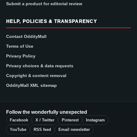
Submit a product for editorial review
HELP, POLICIES & TRANSPARENCY
Contact OddityMall
Terms of Use
Privacy Policy
Privacy choices & data requests
Copyright & content removal
OddityMall XML sitemap
Follow the wonderfully unexpected
Facebook
X / Twitter
Pinterest
Instagram
YouTube
RSS feed
Email newsletter