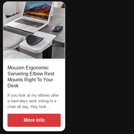
Mouzen Ergonomic
Swiveling Elbow Rest
Mounts Right To Your
Desk
If you look at my elbows after
a hard-days work sitting in a
chair all day, they look…
More info