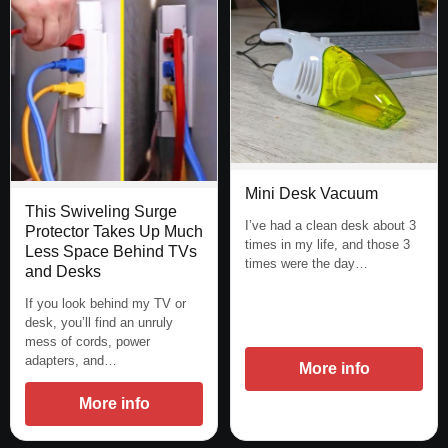
Mini Desk Vacuum
This Swiveling Surge
I’ve had a clean desk about 3
Protector Takes Up Much
times in my life, and those 3
Less Space Behind TVs
times were the day…
and Desks
If you look behind my TV or
desk, you’ll find an unruly
mess of cords, power
adapters, and…
More info
More info