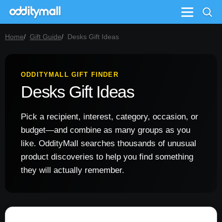
Menu
Home
Gift Guide
Desks Gift Ideas
ODDITYMALL GIFT FINDER
Desks Gift Ideas
Pick a recipient, interest, category, occasion, or
budget—and combine as many groups as you
like. OddityMall searches thousands of unusual
product discoveries to help you find something
they will actually remember.