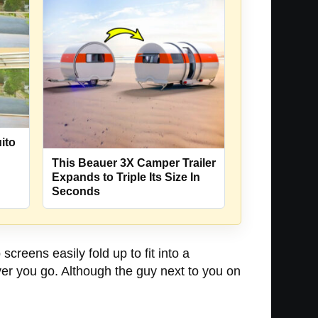
ito
This Beauer 3X Camper Trailer
Expands to Triple Its Size In
Seconds
 screens easily fold up to fit into a
ver you go. Although the guy next to you on