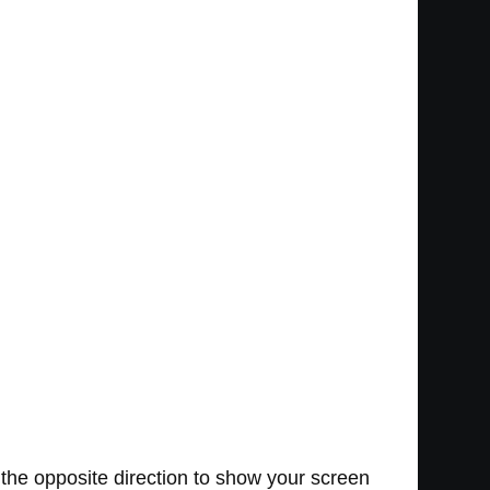
 the opposite direction to show your screen