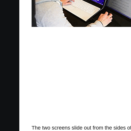
The two screens slide out from the sides of