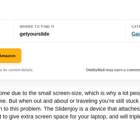
WHERE TO FIND IT
CAT
getyourslide
Ga
 Amazon
 for current details.
OddityMall may earn a commiss
e due to the small screen-size, which is why a lot people
e. But when out and about or traveling you’re still stuck 
to this problem. The Slidenjoy is a device that attaches
t to give extra screen space for your laptop, and will trip