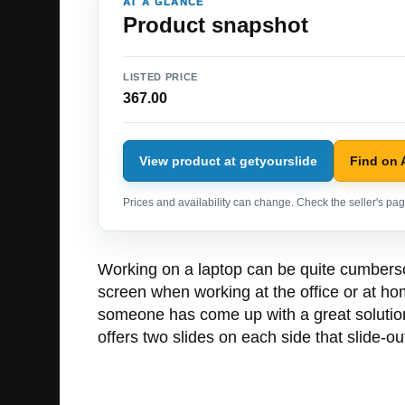
AT A GLANCE
Product snapshot
LISTED PRICE
367.00
View product at getyourslide
Find on
Prices and availability can change. Check the seller's page
Working on a laptop can be quite cumbersom
screen when working at the office or at hom
someone has come up with a great solution 
offers two slides on each side that slide-ou