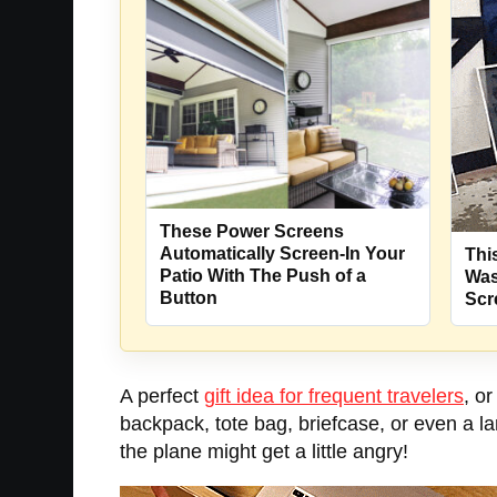
These Power Screens
Automatically Screen-In Your
Thi
Patio With The Push of a
Was
Button
Scr
A perfect
gift idea for frequent travelers
, o
backpack, tote bag, briefcase, or even a l
the plane might get a little angry!