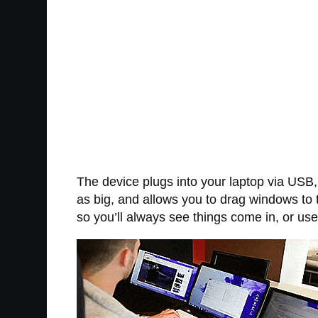
The device plugs into your laptop via USB,
as big, and allows you to drag windows to 
so you’ll always see things come in, or u