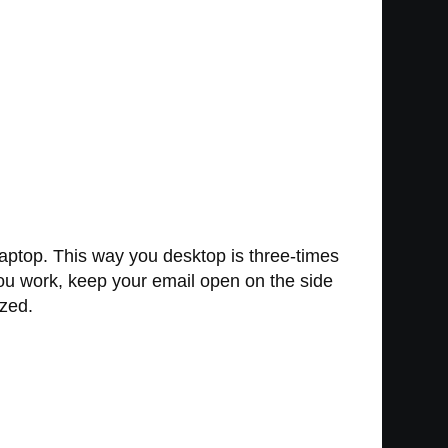
laptop. This way you desktop is three-times
you work, keep your email open on the side
ized.