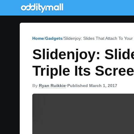
Home
Gadgets
Slidenjoy: Slides That Attach To Your
Slidenjoy: Sli
Triple Its Scre
By
Ryan Ruikkie
•
Published March 1, 2017