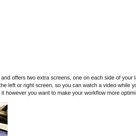
 and offers two extra screens, one on each side of your 
the left or right screen, so you can watch a video while 
se it however you want to make your workflow more optim