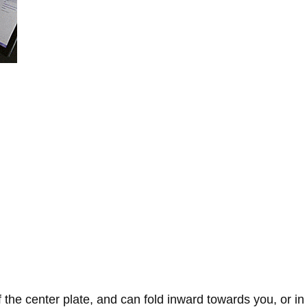
 the center plate, and can fold inward towards you, or in