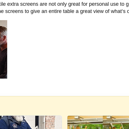
le extra screens are not only great for personal use to 
the screens to give an entire table a great view of what’