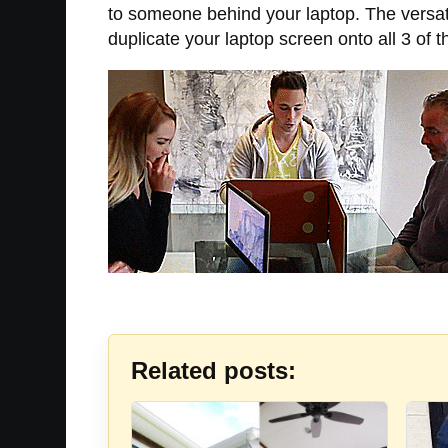
to someone behind your laptop. The versati
duplicate your laptop screen onto all 3 of 
Related posts: