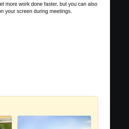
get more work done faster, but you can also
s on your screen during meetings.