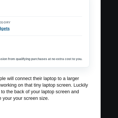
EGORY
dgets
ion from qualifying purchases at no extra cost to you.
 will connect their laptop to a larger
working on that tiny laptop screen. Luckily
 to the back of your laptop screen and
le your your screen size.