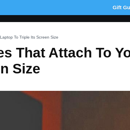
Gift G
 Laptop To Triple Its Screen Size
des That Attach To Y
en Size