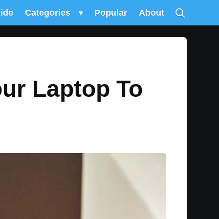
uide
Categories
▾
Popular
About
our Laptop To