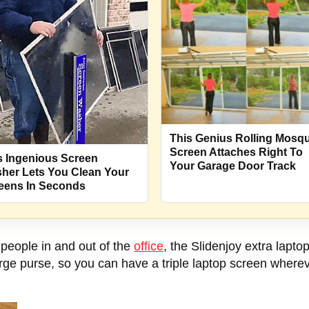
This Genius Rolling Mosqu
Screen Attaches Right To
s Ingenious Screen
Your Garage Door Track
her Lets You Clean Your
eens In Seconds
r people in and out of the
office
, the Slidenjoy extra laptop
arge purse, so you can have a triple laptop screen where