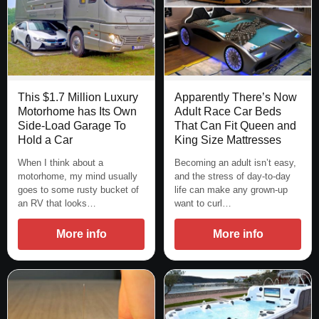
This $1.7 Million Luxury
Apparently There’s Now
Motorhome has Its Own
Adult Race Car Beds
Side-Load Garage To
That Can Fit Queen and
Hold a Car
King Size Mattresses
When I think about a
Becoming an adult isn’t easy,
motorhome, my mind usually
and the stress of day-to-day
goes to some rusty bucket of
life can make any grown-up
an RV that looks…
want to curl…
More info
More info