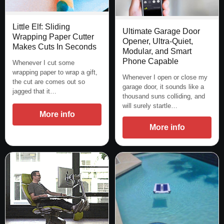
Little Elf: Sliding
Ultimate Garage Door
Wrapping Paper Cutter
Opener, Ultra-Quiet,
Makes Cuts In Seconds
Modular, and Smart
Phone Capable
Whenever I cut some
wrapping paper to wrap a gift,
Whenever I open or close my
the cut are comes out so
garage door, it sounds like a
jagged that it…
thousand suns colliding, and
will surely startle…
More info
More info