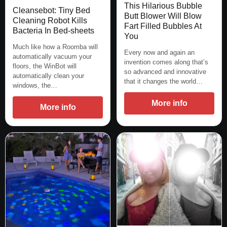
This Hilarious Bubble
Cleansebot: Tiny Bed
Butt Blower Will Blow
Cleaning Robot Kills
Fart Filled Bubbles At
Bacteria In Bed-sheets
You
Much like how a Roomba will
Every now and again an
automatically vacuum your
invention comes along that’s
floors, the WinBot will
so advanced and innovative
automatically clean your
that it changes the world…
windows, the…
More info
More info