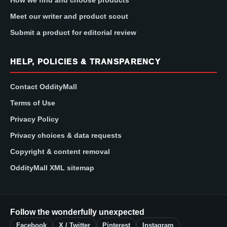
Meet our writer and product scout
Submit a product for editorial review
HELP, POLICIES & TRANSPARENCY
Contact OddityMall
Terms of Use
Privacy Policy
Privacy choices & data requests
Copyright & content removal
OddityMall XML sitemap
Follow the wonderfully unexpected
Facebook
X / Twitter
Pinterest
Instagram