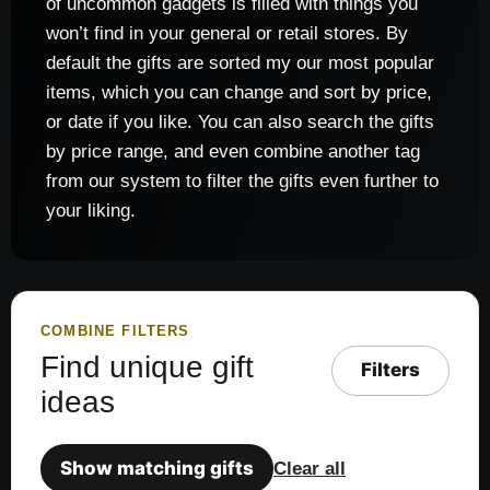
of uncommon gadgets is filled with things you
won’t find in your general or retail stores. By
default the gifts are sorted my our most popular
items, which you can change and sort by price,
or date if you like. You can also search the gifts
by price range, and even combine another tag
from our system to filter the gifts even further to
your liking.
COMBINE FILTERS
Find unique gift
Filters
ideas
Show matching gifts
Clear all