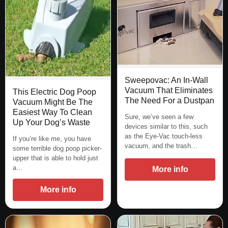
Sweepovac: An In-Wall
Vacuum That Eliminates
This Electric Dog Poop
The Need For a Dustpan
Vacuum Might Be The
Easiest Way To Clean
Sure, we’ve seen a few
Up Your Dog’s Waste
devices similar to this, such
as the Eye-Vac touch-less
If you’re like me, you have
vacuum, and the trash…
some terrible dog poop picker-
upper that is able to hold just
a…
More info
More info