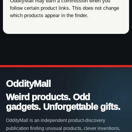
OddityMall may earn a commission when you
follow certain product links. This does not change
which products appear in the finder.
OddityMall
Weird products. Odd
gadgets. Unforgettable gifts.
OddityMall is an independent product-discovery
publication finding unusual products, clever inventions,