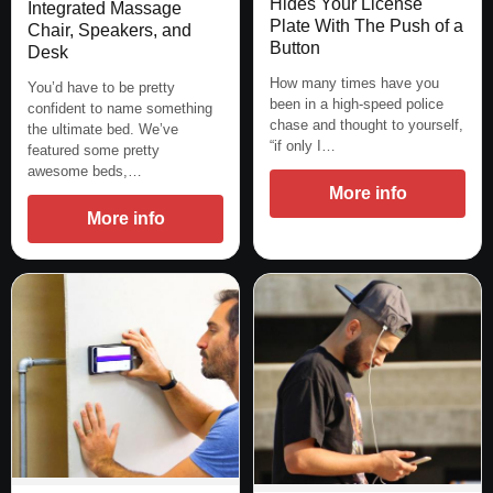
Hides Your License
Integrated Massage
Plate With The Push of a
Chair, Speakers, and
Button
Desk
How many times have you
You’d have to be pretty
been in a high-speed police
confident to name something
chase and thought to yourself,
the ultimate bed. We’ve
“if only I…
featured some pretty
awesome beds,…
More info
More info