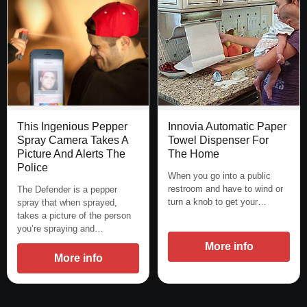
This Ingenious Pepper
Innovia Automatic Paper
Spray Camera Takes A
Towel Dispenser For
Picture And Alerts The
The Home
Police
When you go into a public
restroom and have to wind or
The Defender is a pepper
turn a knob to get your…
spray that when sprayed,
takes a picture of the person
you’re spraying and…
More info
More info