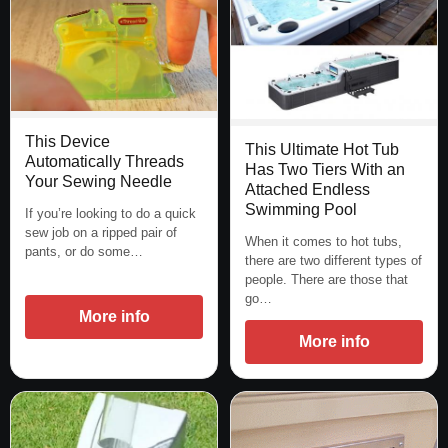
This Device
This Ultimate Hot Tub
Automatically Threads
Has Two Tiers With an
Your Sewing Needle
Attached Endless
Swimming Pool
If you’re looking to do a quick
sew job on a ripped pair of
When it comes to hot tubs,
pants, or do some…
there are two different types of
people. There are those that
go…
More info
More info