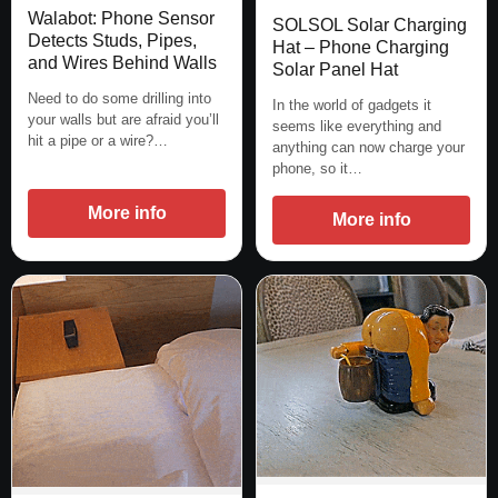
Walabot: Phone Sensor
SOLSOL Solar Charging
Detects Studs, Pipes,
Hat – Phone Charging
and Wires Behind Walls
Solar Panel Hat
Need to do some drilling into
In the world of gadgets it
your walls but are afraid you’ll
seems like everything and
hit a pipe or a wire?…
anything can now charge your
phone, so it…
More info
More info