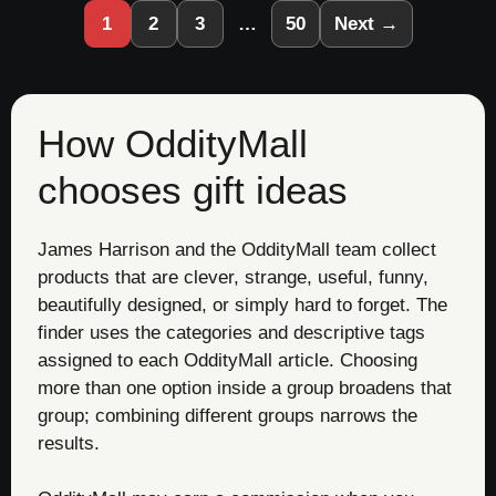
1
2
3
…
50
Next →
How OddityMall
chooses gift ideas
James Harrison and the OddityMall team collect
products that are clever, strange, useful, funny,
beautifully designed, or simply hard to forget. The
finder uses the categories and descriptive tags
assigned to each OddityMall article. Choosing
more than one option inside a group broadens that
group; combining different groups narrows the
results.