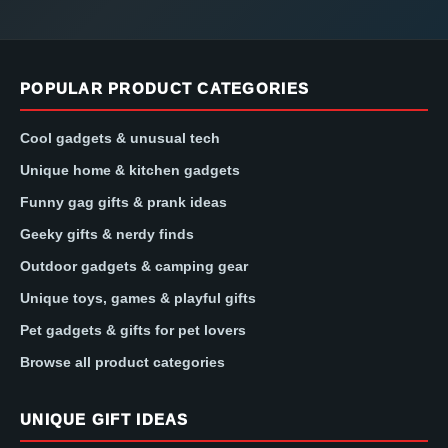
POPULAR PRODUCT CATEGORIES
Cool gadgets & unusual tech
Unique home & kitchen gadgets
Funny gag gifts & prank ideas
Geeky gifts & nerdy finds
Outdoor gadgets & camping gear
Unique toys, games & playful gifts
Pet gadgets & gifts for pet lovers
Browse all product categories
UNIQUE GIFT IDEAS