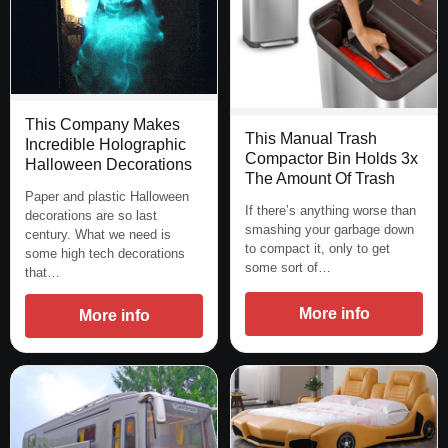
This Company Makes
This Manual Trash
Incredible Holographic
Compactor Bin Holds 3x
Halloween Decorations
The Amount Of Trash
Paper and plastic Halloween
If there’s anything worse than
decorations are so last
smashing your garbage down
century. What we need is
to compact it, only to get
some high tech decorations
some sort of…
that…
More info
More info