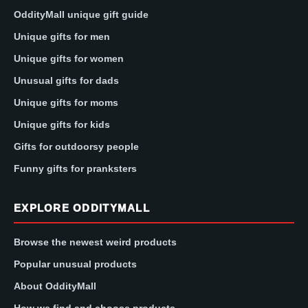
OddityMall unique gift guide
Unique gifts for men
Unique gifts for women
Unusual gifts for dads
Unique gifts for moms
Unique gifts for kids
Gifts for outdoorsy people
Funny gifts for pranksters
EXPLORE ODDITYMALL
Browse the newest weird products
Popular unusual products
About OddityMall
How we find and choose products