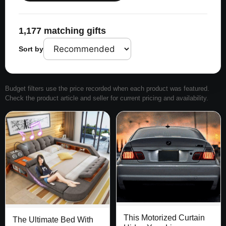
1,177 matching gifts
Sort by
Budget filters use the price recorded when each product was featured.
Check the product article and seller for current pricing and availability.
This Motorized Curtain
The Ultimate Bed With