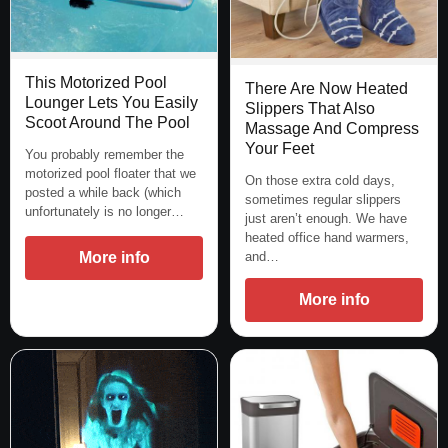
This Motorized Pool
There Are Now Heated
Lounger Lets You Easily
Slippers That Also
Scoot Around The Pool
Massage And Compress
Your Feet
You probably remember the
motorized pool floater that we
On those extra cold days,
posted a while back (which
sometimes regular slippers
unfortunately is no longer…
just aren’t enough. We have
heated office hand warmers,
More info
and…
More info