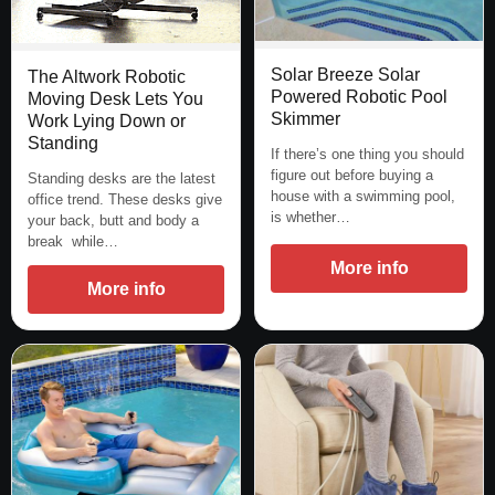
Solar Breeze Solar
The Altwork Robotic
Powered Robotic Pool
Moving Desk Lets You
Skimmer
Work Lying Down or
Standing
If there’s one thing you should
figure out before buying a
Standing desks are the latest
house with a swimming pool,
office trend. These desks give
is whether…
your back, butt and body a
break while…
More info
More info