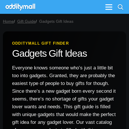
Menu
Home
Gift Guide
Gadgets Gift Ideas
ODDITYMALL GIFT FINDER
Gadgets Gift Ideas
Everyone knows someone who’s just a little bit
too into gadgets. Granted, they are probably the
easiest type of people to buy gifts for though.
Since there’s a new gadget born every second it
seems, there’s no shortage of gifts your gadget
lover wants and needs. This gift guide is filled
with unique gadgets that would make the perfect
gift idea for any gadget lover. Our vast catalog