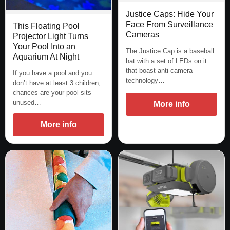
Justice Caps: Hide Your
Face From Surveillance
This Floating Pool
Cameras
Projector Light Turns
Your Pool Into an
The Justice Cap is a baseball
Aquarium At Night
hat with a set of LEDs on it
that boast anti-camera
If you have a pool and you
technology…
don’t have at least 3 children,
chances are your pool sits
unused…
More info
More info