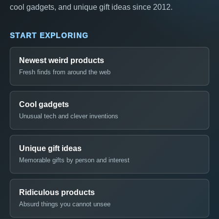
cool gadgets, and unique gift ideas since 2012.
START EXPLORING
Newest weird products
Fresh finds from around the web
Cool gadgets
Unusual tech and clever inventions
Unique gift ideas
Memorable gifts by person and interest
Ridiculous products
Absurd things you cannot unsee