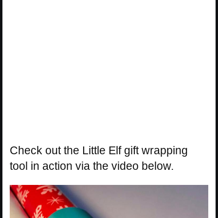
Check out the Little Elf gift wrapping
tool in action via the video below.