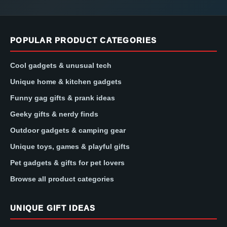
POPULAR PRODUCT CATEGORIES
Cool gadgets & unusual tech
Unique home & kitchen gadgets
Funny gag gifts & prank ideas
Geeky gifts & nerdy finds
Outdoor gadgets & camping gear
Unique toys, games & playful gifts
Pet gadgets & gifts for pet lovers
Browse all product categories
UNIQUE GIFT IDEAS