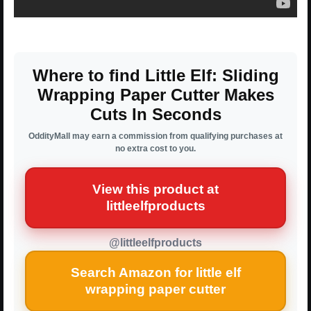
Where to find Little Elf: Sliding
Wrapping Paper Cutter Makes
Cuts In Seconds
OddityMall may earn a commission from qualifying purchases at
no extra cost to you.
View this product at
littleelfproducts
@littleelfproducts
Search Amazon for little elf
wrapping paper cutter