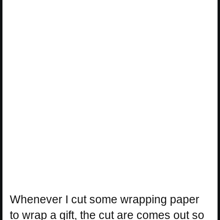
Whenever I cut some wrapping paper
to wrap a gift, the cut are comes out so