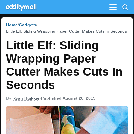
Menu
Home
Gadgets
Little Elf: Sliding Wrapping Paper Cutter Makes Cuts In Seconds
Little Elf: Sliding
Wrapping Paper
Cutter Makes Cuts In
Seconds
By
Ryan Ruikkie
•
Published August 20, 2019