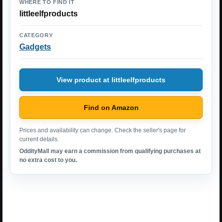
WHERE TO FIND IT
littleelfproducts
CATEGORY
Gadgets
View product at littleelfproducts
Find on Amazon
Prices and availability can change. Check the seller's page for
current details.
OddityMall may earn a commission from qualifying purchases at
no extra cost to you.