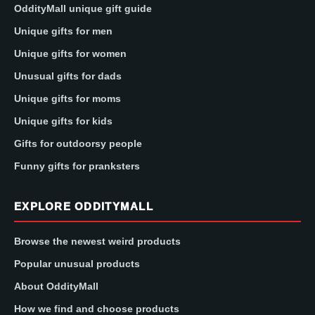
OddityMall unique gift guide
Unique gifts for men
Unique gifts for women
Unusual gifts for dads
Unique gifts for moms
Unique gifts for kids
Gifts for outdoorsy people
Funny gifts for pranksters
EXPLORE ODDITYMALL
Browse the newest weird products
Popular unusual products
About OddityMall
How we find and choose products