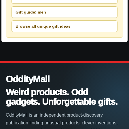
Gift guide: men
Browse all unique gift ideas
OddityMall
Weird products. Odd
gadgets. Unforgettable gifts.
OddityMall is an independent product-discovery
publication finding unusual products, clever inventions,