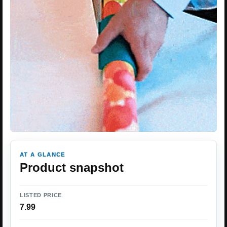
AT A GLANCE
Product snapshot
LISTED PRICE
7.99