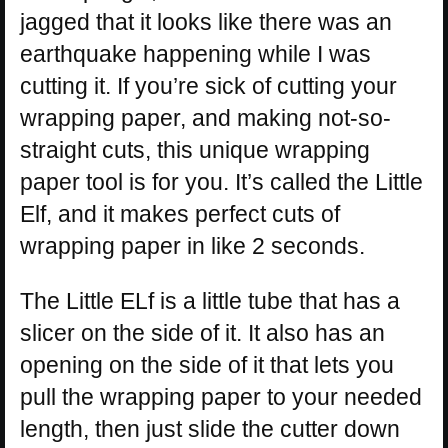
jagged that it looks like there was an
earthquake happening while I was
cutting it. If you’re sick of cutting your
wrapping paper, and making not-so-
straight cuts, this unique wrapping
paper tool is for you. It’s called the Little
Elf, and it makes perfect cuts of
wrapping paper in like 2 seconds.
The Little ELf is a little tube that has a
slicer on the side of it. It also has an
opening on the side of it that lets you
pull the wrapping paper to your needed
length, then just slide the cutter down