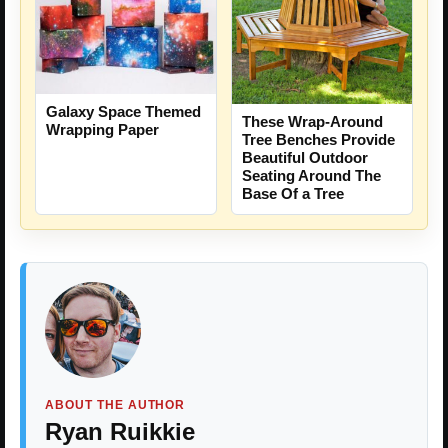
Galaxy Space Themed
These Wrap-Around
Wrapping Paper
Tree Benches Provide
Beautiful Outdoor
Seating Around The
Base Of a Tree
ABOUT THE AUTHOR
Ryan Ruikkie