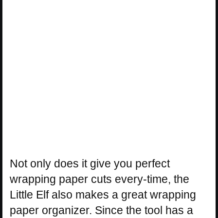
Not only does it give you perfect
wrapping paper cuts every-time, the
Little Elf also makes a great wrapping
paper organizer. Since the tool has a