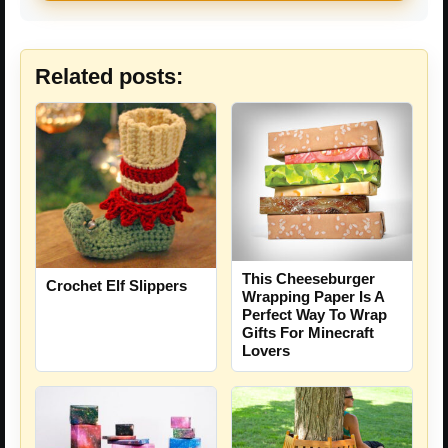
Related posts:
This Cheeseburger
Crochet Elf Slippers
Wrapping Paper Is A
Perfect Way To Wrap
Gifts For Minecraft
Lovers