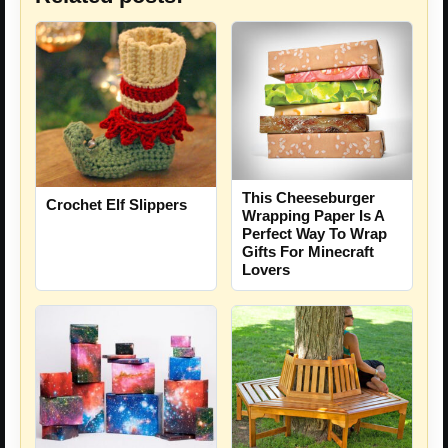
This Cheeseburger
Crochet Elf Slippers
Wrapping Paper Is A
Perfect Way To Wrap
Gifts For Minecraft
Lovers