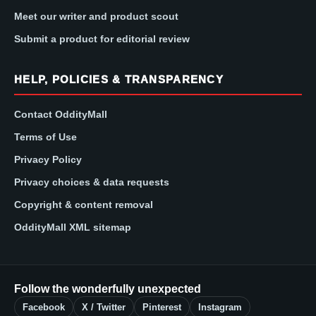
Meet our writer and product scout
Submit a product for editorial review
HELP, POLICIES & TRANSPARENCY
Contact OddityMall
Terms of Use
Privacy Policy
Privacy choices & data requests
Copyright & content removal
OddityMall XML sitemap
Follow the wonderfully unexpected
Facebook
X / Twitter
Pinterest
Instagram