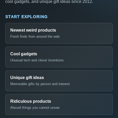
cool gadgets, and unique gift ideas since 2012.
START EXPLORING
Newest weird products
Fresh finds from around the web
Cool gadgets
Unusual tech and clever inventions
Unique gift ideas
Memorable gifts by person and interest
Ridiculous products
Absurd things you cannot unsee