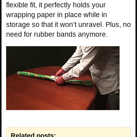
flexible fit, it perfectly holds your
wrapping paper in place while in
storage so that it won’t unravel. Plus, no
need for rubber bands anymore.
Related posts: