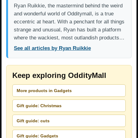
Ryan Ruikkie, the mastermind behind the weird
and wonderful world of Odditymall, is a true
eccentric at heart. With a penchant for all things
strange and unusual, Ryan has built a platform
where the wackiest, most outlandish products…
See all articles by Ryan Ruikkie
Keep exploring OddityMall
More products in Gadgets
Gift guide: Christmas
Gift guide: cuts
Gift guide: Gadgets