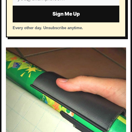
address
Sign Me Up
Every other day. Unsubscribe anytime.