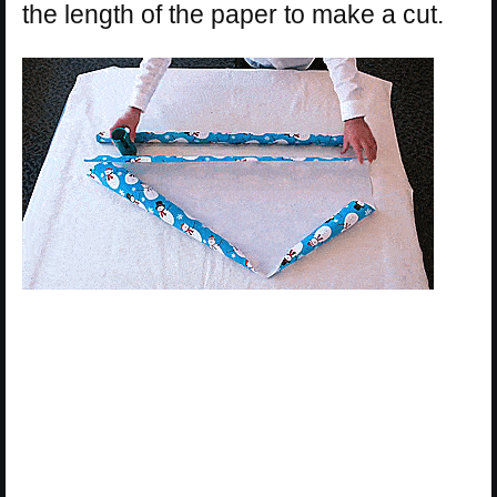
the length of the paper to make a cut.