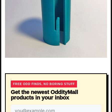
FREE ODD FINDS, NO BORING STUFF
Get the newest OddityMall
products in your inbox
Email