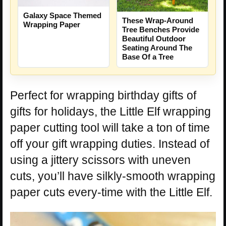
Galaxy Space Themed
These Wrap-Around
Wrapping Paper
Tree Benches Provide
Beautiful Outdoor
Seating Around The
Base Of a Tree
Perfect for wrapping birthday gifts of
gifts for holidays, the Little Elf wrapping
paper cutting tool will take a ton of time
off your gift wrapping duties. Instead of
using a jittery scissors with uneven
cuts, you’ll have silkly-smooth wrapping
paper cuts every-time with the Little Elf.