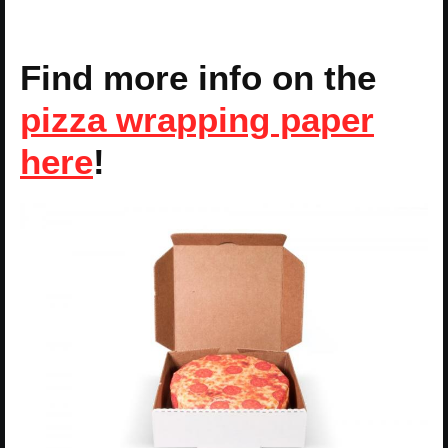
Find more info on the
pizza wrapping paper
here
!