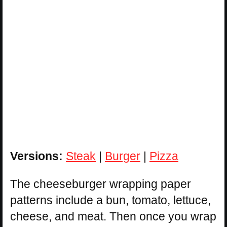
Versions:
Steak
|
Burger
|
Pizza
The cheeseburger wrapping paper
patterns include a bun, tomato, lettuce,
cheese, and meat. Then once you wrap