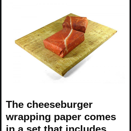
The cheeseburger
wrapping paper comes
in a set that includes