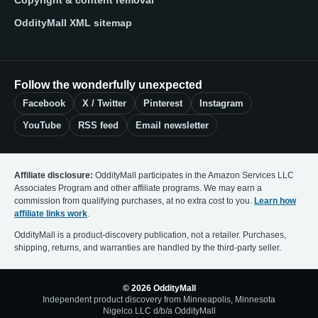
Copyright & content removal
OddityMall XML sitemap
Follow the wonderfully unexpected
Facebook
X / Twitter
Pinterest
Instagram
YouTube
RSS feed
Email newsletter
Affiliate disclosure:
OddityMall participates in the Amazon Services LLC
Associates Program and other affiliate programs. We may earn a
commission from qualifying purchases, at no extra cost to you.
Learn how
affiliate links work
.
OddityMall is a product-discovery publication, not a retailer. Purchases,
shipping, returns, and warranties are handled by the third-party seller.
© 2026 OddityMall
Independent product discovery from Minneapolis, Minnesota
Nigelco LLC d/b/a OddityMall