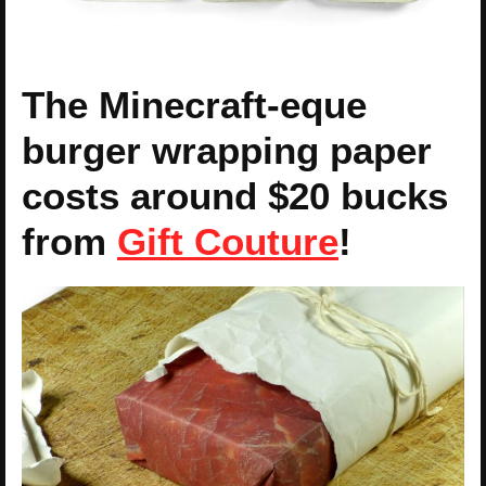
The Minecraft-eque
burger wrapping paper
costs around $20 bucks
from
Gift Couture
!