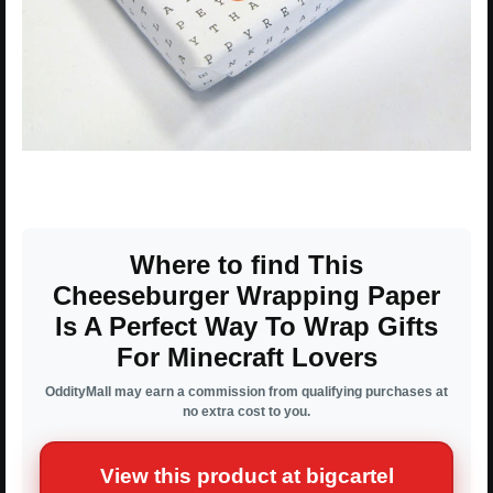
Where to find This
Cheeseburger Wrapping Paper
Is A Perfect Way To Wrap Gifts
For Minecraft Lovers
OddityMall may earn a commission from qualifying purchases at
no extra cost to you.
View this product at bigcartel