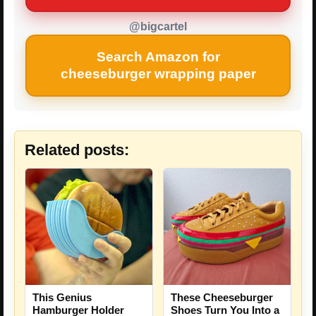
@bigcartel
Search Amazon for
cheeseburger wrapping paper
Related posts:
This Genius
These Cheeseburger
Hamburger Holder
Shoes Turn You Into a