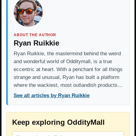
ABOUT THE AUTHOR
Ryan Ruikkie
Ryan Ruikkie, the mastermind behind the weird
and wonderful world of Odditymall, is a true
eccentric at heart. With a penchant for all things
strange and unusual, Ryan has built a platform
where the wackiest, most outlandish products…
See all articles by Ryan Ruikkie
Keep exploring OddityMall