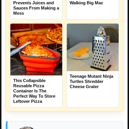
Prevents Juices and
Walking Big Mac
Sauces From Making a
Mess
Teenage Mutant Ninja
This Collapsible
Turtles Shredder
Reusable Pizza
Cheese Grater
Container Is The
Perfect Way To Store
Leftover Pizza