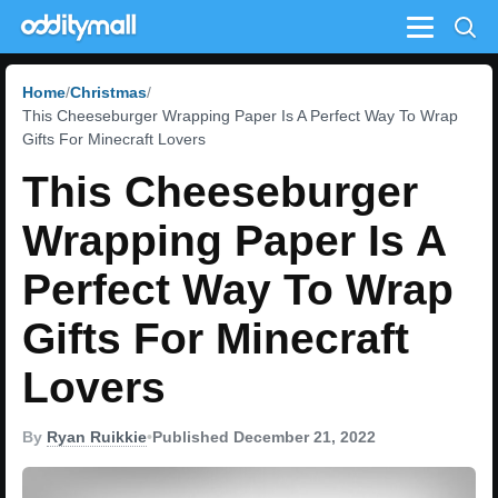
Menu
Home
Christmas
This Cheeseburger Wrapping Paper Is A Perfect Way To Wrap
Gifts For Minecraft Lovers
This Cheeseburger
Wrapping Paper Is A
Perfect Way To Wrap
Gifts For Minecraft
Lovers
By
Ryan Ruikkie
•
Published December 21, 2022