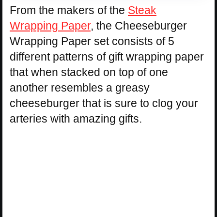
From the makers of the
Steak
Wrapping Paper
, the Cheeseburger
Wrapping Paper set consists of 5
different patterns of gift wrapping paper
that when stacked on top of one
another resembles a greasy
cheeseburger that is sure to clog your
arteries with amazing gifts.