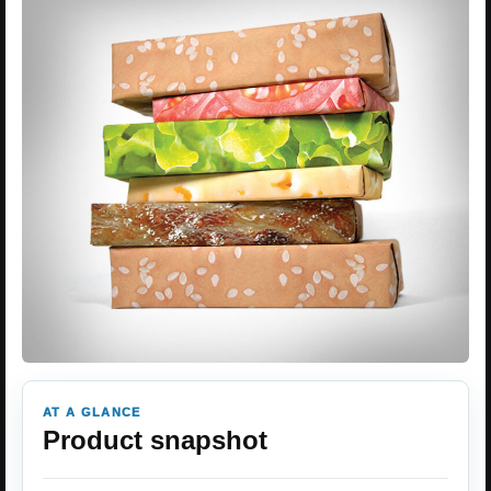
AT A GLANCE
Product snapshot