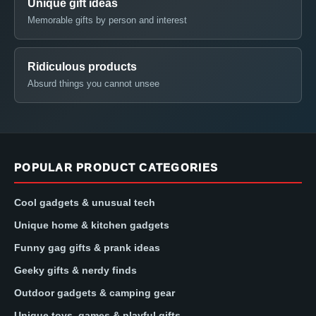
Unique gift ideas
Memorable gifts by person and interest
Ridiculous products
Absurd things you cannot unsee
POPULAR PRODUCT CATEGORIES
Cool gadgets & unusual tech
Unique home & kitchen gadgets
Funny gag gifts & prank ideas
Geeky gifts & nerdy finds
Outdoor gadgets & camping gear
Unique toys, games & playful gifts