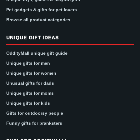
Pet gadgets & gifts for pet lovers
Browse all product categories
UNIQUE GIFT IDEAS
OddityMall unique gift guide
Unique gifts for men
Unique gifts for women
Unusual gifts for dads
Unique gifts for moms
Unique gifts for kids
Gifts for outdoorsy people
Funny gifts for pranksters