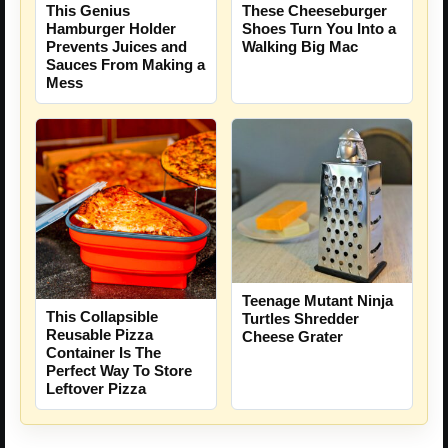
This Genius
These Cheeseburger
Hamburger Holder
Shoes Turn You Into a
Prevents Juices and
Walking Big Mac
Sauces From Making a
Mess
Teenage Mutant Ninja
This Collapsible
Turtles Shredder
Reusable Pizza
Cheese Grater
Container Is The
Perfect Way To Store
Leftover Pizza