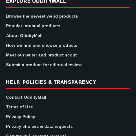
EXPLORE ODDITYMALL
Browse the newest weird products
Popular unusual products
About OddityMall
How we find and choose products
Meet our writer and product scout
Submit a product for editorial review
HELP, POLICIES & TRANSPARENCY
Contact OddityMall
Terms of Use
Privacy Policy
Privacy choices & data requests