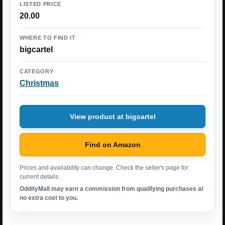
LISTED PRICE
20.00
WHERE TO FIND IT
bigcartel
CATEGORY
Christmas
View product at bigcartel
Find on Amazon
Prices and availability can change. Check the seller's page for
current details.
OddityMall may earn a commission from qualifying purchases at
no extra cost to you.