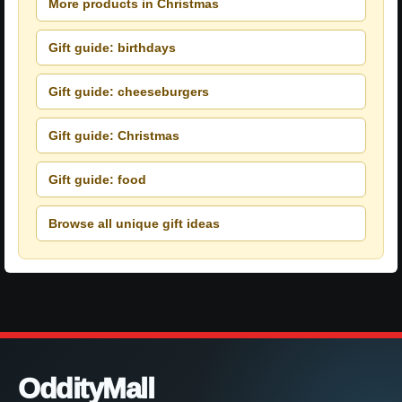
More products in Christmas
Gift guide: birthdays
Gift guide: cheeseburgers
Gift guide: Christmas
Gift guide: food
Browse all unique gift ideas
OddityMall