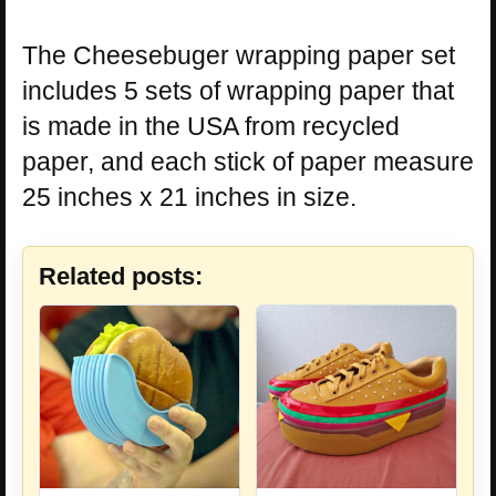
The Cheesebuger wrapping paper set
includes 5 sets of wrapping paper that
is made in the USA from recycled
paper, and each stick of paper measure
25 inches x 21 inches in size.
Related posts: