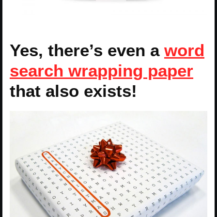
Yes, there’s even a
word
search wrapping paper
that also exists!