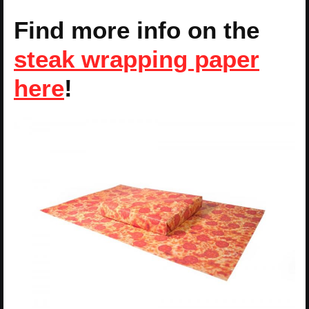
Find more info on the
steak wrapping paper
here
!