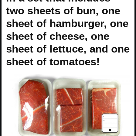
two sheets of bun, one
sheet of hamburger, one
sheet of cheese, one
sheet of lettuce, and one
sheet of tomatoes!