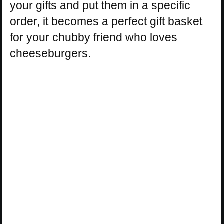
your gifts and put them in a specific
order, it becomes a perfect gift basket
for your chubby friend who loves
cheeseburgers.