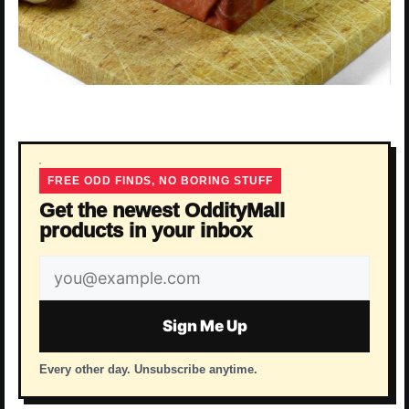
FREE ODD FINDS, NO BORING STUFF
Get the newest OddityMall
products in your inbox
Email
address
Sign Me Up
Every other day. Unsubscribe anytime.