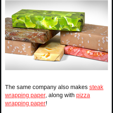
The same company also makes
steak
wrapping paper
, along with
pizza
wrapping paper
!