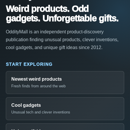
Weird products. Odd
gadgets. Unforgettable gifts.
OddityMall is an independent product-discovery
publication finding unusual products, clever inventions,
cool gadgets, and unique gift ideas since 2012.
START EXPLORING
Newest weird products
Fresh finds from around the web
Cool gadgets
Unusual tech and clever inventions