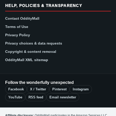
HELP, POLICIES & TRANSPARENCY
Contact OddityMall
Terms of Use
Privacy Policy
Privacy choices & data requests
Copyright & content removal
OddityMall XML sitemap
Follow the wonderfully unexpected
Facebook
X / Twitter
Pinterest
Instagram
YouTube
RSS feed
Email newsletter
Affiliate disclosure:
OddityMall participates in the Amazon Services LLC