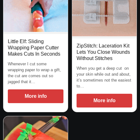
Little Elf: Sliding
ZipStitch: Laceration Kit
Wrapping Paper Cutter
Lets You Close Wounds
Makes Cuts In Seconds
Without Stitches
Whenever I cut some
When you get a deep cut on
wrapping paper to wrap a gift,
your skin while out and about,
the cut are comes out so
it’s sometimes not the easiest
jagged that it…
to…
More info
More info