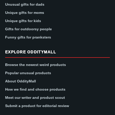
Unusual gifts for dads
Unique gifts for moms
Unique gifts for kids
Gifts for outdoorsy people
Funny gifts for pranksters
EXPLORE ODDITYMALL
Browse the newest weird products
Popular unusual products
About OddityMall
How we find and choose products
Meet our writer and product scout
Submit a product for editorial review