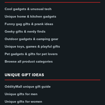
Cool gadgets & unusual tech
Unique home & kitchen gadgets
Funny gag gifts & prank ideas
Geeky gifts & nerdy finds
Outdoor gadgets & camping gear
Unique toys, games & playful gifts
Pet gadgets & gifts for pet lovers
Browse all product categories
UNIQUE GIFT IDEAS
OddityMall unique gift guide
Unique gifts for men
Unique gifts for women