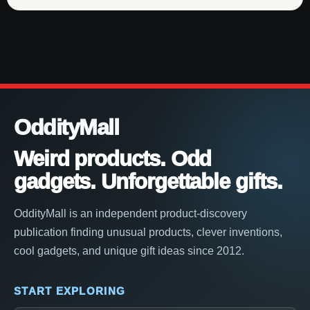
OddityMall
Weird products. Odd
gadgets. Unforgettable gifts.
OddityMall is an independent product-discovery
publication finding unusual products, clever inventions,
cool gadgets, and unique gift ideas since 2012.
START EXPLORING