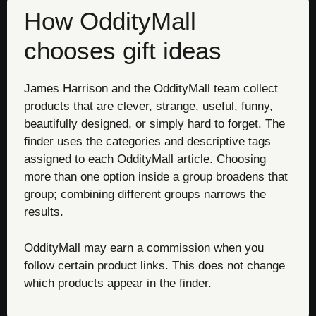
How OddityMall
chooses gift ideas
James Harrison and the OddityMall team collect
products that are clever, strange, useful, funny,
beautifully designed, or simply hard to forget. The
finder uses the categories and descriptive tags
assigned to each OddityMall article. Choosing
more than one option inside a group broadens that
group; combining different groups narrows the
results.
OddityMall may earn a commission when you
follow certain product links. This does not change
which products appear in the finder.