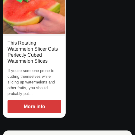
This Rotating
Watermelon Slicer Cuts
Perfectly Cubed
Watermelon Slices
If you’re someone prone to
cutting themselves while
slicing up watermelons and
other fruits, you should
probably put…
More info