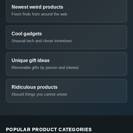
Newest weird products
Fresh finds from around the web
Cool gadgets
Unusual tech and clever inventions
Unique gift ideas
Memorable gifts by person and interest
Ridiculous products
Absurd things you cannot unsee
POPULAR PRODUCT CATEGORIES