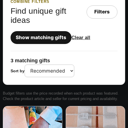
COMBINE FILTERS
Find unique gift
Filters
ideas
Show matching gifts
Clear all
3 matching gifts
Sort by
Budget filters use the price recorded when each product was featured.
Check the product article and seller for current pricing and availability.