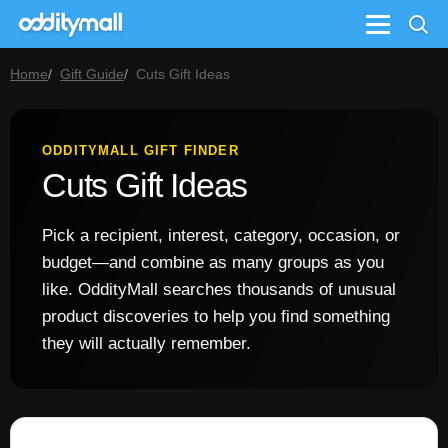
Menu
Home
Gift Guide
Cuts Gift Ideas
ODDITYMALL GIFT FINDER
Cuts Gift Ideas
Pick a recipient, interest, category, occasion, or
budget—and combine as many groups as you
like. OddityMall searches thousands of unusual
product discoveries to help you find something
they will actually remember.