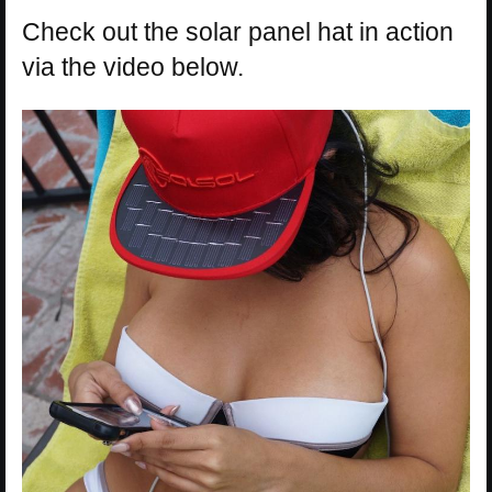
Check out the solar panel hat in action
via the video below.