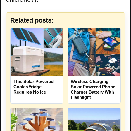
Related posts:
This Solar Powered
Wireless Charging
Cooler/Fridge
Solar Powered Phone
Requires No Ice
Charger Battery With
Flashlight