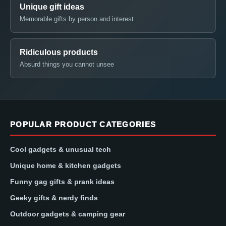
Unique gift ideas
Memorable gifts by person and interest
Ridiculous products
Absurd things you cannot unsee
POPULAR PRODUCT CATEGORIES
Cool gadgets & unusual tech
Unique home & kitchen gadgets
Funny gag gifts & prank ideas
Geeky gifts & nerdy finds
Outdoor gadgets & camping gear