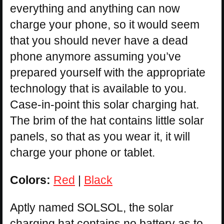
everything and anything can now
charge your phone, so it would seem
that you should never have a dead
phone anymore assuming you’ve
prepared yourself with the appropriate
technology that is available to you.
Case-in-point this solar charging hat.
The brim of the hat contains little solar
panels, so that as you wear it, it will
charge your phone or tablet.
Colors:
Red
|
Black
Aptly named SOLSOL, the solar
charging hat contains no battery as to