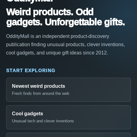
Weird products. Odd
gadgets. Unforgettable gifts.
OddityMall is an independent product-discovery
publication finding unusual products, clever inventions,
cool gadgets, and unique gift ideas since 2012.
START EXPLORING
Newest weird products
Fresh finds from around the web
Cool gadgets
Unusual tech and clever inventions