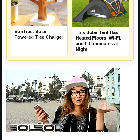
SunTree: Solar
This Solar Tent Has
Powered Tree Charger
Heated Floors, Wi-Fi,
and It Illuminates at
Night