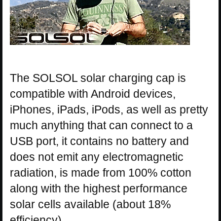
The SOLSOL solar charging cap is
compatible with Android devices,
iPhones, iPads, iPods, as well as pretty
much anything that can connect to a
USB port, it contains no battery and
does not emit any electromagnetic
radiation, is made from 100% cotton
along with the highest performance
solar cells available (about 18%
efficiency).