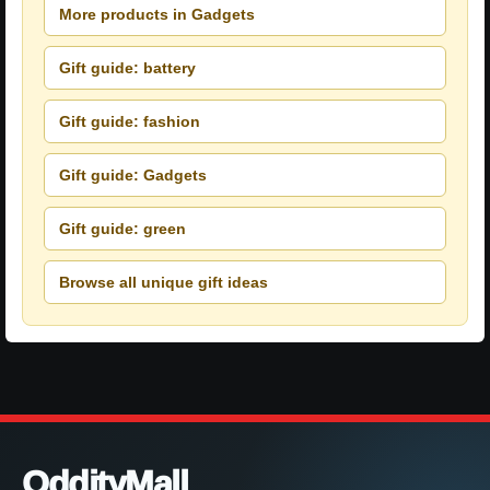
More products in Gadgets
Gift guide: battery
Gift guide: fashion
Gift guide: Gadgets
Gift guide: green
Browse all unique gift ideas
OddityMall