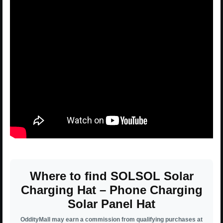
Where to find SOLSOL Solar
Charging Hat – Phone Charging
Solar Panel Hat
OddityMall may earn a commission from qualifying purchases at