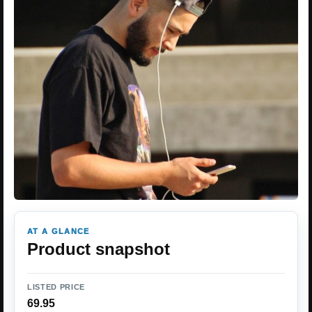
AT A GLANCE
Product snapshot
LISTED PRICE
69.95