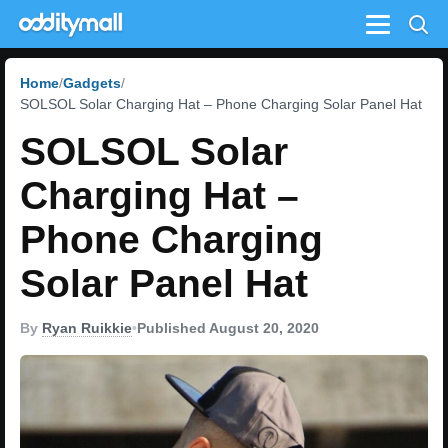
Menu
Home
Gadgets
SOLSOL Solar Charging Hat – Phone Charging Solar Panel Hat
SOLSOL Solar
Charging Hat –
Phone Charging
Solar Panel Hat
By
Ryan Ruikkie
•
Published August 20, 2020