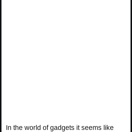
In the world of gadgets it seems like