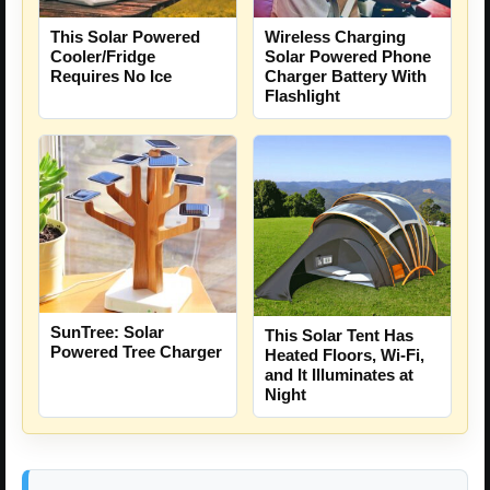
This Solar Powered
Wireless Charging
Cooler/Fridge
Solar Powered Phone
Requires No Ice
Charger Battery With
Flashlight
SunTree: Solar
This Solar Tent Has
Powered Tree Charger
Heated Floors, Wi-Fi,
and It Illuminates at
Night