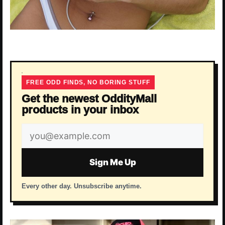
FREE ODD FINDS, NO BORING STUFF
Get the newest OddityMall
products in your inbox
Email
address
Sign Me Up
Every other day. Unsubscribe anytime.