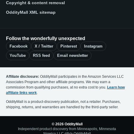
Copyright & content removal
OddityMall XML sitemap
Follow the wonderfully unexpected
Facebook
X / Twitter
Pinterest
Instagram
YouTube
RSS feed
Email newsletter
Affiliate disclosure:
OddityMall participates in the Amazon Services LLC
Associates Program and other affiliate programs. We may earn a
commission from qualifying purchases, at no extra cost to you.
Learn how
affiliate links work
.
OddityMall is a product-discovery publication, not a retailer. Purchases,
shipping, returns, and warranties are handled by the third-party seller.
© 2026 OddityMall
Independent product discovery from Minneapolis, Minnesota
Nigelco LLC d/b/a OddityMall