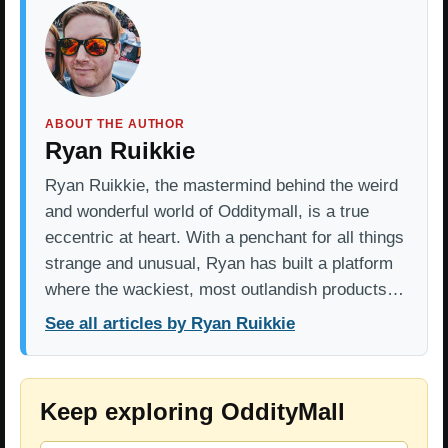
ABOUT THE AUTHOR
Ryan Ruikkie
Ryan Ruikkie, the mastermind behind the weird
and wonderful world of Odditymall, is a true
eccentric at heart. With a penchant for all things
strange and unusual, Ryan has built a platform
where the wackiest, most outlandish products…
See all articles by Ryan Ruikkie
Keep exploring OddityMall