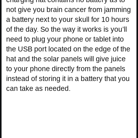
not give you brain cancer from jamming
a battery next to your skull for 10 hours
of the day. So the way it works is you’ll
need to plug your phone or tablet into
the USB port located on the edge of the
hat and the solar panels will give juice
to your phone directly from the panels
instead of storing it in a battery that you
can take as needed.