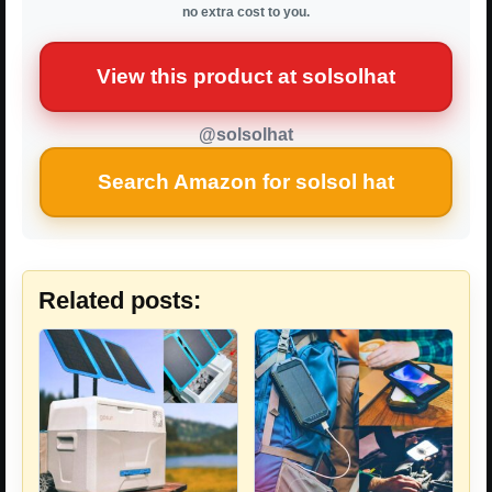
no extra cost to you.
View this product at solsolhat
@solsolhat
Search Amazon for solsol hat
Related posts: