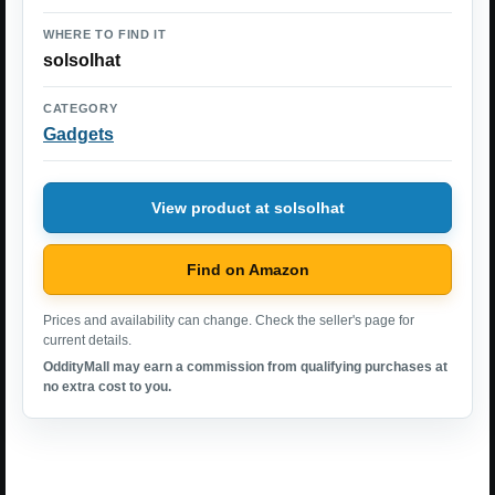
WHERE TO FIND IT
solsolhat
CATEGORY
Gadgets
View product at solsolhat
Find on Amazon
Prices and availability can change. Check the seller's page for
current details.
OddityMall may earn a commission from qualifying purchases at
no extra cost to you.