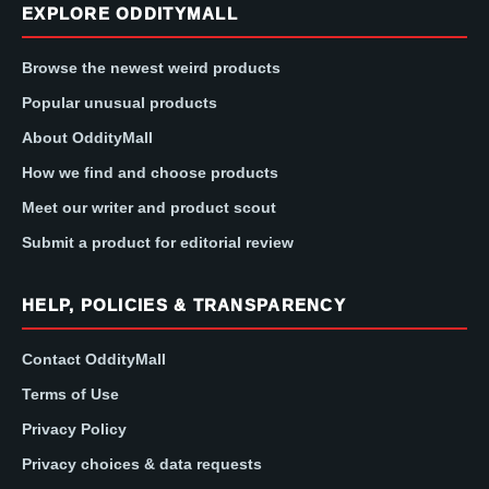
EXPLORE ODDITYMALL
Browse the newest weird products
Popular unusual products
About OddityMall
How we find and choose products
Meet our writer and product scout
Submit a product for editorial review
HELP, POLICIES & TRANSPARENCY
Contact OddityMall
Terms of Use
Privacy Policy
Privacy choices & data requests