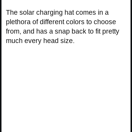
The solar charging hat comes in a
plethora of different colors to choose
from, and has a snap back to fit pretty
much every head size.