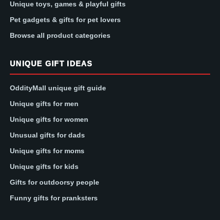
Unique toys, games & playful gifts
Pet gadgets & gifts for pet lovers
Browse all product categories
UNIQUE GIFT IDEAS
OddityMall unique gift guide
Unique gifts for men
Unique gifts for women
Unusual gifts for dads
Unique gifts for moms
Unique gifts for kids
Gifts for outdoorsy people
Funny gifts for pranksters