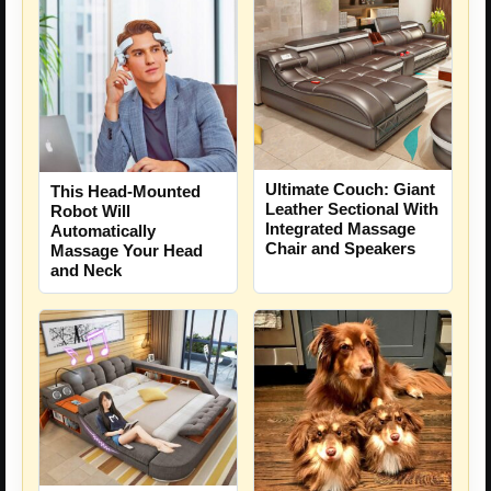
Ultimate Couch: Giant
This Head-Mounted
Leather Sectional With
Robot Will
Integrated Massage
Automatically
Chair and Speakers
Massage Your Head
and Neck