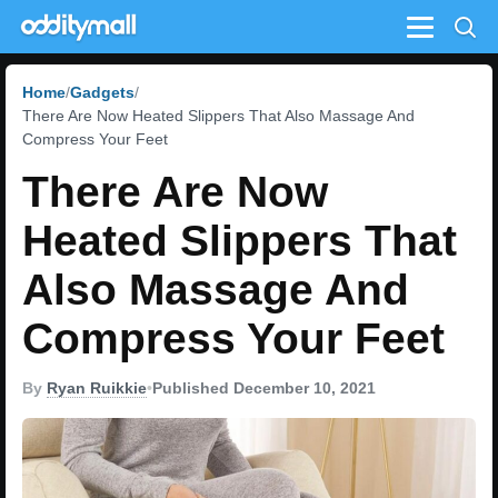
Menu
Home
Gadgets
There Are Now Heated Slippers That Also Massage And
Compress Your Feet
There Are Now
Heated Slippers That
Also Massage And
Compress Your Feet
By
Ryan Ruikkie
•
Published December 10, 2021