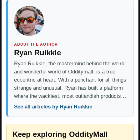
ABOUT THE AUTHOR
Ryan Ruikkie
Ryan Ruikkie, the mastermind behind the weird
and wonderful world of Odditymall, is a true
eccentric at heart. With a penchant for all things
strange and unusual, Ryan has built a platform
where the wackiest, most outlandish products…
See all articles by Ryan Ruikkie
Keep exploring OddityMall