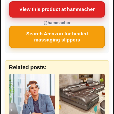
View this product at hammacher
@hammacher
Search Amazon for heated
massaging slippers
Related posts: