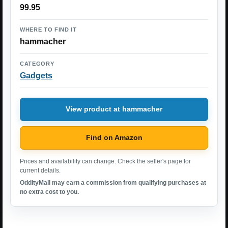
99.95
WHERE TO FIND IT
hammacher
CATEGORY
Gadgets
View product at hammacher
Find on Amazon
Prices and availability can change. Check the seller's page for
current details.
OddityMall may earn a commission from qualifying purchases at
no extra cost to you.