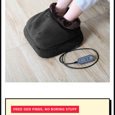
FREE ODD FINDS, NO BORING STUFF