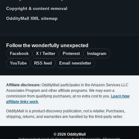
Copyright & content removal
OddityMall XML sitemap
Follow the wonderfully unexpected
Facebook
X / Twitter
Pinterest
Instagram
YouTube
RSS feed
Email newsletter
Affiliate disclosure:
OddityMall participates in the Amazon Services LLC
Associates Program and other affiliate programs. We may earn a
commission from qualifying purchases, at no extra cost to you.
Learn how
affiliate links work
.
OddityMall is a product-discovery publication, not a retailer. Purchases,
shipping, returns, and warranties are handled by the third-party seller.
© 2026 OddityMall