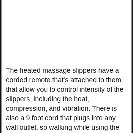
The heated massage slippers have a
corded remote that’s attached to them
that allow you to control intensity of the
slippers, including the heat,
compression, and vibration. There is
also a 9 foot cord that plugs into any
wall outlet, so walking while using the