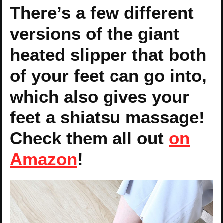
There’s a few different
versions of the giant
heated slipper that both
of your feet can go into,
which also gives your
feet a shiatsu massage!
Check them all out
on
Amazon
!