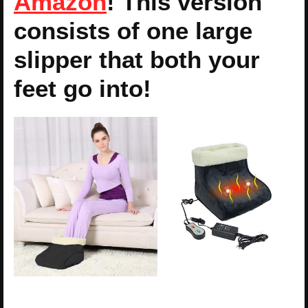
Amazon
! This version
consists of one large
slipper that both your
feet go into!