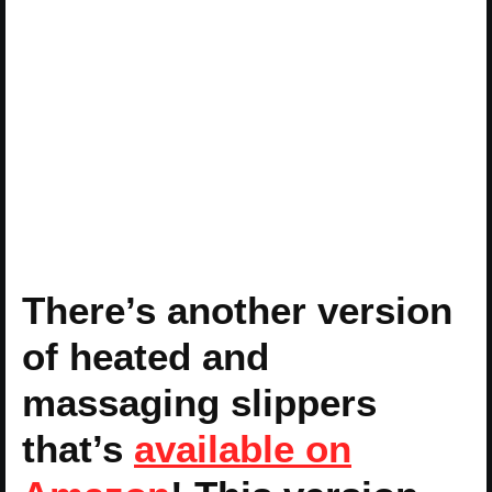
There’s another version
of heated and
massaging slippers
that’s
available on