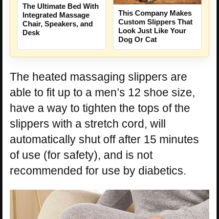
The Ultimate Bed With
This Company Makes
Integrated Massage
Custom Slippers That
Chair, Speakers, and
Look Just Like Your
Desk
Dog Or Cat
The heated massaging slippers are
able to fit up to a men’s 12 shoe size,
have a way to tighten the tops of the
slippers with a stretch cord, will
automatically shut off after 15 minutes
of use (for safety), and is not
recommended for use by diabetics.