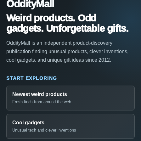
OddityMall
Weird products. Odd
gadgets. Unforgettable gifts.
OddityMall is an independent product-discovery
publication finding unusual products, clever inventions,
cool gadgets, and unique gift ideas since 2012.
START EXPLORING
Newest weird products
Fresh finds from around the web
Cool gadgets
Unusual tech and clever inventions