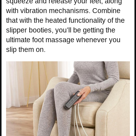
squeeze and release your feet, along
with vibration mechanisms. Combine
that with the heated functionality of the
slipper booties, you’ll be getting the
ultimate foot massage whenever you
slip them on.