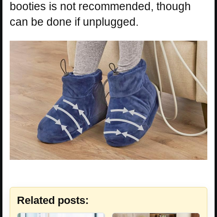
booties is not recommended, though
can be done if unplugged.
Related posts: