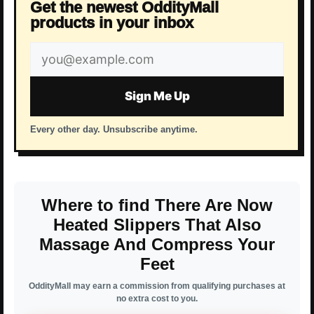
Get the newest OddityMall
products in your inbox
Email
address
Sign Me Up
Every other day. Unsubscribe anytime.
Where to find There Are Now
Heated Slippers That Also
Massage And Compress Your
Feet
OddityMall may earn a commission from qualifying purchases at
no extra cost to you.