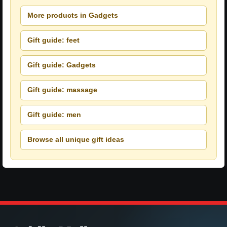
More products in Gadgets
Gift guide: feet
Gift guide: Gadgets
Gift guide: massage
Gift guide: men
Browse all unique gift ideas