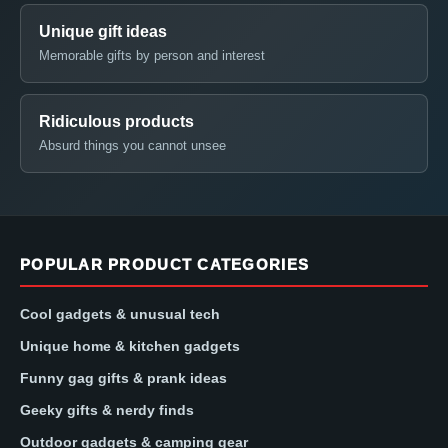
Unique gift ideas
Memorable gifts by person and interest
Ridiculous products
Absurd things you cannot unsee
POPULAR PRODUCT CATEGORIES
Cool gadgets & unusual tech
Unique home & kitchen gadgets
Funny gag gifts & prank ideas
Geeky gifts & nerdy finds
Outdoor gadgets & camping gear