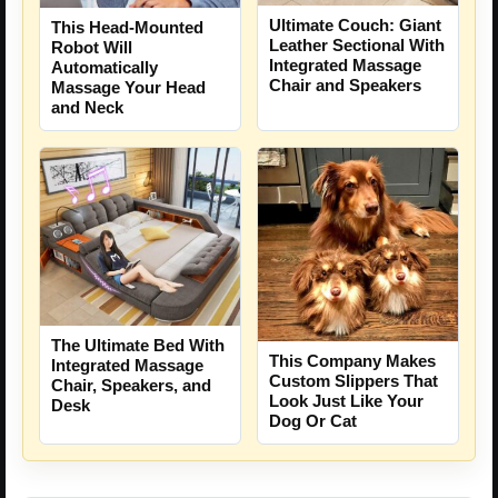
Ultimate Couch: Giant
This Head-Mounted
Leather Sectional With
Robot Will
Integrated Massage
Automatically
Chair and Speakers
Massage Your Head
and Neck
The Ultimate Bed With
This Company Makes
Integrated Massage
Custom Slippers That
Chair, Speakers, and
Look Just Like Your
Desk
Dog Or Cat