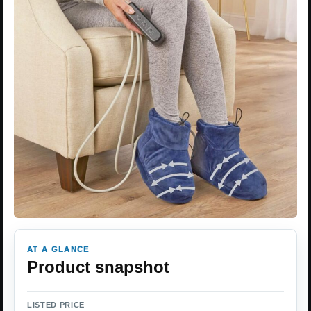
AT A GLANCE
Product snapshot
LISTED PRICE