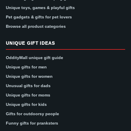
Unique toys, games & playful gifts
Pet gadgets & gifts for pet lovers
Browse all product categories
UNIQUE GIFT IDEAS
OddityMall unique gift guide
Unique gifts for men
Unique gifts for women
Unusual gifts for dads
Unique gifts for moms
Unique gifts for kids
Gifts for outdoorsy people
Funny gifts for pranksters