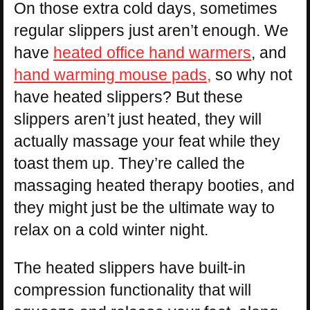
On those extra cold days, sometimes
regular slippers just aren’t enough. We
have
heated office hand warmers
, and
hand warming mouse pads,
so why not
have heated slippers? But these
slippers aren’t just heated, they will
actually massage your feat while they
toast them up. They’re called the
massaging heated therapy booties, and
they might just be the ultimate way to
relax on a cold winter night.
The heated slippers have built-in
compression functionality that will