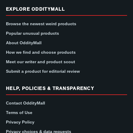
EXPLORE ODDITYMALL
Browse the newest weird products
Popular unusual products
About OddityMall
How we find and choose products
Meet our writer and product scout
Submit a product for editorial review
HELP, POLICIES & TRANSPARENCY
Contact OddityMall
Terms of Use
Privacy Policy
Privacy choices & data requests