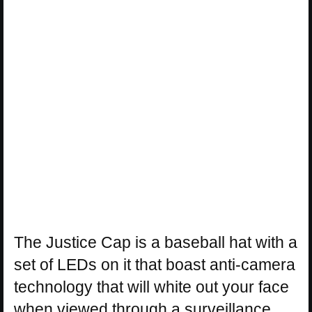
The Justice Cap is a baseball hat with a
set of LEDs on it that boast anti-camera
technology that will white out your face
when viewed through a surveillance