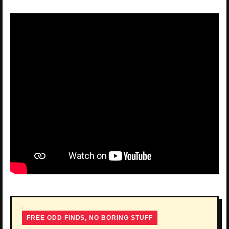
FREE ODD FINDS, NO BORING STUFF