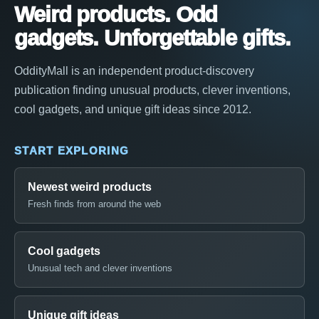
Weird products. Odd
gadgets. Unforgettable gifts.
OddityMall is an independent product-discovery
publication finding unusual products, clever inventions,
cool gadgets, and unique gift ideas since 2012.
START EXPLORING
Newest weird products
Fresh finds from around the web
Cool gadgets
Unusual tech and clever inventions
Unique gift ideas