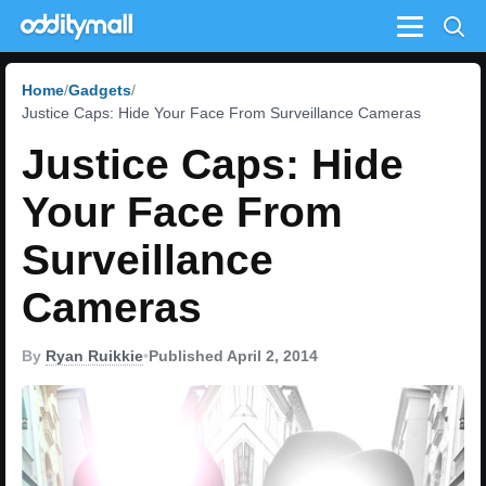
Menu
Home
Gadgets
Justice Caps: Hide Your Face From Surveillance Cameras
Justice Caps: Hide
Your Face From
Surveillance
Cameras
By
Ryan Ruikkie
•
Published April 2, 2014