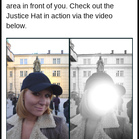
area in front of you. Check out the
Justice Hat in action via the video
below.