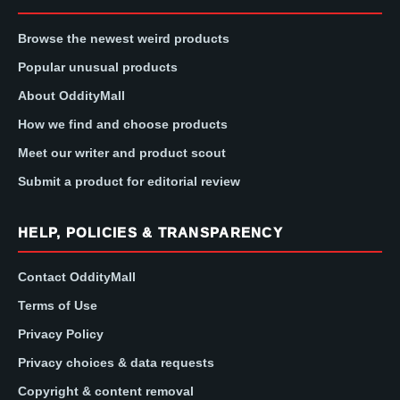
Browse the newest weird products
Popular unusual products
About OddityMall
How we find and choose products
Meet our writer and product scout
Submit a product for editorial review
HELP, POLICIES & TRANSPARENCY
Contact OddityMall
Terms of Use
Privacy Policy
Privacy choices & data requests
Copyright & content removal