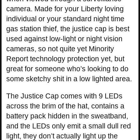
camera. Made for your Liberty loving
individual or your standard night time
gas station thief, the justice cap is best
used against low-light or night vision
cameras, so not quite yet Minority
Report technology protection yet, but
great for someone who’s looking to do
some sketchy shit in a low lighted area.
The Justice Cap comes with 9 LEDs
across the brim of the hat, contains a
battery pack hidden in the sweatband,
and the LEDs only emit a small dull red
light, they don’t actually light up the