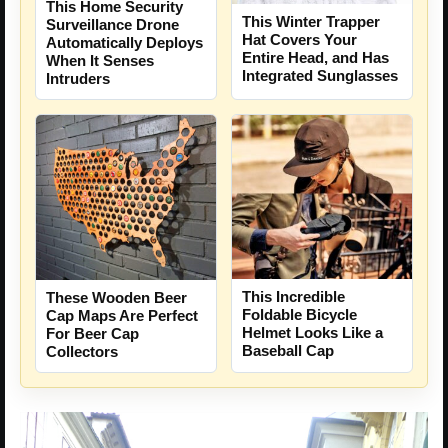
This Home Security
This Winter Trapper
Surveillance Drone
Hat Covers Your
Automatically Deploys
Entire Head, and Has
When It Senses
Integrated Sunglasses
Intruders
This Incredible
These Wooden Beer
Foldable Bicycle
Cap Maps Are Perfect
Helmet Looks Like a
For Beer Cap
Baseball Cap
Collectors