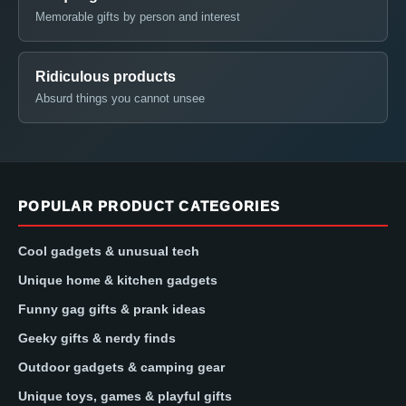
Memorable gifts by person and interest
Ridiculous products
Absurd things you cannot unsee
POPULAR PRODUCT CATEGORIES
Cool gadgets & unusual tech
Unique home & kitchen gadgets
Funny gag gifts & prank ideas
Geeky gifts & nerdy finds
Outdoor gadgets & camping gear
Unique toys, games & playful gifts