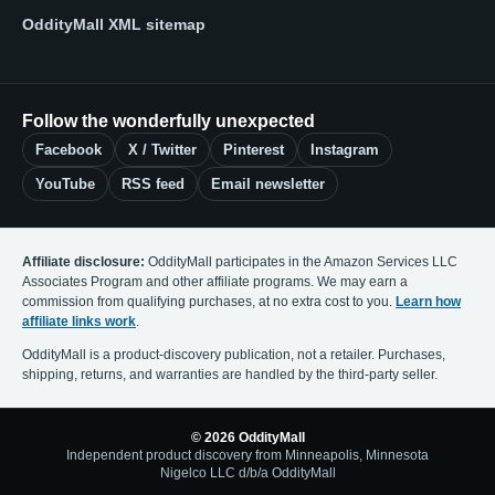
OddityMall XML sitemap
Follow the wonderfully unexpected
Facebook
X / Twitter
Pinterest
Instagram
YouTube
RSS feed
Email newsletter
Affiliate disclosure:
OddityMall participates in the Amazon Services LLC
Associates Program and other affiliate programs. We may earn a
commission from qualifying purchases, at no extra cost to you.
Learn how
affiliate links work
.
OddityMall is a product-discovery publication, not a retailer. Purchases,
shipping, returns, and warranties are handled by the third-party seller.
© 2026 OddityMall
Independent product discovery from Minneapolis, Minnesota
Nigelco LLC d/b/a OddityMall