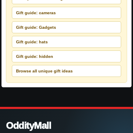
Gift guide: cameras
Gift guide: Gadgets
Gift guide: hats
Gift guide: hidden
Browse all unique gift ideas
OddityMall