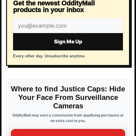
Get the newest OddityMall
products in your inbox
Email
address
Sign Me Up
Every other day. Unsubscribe anytime.
Where to find Justice Caps: Hide
Your Face From Surveillance
Cameras
OddityMall may earn a commission from qualifying purchases at
no extra cost to you.