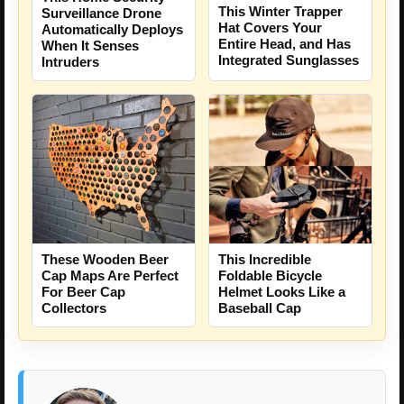
This Winter Trapper
Surveillance Drone
Hat Covers Your
Automatically Deploys
Entire Head, and Has
When It Senses
Integrated Sunglasses
Intruders
This Incredible
These Wooden Beer
Foldable Bicycle
Cap Maps Are Perfect
Helmet Looks Like a
For Beer Cap
Baseball Cap
Collectors