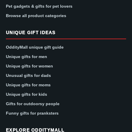
Pet gadgets & gifts for pet lovers
Browse all product categories
UNIQUE GIFT IDEAS
OddityMall unique gift guide
Unique gifts for men
Unique gifts for women
Unusual gifts for dads
Unique gifts for moms
Unique gifts for kids
Gifts for outdoorsy people
Funny gifts for pranksters
EXPLORE ODDITYMALL