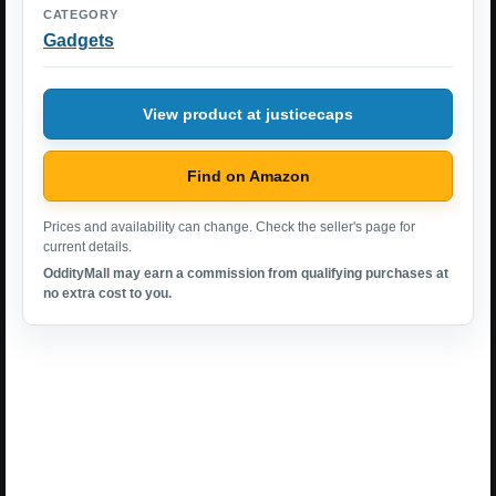
CATEGORY
Gadgets
View product at justicecaps
Find on Amazon
Prices and availability can change. Check the seller's page for
current details.
OddityMall may earn a commission from qualifying purchases at
no extra cost to you.