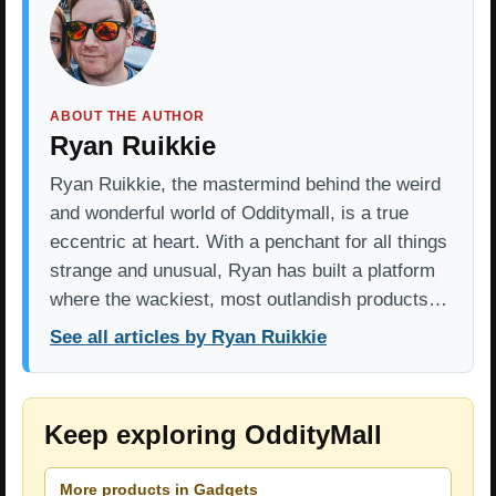
ABOUT THE AUTHOR
Ryan Ruikkie
Ryan Ruikkie, the mastermind behind the weird
and wonderful world of Odditymall, is a true
eccentric at heart. With a penchant for all things
strange and unusual, Ryan has built a platform
where the wackiest, most outlandish products…
See all articles by Ryan Ruikkie
Keep exploring OddityMall
More products in Gadgets