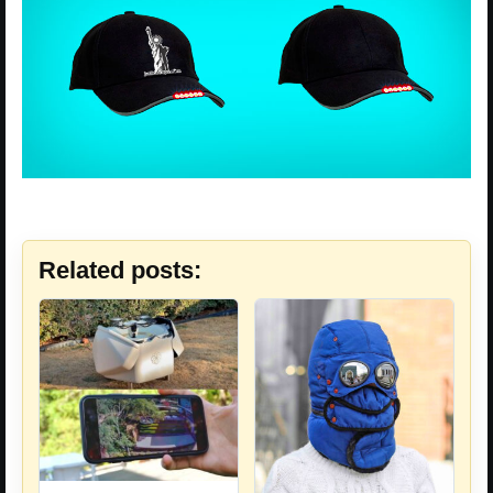
Related posts: