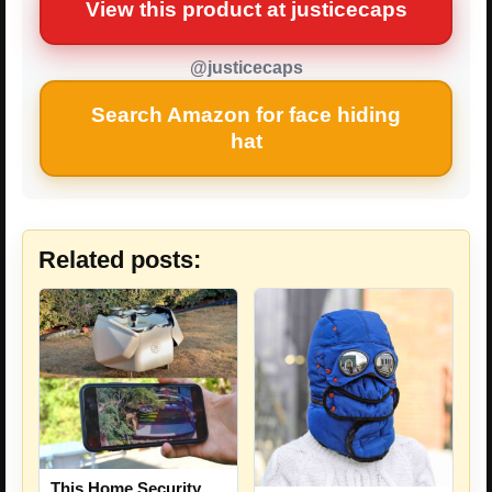
View this product at justicecaps
@justicecaps
Search Amazon for face hiding
hat
Related posts:
This Home Security