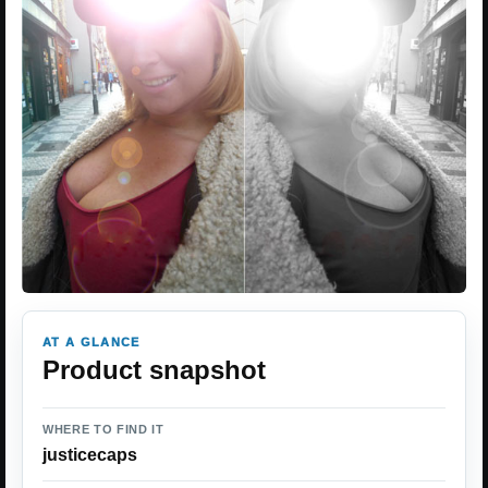
AT A GLANCE
Product snapshot
WHERE TO FIND IT
justicecaps