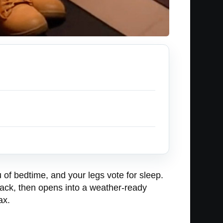
 of bedtime, and your legs vote for sleep.
ksack, then opens into a weather-ready
ax.