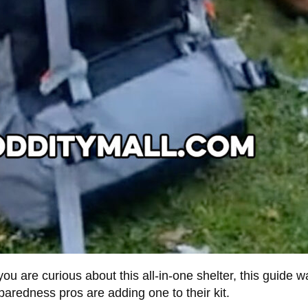
ou are curious about this all-in-one shelter, this guide 
eparedness pros are adding one to their kit.