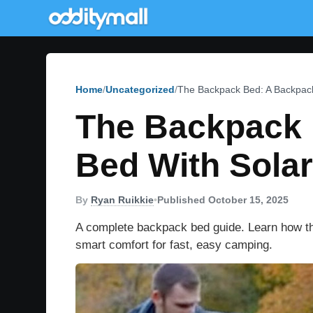
Home
Uncategorized
The Backpack Bed: A Backpack
The Backpack 
Bed With Solar
By
Ryan Ruikkie
•
Published October 15, 2025
A complete backpack bed guide. Learn how thi
smart comfort for fast, easy camping.