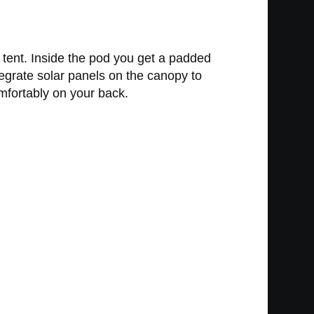
l tent. Inside the pod you get a padded
tegrate solar panels on the canopy to
mfortably on your back.