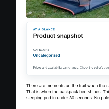
AT A GLANCE
Product snapshot
CATEGORY
Uncategorized
Prices and availability can change. Check the seller's page
There are moments on the trail when the sk
That is when the backpack bed shines. This
sleeping pod in under 30 seconds. No poles 