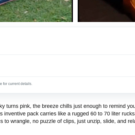
 for current details.
y turns pink, the breeze chills just enough to remind you
 inventive pack carries like a rugged 60 to 70 liter ruc
to wrangle, no puzzle of clips, just unzip, slide, and rel