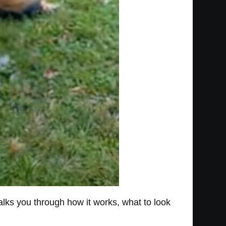
walks you through how it works, what to look