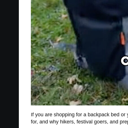
If you are shopping for a backpack bed or y
for, and why hikers, festival goers, and pr