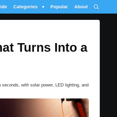
uide
Categories
▾
Popular
About
t Turns Into a
 seconds, with solar power, LED lighting, and