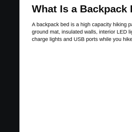
What Is a Backpack
A backpack bed is a high capacity hiking pa
ground mat, insulated walls, interior LED 
charge lights and USB ports while you hike