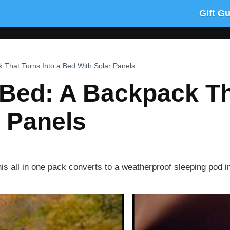
Gift G
 That Turns Into a Bed With Solar Panels
Bed: A Backpack Tha
 Panels
s all in one pack converts to a weatherproof sleeping pod in