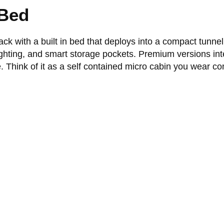
 Bed
ck with a built in bed that deploys into a compact tunne
lighting, and smart storage pockets. Premium versions in
. Think of it as a self contained micro cabin you wear co