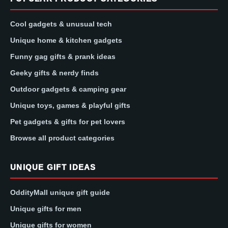
Cool gadgets & unusual tech
Unique home & kitchen gadgets
Funny gag gifts & prank ideas
Geeky gifts & nerdy finds
Outdoor gadgets & camping gear
Unique toys, games & playful gifts
Pet gadgets & gifts for pet lovers
Browse all product categories
UNIQUE GIFT IDEAS
OddityMall unique gift guide
Unique gifts for men
Unique gifts for women