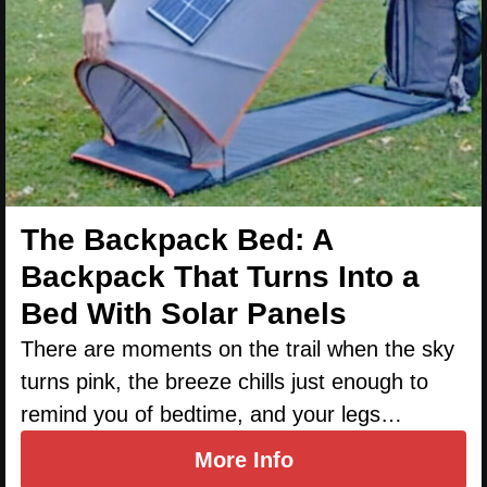
The Backpack Bed: A
Backpack That Turns Into a
Bed With Solar Panels
There are moments on the trail when the sky
turns pink, the breeze chills just enough to
remind you of bedtime, and your legs…
More Info