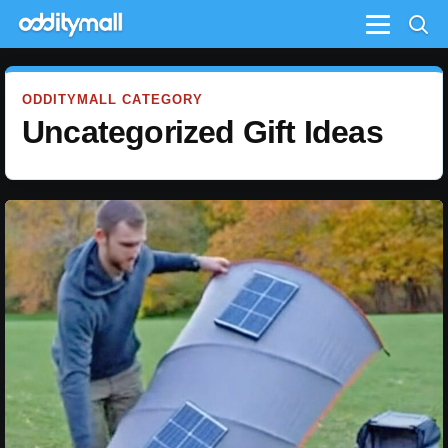
Menu
ODDITYMALL CATEGORY
Uncategorized Gift Ideas