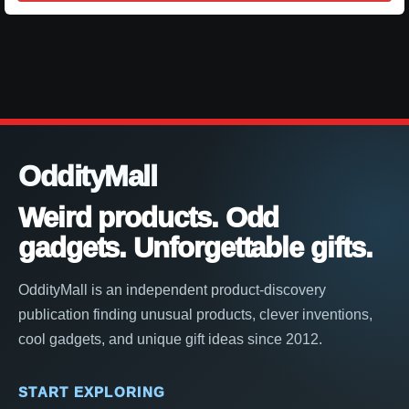
OddityMall
Weird products. Odd
gadgets. Unforgettable gifts.
OddityMall is an independent product-discovery
publication finding unusual products, clever inventions,
cool gadgets, and unique gift ideas since 2012.
START EXPLORING