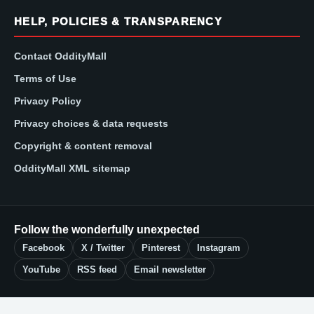
HELP, POLICIES & TRANSPARENCY
Contact OddityMall
Terms of Use
Privacy Policy
Privacy choices & data requests
Copyright & content removal
OddityMall XML sitemap
Follow the wonderfully unexpected
Facebook
X / Twitter
Pinterest
Instagram
YouTube
RSS feed
Email newsletter