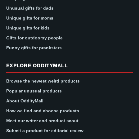
Unusual gifts for dads
Unique gifts for moms
Unique gifts for kids
Gifts for outdoorsy people
Funny gifts for pranksters
EXPLORE ODDITYMALL
Browse the newest weird products
Popular unusual products
About OddityMall
How we find and choose products
Meet our writer and product scout
Submit a product for editorial review