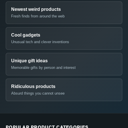
Newest weird products
Fresh finds from around the web
Cool gadgets
Unusual tech and clever inventions
Unique gift ideas
Memorable gifts by person and interest
Ridiculous products
Absurd things you cannot unsee
POPULAR PRODUCT CATEGORIES