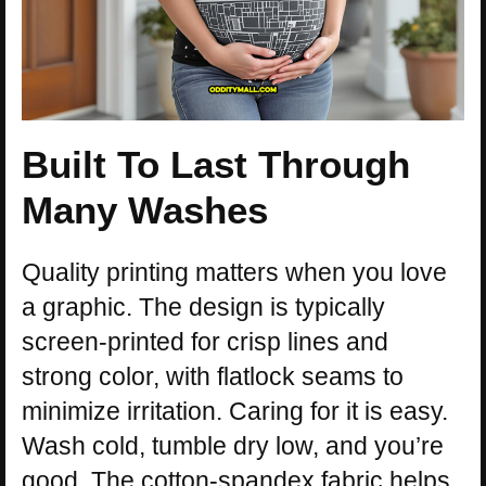
Built To Last Through
Many Washes
Quality printing matters when you love
a graphic. The design is typically
screen-printed for crisp lines and
strong color, with flatlock seams to
minimize irritation. Caring for it is easy.
Wash cold, tumble dry low, and you’re
good. The cotton-spandex fabric helps