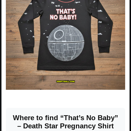
Where to find “That’s No Baby”
– Death Star Pregnancy Shirt