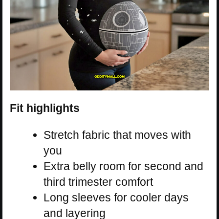
Fit highlights
Stretch fabric that moves with
you
Extra belly room for second and
third trimester comfort
Long sleeves for cooler days
and layering