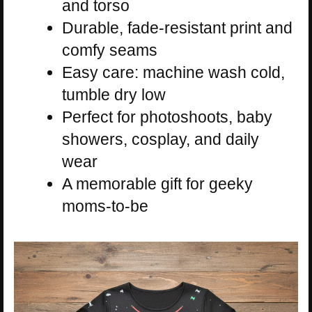
and torso
Durable, fade-resistant print and
comfy seams
Easy care: machine wash cold,
tumble dry low
Perfect for photoshoots, baby
showers, cosplay, and daily
wear
A memorable gift for geeky
moms-to-be