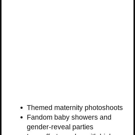
Themed maternity photoshoots
Fandom baby showers and
gender-reveal parties