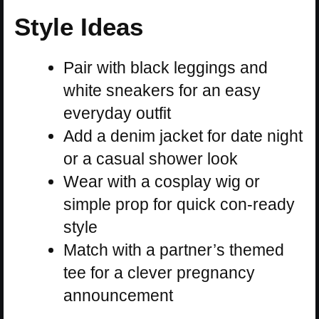
Style Ideas
Pair with black leggings and
white sneakers for an easy
everyday outfit
Add a denim jacket for date night
or a casual shower look
Wear with a cosplay wig or
simple prop for quick con-ready
style
Match with a partner’s themed
tee for a clever pregnancy
announcement