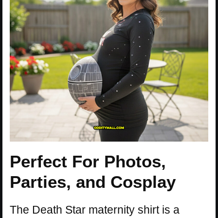
Perfect For Photos,
Parties, and Cosplay
The Death Star maternity shirt is a