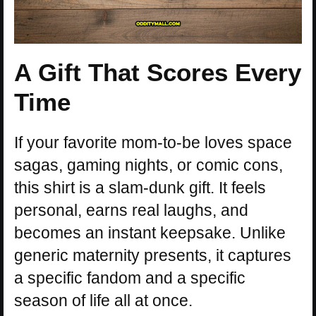
A Gift That Scores Every
Time
If your favorite mom-to-be loves space
sagas, gaming nights, or comic cons,
this shirt is a slam-dunk gift. It feels
personal, earns real laughs, and
becomes an instant keepsake. Unlike
generic maternity presents, it captures
a specific fandom and a specific
season of life all at once.