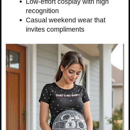
Low-effort cosplay with high
recognition
Casual weekend wear that
invites compliments