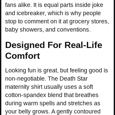
fans alike. It is equal parts inside joke
and icebreaker, which is why people
stop to comment on it at grocery stores,
baby showers, and conventions.
Designed For Real-Life
Comfort
Looking fun is great, but feeling good is
non-negotiable. The Death Star
maternity shirt usually uses a soft
cotton-spandex blend that breathes
during warm spells and stretches as
your belly grows. A gently contoured