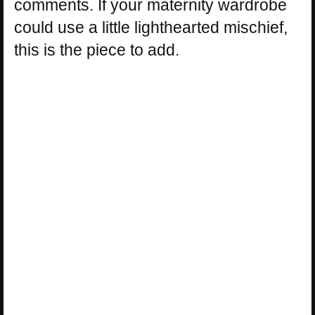
comments. If your maternity wardrobe
could use a little lighthearted mischief,
this is the piece to add.