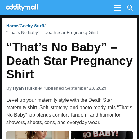
Menu
Home
Geeky Stuff
“That’s No Baby” – Death Star Pregnancy Shirt
“That’s No Baby” –
Death Star Pregnancy
Shirt
By
Ryan Ruikkie
•
Published September 23, 2025
Level up your maternity style with the Death Star
maternity shirt. Soft, stretchy, and photo-ready, this “That’s
No Baby” top blends comfort, fandom, and humor for
showers, shoots, cons, and everyday wear.