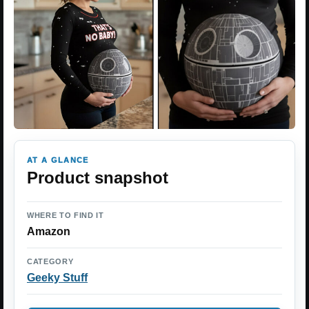
AT A GLANCE
Product snapshot
WHERE TO FIND IT
Amazon
CATEGORY
Geeky Stuff