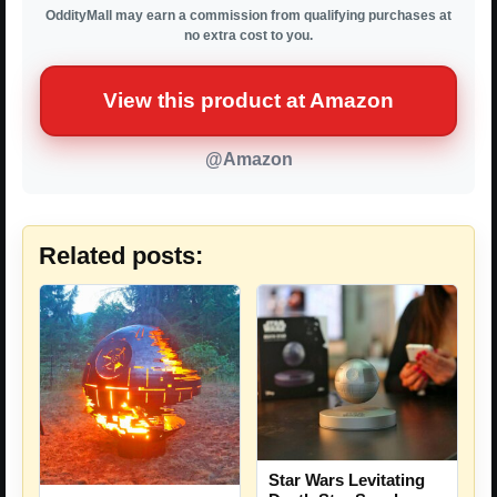
OddityMall may earn a commission from qualifying purchases at
no extra cost to you.
View this product at Amazon
@Amazon
Related posts:
Star Wars Levitating