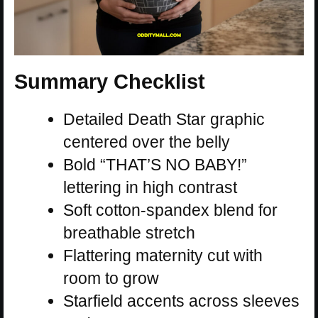
Summary Checklist
Detailed Death Star graphic
centered over the belly
Bold “THAT’S NO BABY!”
lettering in high contrast
Soft cotton-spandex blend for
breathable stretch
Flattering maternity cut with
room to grow
Starfield accents across sleeves