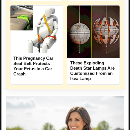
This Pregnancy Car
These Exploding
Seat Belt Protects
Death Star Lamps Are
Your Fetus In a Car
Customized From an
Crash
Ikea Lamp