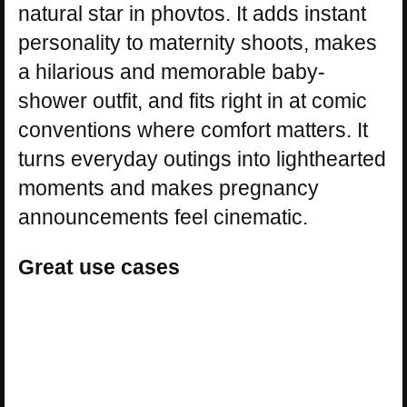
natural star in phovtos. It adds instant
personality to maternity shoots, makes
a hilarious and memorable baby-
shower outfit, and fits right in at comic
conventions where comfort matters. It
turns everyday outings into lighthearted
moments and makes pregnancy
announcements feel cinematic.
Great use cases