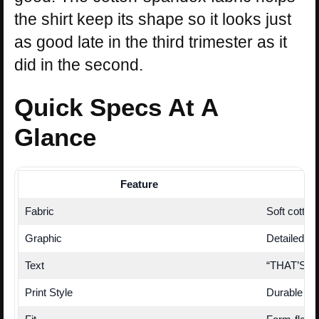
the shirt keep its shape so it looks just
as good late in the third trimester as it
did in the second.
Quick Specs At A
Glance
Feature
Fabric
Soft cotton
Graphic
Detailed D
Text
“THAT’S NO 
Print Style
Durable scr