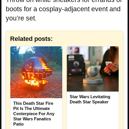
boots for a cosplay-adjacent event and
you’re set.
Related posts:
Star Wars Levitating
Death Star Speaker
This Death Star Fire
Pit Is The Ultimate
Centerpiece For Any
Star Wars Fanatics
Patio