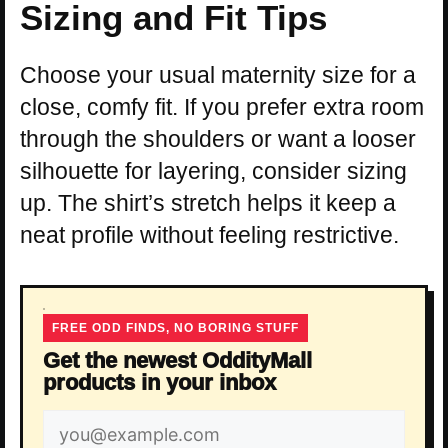
Sizing and Fit Tips
Choose your usual maternity size for a
close, comfy fit. If you prefer extra room
through the shoulders or want a looser
silhouette for layering, consider sizing
up. The shirt’s stretch helps it keep a
neat profile without feeling restrictive.
FREE ODD FINDS, NO BORING STUFF
Get the newest OddityMall
products in your inbox
Email