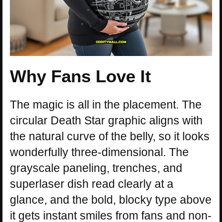
Why Fans Love It
The magic is all in the placement. The
circular Death Star graphic aligns with
the natural curve of the belly, so it looks
wonderfully three-dimensional. The
grayscale paneling, trenches, and
superlaser dish read clearly at a
glance, and the bold, blocky type above
it gets instant smiles from fans and non-