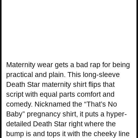
Maternity wear gets a bad rap for being
practical and plain. This long-sleeve
Death Star maternity shirt flips that
script with equal parts comfort and
comedy. Nicknamed the “That’s No
Baby” pregnancy shirt, it puts a hyper-
detailed Death Star right where the
bump is and tops it with the cheeky line