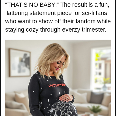
“THAT’S NO BABY!” The result is a fun,
flattering statement piece for sci-fi fans
who want to show off their fandom while
staying cozy through everzy trimester.