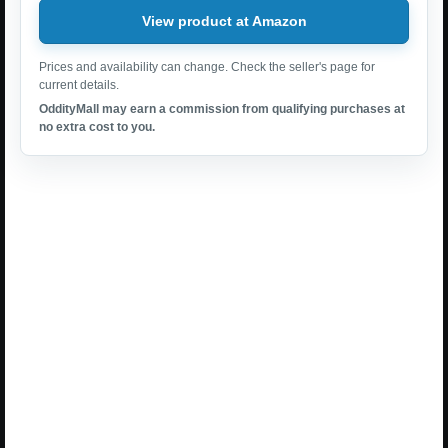
View product at Amazon
Prices and availability can change. Check the seller's page for
current details.
OddityMall may earn a commission from qualifying purchases at
no extra cost to you.