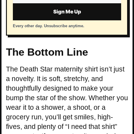
address
Sign Me Up
Every other day. Unsubscribe anytime.
The Bottom Line
The Death Star maternity shirt isn’t just
a novelty. It is soft, stretchy, and
thoughtfully designed to make your
bump the star of the show. Whether you
wear it to a shower, a shoot, or a
grocery run, you’ll get smiles, high-
fives, and plenty of “I need that shirt”