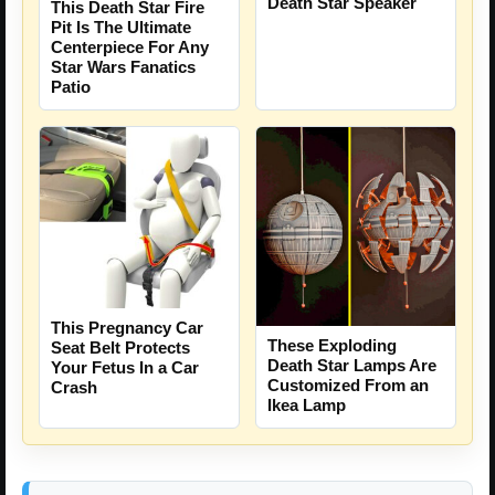
Death Star Speaker
This Death Star Fire
Pit Is The Ultimate
Centerpiece For Any
Star Wars Fanatics
Patio
This Pregnancy Car
These Exploding
Seat Belt Protects
Death Star Lamps Are
Your Fetus In a Car
Customized From an
Crash
Ikea Lamp