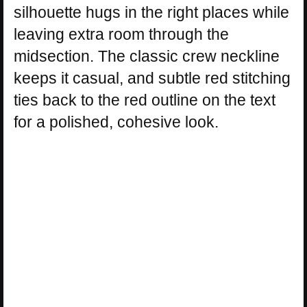
silhouette hugs in the right places while
leaving extra room through the
midsection. The classic crew neckline
keeps it casual, and subtle red stitching
ties back to the red outline on the text
for a polished, cohesive look.