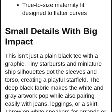
True-to-size maternity fit
designed to flatter curves
Small Details With Big
Impact
This isn’t just a plain black tee with a
graphic. Tiny starbursts and miniature
ship silhouettes dot the sleeves and
torso, creating a playful starfield. The
deep black fabric makes the white and
gray artwork pop while also pairing
easily with jeans, leggings, or a skirt.
Throw on white sneakers for errands or